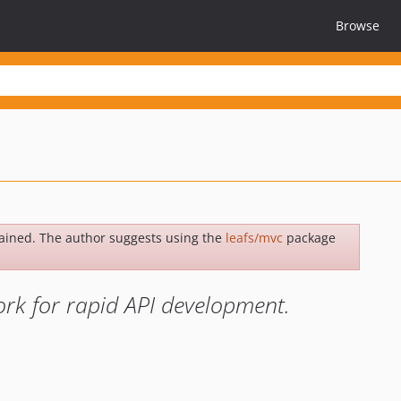
Browse
ained. The author suggests using the
leafs/mvc
package
rk for rapid API development.