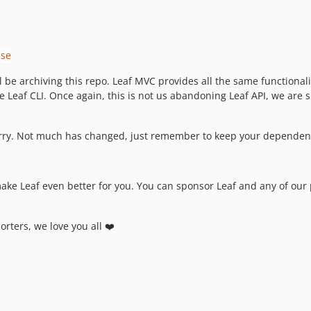
 be archiving this repo. Leaf MVC provides all the same functionali
he Leaf CLI. Once again, this is not us abandoning Leaf API, we are
orry. Not much has changed, just remember to keep your dependencie
make Leaf even better for you. You can sponsor Leaf and any of ou
orters, we love you all ❤️