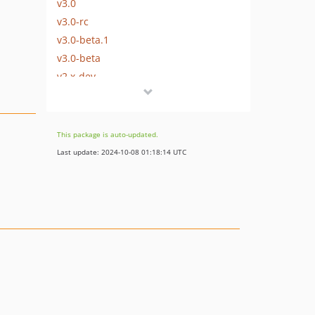
v3.0
v3.0-rc
v3.0-beta.1
v3.0-beta
v2.x-dev
v2.2.2
v2.2.1
v2.2
This package is auto-updated.
v2.1
Last update: 2024-10-08 01:18:14 UTC
v2.0
v2.0-beta
v1.2.0-beta
v1.1.0
v1.0.0