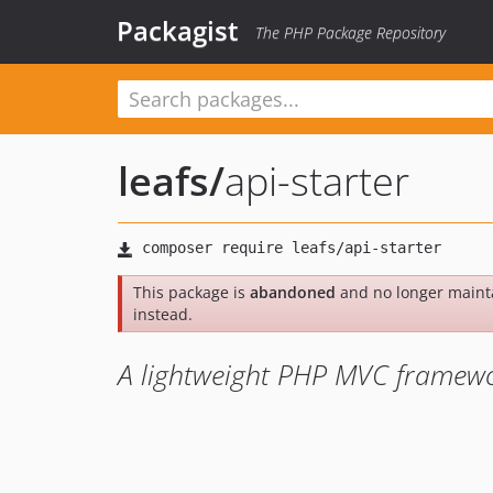
Packagist
The PHP Package Repository
leafs
/
api-starter
This package is
abandoned
and no longer maint
instead.
A lightweight PHP MVC framewo