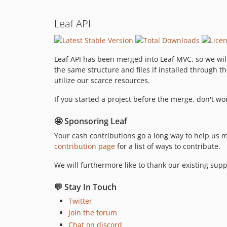
Leaf API
Leaf API has been merged into Leaf MVC, so we will
the same structure and files if installed through t
utilize our scarce resources.
If you started a project before the merge, don't w
🤩 Sponsoring Leaf
Your cash contributions go a long way to help us 
contribution page
for a list of ways to contribute.
We will furthermore like to thank our existing supp
💬 Stay In Touch
Twitter
Join the forum
Chat on discord