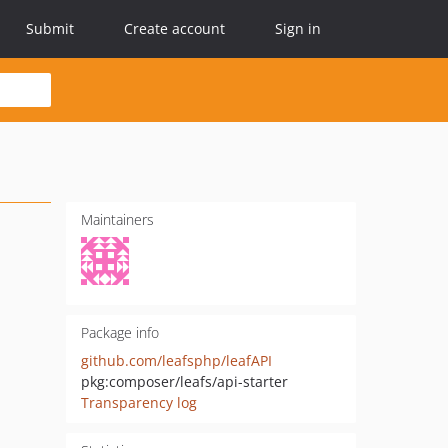
Submit
Create account
Sign in
Maintainers
Package info
github.com/leafsphp/leafAPI
pkg:composer/leafs/api-starter
Transparency log