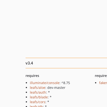
v3.4
requires
require
illuminate/console
: ^8.75
fake
leafs/aloe
: dev-master
leafs/auth
: *
leafs/blade
: *
leafs/cors
: *
leafs/db
: *