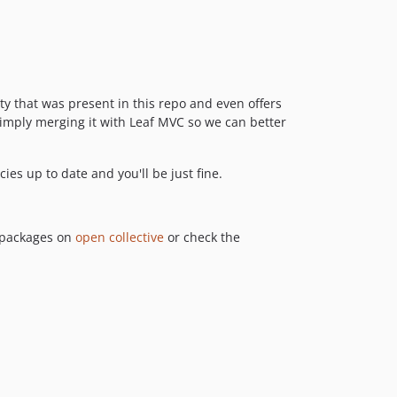
ty that was present in this repo and even offers
 simply merging it with Leaf MVC so we can better
s up to date and you'll be just fine.
r packages on
open collective
or check the