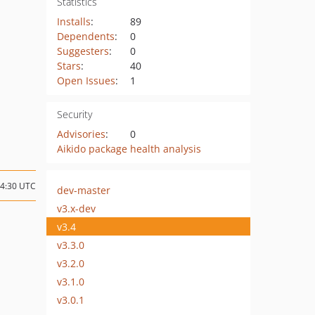
Statistics
Installs
:
89
Dependents
:
0
Suggesters
:
0
Stars
:
40
Open Issues
:
1
Security
Advisories
:
0
Aikido package health analysis
04:30 UTC
dev-master
v3.x-dev
v3.4
v3.3.0
v3.2.0
v3.1.0
v3.0.1