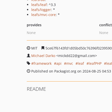
leafs/leaf
: ^3.3
leafs/logger
: *
leafs/mvc-core
: *
provides
conflic
None
None
MIT
5ce67f6143fd1d05bd50c76396f0239590
Michael Darko
<mickdd22
@gmail.com>
framework
api
mvc
leaf
leafPHP
lea
Published on Packagist.org on 2024-08-25 04:53
README