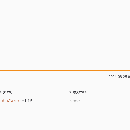
2024-08-25 
s (dev)
suggests
rphp/faker
: ^1.16
None