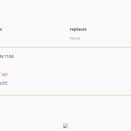
ts
replaces
None
9c110d
f api
 UTC