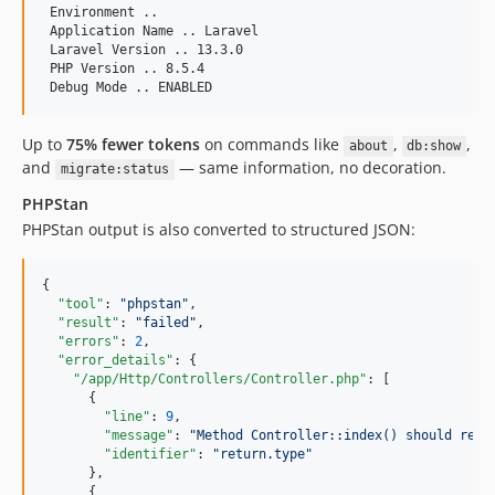
 Environment ..

 Application Name .. Laravel

 Laravel Version .. 13.3.0

 PHP Version .. 8.5.4

Up to
75% fewer tokens
on commands like
,
,
about
db:show
and
— same information, no decoration.
migrate:status
PHPStan
PHPStan output is also converted to structured JSON:
{

"tool"
: 
"
phpstan
"
,

"result"
: 
"
failed
"
,

"errors"
: 
2
,

"error_details"
: {

"/app/Http/Controllers/Controller.php"
: [

      {

"line"
: 
9
,

"message"
: 
"
Method Controller::index() should retu
"identifier"
: 
"
return.type
"
      },

      {
