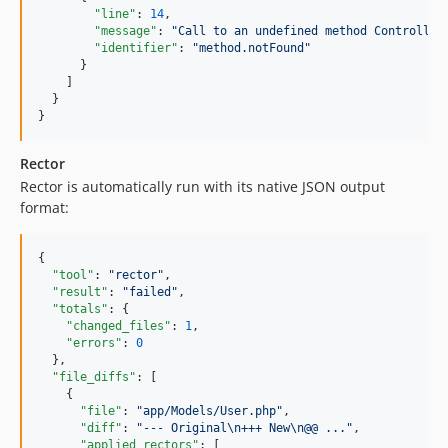
"line"
: 
14
,

"message"
: 
"
Call to an undefined method Controller
"identifier"
: 
"
method.notFound
"
      }

    ]

  }

}
Rector
Rector is automatically run with its native JSON output
format:
{

"tool"
: 
"
rector
"
,

"result"
: 
"
failed
"
,

"totals"
: {

"changed_files"
: 
1
,

"errors"
: 
0
  },

"file_diffs"
: [

    {

"file"
: 
"
app/Models/User.php
"
,

"diff"
: 
"
--- Original
\n
+++ New
\n
@@ ...
"
,

"applied_rectors"
: [
