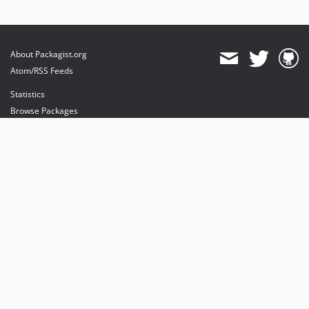
About Packagist.org
Atom/RSS Feeds
Statistics
Browse Packages
API
Mirrors
Status
Dashboard
provides maintenance and hosting
provides bandwidth and CDN
provides malware detection