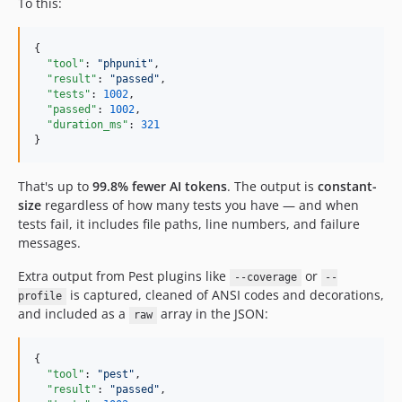
To this:
{

"tool"
: 
"
phpunit
"
,

"result"
: 
"
passed
"
,

"tests"
: 
1002
,

"passed"
: 
1002
,

"duration_ms"
: 
321
}
That's up to
99.8% fewer AI tokens
. The output is
constant-
size
regardless of how many tests you have — and when
tests fail, it includes file paths, line numbers, and failure
messages.
Extra output from Pest plugins like
or
--coverage
--
is captured, cleaned of ANSI codes and decorations,
profile
and included as a
array in the JSON:
raw
{

"tool"
: 
"
pest
"
,

"result"
: 
"
passed
"
,
