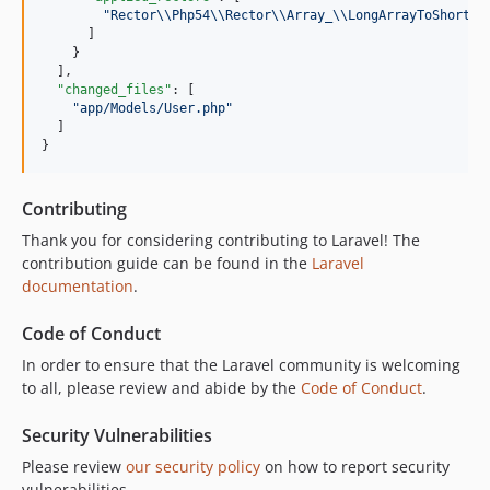
"
Rector
\\
Php54
\\
Rector
\\
Array_
\\
LongArrayToShortAr
      ]

    }

  ],

"changed_files"
: [

"
app/Models/User.php
"
  ]

}
Contributing
Thank you for considering contributing to Laravel! The
contribution guide can be found in the
Laravel
documentation
.
Code of Conduct
In order to ensure that the Laravel community is welcoming
to all, please review and abide by the
Code of Conduct
.
Security Vulnerabilities
Please review
our security policy
on how to report security
vulnerabilities.