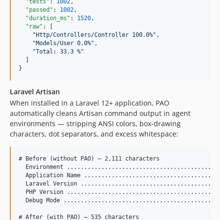
"tests"
: 
1002
,

"passed"
: 
1002
,

"duration_ms"
: 
1520
,

"raw"
: [

"
Http/Controllers/Controller 100.0%
"
,

"
Models/User 0.0%
"
,

"
Total: 33.3 %
"
  ]

}
Laravel Artisan
When installed in a Laravel 12+ application, PAO
automatically cleans Artisan command output in agent
environments — stripping ANSI colors, box-drawing
characters, dot separators, and excess whitespace:
# Before (without PAO) — 2,111 characters

  Environment .............................................
  Application Name ........................................
  Laravel Version .........................................
  PHP Version .............................................
  Debug Mode ..............................................
# After (with PAO) — 535 characters
