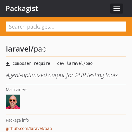
Packagist
Toggle
navigat
laravel
/
pao
Agent-optimized output for PHP testing tools
Maintainers
Package info
github.com/laravel/pao