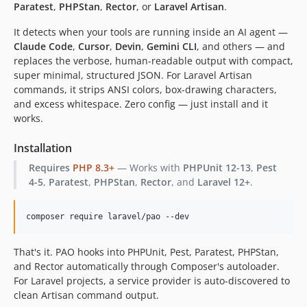
Paratest
,
PHPStan
,
Rector
, or
Laravel Artisan
.
It detects when your tools are running inside an AI agent —
Claude Code
,
Cursor
,
Devin
,
Gemini CLI
, and others — and
replaces the verbose, human-readable output with compact,
super minimal, structured JSON. For Laravel Artisan
commands, it strips ANSI colors, box-drawing characters,
and excess whitespace. Zero config — just install and it
works.
Installation
Requires
PHP 8.3+
— Works with
PHPUnit 12-13
,
Pest
4-5
,
Paratest
,
PHPStan
,
Rector
, and
Laravel 12+
.
composer require laravel/pao --dev
That's it. PAO hooks into PHPUnit, Pest, Paratest, PHPStan,
and Rector automatically through Composer's autoloader.
For Laravel projects, a service provider is auto-discovered to
clean Artisan command output.