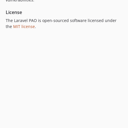
License
The Laravel PAO is open-sourced software licensed under
the
MIT license
.