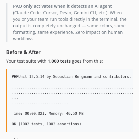
PAO only activates when it detects an AI agent
(Claude Code, Cursor, Devin, Gemini CLI, etc.). When
you or your team run tools directly in the terminal, the
output is completely unchanged — same colors, same
formatting, same experience. Zero impact on human
workflows.
Before & After
Your test suite with
1,000 tests
goes from this:
PHPUnit 12.5.14 by Sebastian Bergmann and contributors.

...........................................................
...........................................................
...

..........................                                 
Time: 00:00.321, Memory: 46.50 MB
