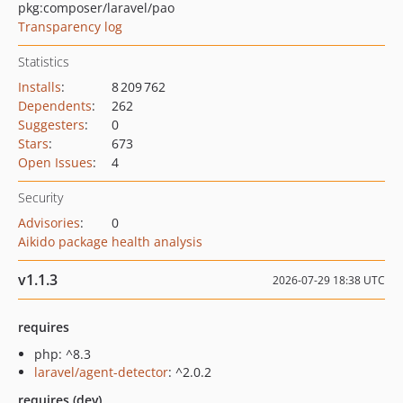
pkg:composer/laravel/pao
Transparency log
Statistics
Installs
:
8 209 762
Dependents
:
262
Suggesters
:
0
Stars
:
673
Open Issues
:
4
Security
Advisories
:
0
Aikido package health analysis
v1.1.3
2026-07-29 18:38 UTC
requires
php: ^8.3
laravel/agent-detector
: ^2.0.2
requires (dev)