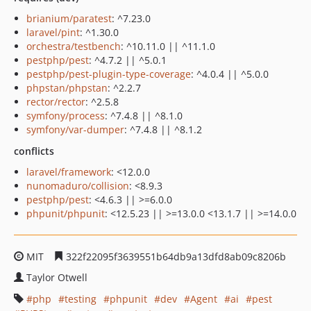
brianium/paratest
: ^7.23.0
laravel/pint
: ^1.30.0
orchestra/testbench
: ^10.11.0 || ^11.1.0
pestphp/pest
: ^4.7.2 || ^5.0.1
pestphp/pest-plugin-type-coverage
: ^4.0.4 || ^5.0.0
phpstan/phpstan
: ^2.2.7
rector/rector
: ^2.5.8
symfony/process
: ^7.4.8 || ^8.1.0
symfony/var-dumper
: ^7.4.8 || ^8.1.2
conflicts
laravel/framework
: <12.0.0
nunomaduro/collision
: <8.9.3
pestphp/pest
: <4.6.3 || >=6.0.0
phpunit/phpunit
: <12.5.23 || >=13.0.0 <13.1.7 || >=14.0.0
MIT
322f22095f3639551b64db9a13dfd8ab09c8206b
Taylor Otwell
php
testing
phpunit
dev
Agent
ai
pest