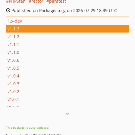
PHPStan
rector
paratest
Published on Packagist.org on 2026-07-29 18:39 UTC
1.x-dev
v1.1.3
v1.1.2
v1.1.1
v1.1.0
v1.0.6
v1.0.5
v1.0.4
v1.0.3
v1.0.2
v1.0.1
v1.0.0
v0.1.8
v0.1.7
This package is auto-updated.
v0.1.6