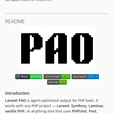
Last update: 2026-07-29 18:54:52 UTC
v0.1.5
v0.1.4
v0.1.3
README
v0.1.2
v0.1.1
v0.1.0
Introduction
Laravel PAO
is agent-optimized output for PHP tools. It
works with any PHP project —
Laravel
,
Symfony
,
Laminas
,
vanilla PHP
, or anything else that uses
PHPUnit
,
Pest
,