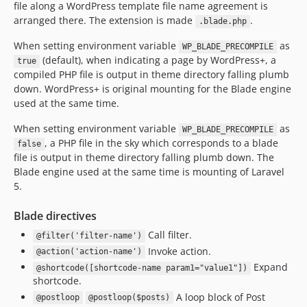
file along a WordPress template file name agreement is
arranged there. The extension is made
.
.blade.php
When setting environment variable
as
WP_BLADE_PRECOMPILE
(default), when indicating a page by WordPress+, a
true
compiled PHP file is output in theme directory falling plumb
down. WordPress+ is original mounting for the Blade engine
used at the same time.
When setting environment variable
as
WP_BLADE_PRECOMPILE
, a PHP file in the sky which corresponds to a blade
false
file is output in theme directory falling plumb down. The
Blade engine used at the same time is mounting of Laravel
5.
Blade directives
Call filter.
@filter('filter-name')
Invoke action.
@action('action-name')
Expand
@shortcode([shortcode-name param1="value1"])
shortcode.
A loop block of Post
@postloop
@postloop($posts)