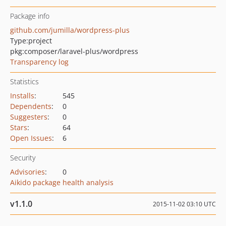
Package info
github.com/jumilla/wordpress-plus
Type:
project
pkg:composer/laravel-plus/wordpress
Transparency log
Statistics
Installs
:
545
Dependents
:
0
Suggesters
:
0
Stars
:
64
Open Issues
:
6
Security
Advisories
:
0
Aikido package health analysis
v1.1.0
2015-11-02 03:10 UTC