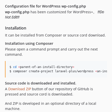
Configuration file for WordPress
wp-config.php
wp-config.php
has been customized for WordPress+。
!!!Do
Not Edit!!!
Installation
It can be installed from Composer or source cord download.
Installation using Composer
Please open a command prompt and carry out the next
command.
$ 
cd
<
parent-of-an-install-directory
>
$ composer create-project laravel-plus/wordpress 
<
an-insta
Source code is downloaded and installed.
A
Download ZIP
button of our repository of GitHub is
pressed and source cord is downloaded.
And ZIP is developed in an optional directory of a local
machine.