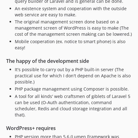
query builder of Laravel and is general can be done.
v0.4.2
An existence system and cooperation with the outside
web service are easy to make.
v0.4.1
The original management screen done based on a
v0.4
management screen of WordPress is easy to make (The
v0.3
cost of the management screen making can be lowered.)
v0.2.2
Mobile cooperation (ex. notice to smart phone) is also
v0.2.1
easy!
v0.2
The happy of the development side
v0.1
It's possible to carry out by a PHP built-in server (The
practical use for which I don't depend on Apache is also
possible.)
PHP package management using Composer is possible.
A tool for all kinds' web craftsmen of giblets of Laravel 5
can be used (O-Auth authentication, command
scheduler, Redis and cloud storage integration and all
that).
WordPress+ requires
PHP version more than 5.6 (Lumen Framework was