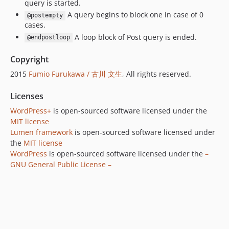
query is started.
A query begins to block one in case of 0
@postempty
cases.
A loop block of Post query is ended.
@endpostloop
Copyright
2015
Fumio Furukawa / 古川 文生
, All rights reserved.
Licenses
WordPress+
is open-sourced software licensed under the
MIT license
Lumen framework
is open-sourced software licensed under
the
MIT license
WordPress
is open-sourced software licensed under the
–
GNU General Public License –