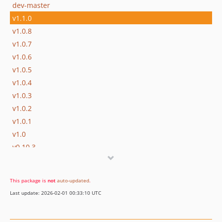
dev-master
v1.1.0
v1.0.8
v1.0.7
v1.0.6
v1.0.5
v1.0.4
v1.0.3
v1.0.2
v1.0.1
v1.0
v0.10.3
v0.10.2
v0.10.1
This package is
not
auto-updated
.
v0.10
Last update: 2026-02-01 00:33:10 UTC
v0.9.3
v0.9.2