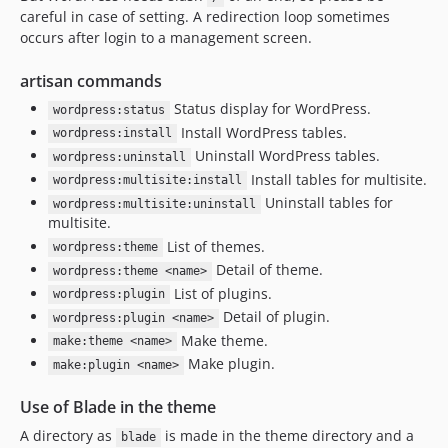
careful in case of setting. A redirection loop sometimes
occurs after login to a management screen.
artisan commands
Status display for WordPress.
wordpress:status
Install WordPress tables.
wordpress:install
Uninstall WordPress tables.
wordpress:uninstall
Install tables for multisite.
wordpress:multisite:install
Uninstall tables for
wordpress:multisite:uninstall
multisite.
List of themes.
wordpress:theme
Detail of theme.
wordpress:theme <name>
List of plugins.
wordpress:plugin
Detail of plugin.
wordpress:plugin <name>
Make theme.
make:theme <name>
Make plugin.
make:plugin <name>
Use of Blade in the theme
A directory as
is made in the theme directory and a
blade