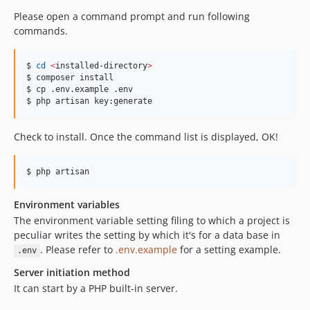
Please open a command prompt and run following
commands.
$ 
cd
<
installed-directory
>
$ composer install

$ cp .env.example .env

$ php artisan key:generate
Check to install. Once the command list is displayed, OK!
$ php artisan
Environment variables
The environment variable setting filing to which a project is
peculiar writes the setting by which it's for a data base in
. Please refer to
.env.example
for a setting example.
.env
Server initiation method
It can start by a PHP built-in server.