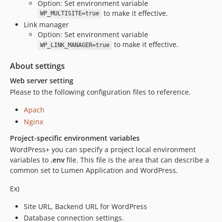
Option: Set environment variable
to make it effective.
WP_MULTISITE=true
Link manager
Option: Set environment variable
to make it effective.
WP_LINK_MANAGER=true
About settings
Web server setting
Please to the following configuration files to reference.
Apach
Nginx
Project-specific environment variables
WordPress+ you can specify a project local environment
variables to
.env
file. This file is the area that can describe a
common set to Lumen Application and WordPress.
Ex)
Site URL, Backend URL for WordPress
Database connection settings.