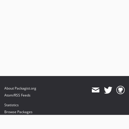
About Packagist.org
Atom/RSS Feeds
Statistics
Browse Packages
API
Mirrors