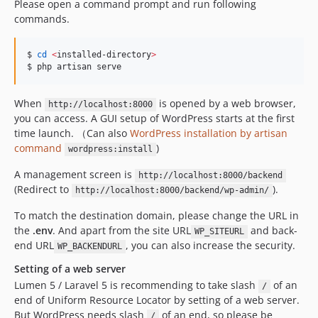
Please open a command prompt and run following
commands.
$ 
cd
<
installed-directory
>
$ php artisan serve
When
is opened by a web browser,
http://localhost:8000
you can access. A GUI setup of WordPress starts at the first
time launch. （Can also
WordPress installation by artisan
command
)
wordpress:install
A management screen is
http://localhost:8000/backend
(Redirect to
).
http://localhost:8000/backend/wp-admin/
To match the destination domain, please change the URL in
the
.env
. And apart from the site URL
and back-
WP_SITEURL
end URL
, you can also increase the security.
WP_BACKENDURL
Setting of a web server
Lumen 5 / Laravel 5 is recommending to take slash
of an
/
end of Uniform Resource Locator by setting of a web server.
But WordPress needs slash
of an end, so please be
/