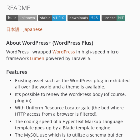
v0.9.1
README
v0.9
v0.8.4
v0.8.3
日本語 - Japanese
v0.8.2
v0.8.1
About WordPress+ (WordPress Plus)
v0.8
WordPress+ wrapped
WordPress
in high-speed micro
v0.7.1
framework
Lumen
powered by Laravel 5.
v0.7
Features
v0.6
Existing asset such as the WordPress plug-in exhibited
v0.5.2
all over the world and a theme is available.
v0.5.1
It's possible to renew the WordPress body (of course,
v0.5
plug-in).
v0.4.7
With Uniform Resource Locator gate (the bed where
HTTP access from a browser is filtered).
v0.4.6
The coding speed of a HyperText Markup Language
v0.4.5
template goes up by a Blade template engine.
v0.4.4
The MySQL use which is to utilize a schema builder
v0.4.3