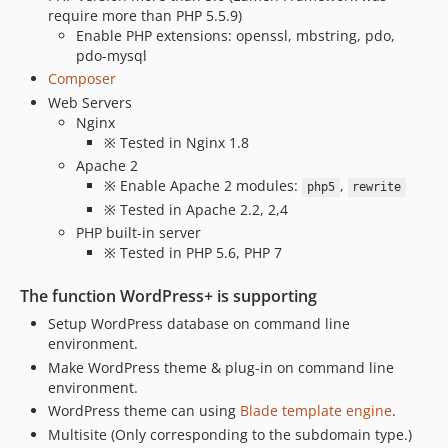
require more than PHP 5.5.9)
Enable PHP extensions: openssl, mbstring, pdo,
pdo-mysql
Composer
Web Servers
Nginx
※ Tested in Nginx 1.8
Apache 2
※ Enable Apache 2 modules:
,
php5
rewrite
※ Tested in Apache 2.2, 2,4
PHP built-in server
※ Tested in PHP 5.6, PHP 7
The function WordPress+ is supporting
Setup WordPress database on command line
environment.
Make WordPress theme & plug-in on command line
environment.
WordPress theme can using
Blade template engine
.
Multisite (Only corresponding to the subdomain type.)