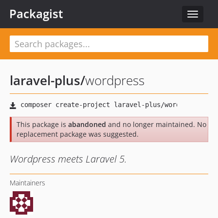
Packagist
Toggle
navigat
laravel-plus
/
wordpress
This package is
abandoned
and no longer maintained. No
replacement package was suggested.
Wordpress meets Laravel 5.
Maintainers