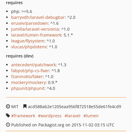
requires
php: >=5.6
barryvdh/laravel-debugbar
: ^2.0
erusev/parsedown
: ^1.6
jumilla/laravel-versionia
: ^1.0
laravel/lumen-framework
: 5.1.*
league/flysystem
: ^1.0
vlucas/phpdotenv
: ^1.0
requires (dev)
antecedent/patchwork
: ^1.3
fabpot/php-cs-fixer
: ^1.8
fzaninotto/faker
: ^1.0
mockery/mockery
: 0.9.*
phpunit/phpunit
: ^4.0
MIT
acd588ab2e1205eaa956f872518e55de61fe4cd9
framework
wordpress
laravel
lumen
Published on Packagist.org on 2015-11-02 03:15 UTC