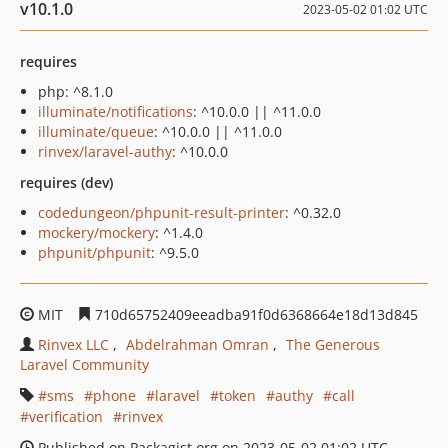
v10.1.0
2023-05-02 01:02 UTC
requires
php: ^8.1.0
illuminate/notifications
: ^10.0.0 || ^11.0.0
illuminate/queue
: ^10.0.0 || ^11.0.0
rinvex/laravel-authy
: ^10.0.0
requires (dev)
codedungeon/phpunit-result-printer
: ^0.32.0
mockery/mockery
: ^1.4.0
phpunit/phpunit
: ^9.5.0
MIT
710d65752409eeadba91f0d6368664e18d13d845
Rinvex LLC
Abdelrahman Omran
The Generous
Laravel Community
sms
phone
laravel
token
authy
call
verification
rinvex
Published on Packagist.org on 2023-05-02 01:02 UTC