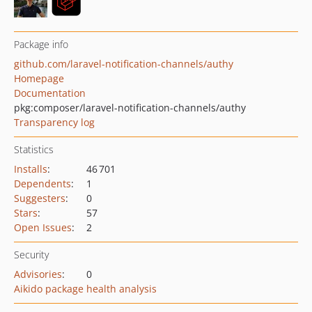
Package info
github.com/laravel-notification-channels/authy
Homepage
Documentation
pkg:composer/laravel-notification-channels/authy
Transparency log
Statistics
Installs
:
46 701
Dependents
:
1
Suggesters
:
0
Stars
:
57
Open Issues
:
2
Security
Advisories
:
0
Aikido package health analysis