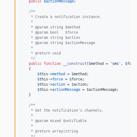
public
$
actionMessage
;

/**
     * Create a notification instance.
     *
     * @param string $method
     * @param bool   $force
     * @param string $action
     * @param string $actionMessage
     *
     * @return void
     */
public
function
__construct
(
$
method
 = 
'
sms
'
, 
$
forc
    {

$
this
->
method
 = 
$
method
;

$
this
->
force
 = 
$
force
;

$
this
->
action
 = 
$
action
;

$
this
->
actionMessage
 = 
$
actionMessage
;

    }

/**
     * Get the notification's channels.
     *
     * @param mixed $notifiable
     *
     * @return array|string
     */