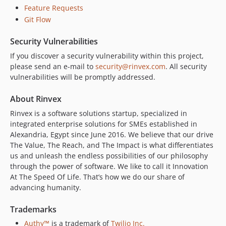
Feature Requests
Git Flow
Security Vulnerabilities
If you discover a security vulnerability within this project,
please send an e-mail to
security@rinvex.com
. All security
vulnerabilities will be promptly addressed.
About Rinvex
Rinvex is a software solutions startup, specialized in
integrated enterprise solutions for SMEs established in
Alexandria, Egypt since June 2016. We believe that our drive
The Value, The Reach, and The Impact is what differentiates
us and unleash the endless possibilities of our philosophy
through the power of software. We like to call it Innovation
At The Speed Of Life. That’s how we do our share of
advancing humanity.
Trademarks
Authy™
is a trademark of
Twilio Inc.