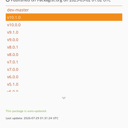
dev-master
v10.1.0
v10.0.0
v9.1.0
v9.0.0
v8.0.1
v8.0.0
v7.0.1
v7.0.0
v6.0.0
v5.1.0
v5.0.0
v4.0.0
v3.0.1
This package is auto-updated.
v3.0.0
Last update: 2026-07-29 01:31:24 UTC
v2.0.0