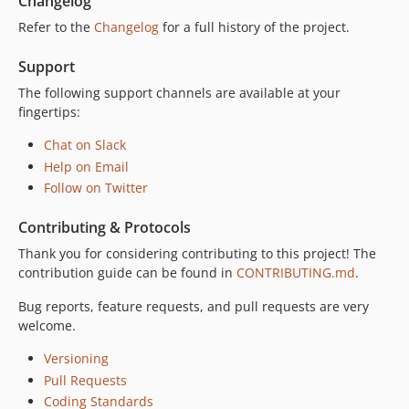
Changelog
Refer to the
Changelog
for a full history of the project.
Support
The following support channels are available at your
fingertips:
Chat on Slack
Help on Email
Follow on Twitter
Contributing & Protocols
Thank you for considering contributing to this project! The
contribution guide can be found in
CONTRIBUTING.md
.
Bug reports, feature requests, and pull requests are very
welcome.
Versioning
Pull Requests
Coding Standards