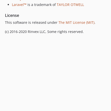
Laravel™
is a trademark of
TAYLOR OTWELL
License
This software is released under
The MIT License (MIT)
.
(c) 2016-2020 Rinvex LLC, Some rights reserved.