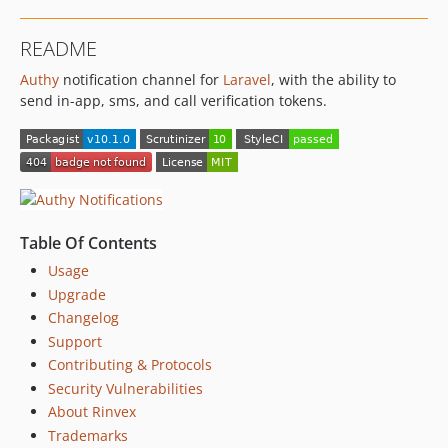
v1.0.0
v0.0.5
README
v0.0.4
Authy
notification channel for
Laravel
, with the ability to
v0.0.3
send in-app, sms, and call verification tokens.
v0.0.2
v0.0.1
dev-develop
Table Of Contents
Usage
Upgrade
Changelog
Support
Contributing & Protocols
Security Vulnerabilities
About Rinvex
Trademarks