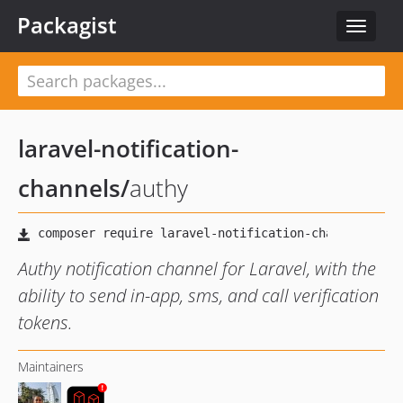
Packagist
Toggle
navigat
laravel-notification-
channels
/
authy
Authy notification channel for Laravel, with the
ability to send in-app, sms, and call verification
tokens.
Maintainers