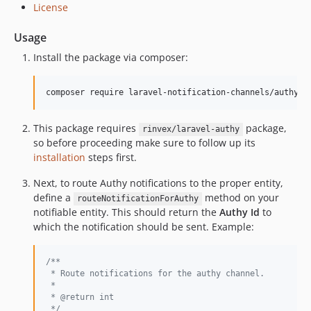
License
Usage
Install the package via composer:
composer require laravel-notification-channels/authy
This package requires
package,
rinvex/laravel-authy
so before proceeding make sure to follow up its
installation
steps first.
Next, to route Authy notifications to the proper entity,
define a
method on your
routeNotificationForAuthy
notifiable entity. This should return the
Authy Id
to
which the notification should be sent. Example:
/**
 * Route notifications for the authy channel.
 *
 * @return int
 */