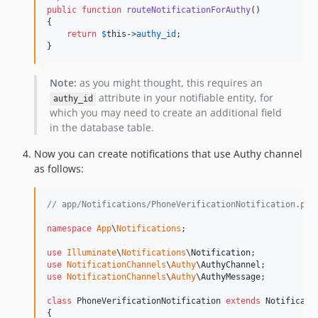
public
function
routeNotificationForAuthy
()

{

return
$
this
->
authy_id
;

}
Note:
as you might thought, this requires an
attribute in your notifiable entity, for
authy_id
which you may need to create an additional field
in the database table.
Now you can create notifications that use Authy channel
as follows:
// app/Notifications/PhoneVerificationNotification.php
namespace
App
\
Notifications
;

use
Illuminate
\
Notifications
\
Notification
use
NotificationChannels
\
Authy
\
AuthyChannel
use
NotificationChannels
\
Authy
\
AuthyMessage
;

class
 PhoneVerificationNotification 
extends
 Notificatio
{
