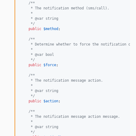
/**
     * The notification method (sms/call).
     *
     * @var string
     */
public
$
method
;

/**
     * Determine whether to force the notification ove
     *
     * @var bool
     */
public
$
force
;

/**
     * The notification message action.
     *
     * @var string
     */
public
$
action
;

/**
     * The notification message action message.
     *
     * @var string
     */