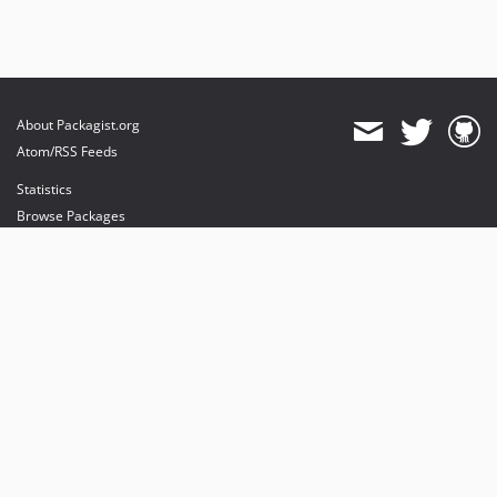
About Packagist.org
Atom/RSS Feeds
Statistics
Browse Packages
API
Mirrors
Status
Dashboard
provides maintenance and hosting
provides bandwidth and CDN