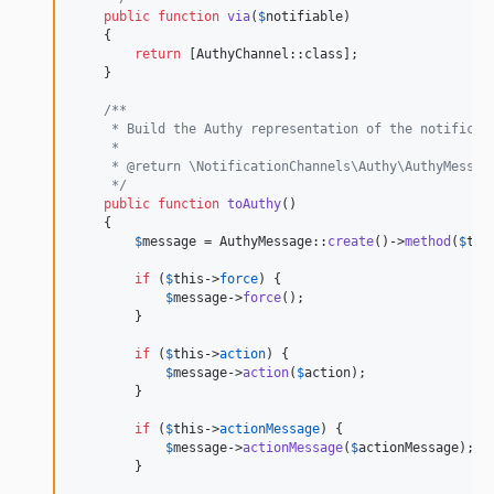
public
function
via
(
$
notifiable
)

    {

return
 [AuthyChannel::class];

    }

/**
     * Build the Authy representation of the notificat
     *
     * @return \NotificationChannels\Authy\AuthyMessag
     */
public
function
toAuthy
()

    {

$
message
 = AuthyMessage::
create
()->
method
(
$
thi
if
 (
$
this
->
force
) {

$
message
->
force
();

        }

if
 (
$
this
->
action
) {

$
message
->
action
(
$
action
);

        }

if
 (
$
this
->
actionMessage
) {

$
message
->
actionMessage
(
$
actionMessage
);

        }
