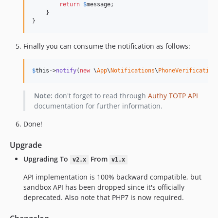
return
$
message
;

    }

}
Finally you can consume the notification as follows:
$
this
->
notify
(
new
 \
App
\
Notifications
\
PhoneVerification
Note:
don't forget to read through
Authy TOTP API
documentation for further information.
Done!
Upgrade
Upgrading To
From
v2.x
v1.x
API implementation is 100% backward compatible, but
sandbox API has been dropped since it's officially
deprecated. Also note that PHP7 is now required.