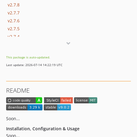
v2.7.8
v2.7.7
v2.7.6
v2.7.5
v2.7.4
2.7.3
2.7.2
This package is auto-updated.
2.7.1
Last update: 2026-07-14 14:22:19 UTC
2.7.0
2.6.0
2.5.0
README
2.4.2
2.4.1
2.4.0
2.3.14
Soon...
2.3.13
Installation, Configuration & Usage
2.3.12
Soon...