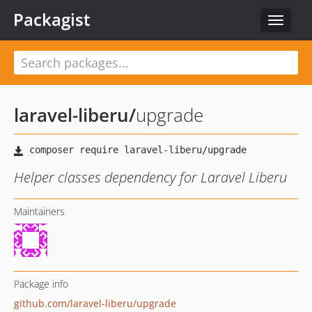
Packagist
Toggle
navigat
laravel-liberu
/
upgrade
Helper classes dependency for Laravel Liberu
Maintainers
Package info
github.com/laravel-liberu/upgrade