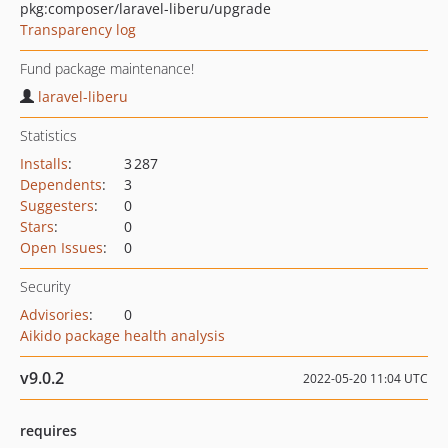
pkg:composer/laravel-liberu/upgrade
Transparency log
Fund package maintenance!
laravel-liberu
Statistics
Installs
:
3 287
Dependents
:
3
Suggesters
:
0
Stars
:
0
Open Issues
:
0
Security
Advisories
:
0
Aikido package health analysis
v9.0.2
2022-05-20 11:04 UTC
requires