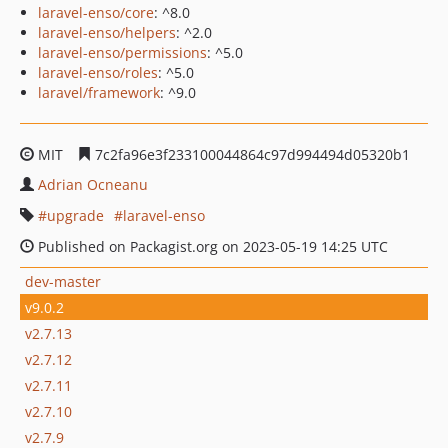
laravel-enso/core
: ^8.0
laravel-enso/helpers
: ^2.0
laravel-enso/permissions
: ^5.0
laravel-enso/roles
: ^5.0
laravel/framework
: ^9.0
MIT
7c2fa96e3f233100044864c97d994494d05320b1
Adrian Ocneanu
upgrade
laravel-enso
Published on Packagist.org on 2023-05-19 14:25 UTC
dev-master
v9.0.2
v2.7.13
v2.7.12
v2.7.11
v2.7.10
v2.7.9