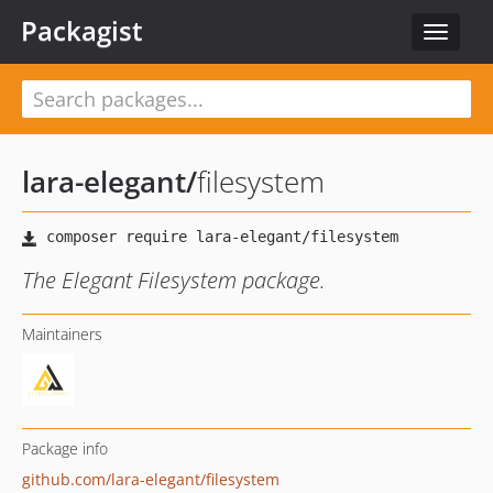
Packagist
Toggle
navigat
lara-elegant
/
filesystem
The Elegant Filesystem package.
Maintainers
Package info
github.com/lara-elegant/filesystem