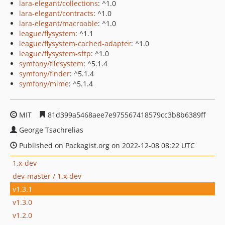
lara-elegant/collections
: ^1.0
lara-elegant/contracts
: ^1.0
lara-elegant/macroable
: ^1.0
league/flysystem
: ^1.1
league/flysystem-cached-adapter
: ^1.0
league/flysystem-sftp
: ^1.0
symfony/filesystem
: ^5.1.4
symfony/finder
: ^5.1.4
symfony/mime
: ^5.1.4
MIT
81d399a5468aee7e975567418579cc3b8b6389ff
George Tsachrelias
Published on Packagist.org on 2022-12-08 08:22 UTC
1.x-dev
dev-master / 1.x-dev
v1.3.1
v1.3.0
v1.2.0