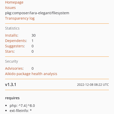
Homepage
Issues
pkg:composer/lara-elegant/filesystem
Transparency log
Statistics
Installs
:
30
Dependents
:
1
Suggesters
:
0
Stars
:
0
Security
Advisories
:
0
Aikido package health analysis
v1.3.1
2022-12-08 08:22 UTC
requires
php: ^7.4|^8.0
ext-fileinfo: *