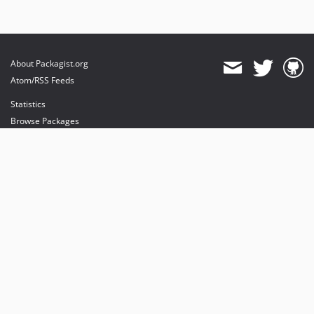
About Packagist.org
Atom/RSS Feeds
Statistics
Browse Packages
API
Mirrors
Status
Dashboard
provides maintenance and hosting
provides bandwidth and CDN
provides malware detection