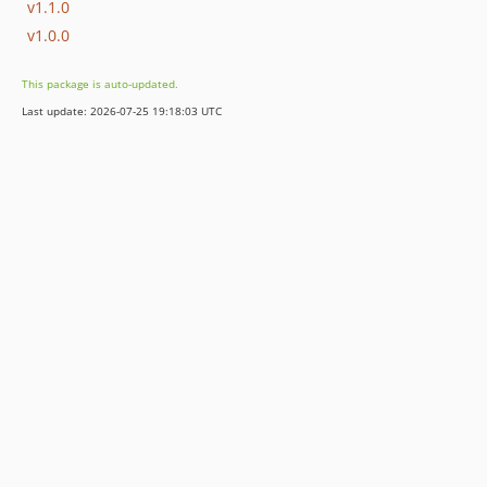
v1.1.0
v1.0.0
This package is auto-updated.
Last update: 2026-07-25 19:18:03 UTC