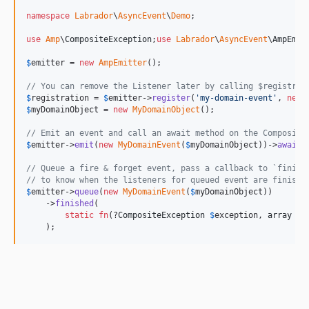
namespace
Labrador
\
AsyncEvent
\
Demo
;

use
Amp
\
CompositeException
;
use
Labrador
\
AsyncEvent
\
AmpEmit
$
emitter
 = 
new
AmpEmitter
();

// You can remove the Listener later by calling $registrat
$
registration
 = 
$
emitter
->
register
(
'
my-domain-event
'
, 
new
$
myDomainObject
 = 
new
MyDomainObject
();

// Emit an event and call an await method on the Composite
$
emitter
->
emit
(
new
MyDomainEvent
(
$
myDomainObject
))->
await
()
// Queue a fire & forget event, pass a callback to `finish
// to know when the listeners for queued event are finishe
$
emitter
->
queue
(
new
MyDomainEvent
(
$
myDomainObject
))

    ->
finished
(

static
fn
(?
CompositeException
$
exception
, 
array
$
v
    );