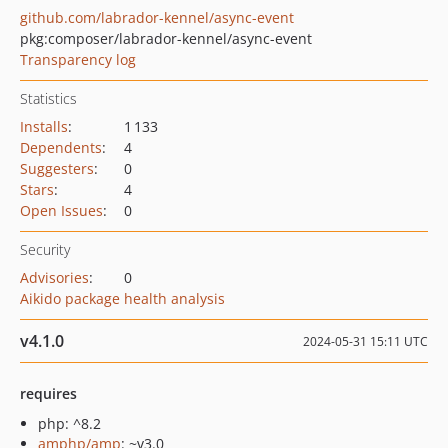
github.com/labrador-kennel/async-event
pkg:composer/labrador-kennel/async-event
Transparency log
Statistics
Installs
:
1 133
Dependents
:
4
Suggesters
:
0
Stars
:
4
Open Issues
:
0
Security
Advisories
:
0
Aikido package health analysis
v4.1.0
2024-05-31 15:11 UTC
requires
php: ^8.2
amphp/amp
: ~v3.0