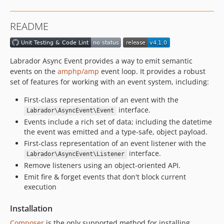
2.0.0-rc1
1.2.0
README
1.1.0
1.0.0
Labrador Async Event provides a way to emit semantic
events on the
amphp/amp
event loop. It provides a robust
set of features for working with an event system, including:
First-class representation of an event with the
interface.
Labrador\AsyncEvent\Event
Events include a rich set of data; including the datetime
the event was emitted and a type-safe, object payload.
First-class representation of an event listener with the
interface.
Labrador\AsyncEvent\Listener
Remove listeners using an object-oriented API.
Emit fire & forget events that don't block current
execution
Installation
Composer
is the only supported method for installing