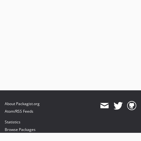
About Packagist.org
Atom/RSS Feeds
Statistics
Browse Packages
API