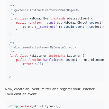
/**
 * @extends AbstractEvent<MyDomainObject>
 */
final
class
 MyDomainEvent 
extends
 AbstractEvent {

public
function
__construct
(
MyDomainObject
$
object
) {

parent
::
__construct
(
'
my-domain-event
'
, 
$
object
);

    }

}

/**
 * @implements Listener<MyDomainObject>
 */
final
class
 MyListener 
implements
 Listener {

public
function
handle
(
Event
$
event
) : 
Future
|
Composit
return
null
;

    }

}
Now, create an EventEmitter and register your Listener.
Then emit an event!
<?php
declare
(strict_types=
1
);
