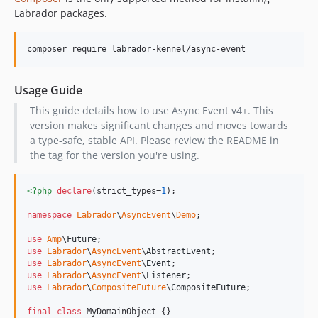
Labrador packages.
Usage Guide
This guide details how to use Async Event v4+. This
version makes significant changes and moves towards
a type-safe, stable API. Please review the README in
the tag for the version you're using.
<?php
declare
(strict_types=
1
);

namespace
Labrador
\
AsyncEvent
\
Demo
;

use
Amp
\
Future
use
Labrador
\
AsyncEvent
\
AbstractEvent
use
Labrador
\
AsyncEvent
\
Event
use
Labrador
\
AsyncEvent
\
Listener
use
Labrador
\
CompositeFuture
\
CompositeFuture
;

final
class
 MyDomainObject {}
