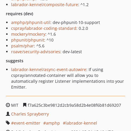
labrador-kennel/composite-future
: ^1.2
requires (dev)
amphp/phpunit-util
: dev-phpunit-10-support
cspray/labrador-coding-standard
: 0.2.0
mockery/mockery
: ^1.6
phpunit/phpunit
: ^10
psalm/phar
: ^5.6
roave/security-advisories
: dev-latest
suggests
labrador-kennel/async-event-autowire
: If using
cspray/annotated-container will allow you to
automatically register Listener implementations into your
Emitter.
MIT
f7a625c3be9812d2cb9a58d2b4e08f6b81d69207
Charles Sprayberry
event-emitter
amphp
labrador-kennel