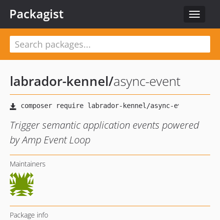
Packagist
Toggle
navigat
labrador-kennel
/
async-event
Trigger semantic application events powered
by Amp Event Loop
Maintainers
Package info