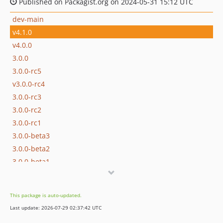
Published on Packagist.org on 2024-05-31 15:12 UTC
dev-main
v4.1.0
v4.0.0
3.0.0
3.0.0-rc5
v3.0.0-rc4
3.0.0-rc3
3.0.0-rc2
3.0.0-rc1
3.0.0-beta3
3.0.0-beta2
3.0.0-beta1
2.3.0
2.2.0
This package is auto-updated.
2.1.0
Last update: 2026-07-29 02:37:42 UTC
2.0.0