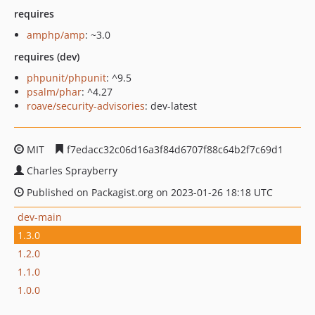
requires
amphp/amp
: ~3.0
requires (dev)
phpunit/phpunit
: ^9.5
psalm/phar
: ^4.27
roave/security-advisories
: dev-latest
MIT
f7edacc32c06d16a3f84d6707f88c64b2f7c69d1
Charles Sprayberry
Published on Packagist.org on 2023-01-26 18:18 UTC
dev-main
1.3.0
1.2.0
1.1.0
1.0.0