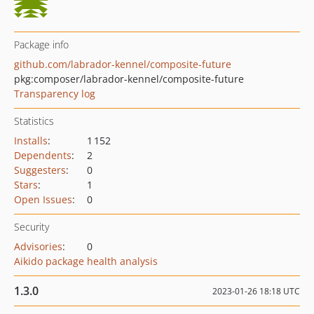
Package info
github.com/labrador-kennel/composite-future
pkg:composer/labrador-kennel/composite-future
Transparency log
Statistics
Installs
:
1 152
Dependents
:
2
Suggesters
:
0
Stars
:
1
Open Issues
:
0
Security
Advisories
:
0
Aikido package health analysis
1.3.0
2023-01-26 18:18 UTC