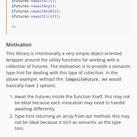
$
futures
->
awaitAll
$
futures
->
awaitAny
$
futures
->
awaitAnyN
(
2
$
futures
->
awaitFirst
();

?>
Motivation
This library is intentionally a very simple object-oriented
wrapper around the utility functions for working with a
collection of Futures. The motivation is to provide a semantic
type-hint for dealing with this type of collection. In the
above example, without the
, we would
CompositeFuture
basically have 2 options:
Await the Futures inside the function itself; this may not
be ideal because each invocation may need to handle
awaiting differently.
Type-hint returning an array from our method; this may
not be ideal because it isn't as semantic as the type-
hint.