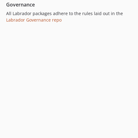
Governance
All Labrador packages adhere to the rules laid out in the
Labrador Governance repo