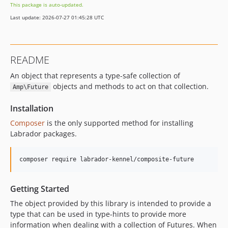
This package is auto-updated.
Last update: 2026-07-27 01:45:28 UTC
README
An object that represents a type-safe collection of
objects and methods to act on that collection.
Amp\Future
Installation
Composer
is the only supported method for installing
Labrador packages.
Getting Started
The object provided by this library is intended to provide a
type that can be used in type-hints to provide more
information when dealing with a collection of Futures. When