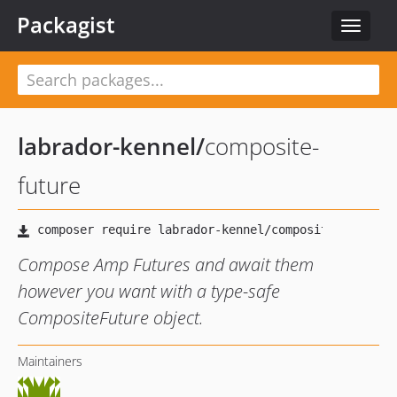
Packagist
Toggle
navigat
labrador-kennel
/
composite-
future
Compose Amp Futures and await them
however you want with a type-safe
CompositeFuture object.
Maintainers