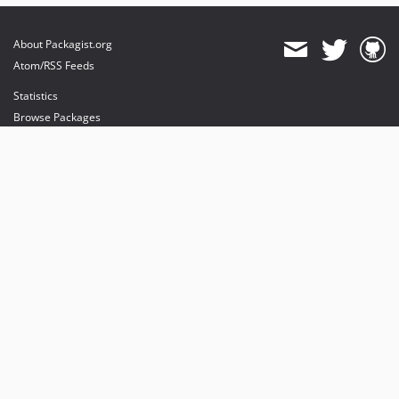
About Packagist.org
Atom/RSS Feeds
Statistics
Browse Packages
API
Mirrors
Status
Dashboard
provides maintenance and hosting
provides bandwidth and CDN
provides malware detection
Sponsor Packagist & Composer