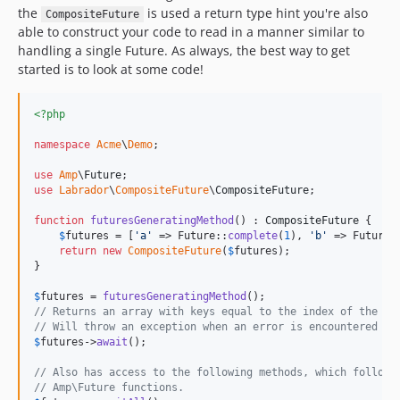
the
is used a return type hint you're also
CompositeFuture
able to construct your code to read in a manner similar to
handling a single Future. As always, the best way to get
started is to look at some code!
<?php
namespace
Acme
\
Demo
;

use
Amp
\
Future
use
Labrador
\
CompositeFuture
\
CompositeFuture
;

function
futuresGeneratingMethod
() : 
CompositeFuture
 {

$
futures
 = [
'
a
'
 => Future::
complete
(
1
), 
'
b
'
 => Future:
return
new
CompositeFuture
(
$
futures
);

}

$
futures
 = 
futuresGeneratingMethod
// Returns an array with keys equal to the index of the Fu
// Will throw an exception when an error is encountered
$
futures
->
await
();

// Also has access to the following methods, which follow 
// Amp\Future functions.