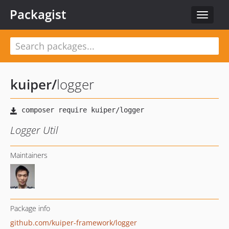
Packagist
Toggle
navigat
kuiper
/
logger
Logger Util
Maintainers
Package info
github.com/kuiper-framework/logger