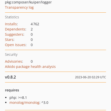
pkg:composer/kuiper/logger
Transparency log
Statistics
Installs
:
4 762
Dependents
:
2
Suggesters
:
0
Stars
:
0
Open Issues
:
0
Security
Advisories
:
0
Aikido package health analysis
v0.8.2
2023-06-20 02:29 UTC
requires
php: >=8.1
monolog/monolog
: ^3.0