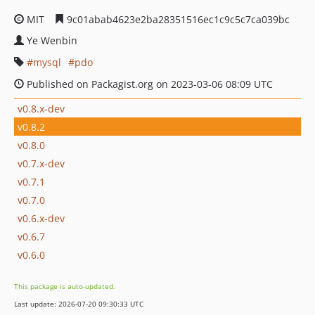
MIT
9c01abab4623e2ba28351516ec1c9c5c7ca039bc
Ye Wenbin
mysql
pdo
Published on Packagist.org on 2023-03-06 08:09 UTC
v0.8.x-dev
v0.8.2
v0.8.0
v0.7.x-dev
v0.7.1
v0.7.0
v0.6.x-dev
v0.6.7
v0.6.0
This package is auto-updated.
Last update: 2026-07-20 09:30:33 UTC