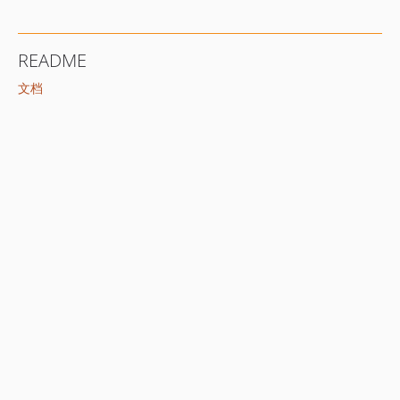
README
文档