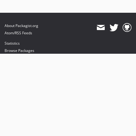
About Packagist.org
Atom/RSS Feeds
Statistics
Browse Packages
API
Mirrors
Status
Dashboard
provides maintenance and hosting
provides bandwidth and CDN
provides malware detection