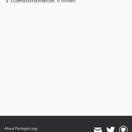
a
is thrown.
ClientExistsException
About Packagist.org