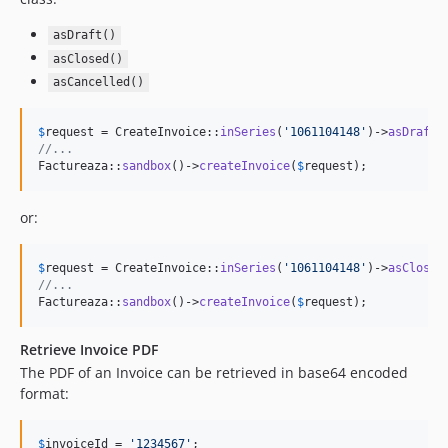
asDraft()
asClosed()
asCancelled()
$
request
 = CreateInvoice::
inSeries
(
'
1061104148
'
)->
asDraft
//...
Factureaza::
sandbox
()->
createInvoice
(
$
request
);
or:
$
request
 = CreateInvoice::
inSeries
(
'
1061104148
'
)->
asClosed
//...
Factureaza::
sandbox
()->
createInvoice
(
$
request
);
Retrieve Invoice PDF
The PDF of an Invoice can be retrieved in base64 encoded
format:
$
invoiceId
 = 
'
1234567
'