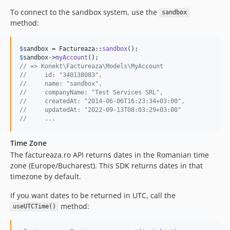
To connect to the sandbox system, use the
sandbox
method:
$
sandbox
 = Factureaza::
sandbox
$
sandbox
->
myAccount
// => Konekt\Factureaza\Models\MyAccount
//     id: "340138083",
//     name: "sandbox",
//     companyName: "Test Services SRL",
//     createdAt: "2014-06-06T16:23:34+03:00",
//     updatedAt: "2022-09-13T08:03:29+03:00"
//     ...
Time Zone
The factureaza.ro API returns dates in the Romanian time
zone (Europe/Bucharest). This SDK returns dates in that
timezone by default.
If you want dates to be returned in UTC, call the
method:
useUTCTime()