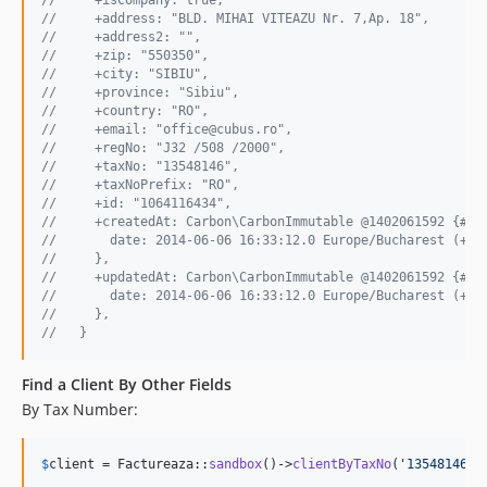
//     +address: "BLD. MIHAI VITEAZU Nr. 7,Ap. 18",
//     +address2: "",
//     +zip: "550350",
//     +city: "SIBIU",
//     +province: "Sibiu",
//     +country: "RO",
//     +email: "office@cubus.ro",
//     +regNo: "J32 /508 /2000",
//     +taxNo: "13548146",
//     +taxNoPrefix: "RO",
//     +id: "1064116434",
//     +createdAt: Carbon\CarbonImmutable @1402061592 {#27
//       date: 2014-06-06 16:33:12.0 Europe/Bucharest (+03
//     },
//     +updatedAt: Carbon\CarbonImmutable @1402061592 {#26
//       date: 2014-06-06 16:33:12.0 Europe/Bucharest (+03
//     },
//   }
Find a Client By Other Fields
By Tax Number:
$
client
 = Factureaza::
sandbox
()->
clientByTaxNo
(
'
13548146
'
)