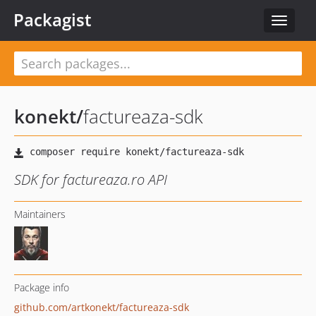
Packagist
Toggle
navigat
konekt
/
factureaza-sdk
SDK for factureaza.ro API
Maintainers
Package info
github.com/artkonekt/factureaza-sdk