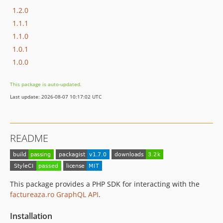
1.2.0
1.1.1
1.1.0
1.0.1
1.0.0
This package is auto-updated.
Last update: 2026-08-07 10:17:02 UTC
README
This package provides a PHP SDK for interacting with the
factureaza.ro GraphQL API
.
Installation