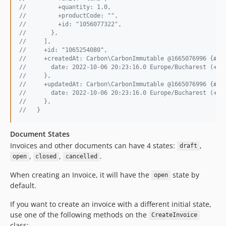
//         +quantity: 1.0,
//         +productCode: "",
//         +id: "1056077322",
//       },
//     ],
//     +id: "1065254080",
//     +createdAt: Carbon\CarbonImmutable @1665076996 {#27
//       date: 2022-10-06 20:23:16.0 Europe/Bucharest (+03
//     },
//     +updatedAt: Carbon\CarbonImmutable @1665076996 {#27
//       date: 2022-10-06 20:23:16.0 Europe/Bucharest (+03
//     },
//   }
Document States
Invoices and other documents can have 4 states:
,
draft
,
,
.
open
closed
cancelled
When creating an Invoice, it will have the
state by
open
default.
If you want to create an invoice with a different initial state,
use one of the following methods on the
CreateInvoice
class: