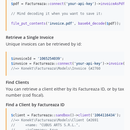
$
pdf
 = Factureaza::
connect
(
'
your-api-key
'
)->
invoiceAsPdfBa
// Mind decoding it when you want to save it:
file_put_contents
(
'
invoice.pdf
'
, 
base64_decode
(
$
pdf
));
Retrieve a Single Invoice
Unique invoices can be retrieved by id:
$
invoiceId
 = 
'
1065254039
'
$
invoice
 = Factureaza::
connect
(
'
your-api-key
'
)->
invoice
(
$
i
//=> Konekt\Factureaza\Models\Invoice {#2760
Find Clients
You can retrieve a client either by its Factureaza ID, or by tax
number (cod fiscal).
Find a Client by Factureaza ID
$
client
 = Factureaza::
sandbox
()->
client
(
'
1064116434
'
//=> Konekt\Factureaza\Models\Client {#2691
//     +name: "CUBUS ARTS S.R.L.",
//     +isCompany: true,