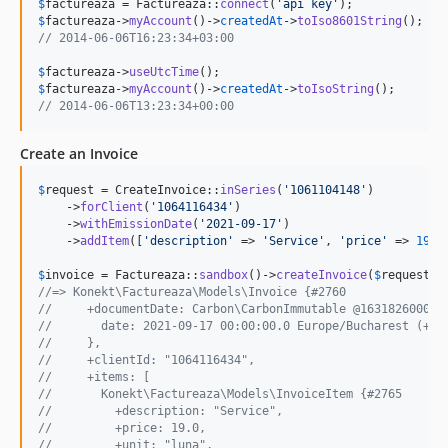
$
factureaza
 = Factureaza::
connect
(
'
api key
'
$
factureaza
->
myAccount
()->
createdAt
->
toIso8601String
// 2014-06-06T16:23:34+03:00
$
factureaza
->
useUtcTime
$
factureaza
->
myAccount
()->
createdAt
->
toIsoString
// 2014-06-06T13:23:34+00:00
Create an Invoice
$
request
 = CreateInvoice::
inSeries
(
'
1061104148
'
)

    ->
forClient
(
'
1064116434
'
)

    ->
withEmissionDate
(
'
2021-09-17
'
)

    ->
addItem
([
'
description
'
 => 
'
Service
'
, 
'
price
'
 => 
19
, 
$
invoice
 = Factureaza::
sandbox
()->
createInvoice
(
$
request
//=> Konekt\Factureaza\Models\Invoice {#2760
//     +documentDate: Carbon\CarbonImmutable @1631826000 {
//       date: 2021-09-17 00:00:00.0 Europe/Bucharest (+03
//     },
//     +clientId: "1064116434",
//     +items: [
//       Konekt\Factureaza\Models\InvoiceItem {#2765
//         +description: "Service",
//         +price: 19.0,
//         +unit: "luna",