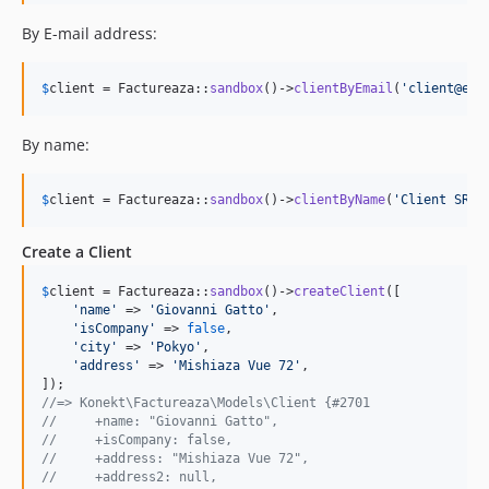
By E-mail address:
$
client
 = Factureaza::
sandbox
()->
clientByEmail
(
'
client@ema
By name:
$
client
 = Factureaza::
sandbox
()->
clientByName
(
'
Client SRL
'
Create a Client
$
client
 = Factureaza::
sandbox
()->
createClient
([

'
name
'
 => 
'
Giovanni Gatto
'
,

'
isCompany
'
 => 
false
,

'
city
'
 => 
'
Pokyo
'
,

'
address
'
 => 
'
Mishiaza Vue 72
'
,

//=> Konekt\Factureaza\Models\Client {#2701
//     +name: "Giovanni Gatto",
//     +isCompany: false,
//     +address: "Mishiaza Vue 72",
//     +address2: null,