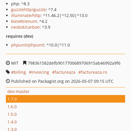
php: ^8.3
guzzlehttp/guzzle
: ^7.4
illuminate/http
: ^11.46.2|^12.50|^13.0
konekt/enum
: ^4.2
nesbot/carbon
: ^3.9
requires (dev)
phpunit/phpunit
: ^10.0|^11.0
MIT
798361582defb9017700689706915ab46992a9f6
billing
invoicing
factureaza
factureaza.ro
Published on Packagist.org on 2026-05-07 09:15 UTC
dev-master
1.7.0
1.6.0
1.5.0
1.4.0
1.3.0