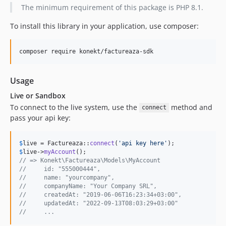
The minimum requirement of this package is PHP 8.1.
To install this library in your application, use composer:
composer require konekt/factureaza-sdk
Usage
Live or Sandbox
To connect to the live system, use the
method and
connect
pass your api key:
$
live
 = Factureaza::
connect
(
'
api key here
'
$
live
->
myAccount
// => Konekt\Factureaza\Models\MyAccount
//     id: "555000444",
//     name: "yourcompany",
//     companyName: "Your Company SRL",
//     createdAt: "2019-06-06T16:23:34+03:00",
//     updatedAt: "2022-09-13T08:03:29+03:00"
//     ...