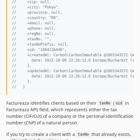
//     +zip: null,
//     +city: "Pokyo",
//     +province: null,
//     +country: "RO",
//     +email: null,
//     +phone: null,
//     +regNo: null,
//     +taxNo: "",
//     +taxNoPrefix: null,
//     +id: "1064116440",
//     +createdAt: Carbon\CarbonImmutable @1665343572 {#26
//       date: 2022-10-09 22:26:12.0 Europe/Bucharest (+03
//     },
//     +updatedAt: Carbon\CarbonImmutable @1665343572 {#27
//       date: 2022-10-09 22:26:12.0 Europe/Bucharest (+03
//     },
//   }
Factureaza identifies clients based on their
(
in
taxNo
uid
Factureaza API) field, which represents either the tax
number (CIF/CUI) of a company or the personal identification
number (CNP) of a natural person.
If you try to create a client with a
that already exists,
taxNo