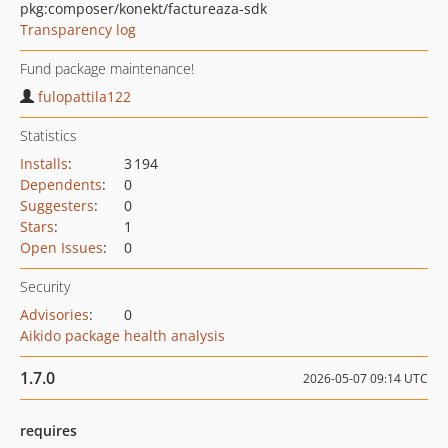
pkg:composer/konekt/factureaza-sdk
Transparency log
Fund package maintenance!
fulopattila122
Statistics
Installs
:
3 194
Dependents
:
0
Suggesters
:
0
Stars
:
1
Open Issues
:
0
Security
Advisories
:
0
Aikido package health analysis
1.7.0
2026-05-07 09:14 UTC
requires