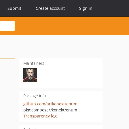
Submit
Create account
Sign in
Maintainers
Package info
github.com/artkonekt/enum
pkg:composer/konekt/enum
Transparency log