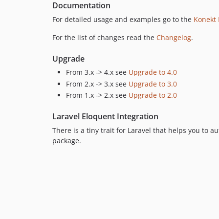
Documentation
For detailed usage and examples go to the
Konekt
For the list of changes read the
Changelog
.
Upgrade
From 3.x -> 4.x see
Upgrade to 4.0
From 2.x -> 3.x see
Upgrade to 3.0
From 1.x -> 2.x see
Upgrade to 2.0
Laravel Eloquent Integration
There is a tiny trait for Laravel that helps you to
package.