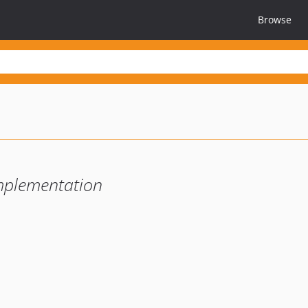
Browse
mplementation