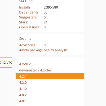
Statistics
Installs
:
2 395 580
Dependents
:
33
Suggesters
:
0
Stars
:
21
Open Issues
:
0
Security
Advisories
:
0
Aikido package health analysis
07:12 UTC
4.x-dev
dev-master / 4.x-dev
4.2.1
4.2.0
4.1.0
4.0.2
4.0.1