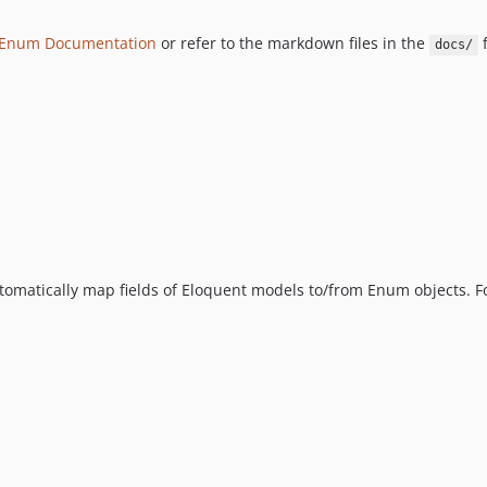
 Enum Documentation
or refer to the markdown files in the
f
docs/
 automatically map fields of Eloquent models to/from Enum objects. F