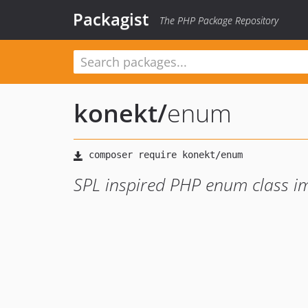
Packagist
The PHP Package Repository
konekt
/
enum
SPL inspired PHP enum class i