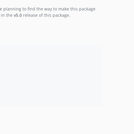
1.1.0
e planning to find the way to make this package
1.0.2
 in the
v5.0
release of this package.
1.0.1
1.0.0