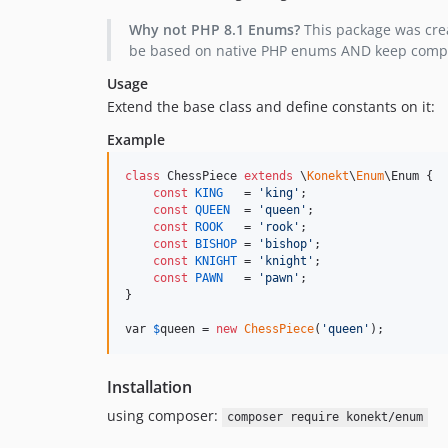
Why not PHP 8.1 Enums?
This package was crea
be based on native PHP enums AND keep compatib
Usage
Extend the base class and define constants on it:
Example
class
 ChessPiece 
extends
 \
Konekt
\
Enum
\Enum {

const
KING
   = 
'
king
'
;

const
QUEEN
  = 
'
queen
'
;

const
ROOK
   = 
'
rook
'
;

const
BISHOP
 = 
'
bishop
'
;

const
KNIGHT
 = 
'
knight
'
;

const
PAWN
   = 
'
pawn
'
;

}

var 
$
queen
 = 
new
ChessPiece
(
'
queen
'
);
Installation
using composer:
composer require konekt/enum