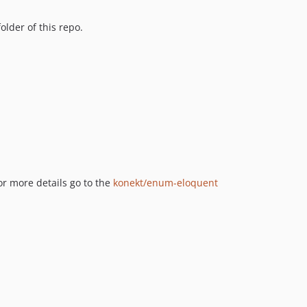
older of this repo.
or more details go to the
konekt/enum-eloquent