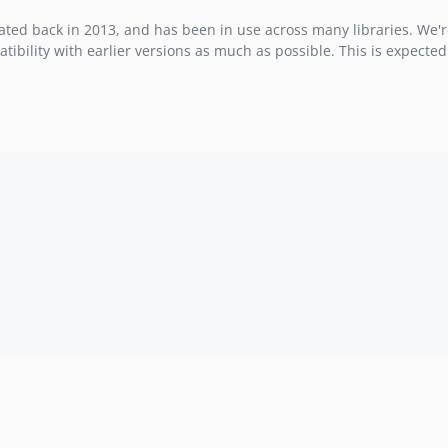
ted back in 2013, and has been in use across many libraries. We'r
ility with earlier versions as much as possible. This is expected