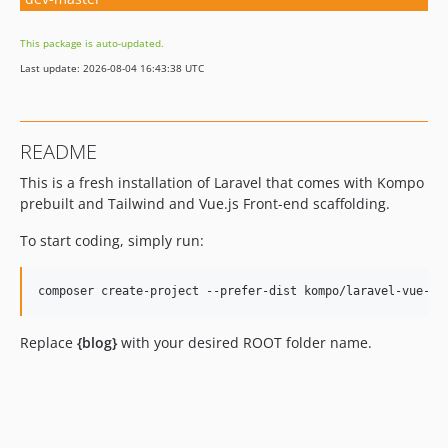
This package is auto-updated.
Last update: 2026-08-04 16:43:38 UTC
README
This is a fresh installation of Laravel that comes with Kompo
prebuilt and Tailwind and Vue.js Front-end scaffolding.
To start coding, simply run:
Replace
{blog}
with your desired ROOT folder name.