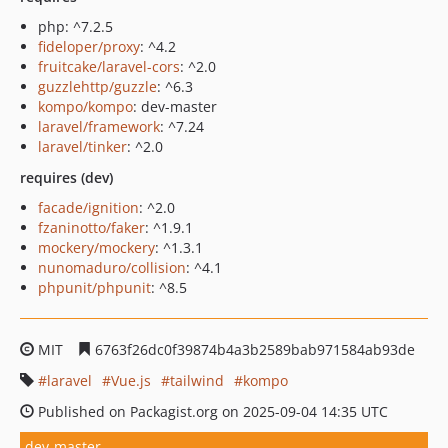
php: ^7.2.5
fideloper/proxy
: ^4.2
fruitcake/laravel-cors
: ^2.0
guzzlehttp/guzzle
: ^6.3
kompo/kompo
: dev-master
laravel/framework
: ^7.24
laravel/tinker
: ^2.0
requires (dev)
facade/ignition
: ^2.0
fzaninotto/faker
: ^1.9.1
mockery/mockery
: ^1.3.1
nunomaduro/collision
: ^4.1
phpunit/phpunit
: ^8.5
MIT
6763f26dc0f39874b4a3b2589bab971584ab93de
laravel
Vue.js
tailwind
kompo
Published on Packagist.org on 2025-09-04 14:35 UTC
dev-master