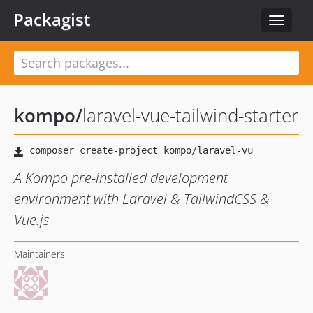
Packagist
Toggle
navigat
kompo
/
laravel-vue-tailwind-starter
A Kompo pre-installed development
environment with Laravel & TailwindCSS &
Vue.js
Maintainers