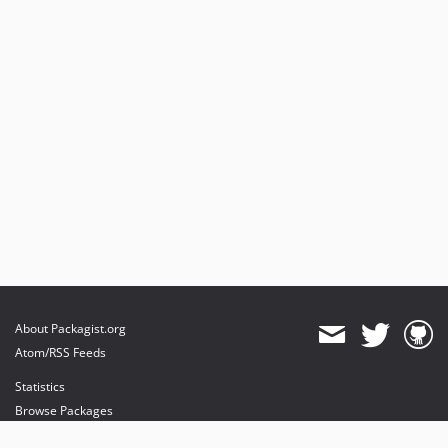
About Packagist.org
Atom/RSS Feeds
Statistics
Browse Packages
API