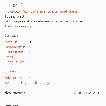
Package info
github.com/kompo/laravel-vue-tailwind-starter
Type:
project
pkg:composer/kompo/laravel-vue-tailwind-starter
Transparency log
Statistics
Installs
:
1
Dependents
:
0
Suggesters
:
0
Stars
:
0
Open Issues
:
0
Security
Advisories
:
0
Aikido package health analysis
dev-master
2020-09-04 02:52 UTC
requires