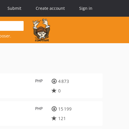
Submit
Create account
Sign in
poser.
PHP
4 873
0
PHP
15 199
121