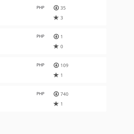
PHP
35
3
PHP
1
0
PHP
109
1
PHP
740
1