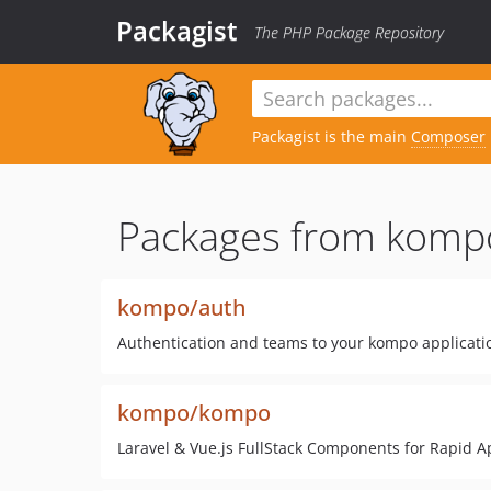
Packagist
The PHP Package Repository
Packagist is the main
Composer
Packages from komp
kompo/auth
Authentication and teams to your kompo applicati
kompo/kompo
Laravel & Vue.js FullStack Components for Rapid 