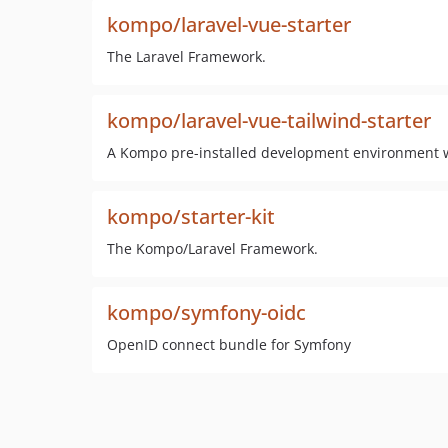
kompo/laravel-vue-starter
The Laravel Framework.
kompo/laravel-vue-tailwind-starter
A Kompo pre-installed development environment wi
kompo/starter-kit
The Kompo/Laravel Framework.
kompo/symfony-oidc
OpenID connect bundle for Symfony