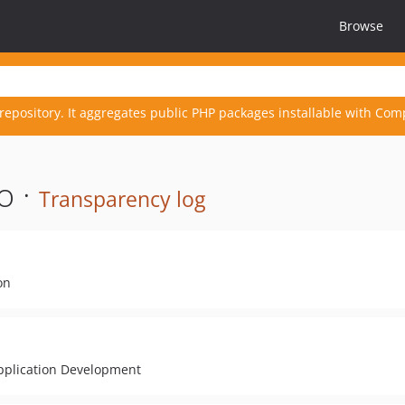
Browse
repository. It aggregates public PHP packages installable with Com
o ·
Transparency log
on
Application Development