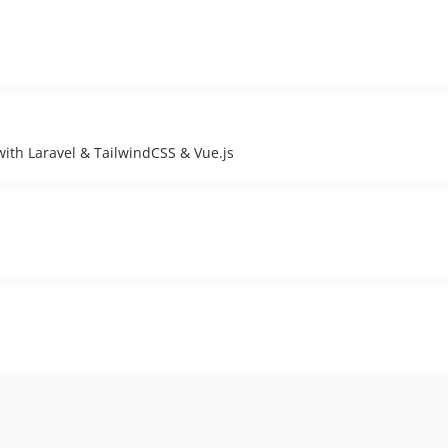
th Laravel & TailwindCSS & Vue.js