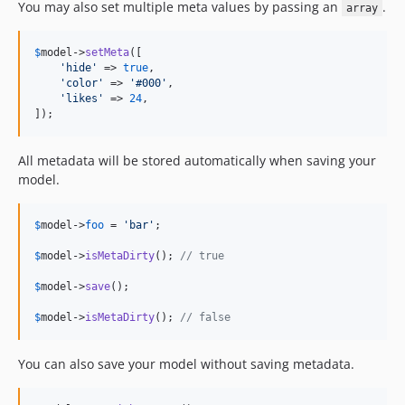
You may also set multiple meta values by passing an
.
array
$
model
->
setMeta
([

'
hide
'
 => 
true
,

'
color
'
 => 
'
#000
'
,

'
likes
'
 => 
24
,

]);
All metadata will be stored automatically when saving your
model.
$
model
->
foo
 = 
'
bar
'
;

$
model
->
isMetaDirty
(); 
// true
$
model
->
save
();

$
model
->
isMetaDirty
(); 
// false
You can also save your model without saving metadata.