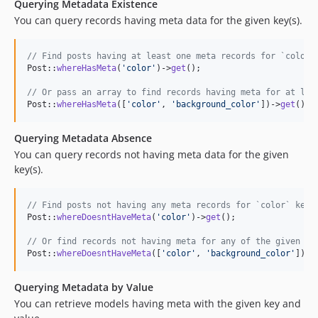
Querying Metadata Existence
You can query records having meta data for the given key(s).
// Find posts having at least one meta records for `color`
Post::
whereHasMeta
(
'
color
'
)->
get
();

// Or pass an array to find records having meta for at lea
Post::
whereHasMeta
([
'
color
'
, 
'
background_color
'
])->
get
();
Querying Metadata Absence
You can query records not having meta data for the given
key(s).
// Find posts not having any meta records for `color` key.
Post::
whereDoesntHaveMeta
(
'
color
'
)->
get
();

// Or find records not having meta for any of the given ke
Post::
whereDoesntHaveMeta
([
'
color
'
, 
'
background_color
'
])->
Querying Metadata by Value
You can retrieve models having meta with the given key and