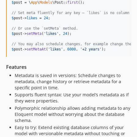
v0.7.2
$
post
 = \
App
\
Models
\Post::
first
();

v0.7.1
// Set meta fluently for any key – `likes` is no column of
v0.7.0
$
post
->
likes
 = 
24
;

v0.6.3
// Or use the `setMeta` method.
v0.6.2
$
post
->
setMeta
(
'
likes
'
, 
24
);

v0.6.1
// You may also schedule changes, for example change the m
v0.6.0
$
post
->
setMetaAt
(
'
likes
'
, 
6000
, 
'
+2 years
'
);
v0.5.0
v0.4.3
Features
v0.4.2
Metadata is saved in versions: Schedule changes to
v0.4.1
metadata, change history or retrieve metadata for a
specific point in time.
v0.4.0
Supports fluent syntax: Use your model’s metadata as if
v0.3.0
they were properties.
v0.2.0
Polymorphic relationship allows adding metadata to any
v0.1.3
Eloquent model without worrying about the database
v0.1.2
schema.
Easy to try: Extend existing database columns of your
v0.1.1
model with versionable metadata without touching or
v0.1.0