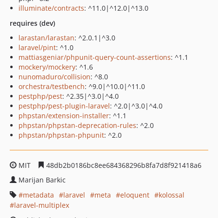
illuminate/contracts
: ^11.0|^12.0|^13.0
requires (dev)
larastan/larastan
: ^2.0.1|^3.0
laravel/pint
: ^1.0
mattiasgeniar/phpunit-query-count-assertions
: ^1.1
mockery/mockery
: ^1.6
nunomaduro/collision
: ^8.0
orchestra/testbench
: ^9.0|^10.0|^11.0
pestphp/pest
: ^2.35|^3.0|^4.0
pestphp/pest-plugin-laravel
: ^2.0|^3.0|^4.0
phpstan/extension-installer
: ^1.1
phpstan/phpstan-deprecation-rules
: ^2.0
phpstan/phpstan-phpunit
: ^2.0
MIT
48db2b0186bc8ee684368296b8fa7d8f921418a6
Marijan Barkic
metadata
laravel
meta
eloquent
kolossal
laravel-multiplex