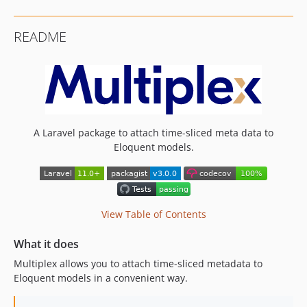
v1.3.1
v1.3.0
README
v1.2.1
v1.2.0
v1.1.1
v1.1.0
v1.0.2
v1.0.1
A Laravel package to attach time-sliced meta data to
Eloquent models.
v1.0.0
v0.10.2
v0.10.1
v0.10.0
View Table of Contents
v0.9.0
v0.8.0
What it does
v0.7.5
Multiplex allows you to attach time-sliced metadata to
v0.7.4
Eloquent models in a convenient way.
v0.7.3