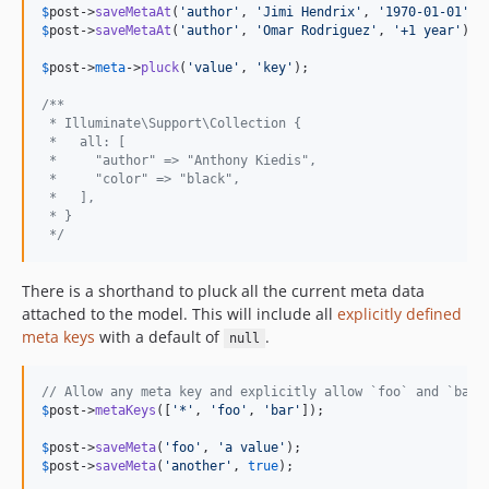
$
post
->
saveMetaAt
(
'
author
'
, 
'
Jimi Hendrix
'
, 
'
1970-01-01
'
$
post
->
saveMetaAt
(
'
author
'
, 
'
Omar Rodriguez
'
, 
'
+1 year
'
);

$
post
->
meta
->
pluck
(
'
value
'
, 
'
key
'
);

/**
 * Illuminate\Support\Collection {
 *   all: [
 *     "author" => "Anthony Kiedis",
 *     "color" => "black",
 *   ],
 * }
 */
There is a shorthand to pluck all the current meta data
attached to the model. This will include all
explicitly defined
meta keys
with a default of
.
null
// Allow any meta key and explicitly allow `foo` and `bar`
$
post
->
metaKeys
([
'
*
'
, 
'
foo
'
, 
'
bar
'
]);

$
post
->
saveMeta
(
'
foo
'
, 
'
a value
'
$
post
->
saveMeta
(
'
another
'
, 
true
);
