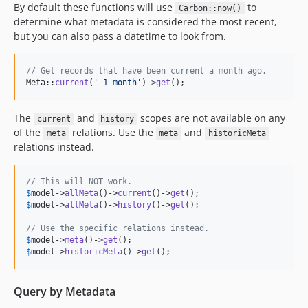
By default these functions will use
to
Carbon::now()
determine what metadata is considered the most recent,
but you can also pass a datetime to look from.
// Get records that have been current a month ago.
Meta::
current
(
'
-1 month
'
)->
get
();
The
and
scopes are not available on any
current
history
of the
relations. Use the
and
meta
meta
historicMeta
relations instead.
// This will NOT work.
$
model
->
allMeta
()->
current
()->
get
$
model
->
allMeta
()->
history
()->
get
();

// Use the specific relations instead.
$
model
->
meta
()->
get
$
model
->
historicMeta
()->
get
();
Query by Metadata