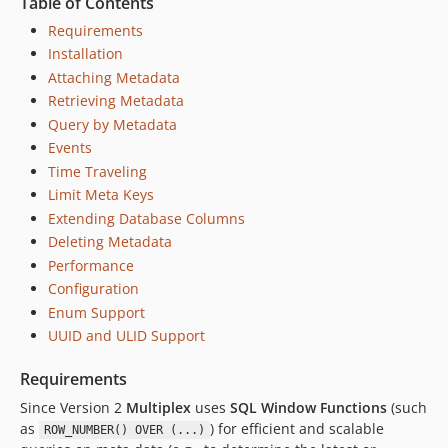
Table of Contents
Requirements
Installation
Attaching Metadata
Retrieving Metadata
Query by Metadata
Events
Time Traveling
Limit Meta Keys
Extending Database Columns
Deleting Metadata
Performance
Configuration
Enum Support
UUID and ULID Support
Requirements
Since Version 2
Multiplex
uses
SQL Window Functions
(such
as
) for efficient and scalable
ROW_NUMBER() OVER (...)