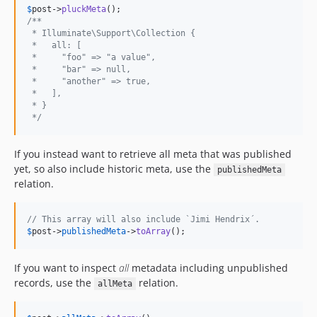
$
post
->
pluckMeta
/**
 * Illuminate\Support\Collection {
 *   all: [
 *     "foo" => "a value",
 *     "bar" => null,
 *     "another" => true,
 *   ],
 * }
 */
If you instead want to retrieve all meta that was published
yet, so also include historic meta, use the
publishedMeta
relation.
// This array will also include `Jimi Hendrix´.
$
post
->
publishedMeta
->
toArray
();
If you want to inspect
all
metadata including unpublished
records, use the
relation.
allMeta