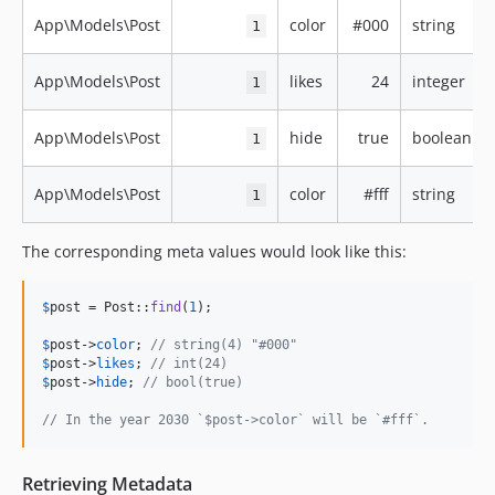
App\Models\Post
color
#000
string
1
App\Models\Post
likes
24
integer
1
App\Models\Post
hide
true
boolean
1
App\Models\Post
color
#fff
string
1
The corresponding meta values would look like this:
$
post
 = Post::
find
(
1
);

$
post
->
color
; 
// string(4) "#000"
$
post
->
likes
; 
// int(24)
$
post
->
hide
; 
// bool(true)
// In the year 2030 `$post->color` will be `#fff`.
Retrieving Metadata