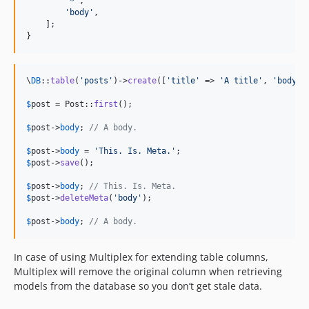
'
*
'
,

'
body
'
,

    ];

}
\
DB
::
table
(
'
posts
'
)->
create
([
'
title
'
 => 
'
A title
'
, 
'
body
'
 
$
post
 = Post::
first
();

$
post
->
body
; 
// A body.
$
post
->
body
 = 
'
This. Is. Meta.
'
$
post
->
save
();

$
post
->
body
; 
// This. Is. Meta.
$
post
->
deleteMeta
(
'
body
'
);

$
post
->
body
; 
// A body.
In case of using Multiplex for extending table columns,
Multiplex will remove the original column when retrieving
models from the database so you don’t get stale data.