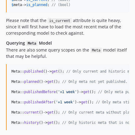
$
meta
->
is_planned
; 
// (bool)
Please note that the
attribute is quite heavy,
is_current
since it will first have to load the most recent meta of the
corresponding model to check against.
Querying
Model
Meta
There are also some query scopes on the
model itself
Meta
that may be helpful.
Meta::
published
()->
get
(); 
// Only current and historic met
Meta::
planned
()->
get
(); 
// Only meta not yet published.
Meta::
publishedBefore
(
'
+1 week
'
)->
get
(); 
// Only meta publ
Meta::
publishedAfter
(
'
+1 week
'
)->
get
(); 
// Only meta still
Meta::
current
()->
get
(); 
// Only current meta without plann
Meta::
history
()->
get
(); 
// Only historic meta that is not 