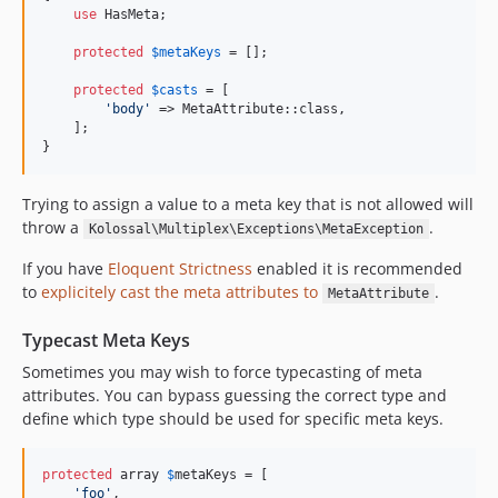
use
 HasMeta;

protected
$
metaKeys
 = [];

protected
$
casts
 = [

'
body
'
 => MetaAttribute::class,

    ];

}
Trying to assign a value to a meta key that is not allowed will
throw a
.
Kolossal\Multiplex\Exceptions\MetaException
If you have
Eloquent Strictness
enabled it is recommended
to
explicitely cast the meta attributes to
.
MetaAttribute
Typecast Meta Keys
Sometimes you may wish to force typecasting of meta
attributes. You can bypass guessing the correct type and
define which type should be used for specific meta keys.
protected
 array 
$
metaKeys
 = [

'
foo
'
,
