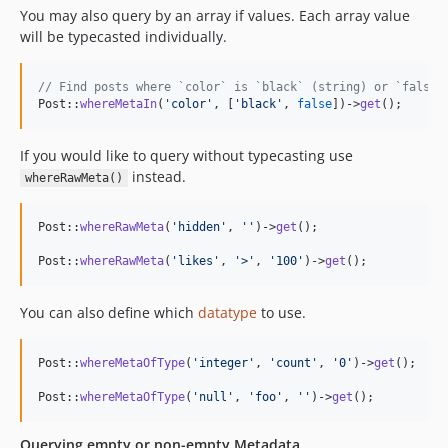
You may also query by an array if values. Each array value
will be typecasted individually.
// Find posts where `color` is `black` (string) or `false`
Post::
whereMetaIn
(
'
color
'
, [
'
black
'
, 
false
])->
get
();
If you would like to query without typecasting use
instead.
whereRawMeta()
Post::
whereRawMeta
(
'
hidden
'
, 
''
)->
get
();

Post::
whereRawMeta
(
'
likes
'
, 
'
>
'
, 
'
100
'
)->
get
();
You can also define which
datatype
to use.
Post::
whereMetaOfType
(
'
integer
'
, 
'
count
'
, 
'
0
'
)->
get
();

Post::
whereMetaOfType
(
'
null
'
, 
'
foo
'
, 
''
)->
get
();
Querying empty or non-empty Metadata