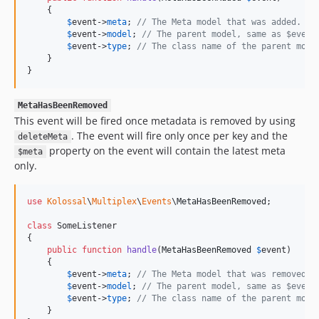
    {

$
event
->
meta
; 
// The Meta model that was added.
$
event
->
model
; 
// The parent model, same as $event
$
event
->
type
; 
// The class name of the parent mode
    }

}
MetaHasBeenRemoved
This event will be fired once metadata is removed by using
. The event will fire only once per key and the
deleteMeta
property on the event will contain the latest meta
$meta
only.
use
Kolossal
\
Multiplex
\
Events
\
MetaHasBeenRemoved
;

class
 SomeListener

{

public
function
handle
(
MetaHasBeenRemoved
$
event
)

    {

$
event
->
meta
; 
// The Meta model that was removed.
$
event
->
model
; 
// The parent model, same as $event
$
event
->
type
; 
// The class name of the parent mode
    }
