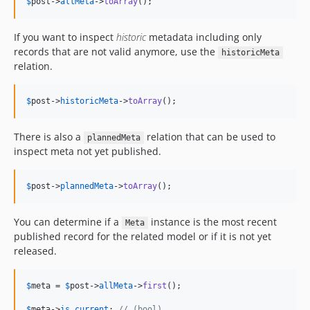
$
post
->
allMeta
->
toArray
();
If you want to inspect
historic
metadata including only
records that are not valid anymore, use the
historicMeta
relation.
$
post
->
historicMeta
->
toArray
();
There is also a
relation that can be used to
plannedMeta
inspect meta not yet published.
$
post
->
plannedMeta
->
toArray
();
You can determine if a
instance is the most recent
Meta
published record for the related model or if it is not yet
released.
$
meta
 = 
$
post
->
allMeta
->
first
();

$
meta
->
is_current
; 
// (bool)