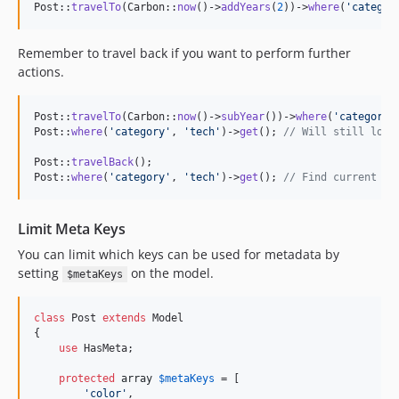
Post::
travelTo
(Carbon::
now
()->
addYears
(
2
))->
where
(
'
categor
Remember to travel back if you want to perform further
actions.
Post::
travelTo
(Carbon::
now
()->
subYear
())->
where
(
'
category
'
Post::
where
(
'
category
'
, 
'
tech
'
)->
get
(); 
// Will still look
Post::
travelBack
();

Post::
where
(
'
category
'
, 
'
tech
'
)->
get
(); 
// Find current me
Limit Meta Keys
You can limit which keys can be used for metadata by
setting
on the model.
$metaKeys
class
 Post 
extends
 Model

{

use
 HasMeta;

protected
array
$
metaKeys
 = [

'
color
'
,
