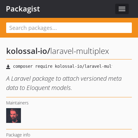
Packagist
Toggle
navigat
kolossal-io
/
laravel-multiplex
A Laravel package to attach versioned meta
data to Eloquent models.
Maintainers
Package info