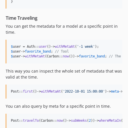
}
Time Traveling
You can get the metadata for a model at a specific point in
time.
$
user
 = Auth::
user
()->
withMetaAt
(
'
-1 week
'
$
user
->
favorite_band
; 
// Tool
$
user
->
withMetaAt
(Carbon::
now
())->
favorite_band
; 
// The Ma
This way you can inspect the whole set of metadata that was
valid at the time.
Post::
first
()->
withMetaAt
(
'
2022-10-01 15:00:00
'
)->
meta
->
pl
You can also query by meta for a specific point in time.
Post::
travelTo
(Carbon::
now
()->
subWeeks
(
2
))->
whereMetaIn
(
'
f