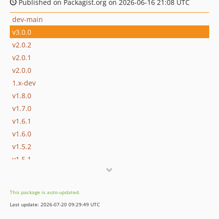
Published on Packagist.org on 2026-06-16 21:08 UTC
dev-main
v3.0.0
v2.0.2
v2.0.1
v2.0.0
1.x-dev
v1.8.0
v1.7.0
v1.6.1
v1.6.0
v1.5.2
v1.5.1
v1.5.0
v1.4.1
This package is auto-updated.
v1.4.0
Last update: 2026-07-20 09:29:49 UTC
v1.3.2