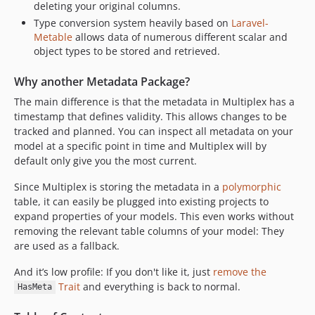
deleting your original columns.
Type conversion system heavily based on
Laravel-
Metable
allows data of numerous different scalar and
object types to be stored and retrieved.
Why another Metadata Package?
The main difference is that the metadata in Multiplex has a
timestamp that defines validity. This allows changes to be
tracked and planned. You can inspect all metadata on your
model at a specific point in time and Multiplex will by
default only give you the most current.
Since Multiplex is storing the metadata in a
polymorphic
table, it can easily be plugged into existing projects to
expand properties of your models. This even works without
removing the relevant table columns of your model: They
are used as a fallback.
And it’s low profile: If you don't like it, just
remove the
Trait
and everything is back to normal.
HasMeta