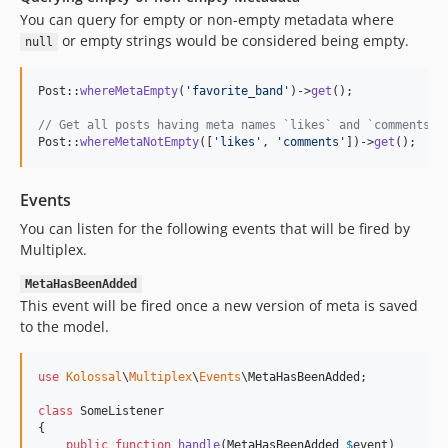
You can query for empty or non-empty metadata where
or empty strings would be considered being empty.
null
Post::
whereMetaEmpty
(
'
favorite_band
'
)->
get
();

// Get all posts having meta names `likes` and `comments` 
Post::
whereMetaNotEmpty
([
'
likes
'
, 
'
comments
'
])->
get
();
Events
You can listen for the following events that will be fired by
Multiplex.
MetaHasBeenAdded
This event will be fired once a new version of meta is saved
to the model.
use
Kolossal
\
Multiplex
\
Events
\
MetaHasBeenAdded
;

class
 SomeListener

{

public
function
handle
(
MetaHasBeenAdded
$
event
)
