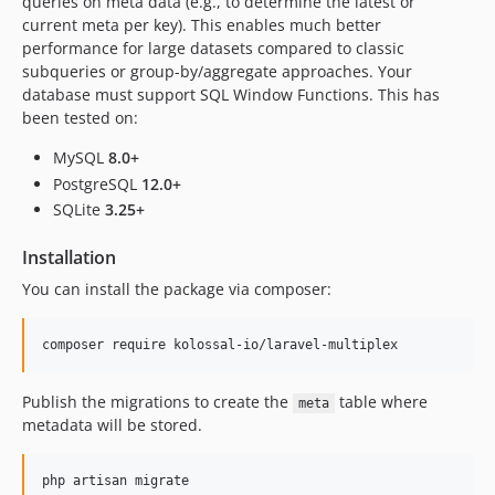
queries on meta data (e.g., to determine the latest or
current meta per key). This enables much better
performance for large datasets compared to classic
subqueries or group-by/aggregate approaches. Your
database must support SQL Window Functions. This has
been tested on:
MySQL
8.0+
PostgreSQL
12.0+
SQLite
3.25+
Installation
You can install the package via composer:
composer require kolossal-io/laravel-multiplex
Publish the migrations to create the
table where
meta
metadata will be stored.
php artisan migrate