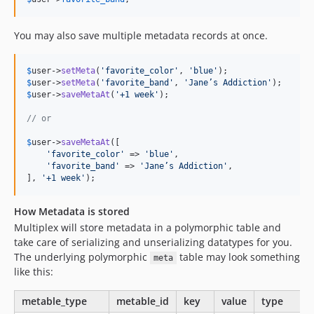
You may also save multiple metadata records at once.
$
user
->
setMeta
(
'
favorite_color
'
, 
'
blue
'
$
user
->
setMeta
(
'
favorite_band
'
, 
'
Jane’s Addiction
'
$
user
->
saveMetaAt
(
'
+1 week
'
);

// or
$
user
->
saveMetaAt
([

'
favorite_color
'
 => 
'
blue
'
,

'
favorite_band
'
 => 
'
Jane’s Addiction
'
,

], 
'
+1 week
'
);
How Metadata is stored
Multiplex will store metadata in a polymorphic table and
take care of serializing and unserializing datatypes for you.
The underlying polymorphic
table may look something
meta
like this:
metable_type
metable_id
key
value
type