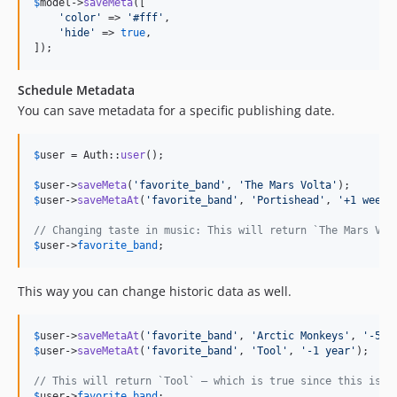
$
model
->
saveMeta
([

'
color
'
 => 
'
#fff
'
,

'
hide
'
 => 
true
,

]);
Schedule Metadata
You can save metadata for a specific publishing date.
$
user
 = Auth::
user
();

$
user
->
saveMeta
(
'
favorite_band
'
, 
'
The Mars Volta
'
$
user
->
saveMetaAt
(
'
favorite_band
'
, 
'
Portishead
'
, 
'
+1 week
'
// Changing taste in music: This will return `The Mars Vol
$
user
->
favorite_band
;
This way you can change historic data as well.
$
user
->
saveMetaAt
(
'
favorite_band
'
, 
'
Arctic Monkeys
'
, 
'
-5 y
$
user
->
saveMetaAt
(
'
favorite_band
'
, 
'
Tool
'
, 
'
-1 year
'
);

// This will return `Tool` – which is true since this is i
$
user
->
favorite_band
;