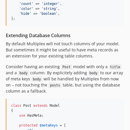
'
count
'
 => 
'
integer
'
,

'
color
'
 => 
'
string
'
,

'
hide
'
 => 
'
boolean
'
,

];
Extending Database Columns
By default Multiplex will not touch columns of your model.
But sometimes it might be useful to have meta records as
an extension for your existing table columns.
Consider having an existing
model with only a
Post
title
and a
column. By explicitely adding
to our array
body
body
of meta keys
will be handled by Multiplex from now
body
on – not touching the
table, but using the database
posts
column as a fallback.
class
 Post 
extends
 Model

{

use
 HasMeta;

protected
$
metaKeys
 = [
