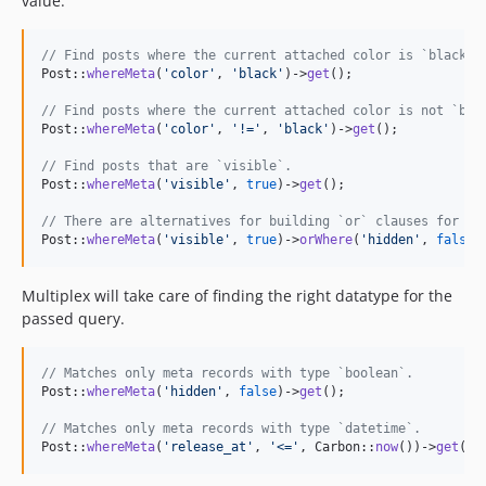
value.
// Find posts where the current attached color is `black`.
Post::
whereMeta
(
'
color
'
, 
'
black
'
)->
get
();

// Find posts where the current attached color is not `bla
Post::
whereMeta
(
'
color
'
, 
'
!=
'
, 
'
black
'
)->
get
();

// Find posts that are `visible`.
Post::
whereMeta
(
'
visible
'
, 
true
)->
get
();

// There are alternatives for building `or` clauses for al
Post::
whereMeta
(
'
visible
'
, 
true
)->
orWhere
(
'
hidden
'
, 
false
)
Multiplex will take care of finding the right datatype for the
passed query.
// Matches only meta records with type `boolean`.
Post::
whereMeta
(
'
hidden
'
, 
false
)->
get
();

// Matches only meta records with type `datetime`.
Post::
whereMeta
(
'
release_at
'
, 
'
<=
'
, Carbon::
now
())->
get
();