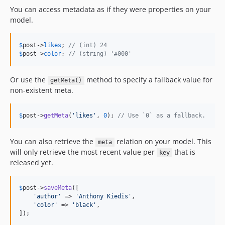
You can access metadata as if they were properties on your
model.
$
post
->
likes
; 
// (int) 24
$
post
->
color
; 
// (string) '#000'
Or use the
method to specify a fallback value for
getMeta()
non-existent meta.
$
post
->
getMeta
(
'
likes
'
, 
0
); 
// Use `0` as a fallback.
You can also retrieve the
relation on your model. This
meta
will only retrieve the most recent value per
that is
key
released yet.
$
post
->
saveMeta
([

'
author
'
 => 
'
Anthony Kiedis
'
,

'
color
'
 => 
'
black
'
,

]);
