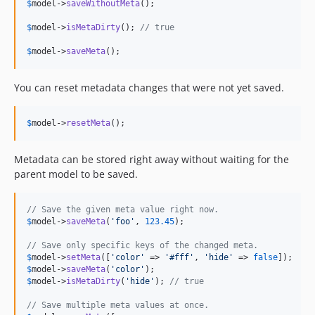
$
model
->
saveWithoutMeta
();

$
model
->
isMetaDirty
(); 
// true
$
model
->
saveMeta
();
You can reset metadata changes that were not yet saved.
$
model
->
resetMeta
();
Metadata can be stored right away without waiting for the
parent model to be saved.
// Save the given meta value right now.
$
model
->
saveMeta
(
'
foo
'
, 
123.45
);

// Save only specific keys of the changed meta.
$
model
->
setMeta
([
'
color
'
 => 
'
#fff
'
, 
'
hide
'
 => 
false
$
model
->
saveMeta
(
'
color
'
$
model
->
isMetaDirty
(
'
hide
'
); 
// true
// Save multiple meta values at once.