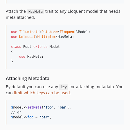
Attach the
trait to any Eloquent model that needs
HasMeta
meta attached.
use
Illuminate
\
Database
\
Eloquent
\
Model
use
Kolossal
\
Multiplex
\
HasMeta
;

class
 Post 
extends
 Model

{

use
 HasMeta;

}
Attaching Metadata
By default you can use any
for attaching metadata. You
key
can
limit which keys can be used
.
$
model
->
setMeta
(
'
foo
'
, 
'
bar
'
// or
$
model
->
foo
 = 
'
bar
'
;