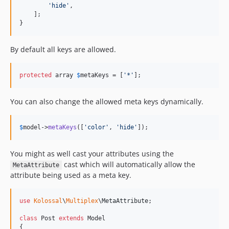
'
hide
'
,

    ];

}
By default all keys are allowed.
protected
 array 
$
metaKeys
 = [
'
*
'
];
You can also change the allowed meta keys dynamically.
$
model
->
metaKeys
([
'
color
'
, 
'
hide
'
]);
You might as well cast your attributes using the
cast which will automatically allow the
MetaAttribute
attribute being used as a meta key.
use
Kolossal
\
Multiplex
\
MetaAttribute
;

class
 Post 
extends
 Model

{
