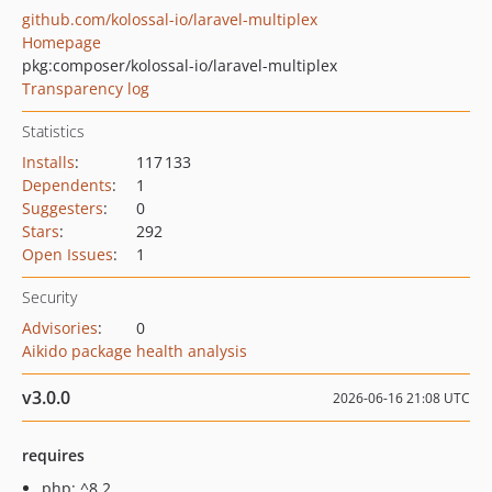
github.com/kolossal-io/laravel-multiplex
Homepage
pkg:composer/kolossal-io/laravel-multiplex
Transparency log
Statistics
Installs
:
117 133
Dependents
:
1
Suggesters
:
0
Stars
:
292
Open Issues
:
1
Security
Advisories
:
0
Aikido package health analysis
v3.0.0
2026-06-16 21:08 UTC
requires
php: ^8.2