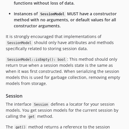
functions without loss of data.
Instances of
MUST have a constructor
SessionModel
method with no arguments, or default values for all
constructor arguments.
It is strongly encouraged that implementations of
should only have attributes and methods
SessionModel
specifically related to storing session data.
: This method should only
SessionModel::isEmpty(): bool
return true when a session models state is the same as
when it was first constructed. When serializing the session
models this is used for garbage collection, removing empty
models from storage.
Session
The interface
defines a locator for your session
Session
models. You get session models for the current session by
calling the
method.
get
The
method returns a reference to the session
get()