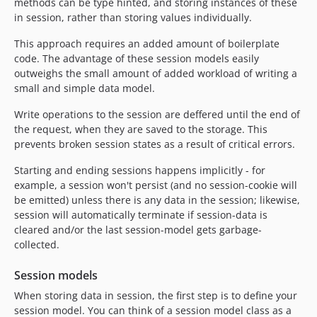
methods can be type hinted, and storing instances of these
in session, rather than storing values individually.
This approach requires an added amount of boilerplate
code. The advantage of these session models easily
outweighs the small amount of added workload of writing a
small and simple data model.
Write operations to the session are deffered until the end of
the request, when they are saved to the storage. This
prevents broken session states as a result of critical errors.
Starting and ending sessions happens implicitly - for
example, a session won't persist (and no session-cookie will
be emitted) unless there is any data in the session; likewise,
session will automatically terminate if session-data is
cleared and/or the last session-model gets garbage-
collected.
Session models
When storing data in session, the first step is to define your
session model. You can think of a session model class as a