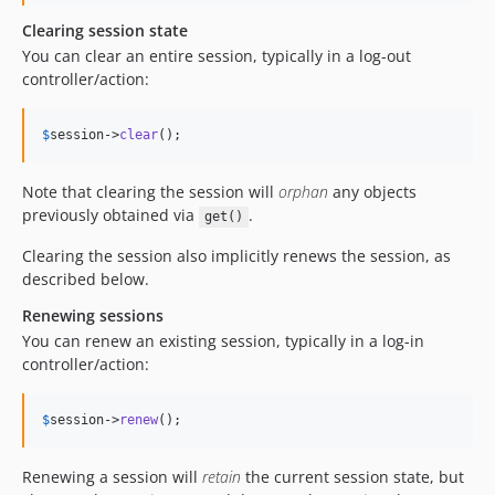
Clearing session state
You can clear an entire session, typically in a log-out
controller/action:
$
session
->
clear
();
Note that clearing the session will
orphan
any objects
previously obtained via
.
get()
Clearing the session also implicitly renews the session, as
described below.
Renewing sessions
You can renew an existing session, typically in a log-in
controller/action:
$
session
->
renew
();
Renewing a session will
retain
the current session state, but