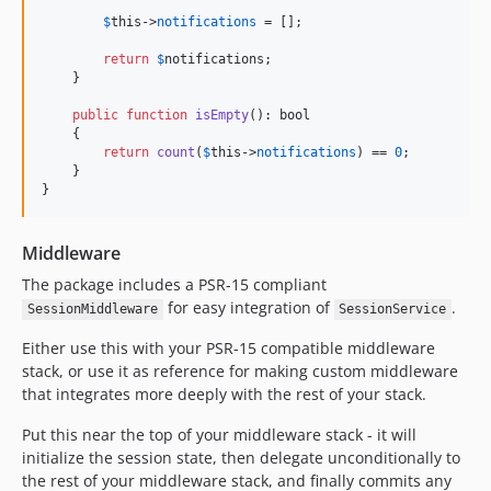
$
this
->
notifications
 = [];

return
$
notifications
;

    }

public
function
isEmpty
(): 
bool
    {

return
count
(
$
this
->
notifications
) == 
0
;

    }

}
Middleware
The package includes a PSR-15 compliant
for easy integration of
.
SessionMiddleware
SessionService
Either use this with your PSR-15 compatible middleware
stack, or use it as reference for making custom middleware
that integrates more deeply with the rest of your stack.
Put this near the top of your middleware stack - it will
initialize the session state, then delegate unconditionally to
the rest of your middleware stack, and finally commits any