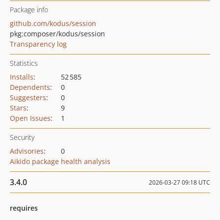
Package info
github.com/kodus/session
pkg:composer/kodus/session
Transparency log
Statistics
Installs
:
52 585
Dependents
:
0
Suggesters
:
0
Stars
:
9
Open Issues
:
1
Security
Advisories
:
0
Aikido package health analysis
3.4.0
2026-03-27 09:18 UTC
requires