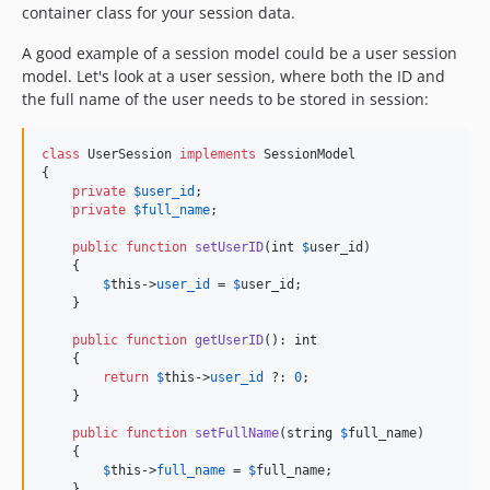
container class for your session data.
A good example of a session model could be a user session
model. Let's look at a user session, where both the ID and
the full name of the user needs to be stored in session:
class
 UserSession 
implements
 SessionModel

{

private
$
user_id
;

private
$
full_name
;

public
function
setUserID
(
int
$
user_id
)

    {

$
this
->
user_id
 = 
$
user_id
;

    }

public
function
getUserID
(): 
int
    {

return
$
this
->
user_id
 ?: 
0
;

    }

public
function
setFullName
(
string
$
full_name
)

    {

$
this
->
full_name
 = 
$
full_name
;

    }
