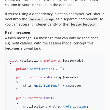
column in your user-table in the database.
If you're using a dependency injection container, you should
bootstrap the
as a separate component, so
SessionStorage
you can access it independently of the
.
SessionService
Flash messages
A flash message is a message that can only be read once,
e.g. notifications. With the session model concept this
becomes a trivial task:
class
 Notifications 
implements
 SessionModel

{

private
$
notifications
 = [];

public
function
add
(
string
$
message
)

    {

$
this
->
notifications
[] = 
$
message
;

    }

public
function
take
()

    {

$
notifications
 = 
$
this
->
notifications
;
