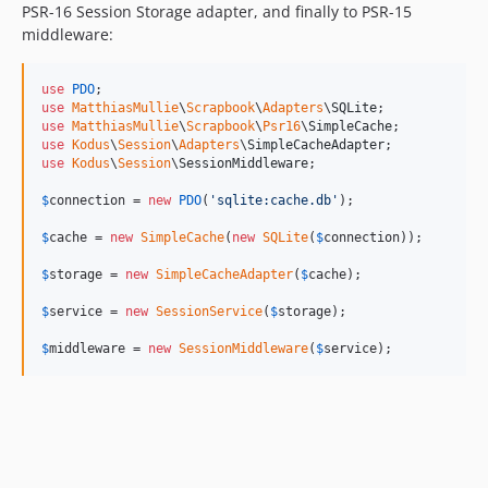
PSR-16 Session Storage adapter, and finally to PSR-15
middleware:
use
PDO
use
MatthiasMullie
\
Scrapbook
\
Adapters
\
SQLite
use
MatthiasMullie
\
Scrapbook
\
Psr16
\
SimpleCache
use
Kodus
\
Session
\
Adapters
\
SimpleCacheAdapter
use
Kodus
\
Session
\
SessionMiddleware
;

$
connection
 = 
new
PDO
(
'
sqlite:cache.db
'
);

$
cache
 = 
new
SimpleCache
(
new
SQLite
(
$
connection
));

$
storage
 = 
new
SimpleCacheAdapter
(
$
cache
);

$
service
 = 
new
SessionService
(
$
storage
);

$
middleware
 = 
new
SessionMiddleware
(
$
service
);