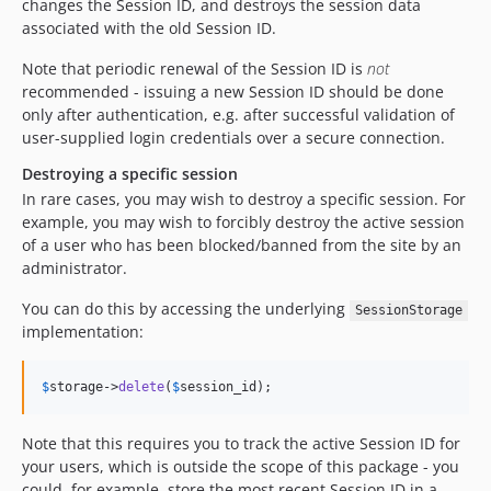
changes the Session ID, and destroys the session data
associated with the old Session ID.
Note that periodic renewal of the Session ID is
not
recommended - issuing a new Session ID should be done
only after authentication, e.g. after successful validation of
user-supplied login credentials over a secure connection.
Destroying a specific session
In rare cases, you may wish to destroy a specific session. For
example, you may wish to forcibly destroy the active session
of a user who has been blocked/banned from the site by an
administrator.
You can do this by accessing the underlying
SessionStorage
implementation:
$
storage
->
delete
(
$
session_id
);
Note that this requires you to track the active Session ID for
your users, which is outside the scope of this package - you
could, for example, store the most recent Session ID in a