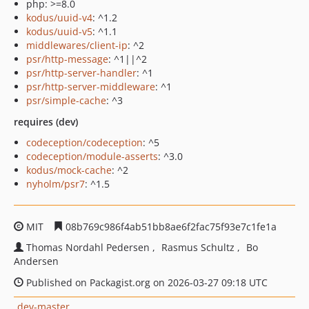
php: >=8.0
kodus/uuid-v4
: ^1.2
kodus/uuid-v5
: ^1.1
middlewares/client-ip
: ^2
psr/http-message
: ^1||^2
psr/http-server-handler
: ^1
psr/http-server-middleware
: ^1
psr/simple-cache
: ^3
requires (dev)
codeception/codeception
: ^5
codeception/module-asserts
: ^3.0
kodus/mock-cache
: ^2
nyholm/psr7
: ^1.5
MIT
08b769c986f4ab51bb8ae6f2fac75f93e7c1fe1a
Thomas Nordahl Pedersen
Rasmus Schultz
Bo
Andersen
Published on Packagist.org on 2026-03-27 09:18 UTC
dev-master