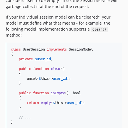
considers itself to be empty - if so, the Session Service will
garbage-collect it at the end of the request.
If your individual session model can be "cleared", your
model must define what that means - for example, the
following model implementation supports a
clear()
method:
class
 UserSession 
implements
 SessionModel

{

private
$
user_id
;

public
function
clear
()

    {

        unset(
$
this
->
user_id
);

    }

public
function
isEmpty
(): 
bool
    {

return
empty
(
$
this
->
user_id
);

    }

// ...
}