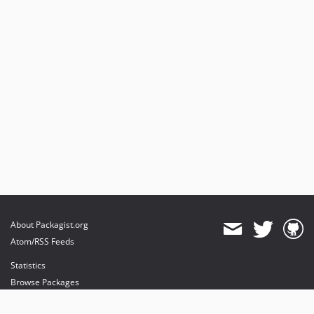
About Packagist.org
Atom/RSS Feeds
Statistics
Browse Packages
API