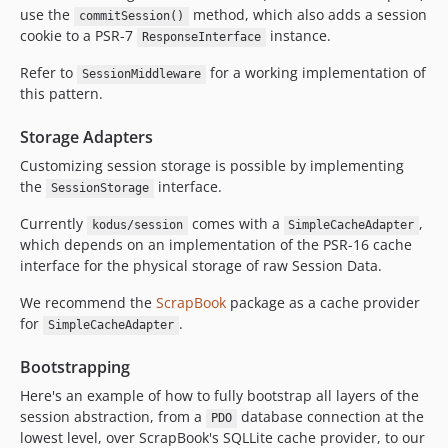
use the
method, which also adds a session
commitSession()
cookie to a PSR-7
instance.
ResponseInterface
Refer to
for a working implementation of
SessionMiddleware
this pattern.
Storage Adapters
Customizing session storage is possible by implementing
the
interface.
SessionStorage
Currently
comes with a
,
kodus/session
SimpleCacheAdapter
which depends on an implementation of the PSR-16 cache
interface for the physical storage of raw Session Data.
We recommend the
ScrapBook
package as a cache provider
for
.
SimpleCacheAdapter
Bootstrapping
Here's an example of how to fully bootstrap all layers of the
session abstraction, from a
database connection at the
PDO
lowest level, over ScrapBook's SQLLite cache provider, to our