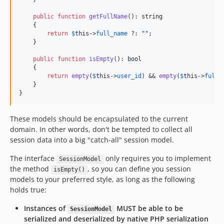
public
function
getFullName
(): 
string
    {

return
$
this
->
full_name
 ?: 
""
;

    }

public
function
isEmpty
(): 
bool
    {

return
empty
(
$
this
->
user_id
) && 
empty
(
$
this
->
full_
    }

}
These models should be encapsulated to the current
domain. In other words, don't be tempted to collect all
session data into a big "catch-all" session model.
The interface
only requires you to implement
SessionModel
the method
, so you can define you session
isEmpty()
models to your preferred style, as long as the following
holds true:
Instances of
MUST be able to be
SessionModel
serialized and deserialized by native PHP serialization