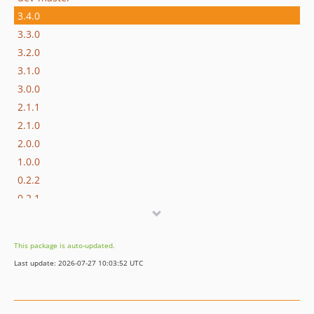
3.4.0
3.3.0
3.2.0
3.1.0
3.0.0
2.1.1
2.1.0
2.0.0
1.0.0
0.2.2
0.2.1
0.2.0
This package is auto-updated.
Last update: 2026-07-27 10:03:52 UTC