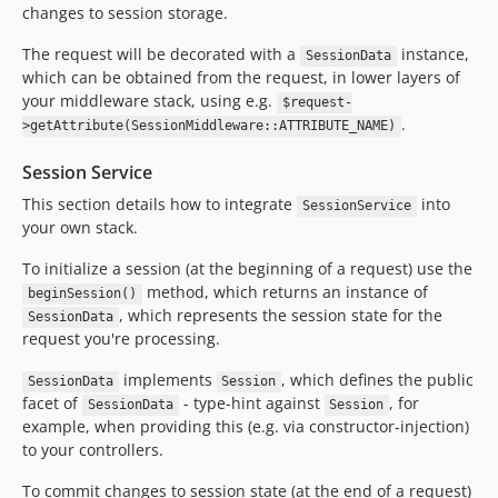
changes to session storage.
The request will be decorated with a
instance,
SessionData
which can be obtained from the request, in lower layers of
your middleware stack, using e.g.
$request-
.
>getAttribute(SessionMiddleware::ATTRIBUTE_NAME)
Session Service
This section details how to integrate
into
SessionService
your own stack.
To initialize a session (at the beginning of a request) use the
method, which returns an instance of
beginSession()
, which represents the session state for the
SessionData
request you're processing.
implements
, which defines the public
SessionData
Session
facet of
- type-hint against
, for
SessionData
Session
example, when providing this (e.g. via constructor-injection)
to your controllers.
To commit changes to session state (at the end of a request)