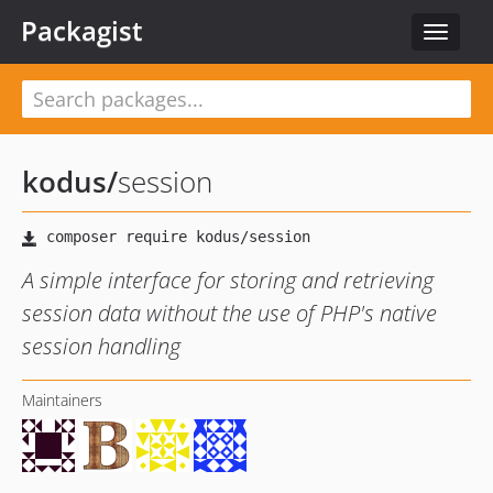
Packagist
Toggle
navigat
kodus
/
session
A simple interface for storing and retrieving
session data without the use of PHP's native
session handling
Maintainers