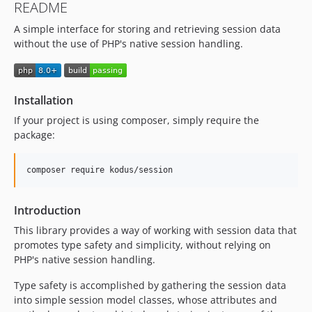
README
A simple interface for storing and retrieving session data
without the use of PHP's native session handling.
Installation
If your project is using composer, simply require the
package:
Introduction
This library provides a way of working with session data that
promotes type safety and simplicity, without relying on
PHP's native session handling.
Type safety is accomplished by gathering the session data
into simple session model classes, whose attributes and