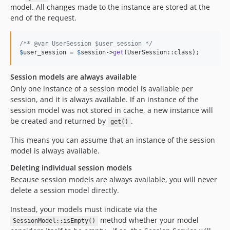
model. All changes made to the instance are stored at the
end of the request.
/** @var UserSession $user_session */
$
user_session
 = 
$
session
->
get
(UserSession::class);
Session models are always available
Only one instance of a session model is available per
session, and it is always available. If an instance of the
session model was not stored in cache, a new instance will
be created and returned by
.
get()
This means you can assume that an instance of the session
model is always available.
Deleting individual session models
Because session models are always available, you will never
delete a session model directly.
Instead, your models must indicate via the
method whether your model
SessionModel::isEmpty()