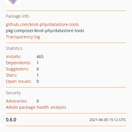
Package info
github.com/knot-php/datastore-tools
pkg:composer/knot-php/datastore-tools
Transparency log
Statistics
Installs
:
465
Dependents
:
1
Suggesters
:
0
Stars
:
1
Open Issues
:
0
Security
Advisories
:
0
Aikido package health analysis
0.6.0
2021-06-05 15:12 UTC