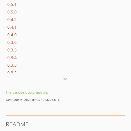
0.5.1
0.5.0
0.4.2
0.4.1
0.4.0
0.3.6
0.3.5
0.3.4
0.3.3
0.3.2
0.3.1
0.3.0
This package is auto-updated.
0.2.3
Last update: 2023-09-05 19:56:24 UTC
0.2.2
0.2.1
0.2.0
README
0.1.2