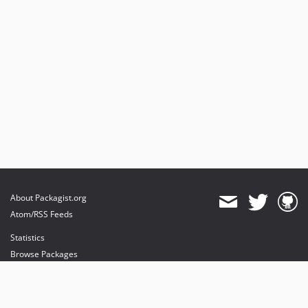
About Packagist.org
Atom/RSS Feeds
Statistics
Browse Packages
API
Mirrors