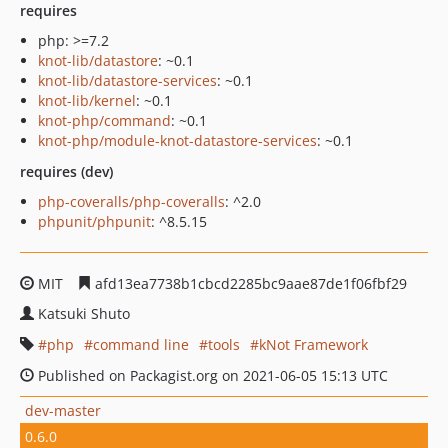
requires
php: >=7.2
knot-lib/datastore
: ~0.1
knot-lib/datastore-services
: ~0.1
knot-lib/kernel
: ~0.1
knot-php/command
: ~0.1
knot-php/module-knot-datastore-services
: ~0.1
requires (dev)
php-coveralls/php-coveralls
: ^2.0
phpunit/phpunit
: ^8.5.15
MIT
afd13ea7738b1cbcd2285bc9aae87de1f06fbf29
Katsuki Shuto
php
command line
tools
kNot Framework
Published on Packagist.org on 2021-06-05 15:13 UTC
dev-master
0.6.0