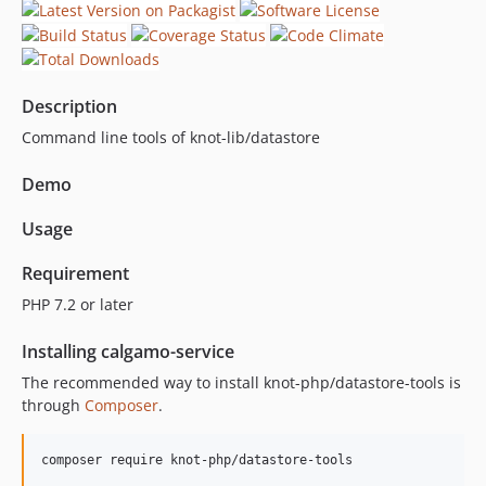
0.1.1
0.1.0
Description
Command line tools of knot-lib/datastore
Demo
Usage
Requirement
PHP 7.2 or later
Installing calgamo-service
The recommended way to install knot-php/datastore-tools is
through
Composer
.
composer require knot-php/datastore-tools