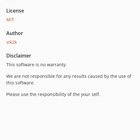
License
MIT
Author
stk2k
Disclaimer
This software is no warranty.
We are not responsible for any results caused by the use of
this software.
Please use the responsibility of the your self.