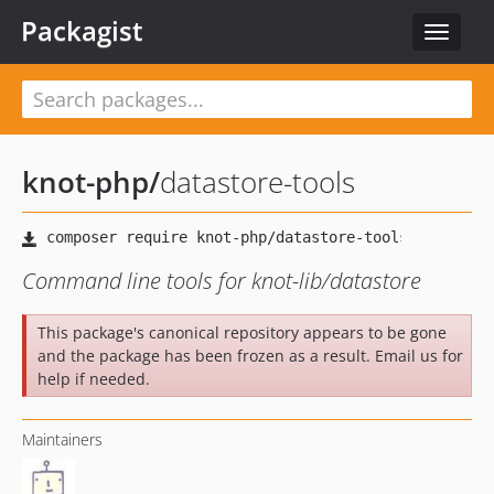
Packagist
Toggle
navigat
knot-php
/
datastore-tools
Command line tools for knot-lib/datastore
This package's canonical repository appears to be gone
and the package has been frozen as a result. Email us for
help if needed.
Maintainers