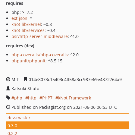
requires
php: >=7.2
ext-json
: *
knot-lib/kernel
: ~0.8
knot-lib/services
: ~0.4
psr/http-server-middleware
: ^1.0
requires (dev)
php-coveralls/php-coveralls
: ^2.0
phpunit/phpunit
: ^8.5.15
MIT
014e8073c15403c4ff58a3cc987e69e4872764a9
Katsuki Shuto
php
http
PHP7
kNot Framework
Published on Packagist.org on 2021-06-06 06:53 UTC
dev-master
0.3.0
0.2.2