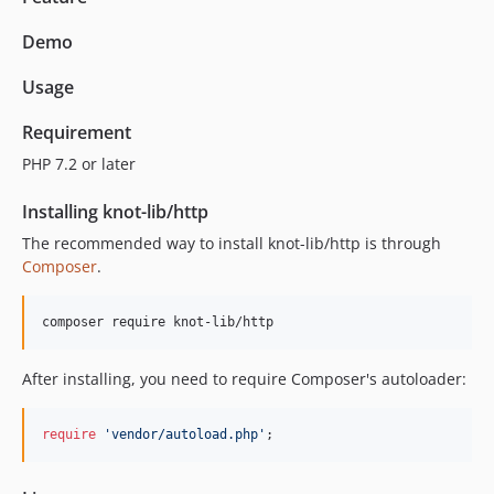
Demo
Usage
Requirement
PHP 7.2 or later
Installing knot-lib/http
The recommended way to install knot-lib/http is through
Composer
.
composer require knot-lib/http
After installing, you need to require Composer's autoloader:
require
'vendor/autoload.php'
;