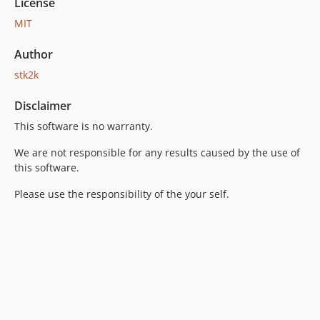
License
MIT
Author
stk2k
Disclaimer
This software is no warranty.
We are not responsible for any results caused by the use of
this software.
Please use the responsibility of the your self.