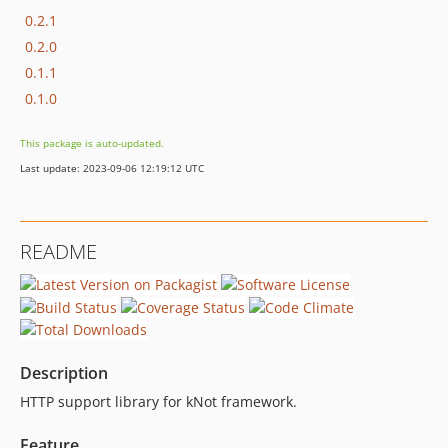
0.2.1
0.2.0
0.1.1
0.1.0
This package is auto-updated.
Last update: 2023-09-06 12:19:12 UTC
README
Description
HTTP support library for kNot framework.
Feature