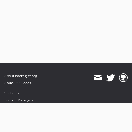
About Packagist.org
Atom/RSS Feeds
Statistics
Browse Packages
API
Mirrors
Status