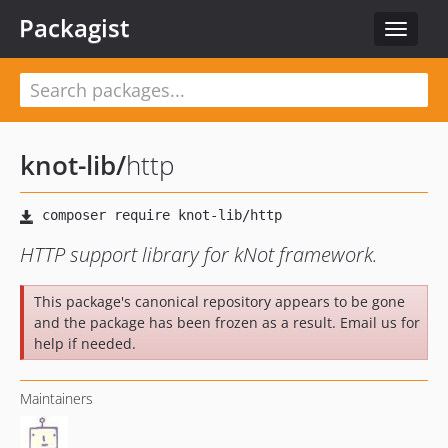
Packagist
Toggle
navigat
knot-lib
/
http
HTTP support library for kNot framework.
This package's canonical repository appears to be gone
and the package has been frozen as a result. Email us for
help if needed.
Maintainers