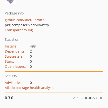
Package info
github.com/knot-lib/http
pkg:composer/knot-lib/http
Transparency log
Statistics
Installs
:
498
Dependents
:
2
Suggesters
:
0
Stars
:
0
Open Issues
:
0
Security
Advisories
:
0
Aikido package health analysis
0.3.0
2021-06-06 06:53 UTC