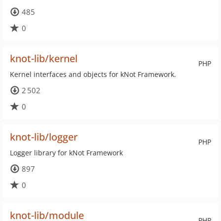
485
0
knot-lib/kernel
PHP
Kernel interfaces and objects for kNot Framework.
2 502
0
knot-lib/logger
PHP
Logger library for kNot Framework
897
0
knot-lib/module
PHP