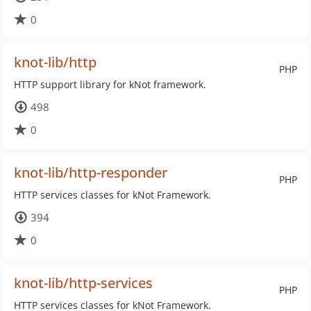
0
knot-lib/http
PHP
HTTP support library for kNot framework.
498
0
knot-lib/http-responder
PHP
HTTP services classes for kNot Framework.
394
0
knot-lib/http-services
PHP
HTTP services classes for kNot Framework.