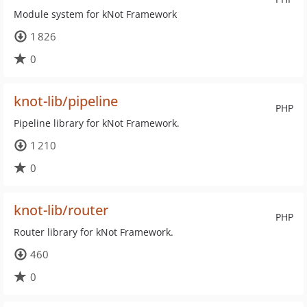
Module system for kNot Framework
1 826
0
knot-lib/pipeline
PHP
Pipeline library for kNot Framework.
1 210
0
knot-lib/router
PHP
Router library for kNot Framework.
460
0