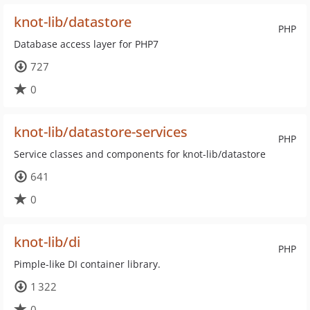
knot-lib/datastore
PHP
Database access layer for PHP7
727
0
knot-lib/datastore-services
PHP
Service classes and components for knot-lib/datastore
641
0
knot-lib/di
PHP
Pimple-like DI container library.
1 322
0