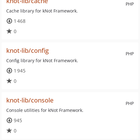
knot-lib/cache
PHP
Cache library for kNot Framework.
1 468
0
knot-lib/config
PHP
Config library for kNot Framework.
1 945
0
knot-lib/console
PHP
Console utilities for kNot Framework.
945
0