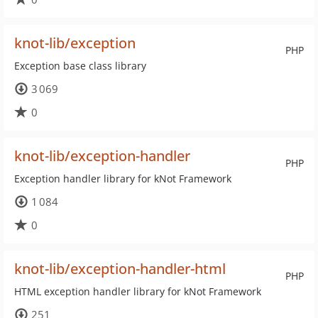
knot-lib/exception
PHP
Exception base class library
3 069
0
knot-lib/exception-handler
PHP
Exception handler library for kNot Framework
1 084
0
knot-lib/exception-handler-html
PHP
HTML exception handler library for kNot Framework
251