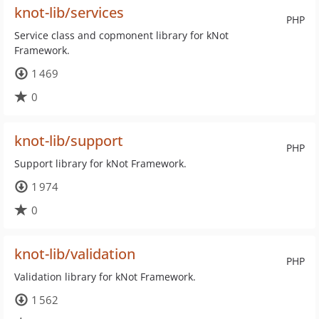
knot-lib/services
PHP
Service class and copmonent library for kNot
Framework.
1 469
0
knot-lib/support
PHP
Support library for kNot Framework.
1 974
0
knot-lib/validation
PHP
Validation library for kNot Framework.
1 562