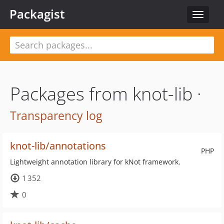
Packagist
Toggle
navigat
Packages from knot-lib ·
Transparency log
knot-lib/annotations
PHP
Lightweight annotation library for kNot framework.
1 352
0