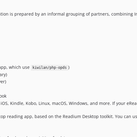
tion is prepared by an informal grouping of partners, combining I
 app, which use
)
kiwilan/php-opds
ary)
er)
ook
 iOS, Kindle, Kobo, Linux, macOS, Windows, and more. If your eRea
ktop reading app, based on the Readium Desktop toolkit. You can u