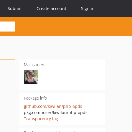
Submit
Create account
Sign in
Maintainers
Package info
github.com/kiwilan/php-opds
pkg:composer/kiwilan/php-opds
Transparency log