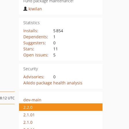
Fund package maintenance!
kiwilan
Statistics
Installs
:
5 854
Dependents
:
1
Suggesters
:
0
Stars
:
11
Open Issues
:
5
Security
Advisories
:
0
Aikido package health analysis
08:12 UTC
dev-main
2.2.0
2.1.01
2.1.0