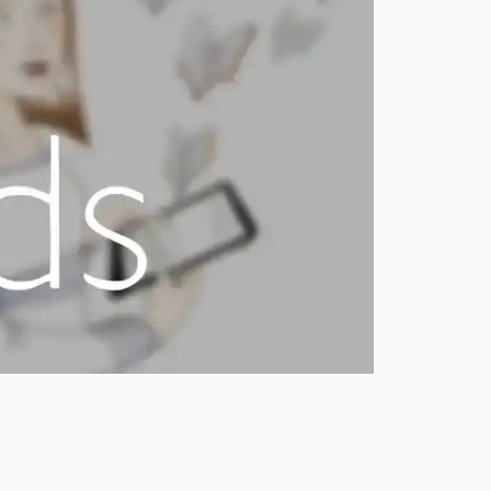
0.3.10
0.3.0
0.2.0
0.1.30
0.1.21
0.1.20
0.1.10
0.1.0
dev-dependabot/github_actions/actions/checkout-7
dev-dependabot/github_actions/codecov/codecov-action-7
dev-dependabot/github_actions/dependabot/fetch-metadata-3.1.0
dev-dependabot/github_actions/stefanzweifel/git-auto-commit-action-7
dev-develop