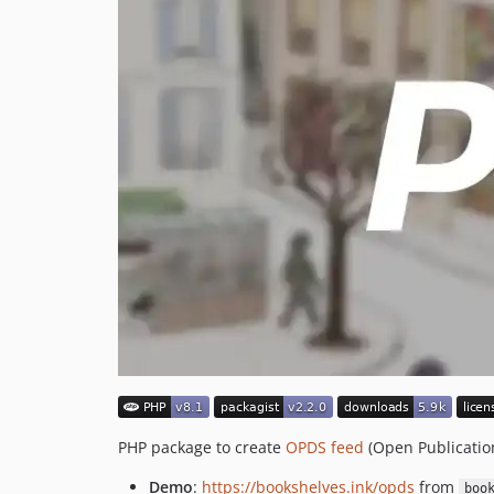
PHP package to create
OPDS feed
(Open Publication
Demo
:
https://bookshelves.ink/opds
from
boo