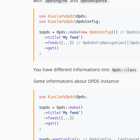
with
and
.
OpdsEngine
OpdsResponse
use
Kiwilan
\
Opds
\
Opds
use
Kiwilan
\
Opds
\
OpdsConfig
;

$
opds
 = Opds::
make
(
new
OpdsConfig
()) 
// OpdsCo
  ->
title
(
'
My feed
'
)

  ->
feeds
([...]) 
// OpdsEntryNavigation[]|Opds
  ->
get
()

;
You have different informations into
.
Opds::class
Some informations about OPDS instance:
use
Kiwilan
\
Opds
\
Opds
;

$
opds
 = Opds::
make
()

  ->
title
(
'
My feed
'
)

  ->
feeds
([...])

  ->
get
()

;

$
opds
->
getConfig
(); 
// OpdsConfig - Configurat