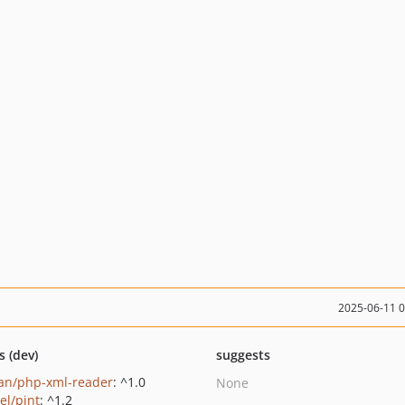
2025-06-11 
s (dev)
suggests
lan/php-xml-reader
: ^1.0
None
el/pint
: ^1.2