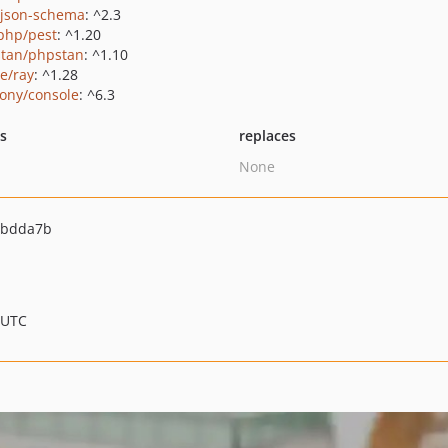
/json-schema
: ^2.3
php/pest
: ^1.20
tan/phpstan
: ^1.10
ie/ray
: ^1.28
ony/console
: ^6.3
ts
replaces
None
3bdda7b
 UTC