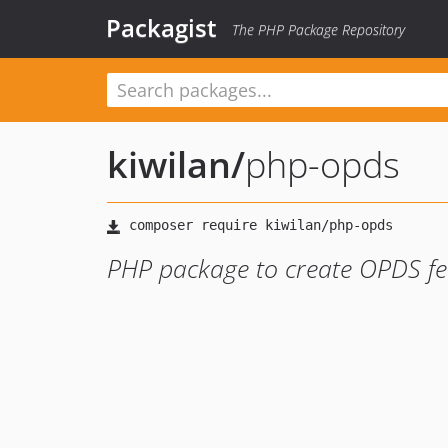
Packagist
The PHP Package Repository
kiwilan
/
php-opds
PHP package to create OPDS fe