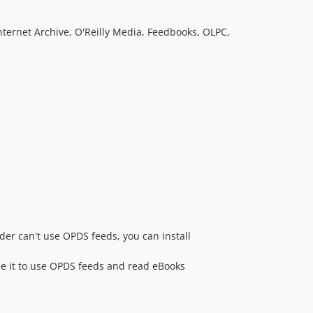
nternet Archive, O'Reilly Media, Feedbooks, OLPC,
der can't use OPDS feeds, you can install
se it to use OPDS feeds and read eBooks