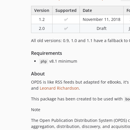
Version
Supported
Date
F
1.2
✅
November 11, 2018
2.0
✅
Draft
All old versions: 0.9, 1.0 and 1.1 have a fallback to
Requirements
v8.1 minimum
php
About
OPDS is like RSS feeds but adapted for eBooks, it'
and
Leonard Richardson
.
This package has been created to be used with
bo
Note
The Open Publication Distribution System (OPDS) c
aggregation, distribution, discovery, and acquisit