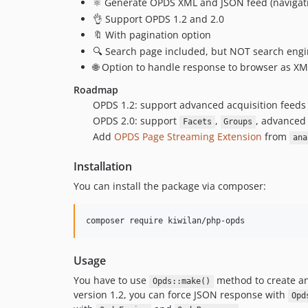
⚛️ Generate OPDS XML and JSON feed (navigati
👌 Support OPDS 1.2 and 2.0
🔖 With pagination option
🔍 Search page included, but NOT search eng
🌐 Option to handle response to browser as X
Roadmap
OPDS 1.2: support advanced acquisition feeds
OPDS 2.0: support
,
, advance
Facets
Groups
Add
OPDS Page Streaming Extension
from
ana
Installation
You can install the package via composer:
composer require kiwilan/php-opds
Usage
You have to use
method to create an
Opds::make()
version 1.2, you can force JSON response with
Opd