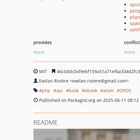
opis
pest
phps
spat
symf
provides
conflic
None
None
MIT
46c0ddcbd9ebf159a51a71ef6a334d2fc
Ewilan Rivière
<ewilan.riviere
@gmail.com>
php
api
book
ebook
atom
OPDS
Published on Packagist.org on 2025-06-11 08:12
README