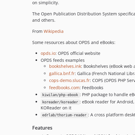
on simplicity.
The Open Publication Distribution System specifica
and others.
From
Wikipedia
Some resources about OPDS and eBooks:
opds.io
: OPDS official website
OPDS feeds examples
bookshelves.ink
: Bookshelves (eBook web
gallica.bnf.fr
: Gallica (French National Libr
cops-demo.slucas.fr
: COPS (OPDS PHP Serv
feedbooks.com
: Feedbooks
: PHP package to handle eB
kiwilan/php-ebook
: eBook reader for Android,
koreader/koreader
KOReader on it
: A cross platform des
edrlab/thorium-reader
Features