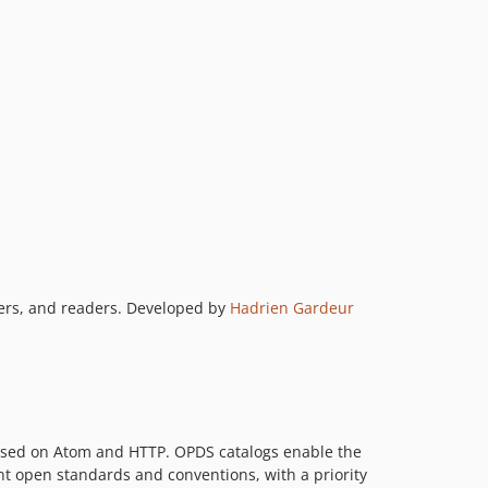
shers, and readers. Developed by
Hadrien Gardeur
 based on Atom and HTTP. OPDS catalogs enable the
ent open standards and conventions, with a priority