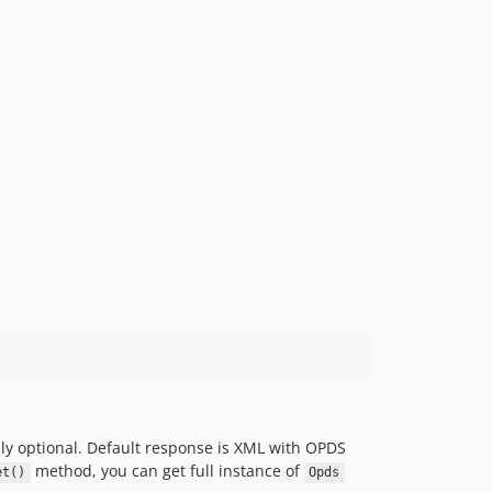
lly optional. Default response is XML with OPDS
method, you can get full instance of
et()
Opds