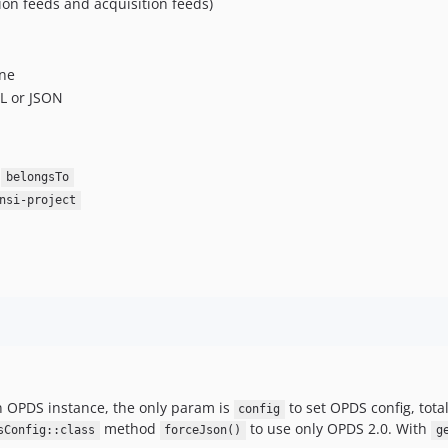
on feeds and acquisition feeds)
ine
ML or JSON
d
belongsTo
nsi-project
 OPDS instance, the only param is
to set OPDS config, tota
config
method
to use only OPDS 2.0. With
sConfig::class
forceJson()
g