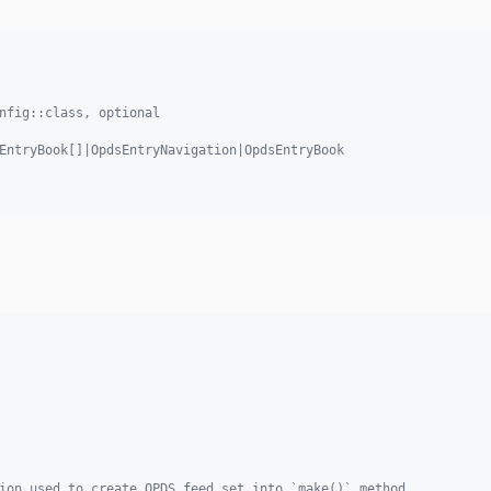
nfig::class, optional
EntryBook[]|OpdsEntryNavigation|OpdsEntryBook
ion used to create OPDS feed set into `make()` method