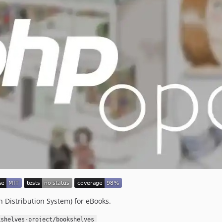
 Distribution System) for eBooks.
kshelves-project/bookshelves