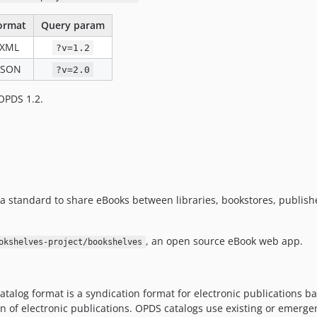
ormat
Query param
XML
?v=1.2
JSON
?v=2.0
 OPDS 1.2.
s a standard to share eBooks between libraries, bookstores, publi
, an open source eBook web app.
okshelves-project/bookshelves
atalog format is a syndication format for electronic publications
ion of electronic publications. OPDS catalogs use existing or emerg