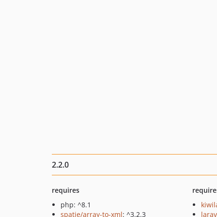
2.2.0
requires
require
php: ^8.1
kiwi
spatie/array-to-xml
: ^3.2.3
larav