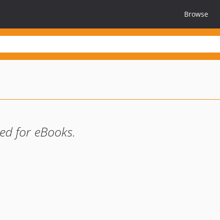
Browse
ed for eBooks.