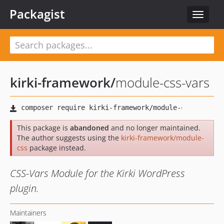
Packagist
Toggle
navigat
kirki-framework
/
module-css-vars
This package is
abandoned
and no longer maintained.
The author suggests using the
kirki-framework/module-
css
package instead.
CSS-Vars Module for the Kirki WordPress
plugin.
Maintainers