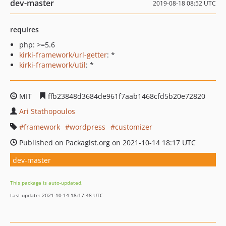
dev-master
2019-08-18 08:52 UTC
requires
php: >=5.6
kirki-framework/url-getter
: *
kirki-framework/util
: *
MIT
ffb23848d3684de961f7aab1468cfd5b20e72820
Ari Stathopoulos
framework
wordpress
customizer
Published on Packagist.org on 2021-10-14 18:17 UTC
dev-master
This package is auto-updated.
Last update: 2021-10-14 18:17:48 UTC