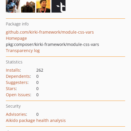
Package info
github.com/kirki-framework/module-css-vars
Homepage
pkg:composer/kirki-framework/module-css-vars
Transparency log
Statistics
Installs
:
262
Dependents
:
0
Suggesters
:
0
Stars
:
0
Open Issues
:
0
Security
Advisories
:
0
Aikido package health analysis