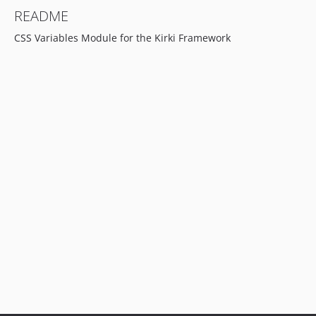
README
CSS Variables Module for the Kirki Framework