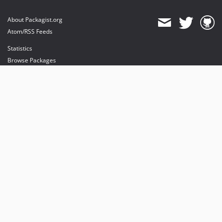
About Packagist.org
Atom/RSS Feeds
Statistics
Browse Packages
API
Mirrors
Status
Dashboard
provides maintenance and hosting
provides bandwidth and CDN
provides malware detection
Sponsor Packagist & Composer