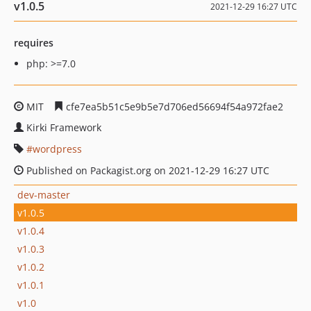
v1.0.5
2021-12-29 16:27 UTC
requires
php: >=7.0
MIT
cfe7ea5b51c5e9b5e7d706ed56694f54a972fae2
Kirki Framework
wordpress
Published on Packagist.org on 2021-12-29 16:27 UTC
dev-master
v1.0.5
v1.0.4
v1.0.3
v1.0.2
v1.0.1
v1.0