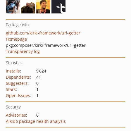
Package info
github.com/kirki-framework/url-getter
Homepage
pkg:composer/kirki-framework/url-getter
Transparency log
Statistics
Installs
:
9 624
Dependents
:
41
Suggesters
:
0
Stars
:
1
Open Issues
:
1
Security
Advisories
:
0
Aikido package health analysis