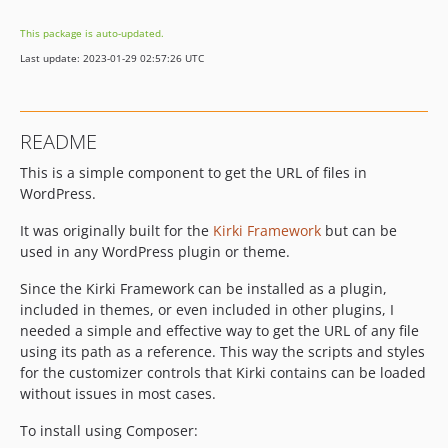
This package is auto-updated.
Last update: 2023-01-29 02:57:26 UTC
README
This is a simple component to get the URL of files in
WordPress.
It was originally built for the
Kirki Framework
but can be
used in any WordPress plugin or theme.
Since the Kirki Framework can be installed as a plugin,
included in themes, or even included in other plugins, I
needed a simple and effective way to get the URL of any file
using its path as a reference. This way the scripts and styles
for the customizer controls that Kirki contains can be loaded
without issues in most cases.
To install using Composer: