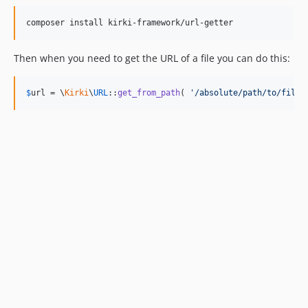
composer install kirki-framework/url-getter
Then when you need to get the URL of a file you can do this:
$
url
 = \
Kirki
\
URL
::
get_from_path
( 
'/absolute/path/to/file'