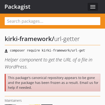
Packagist
Toggle
navigat
kirki-framework
/
url-getter
Helper component to get the URL of a file in
WordPress.
This package's canonical repository appears to be gone
and the package has been frozen as a result. Email us for
help if needed.
Maintainers