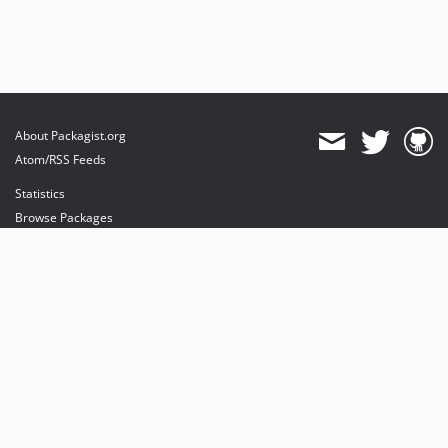
About Packagist.org
Atom/RSS Feeds
Statistics
Browse Packages
API
Mirrors
Status
Dashboard
provides maintenance and hosting
provides bandwidth and CDN