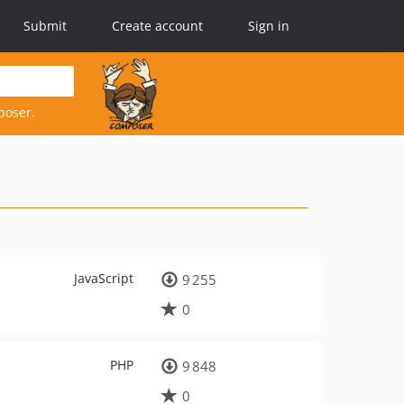
Submit
Create account
Sign in
poser.
JavaScript
9 255
0
PHP
9 848
0