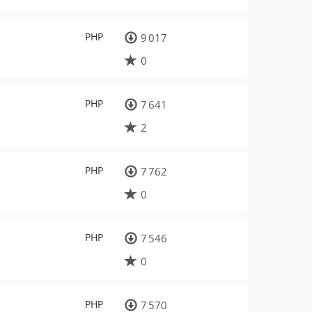
PHP
9 017
0
PHP
7 641
2
PHP
7 762
0
PHP
7 546
0
PHP
7 570