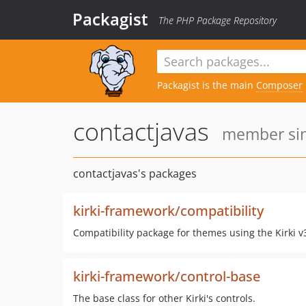
Packagist
The PHP Package Repository
Packagist is the main
Composer
contactjavas
member sin
contactjavas's packages
kirki-framework/compatibility
Compatibility package for themes using the Kirki v3
kirki-framework/control-base
The base class for other Kirki's controls.