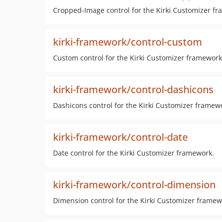
Cropped-Image control for the Kirki Customizer f
kirki-framework/control-custom
Custom control for the Kirki Customizer framework
kirki-framework/control-dashicons
Dashicons control for the Kirki Customizer framew
kirki-framework/control-date
Date control for the Kirki Customizer framework.
kirki-framework/control-dimension
Dimension control for the Kirki Customizer framew