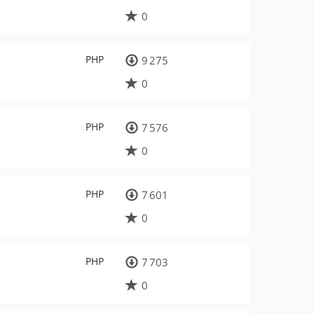
0
PHP
9 275
0
PHP
7 576
0
PHP
7 601
0
PHP
7 703
0