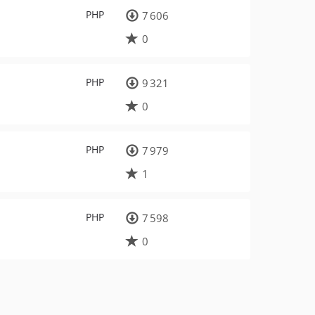
PHP
7 606
0
PHP
9 321
0
PHP
7 979
1
PHP
7 598
0