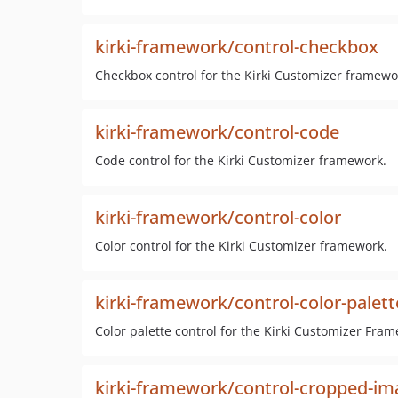
kirki-framework/control-checkbox
Checkbox control for the Kirki Customizer framewo
kirki-framework/control-code
Code control for the Kirki Customizer framework.
kirki-framework/control-color
Color control for the Kirki Customizer framework.
kirki-framework/control-color-palett
Color palette control for the Kirki Customizer Fra
kirki-framework/control-cropped-im