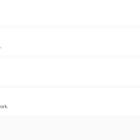
.
ork.