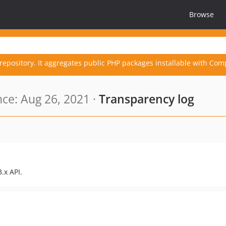
Browse
repository. It aggregates public PHP packages installable with Com
ce: Aug 26, 2021 ·
Transparency log
.x API.