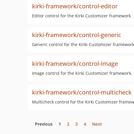
kirki-framework/control-editor
Editor control for the Kirki Customizer framework.
kirki-framework/control-generic
Generic control for the Kirki Customizer framework
kirki-framework/control-image
Image control for the Kirki Customizer framework.
kirki-framework/control-multicheck
Multicheck control for the Kirki Customizer framew
Previous
1
2
3
4
Next