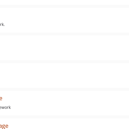
rk.
e
mework
age