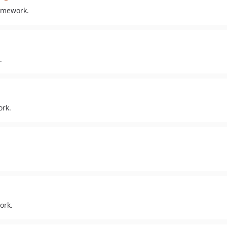
ramework.
.
ork.
ork.