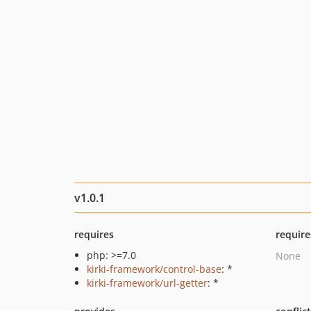
v1.0.1
requires
require
php: >=7.0
None
kirki-framework/control-base
: *
kirki-framework/url-getter
: *