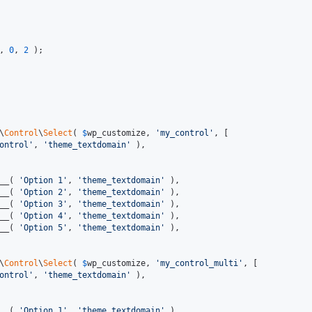
, 
0
, 
2
 );

\
Control
\
Select
( 
$
wp_customize
, 
'my_control'
, [

ontrol'
, 
'theme_textdomain'
 ),

__( 
'Option 1'
, 
'theme_textdomain'
 ),

__( 
'Option 2'
, 
'theme_textdomain'
 ),

__( 
'Option 3'
, 
'theme_textdomain'
 ),

__( 
'Option 4'
, 
'theme_textdomain'
 ),

__( 
'Option 5'
, 
'theme_textdomain'
 ),

\
Control
\
Select
( 
$
wp_customize
, 
'my_control_multi'
, [

ontrol'
, 
'theme_textdomain'
 ),

__( 
'Option 1'
, 
'theme_textdomain'
 ),
