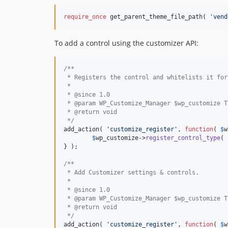
require_once
 get_parent_theme_file_path( 
'vend
To add a control using the customizer API:
/**
 * Registers the control and whitelists it for
 *
 * @since 1.0
 * @param WP_Customize_Manager $wp_customize T
 * @return void
 */
add_action( 
'customize_register'
, 
function
( 
$
w
$
wp_customize
->
register_control_type
( 
} );

/**
 * Add Customizer settings & controls.
 * 
 * @since 1.0
 * @param WP_Customize_Manager $wp_customize T
 * @return void
 */
add_action( 
'customize_register'
, 
function
( 
$
w