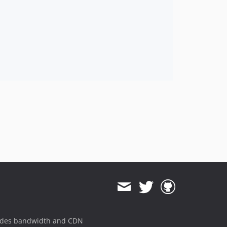
ides bandwidth and CDN