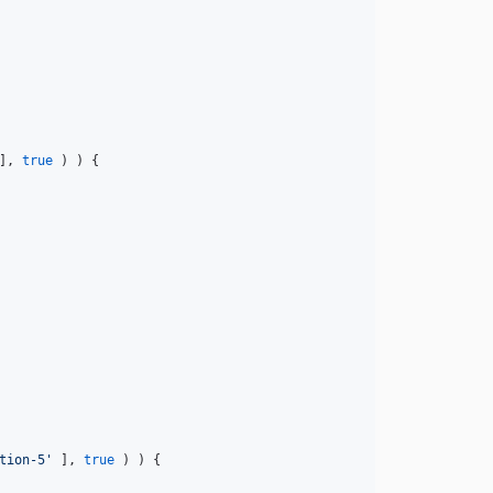
], 
true
 ) ) {

tion-5'
 ], 
true
 ) ) {
