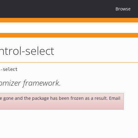
Browse
ntrol-select
stomizer framework.
be gone and the package has been frozen as a result. Email