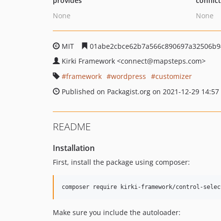
provides
conflic
None
None
MIT
01abe2cbce62b7a566c890697a32506b9
Kirki Framework
<connect
@mapsteps.com>
framework
wordpress
customizer
Published on Packagist.org on 2021-12-29 14:57
README
Installation
First, install the package using composer:
composer require kirki-framework/control-selec
Make sure you include the autoloader: