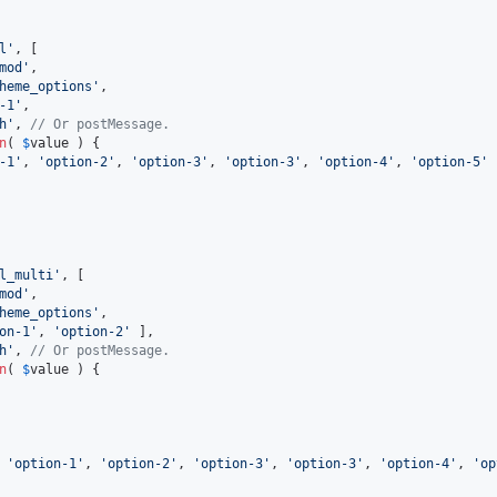
l'
, [

mod'
,

heme_options'
,

-1'
,

h'
, 
// Or postMessage.
n
( 
$
value
 ) {

-1'
, 
'option-2'
, 
'option-3'
, 
'option-3'
, 
'option-4'
, 
'option-5'
 
l_multi'
, [

mod'
,

heme_options'
,

on-1'
, 
'option-2'
 ],

h'
, 
// Or postMessage.
n
( 
$
value
 ) {

 
'option-1'
, 
'option-2'
, 
'option-3'
, 
'option-3'
, 
'option-4'
, 
'op