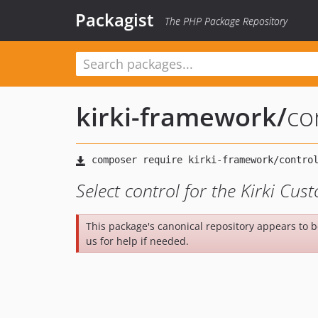
Packagist
The PHP Package Repository
kirki-framework
/
co
Select control for the Kirki Cu
This package's canonical repository appears to 
us for help if needed.