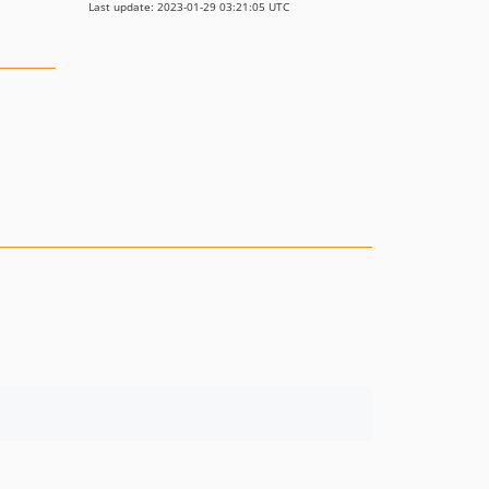
Last update: 2023-01-29 03:21:05 UTC