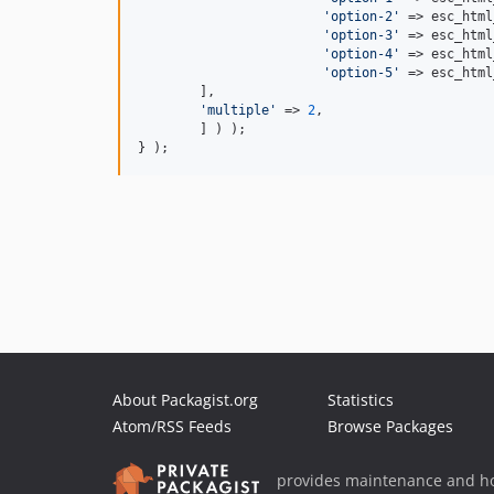
'option-2'
 => esc_html
'option-3'
 => esc_html
'option-4'
 => esc_html
'option-5'
 => esc_html
        ],

'multiple'
 => 
2
,

	] ) );

} );
About Packagist.org
Statistics
Atom/RSS Feeds
Browse Packages
provides maintenance and ho