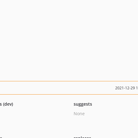
2021-12-29 
s (dev)
suggests
None