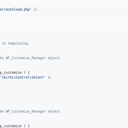
or/autoload.php'
 );
 JS templating.
he WP_Customize_Manager object.
p_customize
 ) {

'\Kirki\Control\Select'
 );

he WP_Customize_Manager object.
p_customize
 ) {
