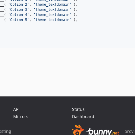
__( 
'Option 2'
, 
'theme_textdomain'
 ),

__( 
'Option 3'
, 
'theme_textdomain'
 ),

__( 
'Option 4'
, 
'theme_textdomain'
 ),

__( 
'Option 5'
, 
'theme_textdomain'
 ),

API
Status
Mirrors
Dashboard
sting
prov