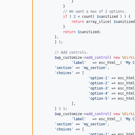
                }

            }

// We want a max of 2 options.
if
 ( 
2
 < count( 
$
sanitized
 ) ) {

return
 array_slice( 
$
sanitized
            }

return
$
sanitized
;

        },

	] );

// Add controls.
$
wp_customize
->
add_control
( 
new
 \
Kirki
'label'
   => esc_html__( 
'My C
'section'
 => 
'my_section'
,

'choices'
 => [

'option-1'
 => esc_html
'option-2'
 => esc_html
'option-3'
 => esc_html
'option-4'
 => esc_html
'option-5'
 => esc_html
		],

	] ) );

$
wp_customize
->
add_control
( 
new
 \
Kirki
'label'
   => esc_html__( 
'My C
'section'
 => 
'my_section'
,

'choices'
 => [

'option-1'
 => esc_html