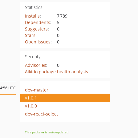
Statistics
Installs
:
7 789
Dependents
:
5
Suggesters
:
0
Stars
:
0
Open Issues
:
0
Security
Advisories
:
0
Aikido package health analysis
14:56 UTC
dev-master
v1.0.1
v1.0.0
dev-react-select
This package is auto-updated.