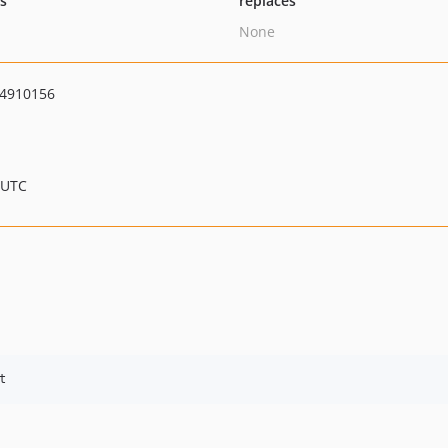
ts
replaces
None
4910156
 UTC
t