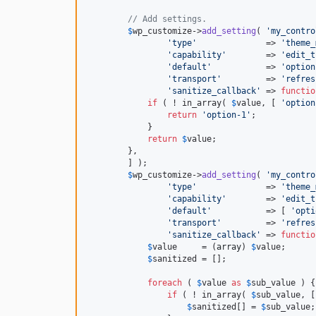
// Add settings.
$
wp_customize
->
add_setting
( 
'my_contro
'type'
              => 
'theme_
'capability'
        => 
'edit_t
'default'
           => 
'option
'transport'
         => 
'refres
'sanitize_callback'
 => 
functio
if
 ( ! in_array( 
$
value
, [ 
'option
return
'option-1'
;

            }

return
$
value
;

        },

	] );

$
wp_customize
->
add_setting
( 
'my_contro
'type'
              => 
'theme_
'capability'
        => 
'edit_t
'default'
           => [ 
'opti
'transport'
         => 
'refres
'sanitize_callback'
 => 
functio
$
value
     = (
array
) 
$
value
;

$
sanitized
 = [];

foreach
 ( 
$
value
as
$
sub_value
 ) {

if
 ( ! in_array( 
$
sub_value
, [
$
sanitized
[] = 
$
sub_value
;
