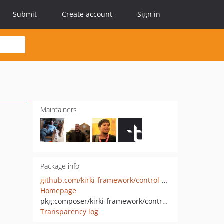
Submit
Create account
Sign in
Maintainers
Package info
github.com/kirki-framework/control-select
Homepage
pkg:composer/kirki-framework/control-select
Transparency log