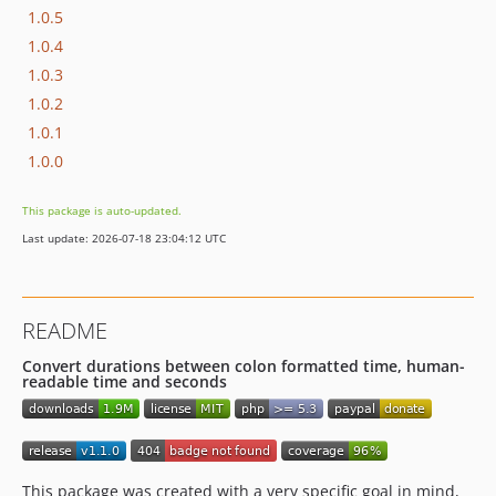
1.0.5
1.0.4
1.0.3
1.0.2
1.0.1
1.0.0
This package is auto-updated.
Last update: 2026-07-18 23:04:12 UTC
README
Convert durations between colon formatted time, human-
readable time and seconds
This package was created with a very specific goal in mind,