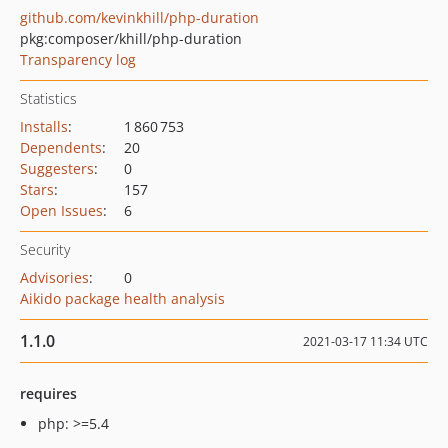
github.com/kevinkhill/php-duration
pkg:composer/khill/php-duration
Transparency log
Statistics
Installs
:
1 860 753
Dependents
:
20
Suggesters
:
0
Stars
:
157
Open Issues
:
6
Security
Advisories
:
0
Aikido package health analysis
1.1.0
2021-03-17 11:34 UTC
requires
php: >=5.4