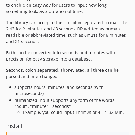
to enable an easy way for users to input how long
something took, as a duration of time.
The library can accept either in colon separated format, like
2:43 for 2 minutes and 43 seconds OR written as human
readable or abbreviated time, such as 6m21s for 6 minutes
and 21 seconds.
Both can be converted into seconds and minutes with
precision for easy storage into a database.
Seconds, colon separated, abbreviated, all three can be
parsed and interchanged.
supports hours, minutes, and seconds (with
microseconds)
humanized input supports any form of the words
"hour", "minute", "seconds"
Example, you could input 1h4m2s or 4 Hr. 32 Min.
Install