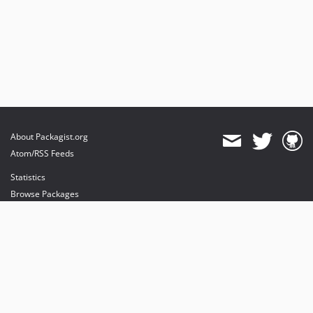
About Packagist.org
Atom/RSS Feeds
Statistics
Browse Packages
API
Mirrors
Status
Dashboard
provides maintenance and hosting