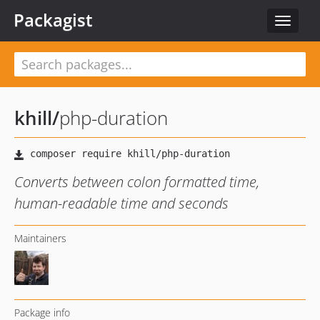
Packagist
Toggle
navigat
khill
/
php-duration
Converts between colon formatted time,
human-readable time and seconds
Maintainers
Package info