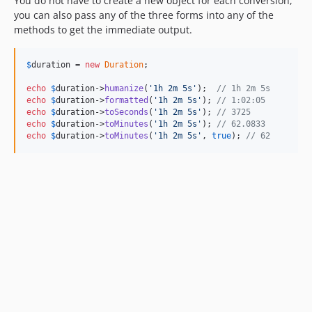
You do not have to create a new object for each conversion,
you can also pass any of the three forms into any of the
methods to get the immediate output.
$
duration
 = 
new
Duration
;

echo
$
duration
->
humanize
(
'
1h 2m 5s
'
);  
// 1h 2m 5s
echo
$
duration
->
formatted
(
'
1h 2m 5s
'
); 
// 1:02:05
echo
$
duration
->
toSeconds
(
'
1h 2m 5s
'
); 
// 3725
echo
$
duration
->
toMinutes
(
'
1h 2m 5s
'
); 
// 62.0833
echo
$
duration
->
toMinutes
(
'
1h 2m 5s
'
, 
true
); 
// 62