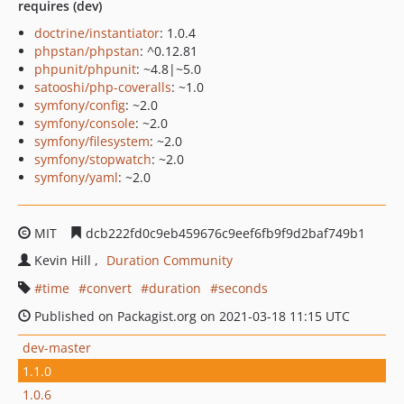
requires (dev)
doctrine/instantiator
: 1.0.4
phpstan/phpstan
: ^0.12.81
phpunit/phpunit
: ~4.8|~5.0
satooshi/php-coveralls
: ~1.0
symfony/config
: ~2.0
symfony/console
: ~2.0
symfony/filesystem
: ~2.0
symfony/stopwatch
: ~2.0
symfony/yaml
: ~2.0
MIT
dcb222fd0c9eb459676c9eef6fb9f9d2baf749b1
Kevin Hill
Duration Community
time
convert
duration
seconds
Published on Packagist.org on 2021-03-18 11:15 UTC
dev-master
1.1.0
1.0.6