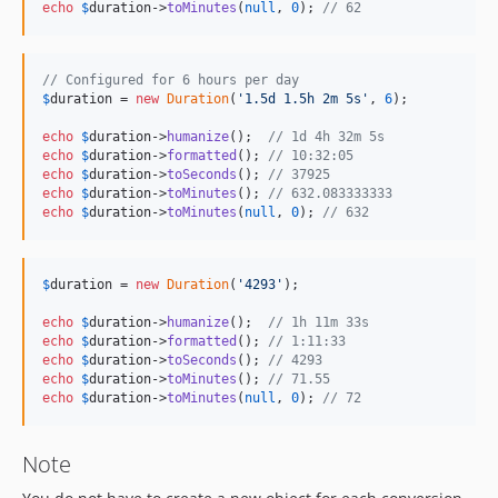
echo
$
duration
->
toMinutes
(
null
, 
0
); 
// 62
// Configured for 6 hours per day
$
duration
 = 
new
Duration
(
'
1.5d 1.5h 2m 5s
'
, 
6
);

echo
$
duration
->
humanize
();  
// 1d 4h 32m 5s
echo
$
duration
->
formatted
(); 
// 10:32:05
echo
$
duration
->
toSeconds
(); 
// 37925
echo
$
duration
->
toMinutes
(); 
// 632.083333333
echo
$
duration
->
toMinutes
(
null
, 
0
); 
// 632
$
duration
 = 
new
Duration
(
'
4293
'
);

echo
$
duration
->
humanize
();  
// 1h 11m 33s
echo
$
duration
->
formatted
(); 
// 1:11:33
echo
$
duration
->
toSeconds
(); 
// 4293
echo
$
duration
->
toMinutes
(); 
// 71.55
echo
$
duration
->
toMinutes
(
null
, 
0
); 
// 72
Note