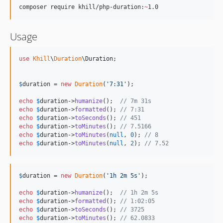
composer require khill/php-duration:
~
1.0
Usage
use
Khill
\
Duration
\
Duration
;

$
duration
 = 
new
Duration
(
'
7:31
'
);

echo
$
duration
->
humanize
();  
// 7m 31s
echo
$
duration
->
formatted
(); 
// 7:31
echo
$
duration
->
toSeconds
(); 
// 451
echo
$
duration
->
toMinutes
(); 
// 7.5166
echo
$
duration
->
toMinutes
(
null
, 
0
); 
// 8
echo
$
duration
->
toMinutes
(
null
, 
2
); 
// 7.52
$
duration
 = 
new
Duration
(
'
1h 2m 5s
'
);

echo
$
duration
->
humanize
();  
// 1h 2m 5s
echo
$
duration
->
formatted
(); 
// 1:02:05
echo
$
duration
->
toSeconds
(); 
// 3725
echo
$
duration
->
toMinutes
(); 
// 62.0833