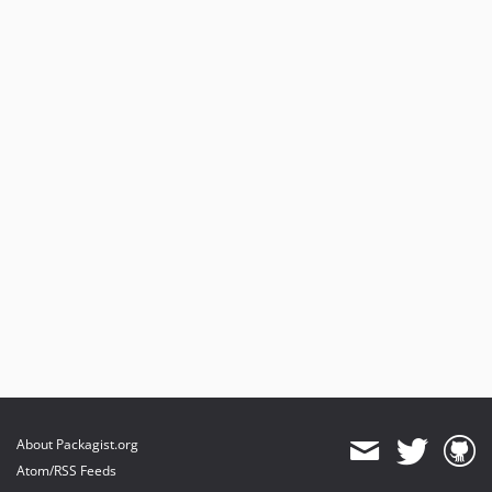
About Packagist.org
Atom/RSS Feeds