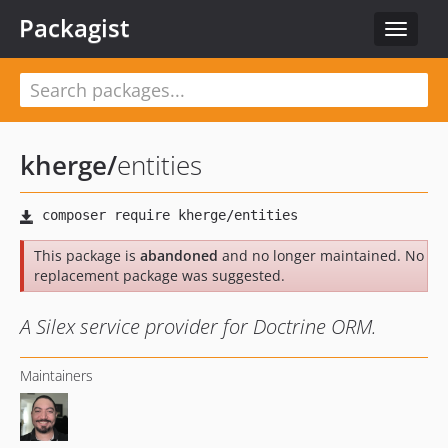
Packagist
Toggle
navigat
kherge
/
entities
This package is
abandoned
and no longer maintained. No
replacement package was suggested.
A Silex service provider for Doctrine ORM.
Maintainers