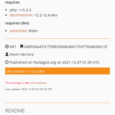
requires
php: >=5.3.3
doctrine/orm
: >2.2,<2.4-dev
requires (dev)
silex/silex
: @dev
MIT
0d8558a437c7390b50b6b4b617037766465bb12f
Kevin Herrera
Published on Packagist.org on 2021-12-07 01:39 UTC
dev-master / 1.0.x-dev
This package is
not
auto-updated
.
Last update: 2021-12-07 01:39:18 UTC
README