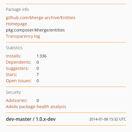
Package info
github.com/kherge-archive/Entities
Homepage
pkg:composer/kherge/entities
Transparency log
Statistics
Installs
:
1 336
Dependents
:
0
Suggesters
:
0
Stars
:
7
Open Issues
:
0
Security
Advisories
:
0
Aikido package health analysis
dev-master / 1.0.x-dev
2014-01-08 15:32 UTC