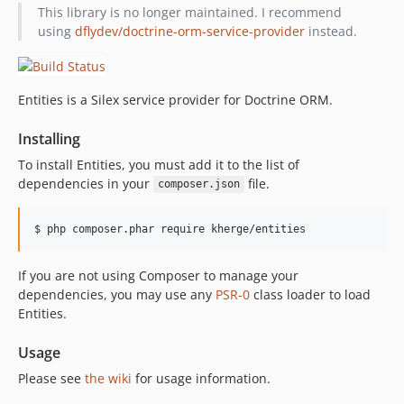
This library is no longer maintained. I recommend
using
dflydev/doctrine-orm-service-provider
instead.
Entities is a Silex service provider for Doctrine ORM.
Installing
To install Entities, you must add it to the list of
dependencies in your
file.
composer.json
If you are not using Composer to manage your
dependencies, you may use any
PSR-0
class loader to load
Entities.
Usage
Please see
the wiki
for usage information.