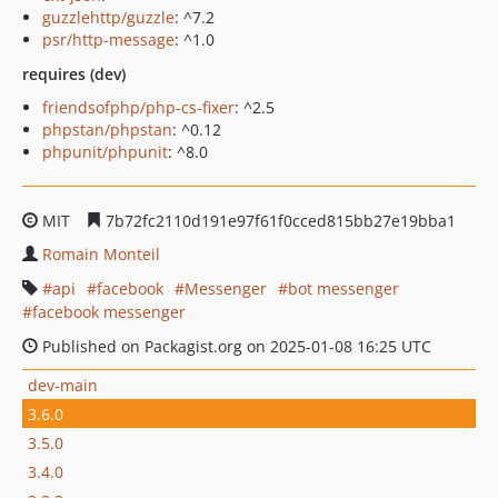
guzzlehttp/guzzle
: ^7.2
psr/http-message
: ^1.0
requires (dev)
friendsofphp/php-cs-fixer
: ^2.5
phpstan/phpstan
: ^0.12
phpunit/phpunit
: ^8.0
MIT
7b72fc2110d191e97f61f0cced815bb27e19bba1
Romain Monteil
api
facebook
Messenger
bot messenger
facebook messenger
Published on Packagist.org on 2025-01-08 16:25 UTC
dev-main
3.6.0
3.5.0
3.4.0