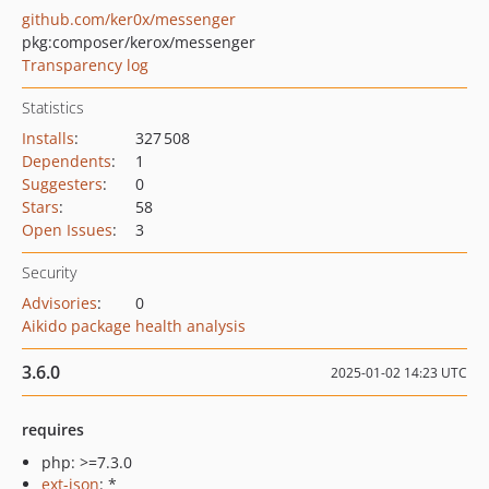
github.com/ker0x/messenger
pkg:composer/kerox/messenger
Transparency log
Statistics
Installs
:
327 508
Dependents
:
1
Suggesters
:
0
Stars
:
58
Open Issues
:
3
Security
Advisories
:
0
Aikido package health analysis
3.6.0
2025-01-02 14:23 UTC
requires
php: >=7.3.0
ext-json
: *