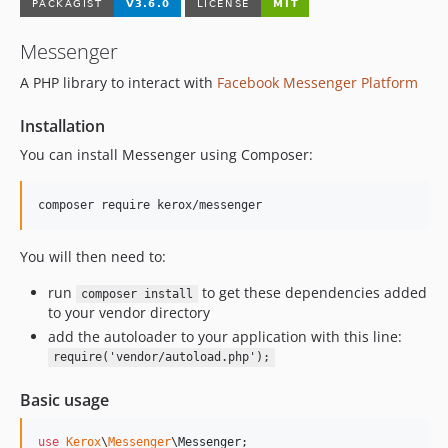
1.3.1
Messenger
1.3.0
1.2.0
A PHP library to interact with
Facebook Messenger Platform
1.1.1
Installation
1.1.0
1.0.0
You can install Messenger using Composer:
dev-feature/psr-18
You will then need to:
run
to get these dependencies added
composer install
to your vendor directory
add the autoloader to your application with this line:
require('vendor/autoload.php');
Basic usage
use
Kerox
\
Messenger
\
Messenger
;
