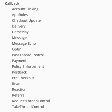
Callback
Account Linking
AppRoles
Checkout Update
Delivery
GamePlay
Message
Message Echo
Optin
PassThreadControl
Payment
Policy Enforcement
Postback
Pre Checkout
Read
Reaction
Referral
RequestThreadControl
TakeThreadControl