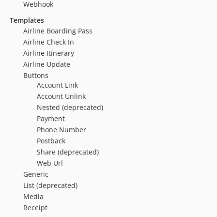
Webhook
Templates
Airline Boarding Pass
Airline Check In
Airline Itinerary
Airline Update
Buttons
Account Link
Account Unlink
Nested (deprecated)
Payment
Phone Number
Postback
Share (deprecated)
Web Url
Generic
List (deprecated)
Media
Receipt