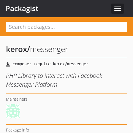
Packagist
Toggle
navigat
kerox
/
messenger
PHP Library to interact with Facebook
Messenger Platform
Maintainers
Package info