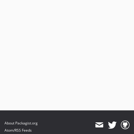
About Packagist.org
Atom/RSS Feeds