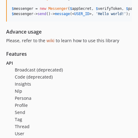
$
messenger
 = 
new
Messenger
(
$
appSecret
, 
$
verifyToken
, 
$
page
$
messenger->
send
()->
message
(<
USER_ID
>, 
'
Hello world!
'
);
Advance usage
Please, refer to the
wiki
to learn how to use this library
Features
API
Broadcast (deprecated)
Code (deprecated)
Insights
Nlp
Persona
Profile
Send
Tag
Thread
User