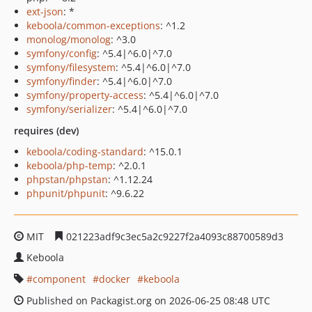
ext-json
: *
keboola/common-exceptions
: ^1.2
monolog/monolog
: ^3.0
symfony/config
: ^5.4|^6.0|^7.0
symfony/filesystem
: ^5.4|^6.0|^7.0
symfony/finder
: ^5.4|^6.0|^7.0
symfony/property-access
: ^5.4|^6.0|^7.0
symfony/serializer
: ^5.4|^6.0|^7.0
requires (dev)
keboola/coding-standard
: ^15.0.1
keboola/php-temp
: ^2.0.1
phpstan/phpstan
: ^1.12.24
phpunit/phpunit
: ^9.6.22
MIT
021223adf9c3ec5a2c9227f2a4093c88700589d3
Keboola
component
docker
keboola
Published on Packagist.org on 2026-06-25 08:48 UTC