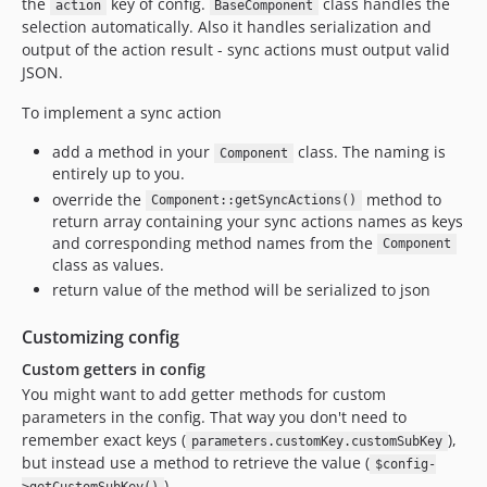
the
key of config.
class handles the
action
BaseComponent
selection automatically. Also it handles serialization and
output of the action result - sync actions must output valid
JSON.
To implement a sync action
add a method in your
class. The naming is
Component
entirely up to you.
override the
method to
Component::getSyncActions()
return array containing your sync actions names as keys
and corresponding method names from the
Component
class as values.
return value of the method will be serialized to json
Customizing config
Custom getters in config
You might want to add getter methods for custom
parameters in the config. That way you don't need to
remember exact keys (
),
parameters.customKey.customSubKey
but instead use a method to retrieve the value (
$config-
).