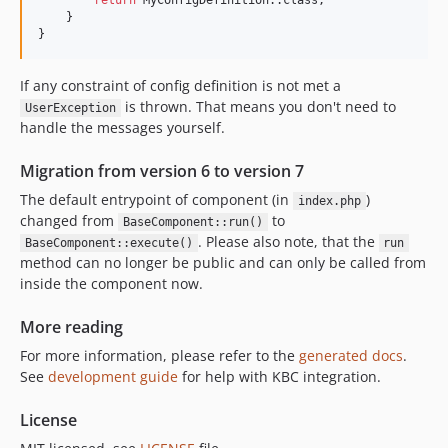
return
 MyConfigDefinition::class;

    }

}
If any constraint of config definition is not met a
is thrown. That means you don't need to
UserException
handle the messages yourself.
Migration from version 6 to version 7
The default entrypoint of component (in
)
index.php
changed from
to
BaseComponent::run()
. Please also note, that the
BaseComponent::execute()
run
method can no longer be public and can only be called from
inside the component now.
More reading
For more information, please refer to the
generated docs
.
See
development guide
for help with KBC integration.
License