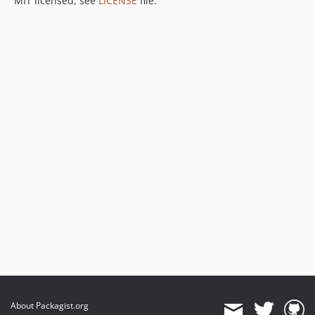
MIT licensed, see
LICENSE
file.
About Packagist.org