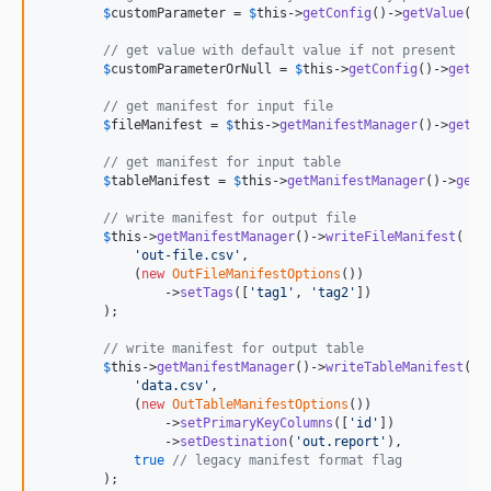
4.4.1
$
customParameter
 = 
$
this
->
getConfig
()->
getValue
([
'
4.4.0
// get value with default value if not present
4.3.0
$
customParameterOrNull
 = 
$
this
->
getConfig
()->
getVa
4.2.0
// get manifest for input file
4.1.1
$
fileManifest
 = 
$
this
->
getManifestManager
()->
getFi
4.1.0
// get manifest for input table
4.0.0
$
tableManifest
 = 
$
this
->
getManifestManager
()->
getT
3.0.0
// write manifest for output file
2.1.0
$
this
->
getManifestManager
()->
writeFileManifest
(

'
out-file.csv
'
,

2.0.0
            (
new
OutFileManifestOptions
())

1.0.0
                ->
setTags
([
'
tag1
'
, 
'
tag2
'
])

        );

dev-devin/fix-manifest-type-out-v10
dev-miro-php-8
// write manifest for output table
$
this
->
getManifestManager
()->
writeTableManifest
(

dev-webrouse-COM-153-monolog-fix
'
data.csv
'
,

            (
new
OutTableManifestOptions
())

                ->
setPrimaryKeyColumns
([
'
id
'
])

                ->
setDestination
(
'
out.report
'
),

true
// legacy manifest format flag
        );
