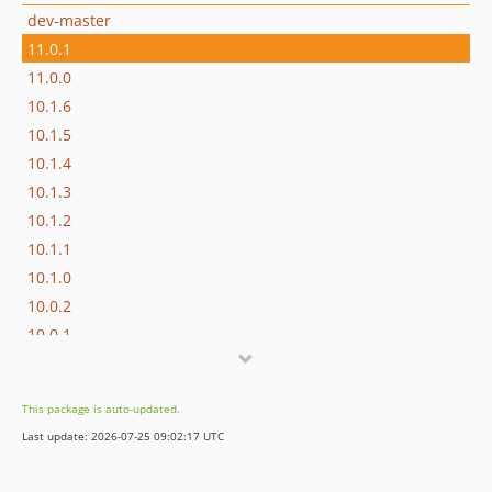
dev-master
11.0.1
11.0.0
10.1.6
10.1.5
10.1.4
10.1.3
10.1.2
10.1.1
10.1.0
10.0.2
10.0.1
10.0.0
9.4.0
This package is auto-updated.
9.3.0
Last update: 2026-07-25 09:02:17 UTC
9.2.0
9.1.2