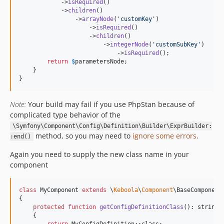
            ->
isRequired
()

            ->
children
()

                ->
arrayNode
(
'
customKey
'
)

                    ->
isRequired
()

                    ->
children
()

                        ->
integerNode
(
'
customSubKey
'
)

                            ->
isRequired
();

return
$
parametersNode
;

    }

}
Note:
Your build may fail if you use PhpStan because of
complicated type behavior of the
\Symfony\Component\Config\Definition\Builder\ExprBuilder:
method, so you may need to
ignore some errors
.
:end()
Again you need to supply the new class name in your
component
class
 MyComponent 
extends
 \
Keboola
\
Component
\BaseComponent

{

protected
function
getConfigDefinitionClass
(): 
string
    {
