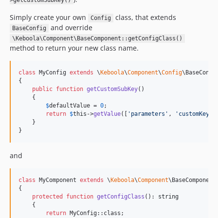
>getCustomSubKey()
Simply create your own
class, that extends
Config
and override
BaseConfig
\Keboola\Component\BaseComponent::getConfigClass()
method to return your new class name.
class
 MyConfig 
extends
 \
Keboola
\
Component
\
Config
\BaseConfig
{

public
function
getCustomSubKey
()

    {

$
defaultValue
 = 
0
;

return
$
this
->
getValue
([
'
parameters
'
, 
'
customKey
'
,
    }

}
and
class
 MyComponent 
extends
 \
Keboola
\
Component
\BaseComponent

{

protected
function
getConfigClass
(): 
string
    {

return
 MyConfig::class;
