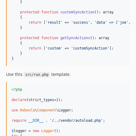
    }

protected
function
customSyncAction
(): 
array
    {

return
 [
'
result
'
 => 
'
success
'
, 
'
data
'
 => [
'
joe
'
, 
'
    }

protected
function
getSyncActions
(): 
array
    {

return
 [
'
custom
'
 => 
'
customSyncAction
'
];

    }

}
Use this
template.
src/run.php
<?php
declare
(strict_types=
1
);

use
Keboola
\
Component
\
Logger
;

require
__DIR__
 . 
'
/../vendor/autoload.php
'
;

$
logger
 = 
new
Logger