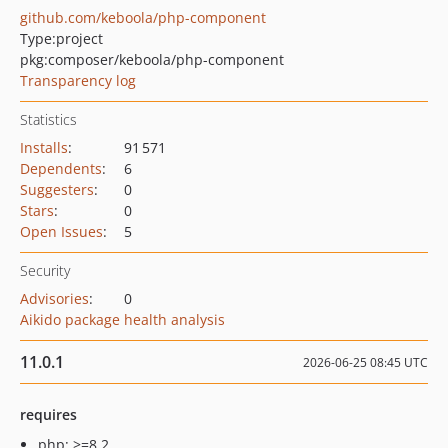
github.com/keboola/php-component
Type:
project
pkg:composer/keboola/php-component
Transparency log
Statistics
Installs
:
91 571
Dependents
:
6
Suggesters
:
0
Stars
:
0
Open Issues
:
5
Security
Advisories
:
0
Aikido package health analysis
11.0.1
2026-06-25 08:45 UTC
requires
php: >=8.2