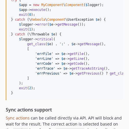
try
 {

$
app
 = 
new
MyComponent
\
Component
(
$
logger
);

$
app
->
execute
();

exit
(
0
);

} 
catch
 (
\
Keboola
\
Component
\
UserException
$
e
) {

$
logger
->
error
(
$
e
->
getMessage
());

exit
(
1
);

} 
catch
 (
\
Throwable
$
e
) {

$
logger
->
critical
(

get_class
(
$
e
) . 
'
:
'
 . 
$
e
->
getMessage
(),

        [

'
errFile
'
 => 
$
e
->
getFile
(),

'
errLine
'
 => 
$
e
->
getLine
(),

'
errCode
'
 => 
$
e
->
getCode
(),

'
errTrace
'
 => 
$
e
->
getTraceAsString
(),

'
errPrevious
'
 => 
$
e
->
getPrevious
() ? 
get_class
        ]

    );

exit
(
2
);

}
Sync actions support
Sync actions
can be called directly via API. API will block and
wait for the result. The correct action is selected based on