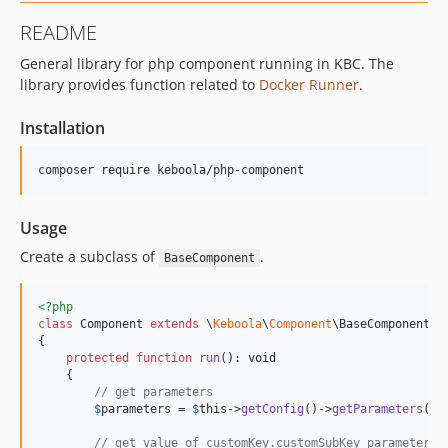
9.1.1
README
9.1.0
General library for php component running in KBC. The
9.0.0
library provides function related to
Docker Runner
.
8.3.0
8.2.0
Installation
8.1.2
8.1.1
8.1.0
8.0.0
Usage
7.0.3
Create a subclass of
.
BaseComponent
7.0.2
7.0.1
<?php
7.0.0
class
 Component 
extends
 \
Keboola
\
Component
\BaseComponent

{

6.0.1
protected
function
run
(): 
void
6.0.0
    {

// get parameters
5.0.0
$
parameters
 = 
$
this
->
getConfig
()->
getParameters
();

4.4.2
// get value of customKey.customSubKey parameter a