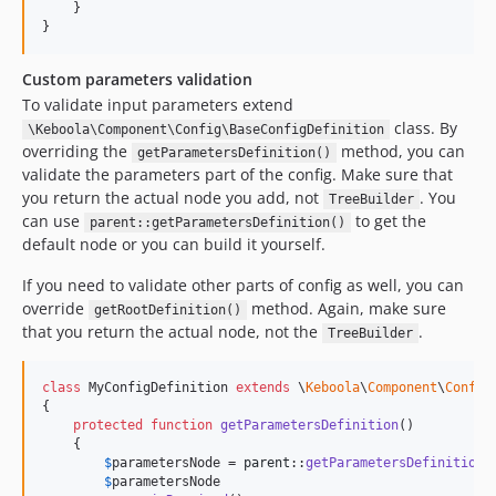
    }

}
Custom parameters validation
To validate input parameters extend
class. By
\Keboola\Component\Config\BaseConfigDefinition
overriding the
method, you can
getParametersDefinition()
validate the parameters part of the config. Make sure that
you return the actual node you add, not
. You
TreeBuilder
can use
to get the
parent::getParametersDefinition()
default node or you can build it yourself.
If you need to validate other parts of config as well, you can
override
method. Again, make sure
getRootDefinition()
that you return the actual node, not the
.
TreeBuilder
class
 MyConfigDefinition 
extends
 \
Keboola
\
Component
\
Config
{

protected
function
getParametersDefinition
()

    {

$
parametersNode
 = 
parent
::
getParametersDefinition
()
$
parametersNode