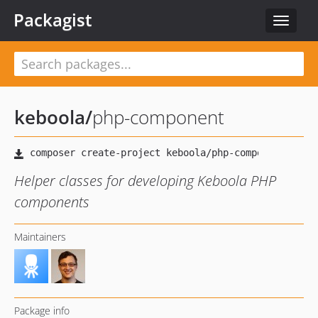
Packagist
Toggle
navigat
keboola
/
php-component
Helper classes for developing Keboola PHP
components
Maintainers
Package info