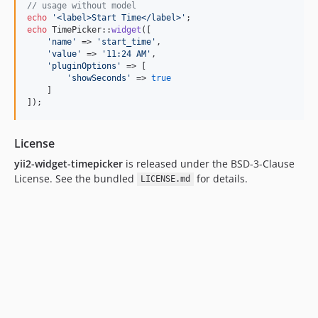
// usage without model
echo
'
<label>Start Time</label>
'
echo
 TimePicker::
widget
([

'
name
'
 => 
'
start_time
'
, 

'
value
'
 => 
'
11:24 AM
'
,

'
pluginOptions
'
 => [

'
showSeconds
'
 => 
true
    ]

]);
License
yii2-widget-timepicker
is released under the BSD-3-Clause
License. See the bundled
for details.
LICENSE.md