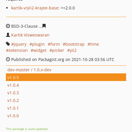
kartik-v/yii2-krajee-base
: >=2.0.0
BSD-3-Clause
680aec2d79846e926c072da455cf6f33e1c3
Kartik Visweswaran
jquery
plugin
form
bootstrap
time
extension
widget
picker
yii2
Published on Packagist.org on 2021-10-28 03:56 UTC
dev-master / 1.0.x-dev
v1.0.5
v1.0.4
v1.0.3
v1.0.2
v1.0.1
v1.0.0
This package is auto-updated.