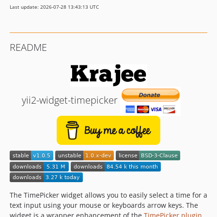
Last update: 2026-07-28 13:43:13 UTC
README
yii2-widget-timepicker
The TimePicker widget allows you to easily select a time for a
text input using your mouse or keyboards arrow keys. The
widget is a wrapper enhancement of the
TimePicker plugin