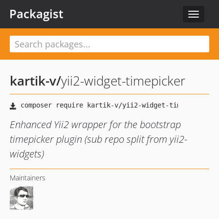
Packagist
Toggle
navigat
kartik-v
/
yii2-widget-timepicker
Enhanced Yii2 wrapper for the bootstrap
timepicker plugin (sub repo split from yii2-
widgets)
Maintainers