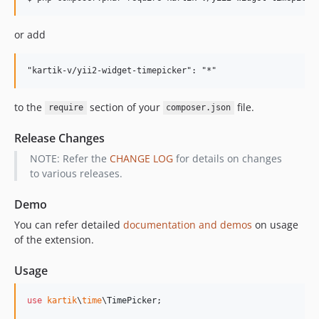
or add
to the
section of your
file.
require
composer.json
Release Changes
NOTE: Refer the
CHANGE LOG
for details on changes
to various releases.
Demo
You can refer detailed
documentation and demos
on usage
of the extension.
Usage
use
kartik
\
time
\
TimePicker
;
