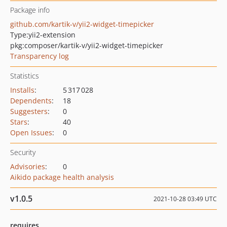
Package info
github.com/kartik-v/yii2-widget-timepicker
Type:
yii2-extension
pkg:composer/kartik-v/yii2-widget-timepicker
Transparency log
Statistics
Installs
:
5 317 028
Dependents
:
18
Suggesters
:
0
Stars
:
40
Open Issues
:
0
Security
Advisories
:
0
Aikido package health analysis
v1.0.5
2021-10-28 03:49 UTC
requires