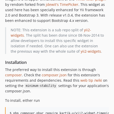
by rendom forked from
jdewit's TimePicker
. This widget as
used here has been specially enhanced for Yii framework
2.0 and Bootstrap 3. With release v1.0.4, the extension has
been enhanced to support Bootstrap 4.x version.
NOTE: This extension is a sub repo split of
yii2-
widgets
. The split has been done since 08-Nov-2014 to
allow developers to install this specific widget in
isolation if needed. One can also use the extension
the previous way with the whole suite of
yii2-widgets
.
Installation
The preferred way to install this extension is through
composer
. Check the
composer.json
for this extension's
requirements and dependencies. Read this
web tip /wiki
on
setting the
settings for your application's
minimum-stability
composer.json.
To install, either run