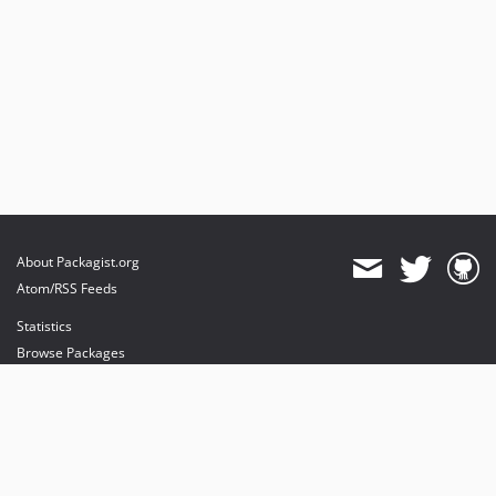
About Packagist.org
Atom/RSS Feeds
Statistics
Browse Packages
API
Mirrors
Status
Dashboard