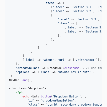
'
items
'
 => [

                         [
'
label
'
 => 
'
Section 3.1
'
, 
'
url
'
 
                         [
'
label
'
 => 
'
Section 3.2
'
, 
'
url
'
 
                         [

'
label
'
 => 
'
Section 3.3
'
, 

'
items
'
 => [

                                 [
'
label
'
 => 
'
Section 3.3.
                                 [
'
label
'
 => 
'
Section 3.3.
                             ],

                         ],

                     ],

                 ],

            ],

        ],

        [
'
label
'
 => 
'
About
'
, 
'
url
'
 => [
'
/site/about
'
]],

    ],

'
dropdownClass
'
 => Dropdown::
classname
(), 
// use the c
'
options
'
 => [
'
class
'
 => 
'
navbar-nav mr-auto
'
],

]);

NavBar::
end
();

<div class="dropdown">

<?php
echo
 Html::
button
(
'
Dropdown Button
'
, [

'
id
'
 => 
'
dropdownMenuButton
'
,

'
class
'
 => 
'
btn btn-secondary dropdown-toggle
'