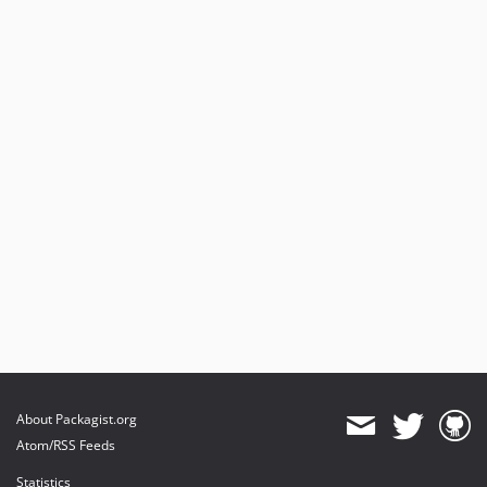
About Packagist.org
Atom/RSS Feeds
Statistics