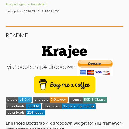
This package is auto-updated.
Last update: 2026-07-10 13:34:29 UTC
README
yii2-bootstrap4-dropdown
Enhanced Bootstrap 4.x dropdown widget for Yii2 framework