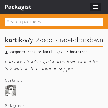
Packagist
Toggle
navigat
kartik-v
/
yii2-bootstrap4-dropdown
Enhanced Bootstrap 4.x dropdown widget for
Yii2 with nested submenu support
Maintainers
Package info