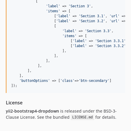
            [

'
label
'
 => 
'
Section 3
'
, 

'
items
'
 => [

                     [
'
label
'
 => 
'
Section 3.1
'
, 
'
url
'
 => 
'
                     [
'
label
'
 => 
'
Section 3.2
'
, 
'
url
'
 => 
'
                     [

'
label
'
 => 
'
Section 3.3
'
, 

'
items
'
 => [

                             [
'
label
'
 => 
'
Section 3.3.1
'
, 
                             [
'
label
'
 => 
'
Section 3.3.2
'
, 
                         ],

                     ],

                 ],

             ],

        ],

    ],

'
buttonOptions
'
 => [
'
class
'
=>
'
btn-secondary
'
]

]);
License
yii2-bootstrap4-dropdown
is released under the BSD-3-
Clause License. See the bundled
for details.
LICENSE.md