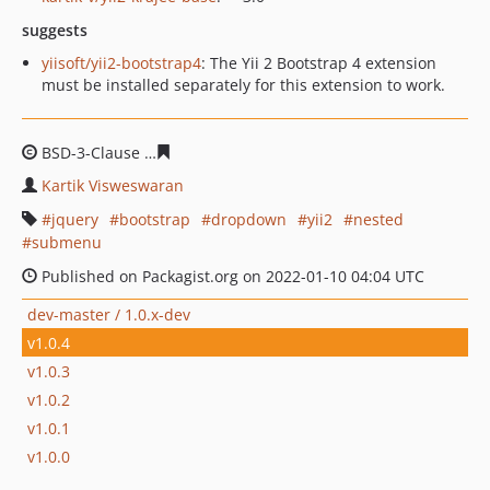
suggests
yiisoft/yii2-bootstrap4
: The Yii 2 Bootstrap 4 extension
must be installed separately for this extension to work.
BSD-3-Clause
b65783f2de8ff0733e3787c853a53e9f13beb
Kartik Visweswaran
jquery
bootstrap
dropdown
yii2
nested
submenu
Published on Packagist.org on 2022-01-10 04:04 UTC
dev-master / 1.0.x-dev
v1.0.4
v1.0.3
v1.0.2
v1.0.1
v1.0.0