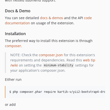
with nested submenu support.
Docs & Demo
You can see detailed
docs & demos
and the API
code
documentation
on usage of the extension.
Installation
The preferred way to install this extension is through
composer
.
NOTE: Check the
composer.json
for this extension's
requirements and dependencies. Read this
web tip
/wiki
on setting the
settings for
minimum-stability
your application's composer.json.
Either run
or add