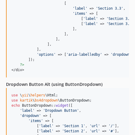
                         [

'
label
'
 => 
'
Section 3.3
'
, 

'
items
'
 => [

                                 [
'
label
'
 => 
'
Section 3.3.
                                 [
'
label
'
 => 
'
Section 3.3.
                             ],

                         ],

                     ],

                 ],

            ],

'
options
'
 => [
'
aria-labelledby
'
 => 
'
dropdownMe
        ]);

?>
</div>
Dropdown Button Alt (using ButtonDropdown)
use
 \
yii
\
helpers
\
Html
use
kartik
\
bs4dropdown
\
ButtonDropdown
echo
 ButtonDropdown::
widget
([

'
label
'
 => 
'
Dropdown Button
'
,

'
dropdown
'
 => [

'
items
'
 => [

            [
'
label
'
 => 
'
Section 1
'
, 
'
url
'
 => 
'
/
'
],

            [
'
label
'
 => 
'
Section 2
'
, 
'
url
'
 => 
'
#
'
],
