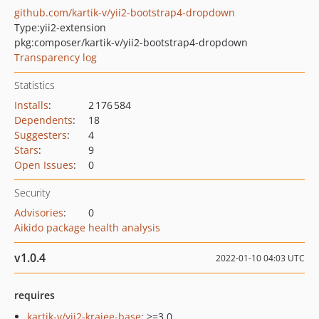
github.com/kartik-v/yii2-bootstrap4-dropdown
Type:
yii2-extension
pkg:composer/kartik-v/yii2-bootstrap4-dropdown
Transparency log
Statistics
Installs
:
2 176 584
Dependents
:
18
Suggesters
:
4
Stars
:
9
Open Issues
:
0
Security
Advisories
:
0
Aikido package health analysis
v1.0.4
2022-01-10 04:03 UTC
requires
kartik-v/yii2-krajee-base
: >=3.0