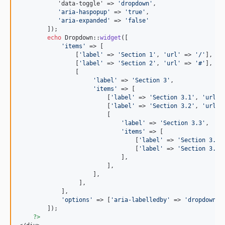
           'data-toggle' => 
'
dropdown
'
,

'
aria-haspopup
'
 => 
'
true
'
,

'
aria-expanded
'
 => 
'
false
'
        ]);

echo
 Dropdown::
widget
([

'
items
'
 => [

                [
'
label
'
 => 
'
Section 1
'
, 
'
url
'
 => 
'
/
'
],

                [
'
label
'
 => 
'
Section 2
'
, 
'
url
'
 => 
'
#
'
],

                [

'
label
'
 => 
'
Section 3
'
, 

'
items
'
 => [

                         [
'
label
'
 => 
'
Section 3.1
'
, 
'
url
'
 
                         [
'
label
'
 => 
'
Section 3.2
'
, 
'
url
'
 
                         [

'
label
'
 => 
'
Section 3.3
'
, 

'
items
'
 => [

                                 [
'
label
'
 => 
'
Section 3.3.
                                 [
'
label
'
 => 
'
Section 3.3.
                             ],

                         ],

                     ],

                 ],

            ],

'
options
'
 => [
'
aria-labelledby
'
 => 
'
dropdownMe
        ]);

?>