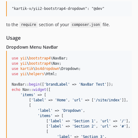
to the
section of your
file.
require
composer.json
Usage
Dropdown Menu NavBar
use
yii
\
bootstrap4
\
NavBar
use
yii
\
bootstrap4
\
Nav
use
kartik
\
bs4dropdown
\
Dropdown
use
yii
\
helpers
\
Html
;

NavBar::
begin
([
'
brandLabel
'
 => 
'
NavBar Test
'
echo
 Nav::
widget
([

'
items
'
 => [

        [
'
label
'
 => 
'
Home
'
, 
'
url
'
 => [
'
/site/index
'
]],

        [

'
label
'
 => 
'
Dropdown
'
, 

'
items
'
 => [

                [
'
label
'
 => 
'
Section 1
'
, 
'
url
'
 => 
'
/
'
],

                [
'
label
'
 => 
'
Section 2
'
, 
'
url
'
 => 
'
#
'
],

                [

'
label
'
 => 
'
Section 3
'
, 
