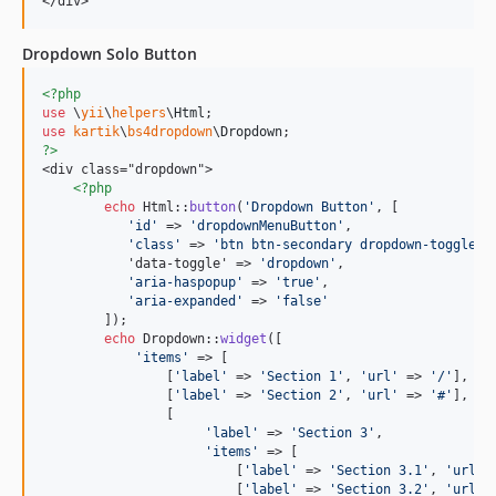
</div>
Dropdown Solo Button
<?php
use
 \
yii
\
helpers
\
Html
use
kartik
\
bs4dropdown
\
Dropdown
?>
<div class="dropdown">

<?php
echo
 Html::
button
(
'
Dropdown Button
'
, [

'
id
'
 => 
'
dropdownMenuButton
'
,

'
class
'
 => 
'
btn btn-secondary dropdown-toggle
'
           'data-toggle' => 
'
dropdown
'
,

'
aria-haspopup
'
 => 
'
true
'
,

'
aria-expanded
'
 => 
'
false
'
        ]);

echo
 Dropdown::
widget
([

'
items
'
 => [

                [
'
label
'
 => 
'
Section 1
'
, 
'
url
'
 => 
'
/
'
],

                [
'
label
'
 => 
'
Section 2
'
, 
'
url
'
 => 
'
#
'
],

                [

'
label
'
 => 
'
Section 3
'
, 

'
items
'
 => [

                         [
'
label
'
 => 
'
Section 3.1
'
, 
'
url
'
 
                         [
'
label
'
 => 
'
Section 3.2
'
, 
'
url
'
 