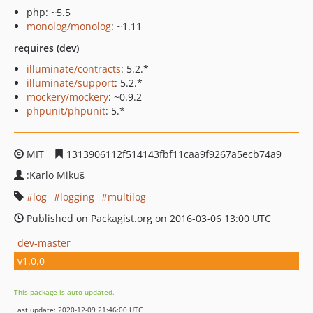
php: ~5.5
monolog/monolog
: ~1.11
requires (dev)
illuminate/contracts
: 5.2.*
illuminate/support
: 5.2.*
mockery/mockery
: ~0.9.2
phpunit/phpunit
: 5.*
MIT
1313906112f514143fbf11caa9f9267a5ecb74a9
:Karlo Mikuš
log
logging
multilog
Published on Packagist.org on 2016-03-06 13:00 UTC
dev-master
v1.0.0
This package is auto-updated.
Last update: 2020-12-09 21:46:00 UTC