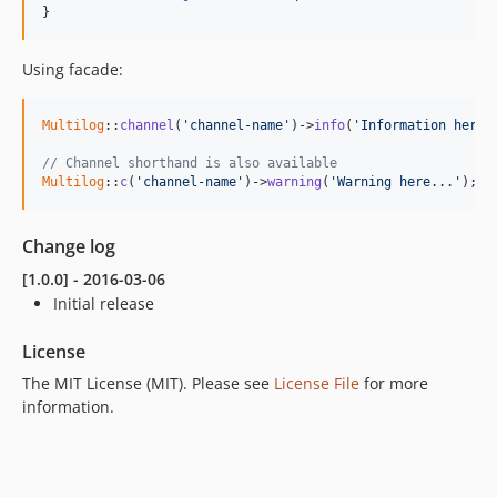
}
Using facade:
Multilog
::
channel
(
'channel-name'
)->
info
(
'Information here.
// Channel shorthand is also available
Multilog
::
c
(
'channel-name'
)->
warning
(
'Warning here...'
);
Change log
[1.0.0] - 2016-03-06
Initial release
License
The MIT License (MIT). Please see
License File
for more
information.