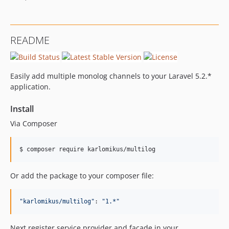
README
Easily add multiple monolog channels to your Laravel 5.2.*
application.
Install
Via Composer
$ composer require karlomikus/multilog
Or add the package to your composer file:
"
karlomikus/multilog
"
: 
"
1.*
"
Next register service provider and facade in your