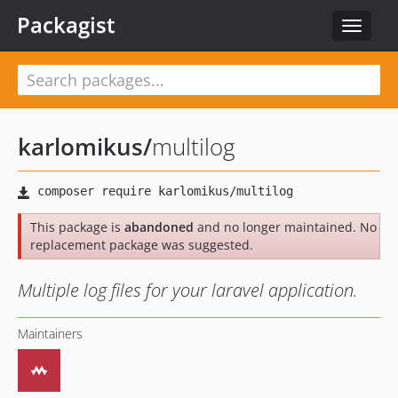
Packagist
Toggle
navigat
karlomikus
/
multilog
This package is
abandoned
and no longer maintained. No
replacement package was suggested.
Multiple log files for your laravel application.
Maintainers