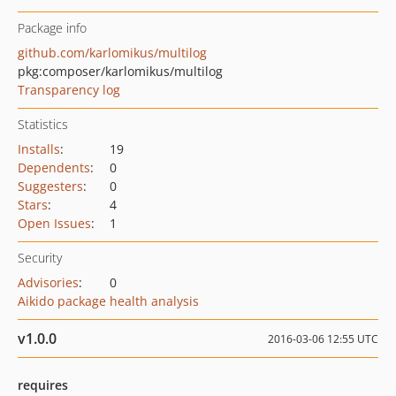
Package info
github.com/karlomikus/multilog
pkg:composer/karlomikus/multilog
Transparency log
Statistics
Installs
:
19
Dependents
:
0
Suggesters
:
0
Stars
:
4
Open Issues
:
1
Security
Advisories
:
0
Aikido package health analysis
v1.0.0
2016-03-06 12:55 UTC
requires