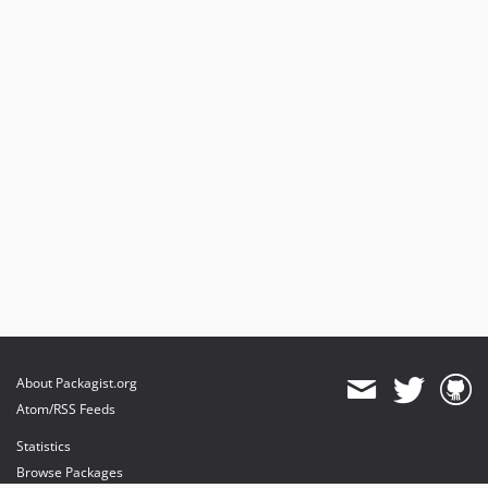
About Packagist.org
Atom/RSS Feeds
Statistics
Browse Packages