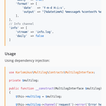
'format'
 => [

'date'
   => 
'Y-m-d H:i:s'
,

'output'
 => 
"[%datetime%] %message% %context% %ext
    ],

// Info channel
'info'
 => [

'stream'
 => 
'info.log'
,

'daily'
  => 
false
]
Usage
Using dependency injection:
use
Karlomikus
\
Multilog
\
Contracts
\
MultilogInterface
;

private
$
multilog
;

public
function
__construct
(
MultilogInterface
$
multilog
)

{

$
this
->
multilog
 = 
$
multilog
;

$
this
->
multilog
->
channel
(
'request'
)->
error
(
'Error here