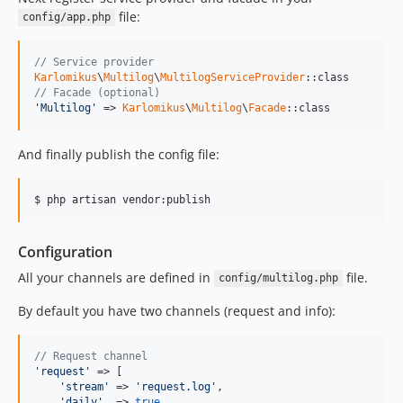
file:
config/app.php
// Service provider
Karlomikus
\
Multilog
\
MultilogServiceProvider
// Facade (optional)
'Multilog'
 => 
Karlomikus
\
Multilog
\
Facade
::class
And finally publish the config file:
$ php artisan vendor:publish
Configuration
All your channels are defined in
file.
config/multilog.php
By default you have two channels (request and info):
// Request channel
'request'
 => [

'stream'
 => 
'request.log'
,

'daily'
  => 
true
,
