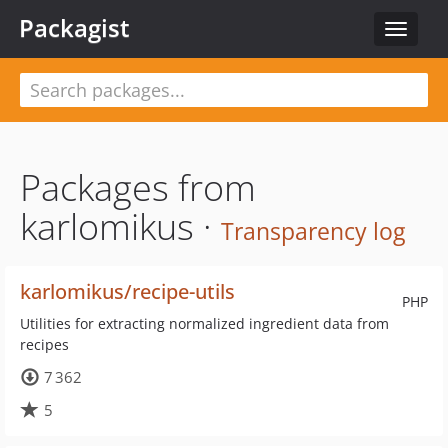
Packagist
Toggle
navigat
Packages from
karlomikus ·
Transparency log
karlomikus/recipe-utils
PHP
Utilities for extracting normalized ingredient data from
recipes
7 362
5