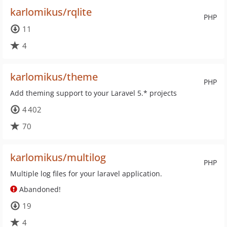
karlomikus/rqlite
PHP
11
4
karlomikus/theme
PHP
Add theming support to your Laravel 5.* projects
4 402
70
karlomikus/multilog
PHP
Multiple log files for your laravel application.
Abandoned!
19
4