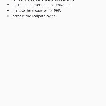
Use the Composer APCu optimization;
Increase the resources for PHP;
Increase the realpath cache.