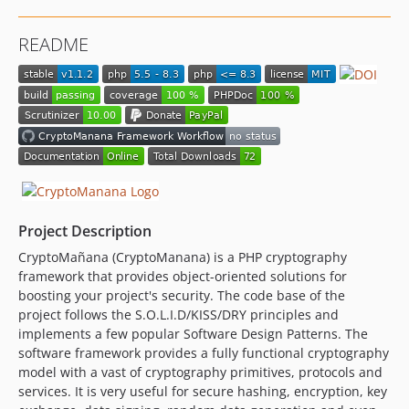
v0.3.0
v0.2.4
README
v0.2.3
v0.2.2
v0.2.1
v0.2.0
v0.1.10
v0.1.9
v0.1.8
v0.1.7
Project Description
v0.1.6
CryptoMañana (CryptoManana) is a PHP cryptography
v0.1.5
framework that provides object-oriented solutions for
v0.1.4
boosting your project's security. The code base of the
v0.1.3
project follows the S.O.L.I.D/KISS/DRY principles and
implements a few popular Software Design Patterns. The
v0.1.2
software framework provides a fully functional cryptography
v0.1.1
model with a vast of cryptography primitives, protocols and
v0.1.0
services. It is very useful for secure hashing, encryption, key
v0.0.20