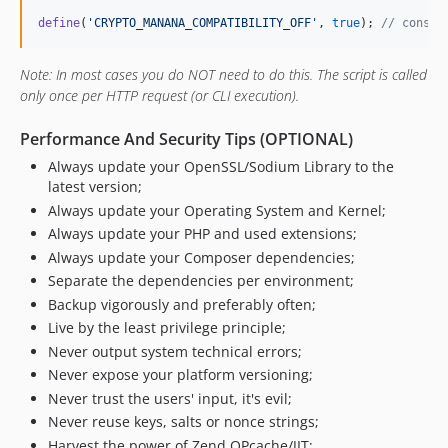
define
(
'
CRYPTO_MANANA_COMPATIBILITY_OFF
'
, 
true
); 
// const 
Note: In most cases you do NOT need to do this. The script is called
only once per HTTP request (or CLI execution).
Performance And Security Tips (OPTIONAL)
Always update your OpenSSL/Sodium Library to the
latest version;
Always update your Operating System and Kernel;
Always update your PHP and used extensions;
Always update your Composer dependencies;
Separate the dependencies per environment;
Backup vigorously and preferably often;
Live by the least privilege principle;
Never output system technical errors;
Never expose your platform versioning;
Never trust the users' input, it's evil;
Never reuse keys, salts or nonce strings;
Harvest the power of Zend OPcache/JIT;