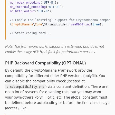
mb_regex_encoding
(
'
UTF-8
'
mb_internal_encoding
(
'
UTF-8
'
mb_http_output
(
'
UTF-8
'
);

// Enable the `mbstring` support for CryptoManana componen
\
CryptoManana
\
Core
\StringBuilder::
useMbString
(
true
);

// Start coding hard...
Note: The framework works without the extension and does not
enable the usage of it by default for performance reasons.
PHP Backward Compatibility (OPTIONAL)
By default, the CryptoManana Framework provides
compatibility for different older PHP versions (polyfill). You
can disable the compatibility check (located at
) via a constant definition. There are
src/compatibility.php
not a lot of reasons for disabling this, but you may want
your own/others Polyfill logic, etc. The global constant must
be defined before autoloading or before the first class usage
(access), like: