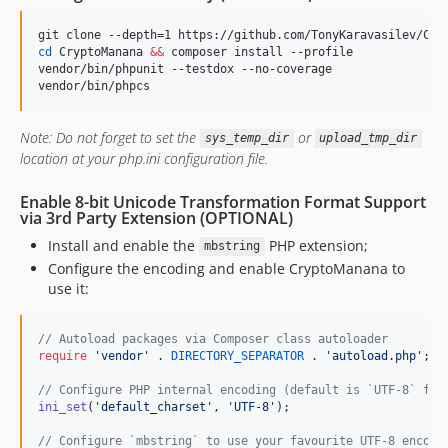
cd
 CryptoManana 
&&
 composer install --profile

vendor/bin/phpunit --testdox --no-coverage

vendor/bin/phpcs
Note: Do not forget to set the
or
sys_temp_dir
upload_tmp_dir
location at your php.ini configuration file.
Enable 8-bit Unicode Transformation Format Support
via 3rd Party Extension (OPTIONAL)
Install and enable the
PHP extension;
mbstring
Configure the encoding and enable CryptoManana to
use it:
// Autoload packages via Composer class autoloader
require
'
vendor
'
 . 
DIRECTORY_SEPARATOR
 . 
'
autoload.php
'
;

// Configure PHP internal encoding (default is `UTF-8` for
ini_set
(
'
default_charset
'
, 
'
UTF-8
'
);

// Configure `mbstring` to use your favourite UTF-8 encodi