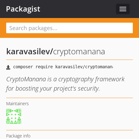
Packagist
Toggle
navigat
karavasilev
/
cryptomanana
CryptoManana is a cryptography framework
for boosting your project's security.
Maintainers
Package info