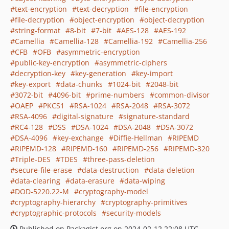
text-encryption
text-decryption
file-encryption
file-decryption
object-encryption
object-decryption
string-format
8-bit
7-bit
AES-128
AES-192
Camellia
Camellia-128
Camellia-192
Camellia-256
CFB
OFB
asymmetric-encryption
public-key-encryption
asymmetric-ciphers
decryption-key
key-generation
key-import
key-export
data-chunks
1024-bit
2048-bit
3072-bit
4096-bit
prime-numbers
common-divisor
OAEP
PKCS1
RSA-1024
RSA-2048
RSA-3072
RSA-4096
digital-signature
signature-standard
RC4-128
DSS
DSA-1024
DSA-2048
DSA-3072
DSA-4096
key-exchange
Diffie-Hellman
RIPEMD
RIPEMD-128
RIPEMD-160
RIPEMD-256
RIPEMD-320
Triple-DES
TDES
three-pass-deletion
secure-file-erase
data-destruction
data-deletion
data-clearing
data-erasure
data-wiping
DOD-5220.22-M
cryptography-model
cryptography-hierarchy
cryptography-primitives
cryptographic-protocols
security-models
Published on Packagist.org on 2024-02-12 22:08 UTC