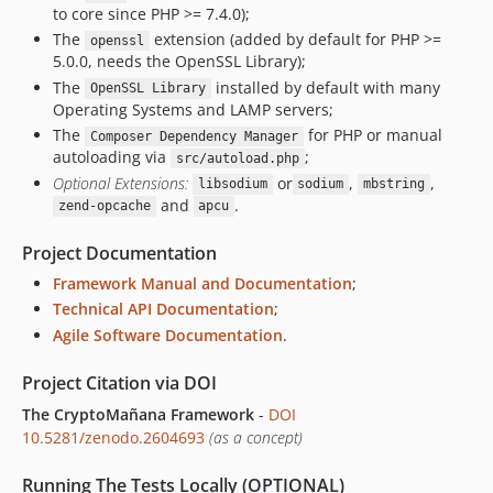
to core since PHP >= 7.4.0);
v0.0.2
The
extension (added by default for PHP >=
openssl
v0.0.1
5.0.0, needs the OpenSSL Library);
dev-staging
The
installed by default with many
OpenSSL Library
dev-master / 1.x-dev
Operating Systems and LAMP servers;
The
for PHP or manual
Composer Dependency Manager
autoloading via
;
src/autoload.php
Optional Extensions:
or
,
,
libsodium
sodium
mbstring
and
.
zend-opcache
apcu
Project Documentation
Framework Manual and Documentation
;
Technical API Documentation
;
Agile Software Documentation
.
Project Citation via DOI
The CryptoMañana Framework
-
DOI
10.5281/zenodo.2604693
(as a concept)
Running The Tests Locally (OPTIONAL)