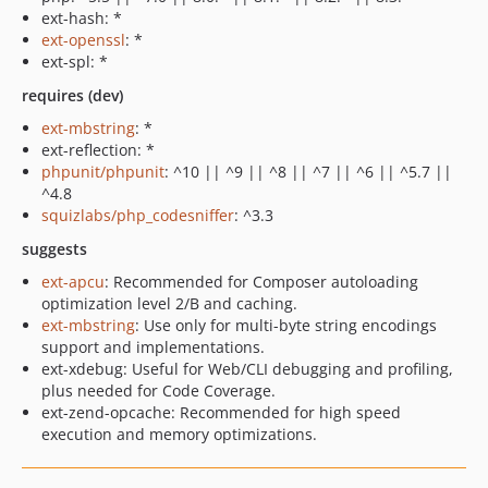
ext-hash: *
ext-openssl
: *
ext-spl: *
requires (dev)
ext-mbstring
: *
ext-reflection: *
phpunit/phpunit
: ^10 || ^9 || ^8 || ^7 || ^6 || ^5.7 ||
^4.8
squizlabs/php_codesniffer
: ^3.3
suggests
ext-apcu
: Recommended for Composer autoloading
optimization level 2/B and caching.
ext-mbstring
: Use only for multi-byte string encodings
support and implementations.
ext-xdebug: Useful for Web/CLI debugging and profiling,
plus needed for Code Coverage.
ext-zend-opcache: Recommended for high speed
execution and memory optimizations.