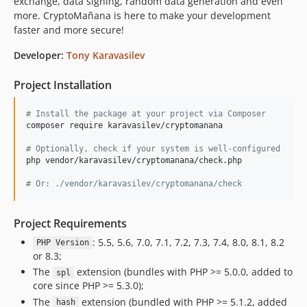
exchange, data signing, random data generation and even
more. CryptoMañana is here to make your development
v0.0.19
faster and more secure!
v0.0.18
v0.0.17
Developer:
Tony Karavasilev
v0.0.16
Project Installation
v0.0.15
v0.0.14
#
 Install the package at your project via Composer
v0.0.13
composer require karavasilev/cryptomanana

v0.0.12
#
 Optionally, check if your system is well-configured
v0.0.11
php vendor/karavasilev/cryptomanana/check.php

v0.0.10
#
 Or: ./vendor/karavasilev/cryptomanana/check
v0.0.9
v0.0.8
Project Requirements
v0.0.7
: 5.5, 5.6, 7.0, 7.1, 7.2, 7.3, 7.4, 8.0, 8.1, 8.2
PHP Version
v0.0.6
or 8.3;
v0.0.5
The
extension (bundles with PHP >= 5.0.0, added to
spl
v0.0.4
core since PHP >= 5.3.0);
v0.0.3
The
extension (bundled with PHP >= 5.1.2, added
hash