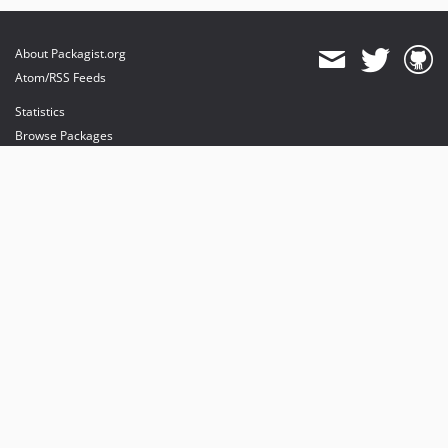
About Packagist.org
Atom/RSS Feeds
Statistics
Browse Packages
API
Mirrors
Status
Dashboard
provides maintenance and hosting
provides bandwidth and CDN
provides malware detection
Sponsor Packagist & Composer