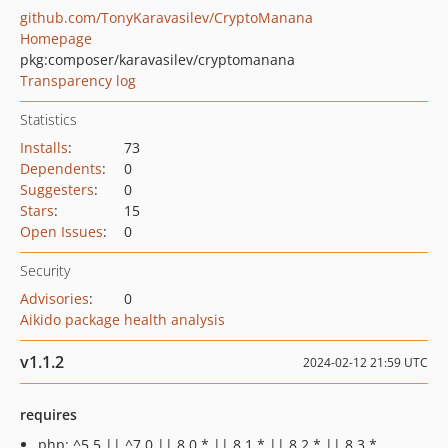
github.com/TonyKaravasilev/CryptoManana
Homepage
pkg:composer/karavasilev/cryptomanana
Transparency log
Statistics
Installs
:
73
Dependents
:
0
Suggesters
:
0
Stars
:
15
Open Issues
:
0
Security
Advisories
:
0
Aikido package health analysis
v1.1.2
2024-02-12 21:59 UTC
requires
php: ^5.5 || ^7.0 || 8.0.* || 8.1.* || 8.2.* || 8.3.*