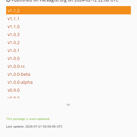
v1.1.2
v1.1.1
v1.1.0
v1.0.3
v1.0.2
v1.0.1
v1.0.0
v1.0.0-rc
v1.0.0-beta
v1.0.0-alpha
v0.9.0
v0.8.0
v0.7.0
v0.6.0
This package is auto-updated.
v0.5.0
Last update: 2026-07-21 03:56:08 UTC
v0.4.0