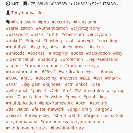
MIT
a75c88b6cb060585e1c12b3031c52e2d78f86ca1
Tony Karavasilev
framework
php
security
translation
serialization
Authentication
cryptography
password
hash
utf-8
checksum
encryption
pbkdf2
digest
hashing
salt
bcrypt
encoding
multibyte
signing
rsa
aes
ascii
secure
unicode
openssl
integrity
3des
decryption
key
identification
padding
protection
representation
cipher
random-numbers
random-strings
transformation
PRNG
verification
pkcs
hmac
MAC
MD5
decoding
reverse
ECB
DH
matrix
sha1
key-pair
Rijndael
ctr
hkdf
dsa
whirlpool
polyfill
CBC
rc4
IV
modulus
csprng
pkcs7
rotation
division
power
public-key
multiplication
php-framework
okm
sodium
derivation
feistel-network
php-library
argon2
keccak
private-key
sha-3
Shift
Argon2i
sha-256
cryptomanana
randomness
crypto-manana
random-generators
hashing-library