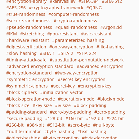
encryption-library
karavasilev
SHA-384
SHA-512
AES-256
cryptography-framework
QRNG
true-randomness
computer-randomness
secure-randomness
crypto-randomness
pseudo-randomness
quasi-randomness
Argon2id
IKM
stretching
gpu-resistant
asic-resistant
hardware-resistant
parameterized-hashing
digest-verification
one-way-encryption
file-hashing
slow-hashing
SHA-1
SHA-2
SHA-224
timing-attack-safe
substitution-permutation-network
advanced-encryption-standard
advanced-encryption
encryption-standard
two-way-encryption
symmetric-encryption
secret-key-encryption
symmetric-ciphers
secret-key
encryption-key
block-ciphers
initialization-vector
block-operation-mode
operation-mode
block-mode
block-size
key-size
iv-size
block-padding
padding-standard
zero-byte-padding
zero-padding
secure-padding
128-bit
160-bit
192-bit
224-bit
256-bit
384-bit
512-bit
zero-byte
null-byte
null-terminator
byte-hashing
text-hashing
object-hashing
byte-encryption
byte-decryption