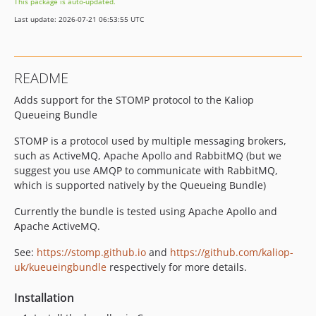
This package is auto-updated.
Last update: 2026-07-21 06:53:55 UTC
README
Adds support for the STOMP protocol to the Kaliop
Queueing Bundle
STOMP is a protocol used by multiple messaging brokers,
such as ActiveMQ, Apache Apollo and RabbitMQ (but we
suggest you use AMQP to communicate with RabbitMQ,
which is supported natively by the Queueing Bundle)
Currently the bundle is tested using Apache Apollo and
Apache ActiveMQ.
See:
https://stomp.github.io
and
https://github.com/kaliop-
uk/kueueingbundle
respectively for more details.
Installation