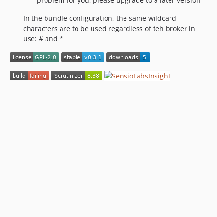
problem for you, please upgrade to a later version
In the bundle configuration, the same wildcard
characters are to be used regardless of teh broker in
use: # and *