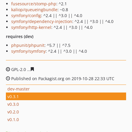
fusesource/stomp-php
: ^2.1
kaliop/queueingbundle
: ~0.8
symfony/config
: ^2.4 || ^3.0 || ^4.0
symfony/dependency-injection
: ^2.4 || ^3.0 || ^4.0
symfony/http-kernel
: ^2.4 || ^3.0 || ^4.0
requires (dev)
phpunit/phpunit
: ^5.7 || ^7.5
symfony/symfony
: ^2.4 || ^3.0 || ^4.0
GPL-2.0
f576eb150eadf4216ca6d523a93c96e18a58d419
Published on Packagist.org on 2019-10-28 22:33 UTC
dev-master
v0.3.1
v0.3.0
v0.2.0
v0.1.0