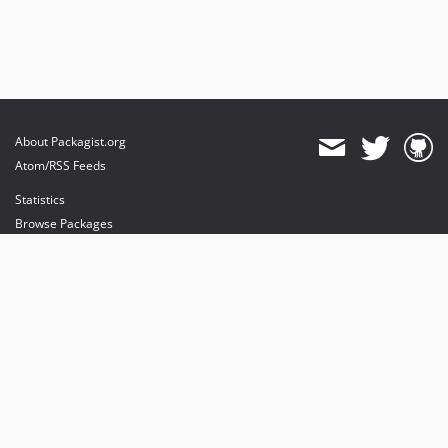
About Packagist.org
Atom/RSS Feeds
Statistics
Browse Packages
API
Mirrors
Status
Dashboard
provides maintenance and hosting
provides bandwidth and CDN