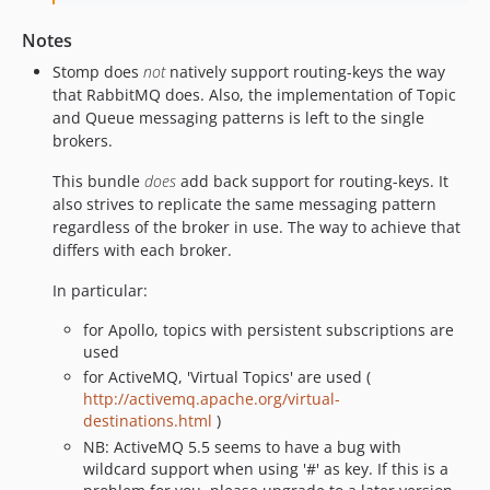
Notes
Stomp does
not
natively support routing-keys the way
that RabbitMQ does. Also, the implementation of Topic
and Queue messaging patterns is left to the single
brokers.
This bundle
does
add back support for routing-keys. It
also strives to replicate the same messaging pattern
regardless of the broker in use. The way to achieve that
differs with each broker.
In particular:
for Apollo, topics with persistent subscriptions are
used
for ActiveMQ, 'Virtual Topics' are used (
http://activemq.apache.org/virtual-
destinations.html
)
NB: ActiveMQ 5.5 seems to have a bug with
wildcard support when using '#' as key. If this is a