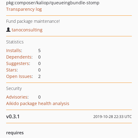
pkg:composer/kaliop/queueingbundle-stomp
Transparency log
Fund package maintenance!
tanoconsulting
Statistics
Installs
:
5
Dependents
:
0
Suggesters
:
0
Stars
:
0
Open Issues
:
2
Security
Advisories
:
0
Aikido package health analysis
v0.3.1
2019-10-28 22:33 UTC
requires