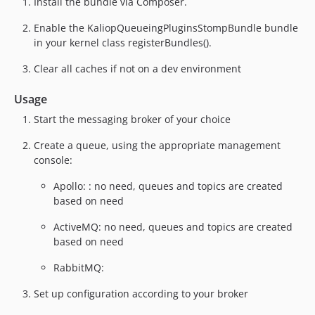
Install the bundle via Composer.
Enable the KaliopQueueingPluginsStompBundle bundle
in your kernel class registerBundles().
Clear all caches if not on a dev environment
Usage
Start the messaging broker of your choice
Create a queue, using the appropriate management
console:
Apollo: : no need, queues and topics are created
based on need
ActiveMQ: no need, queues and topics are created
based on need
RabbitMQ:
Set up configuration according to your broker