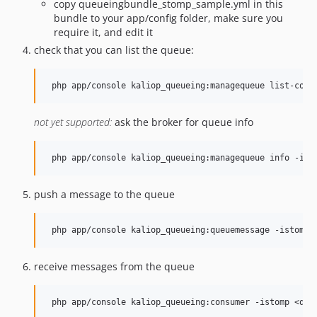
copy queueingbundle_stomp_sample.yml in this
bundle to your app/config folder, make sure you
require it, and edit it
check that you can list the queue:
not yet supported:
ask the broker for queue info
push a message to the queue
receive messages from the queue