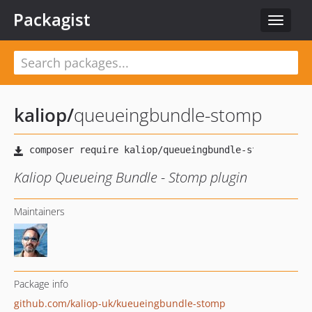
Packagist
Toggle
navigat
kaliop
/
queueingbundle-stomp
Kaliop Queueing Bundle - Stomp plugin
Maintainers
Package info
github.com/kaliop-uk/kueueingbundle-stomp