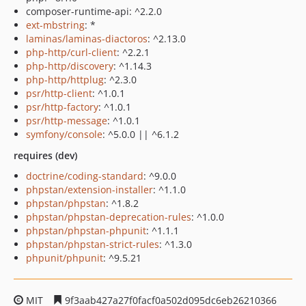
composer-runtime-api: ^2.2.0
ext-mbstring
: *
laminas/laminas-diactoros
: ^2.13.0
php-http/curl-client
: ^2.2.1
php-http/discovery
: ^1.14.3
php-http/httplug
: ^2.3.0
psr/http-client
: ^1.0.1
psr/http-factory
: ^1.0.1
psr/http-message
: ^1.0.1
symfony/console
: ^5.0.0 || ^6.1.2
requires (dev)
doctrine/coding-standard
: ^9.0.0
phpstan/extension-installer
: ^1.1.0
phpstan/phpstan
: ^1.8.2
phpstan/phpstan-deprecation-rules
: ^1.0.0
phpstan/phpstan-phpunit
: ^1.1.1
phpstan/phpstan-strict-rules
: ^1.3.0
phpunit/phpunit
: ^9.5.21
MIT
9f3aab427a27f0facf0a502d095dc6eb26210366