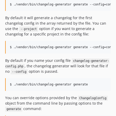
By default it will generate a changelog for the first
changelog config in the array returned by the file. You can
use the
option if you want to generate a
--project
changelog for a specific project in the config file:
By default if you name your config file
changelog-generator-
, the changelog generator will look for that file if
config.php
no
option is passed.
--config
You can override options provided by the
ChangelogConfig
object from the command line by passing options to the
command:
generate