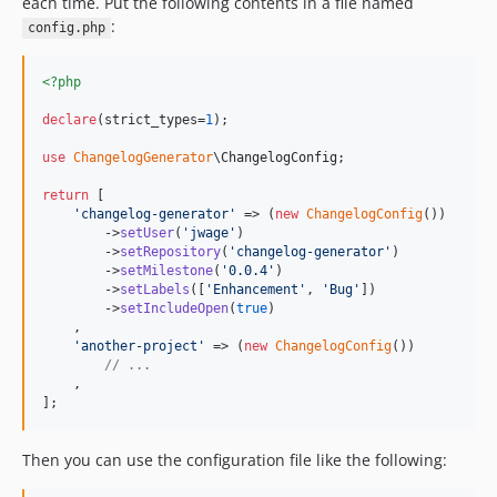
each time. Put the following contents in a file named
:
config.php
<?php
declare
(strict_types=
1
);

use
ChangelogGenerator
\
ChangelogConfig
;

return
 [

'
changelog-generator
'
 => (
new
ChangelogConfig
())

        ->
setUser
(
'
jwage
'
)

        ->
setRepository
(
'
changelog-generator
'
)

        ->
setMilestone
(
'
0.0.4
'
)

        ->
setLabels
([
'
Enhancement
'
, 
'
Bug
'
])

        ->
setIncludeOpen
(
true
)

    ,

'
another-project
'
 => (
new
ChangelogConfig
())

// ...
    ,

];
Then you can use the configuration file like the following: