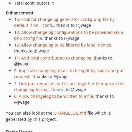
Total contributors:
1
Enhancement
15: Look for changelog-generator-config.php file by
default if no --confi…
thanks to @jwage
13: Allow changelog configurations to be provided via a
php config file.
thanks to @jwage
12: Allow changelog to be filtered by label names.
thanks to @jwage
11: Add total contributors to changelog.
thanks to
@jwage
9: Improve changelog totals to be split by issue and pull
requests.
thanks to @jwage
7: Link pull requests and issues together to improve the
changelog format.
thanks to @jwage
6: Allow changelog to be written to a file.
thanks to
@jwage
You can also look at the
CHANGELOG.md
file which is
generated by this project.