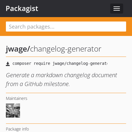
Packagist
Toggle
navigat
jwage
/
changelog-generator
Generate a markdown changelog document
from a GitHub milestone.
Maintainers
Package info