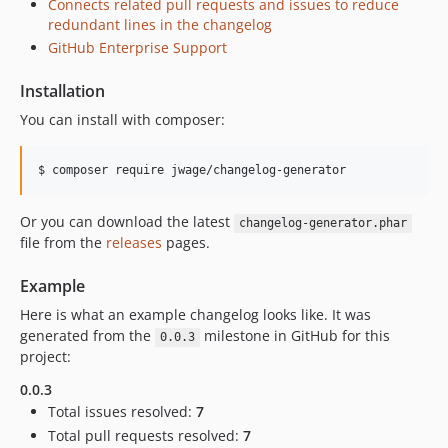
Connects related pull requests and issues to reduce
redundant lines in the changelog
GitHub Enterprise Support
Installation
You can install with composer:
Or you can download the latest
changelog-generator.phar
file from the
releases
pages.
Example
Here is what an example changelog looks like. It was
generated from the
milestone in GitHub for this
0.0.3
project:
0.0.3
Total issues resolved:
7
Total pull requests resolved:
7