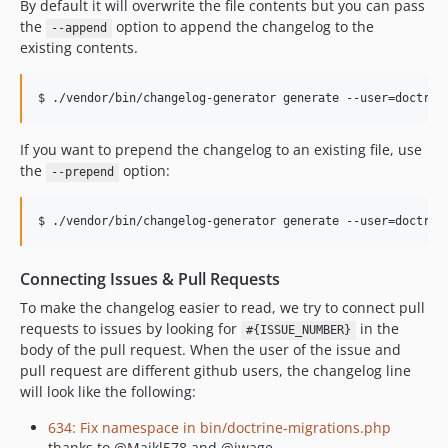
By default it will overwrite the file contents but you can pass
the
option to append the changelog to the
--append
existing contents.
If you want to prepend the changelog to an existing file, use
the
option:
--prepend
Connecting Issues & Pull Requests
To make the changelog easier to read, we try to connect pull
requests to issues by looking for
in the
#{ISSUE_NUMBER}
body of the pull request. When the user of the issue and
pull request are different github users, the changelog line
will look like the following:
634: Fix namespace in bin/doctrine-migrations.php
thanks to @Majkl578 and @jwage