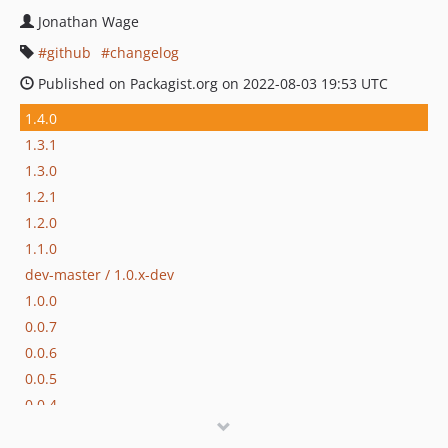
Jonathan Wage
github
changelog
Published on Packagist.org on 2022-08-03 19:53 UTC
1.4.0
1.3.1
1.3.0
1.2.1
1.2.0
1.1.0
dev-master / 1.0.x-dev
1.0.0
0.0.7
0.0.6
0.0.5
0.0.4
0.0.3