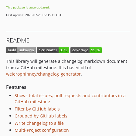
0.0.2
This package is auto-updated.
0.0.1
Last update: 2026-07-25 05:35:13 UTC
dev-dependabot/composer/laminas/laminas-diactoros-2.18.1
dev-allow-setting-of-non-grouped-label
dev-add-generated-changelog-situations-where-not-all-items-are-labeled
README
This library will generate a changelog markdown document
from a GitHub milestone. It is based off of
weierophinney/changelog_generator
.
Features
Shows total issues, pull requests and contributors in a
GitHub milestone
Filter by GitHub labels
Grouped by GitHub labels
Write changelog to a file
Multi-Project configuration