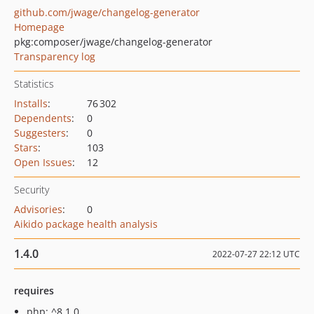
github.com/jwage/changelog-generator
Homepage
pkg:composer/jwage/changelog-generator
Transparency log
Statistics
Installs
:
76 302
Dependents
:
0
Suggesters
:
0
Stars
:
103
Open Issues
:
12
Security
Advisories
:
0
Aikido package health analysis
1.4.0
2022-07-27 22:12 UTC
requires
php: ^8.1.0