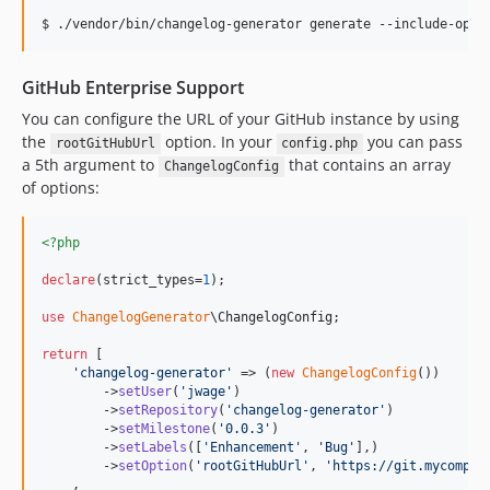
GitHub Enterprise Support
You can configure the URL of your GitHub instance by using
the
option. In your
you can pass
rootGitHubUrl
config.php
a 5th argument to
that contains an array
ChangelogConfig
of options:
<?php
declare
(strict_types=
1
);

use
ChangelogGenerator
\
ChangelogConfig
;

return
 [

'
changelog-generator
'
 => (
new
ChangelogConfig
())

        ->
setUser
(
'
jwage
'
)

        ->
setRepository
(
'
changelog-generator
'
)

        ->
setMilestone
(
'
0.0.3
'
)

        ->
setLabels
([
'
Enhancement
'
, 
'
Bug
'
],)

        ->
setOption
(
'
rootGitHubUrl
'
, 
'
https://git.mycompan
    ,
