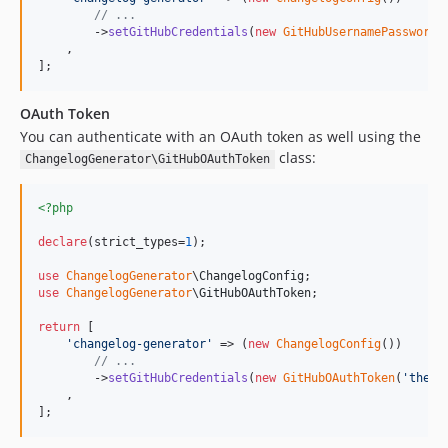
// ...
        ->
setGitHubCredentials
(
new
GitHubUsernamePassword
(
    ,

];
OAuth Token
You can authenticate with an OAuth token as well using the
class:
ChangelogGenerator\GitHubOAuthToken
<?php
declare
(strict_types=
1
);

use
ChangelogGenerator
\
ChangelogConfig
use
ChangelogGenerator
\
GitHubOAuthToken
;

return
 [

'
changelog-generator
'
 => (
new
ChangelogConfig
())

// ...
        ->
setGitHubCredentials
(
new
GitHubOAuthToken
(
'
the o
    ,

];