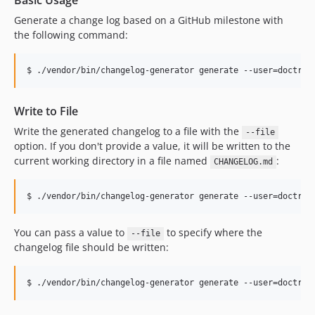
Basic Usage
Generate a change log based on a GitHub milestone with
the following command:
Write to File
Write the generated changelog to a file with the
--file
option. If you don't provide a value, it will be written to the
current working directory in a file named
:
CHANGELOG.md
You can pass a value to
to specify where the
--file
changelog file should be written: