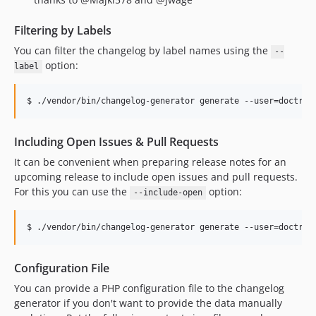
Filtering by Labels
You can filter the changelog by label names using the
--
option:
label
Including Open Issues & Pull Requests
It can be convenient when preparing release notes for an
upcoming release to include open issues and pull requests.
For this you can use the
option:
--include-open
Configuration File
You can provide a PHP configuration file to the changelog
generator if you don't want to provide the data manually