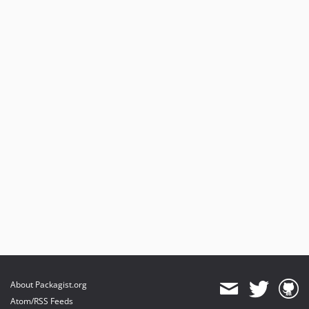
About Packagist.org
Atom/RSS Feeds