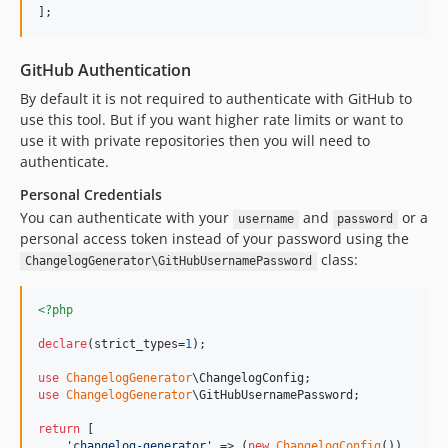
];
GitHub Authentication
By default it is not required to authenticate with GitHub to
use this tool. But if you want higher rate limits or want to
use it with private repositories then you will need to
authenticate.
Personal Credentials
You can authenticate with your
and
or a
username
password
personal access token instead of your password using the
class:
ChangelogGenerator\GitHubUsernamePassword
<?php
declare
(strict_types=
1
);

use
ChangelogGenerator
\
ChangelogConfig
use
ChangelogGenerator
\
GitHubUsernamePassword
;

return
 [

'
changelog-generator
'
 => (
new
ChangelogConfig
())
