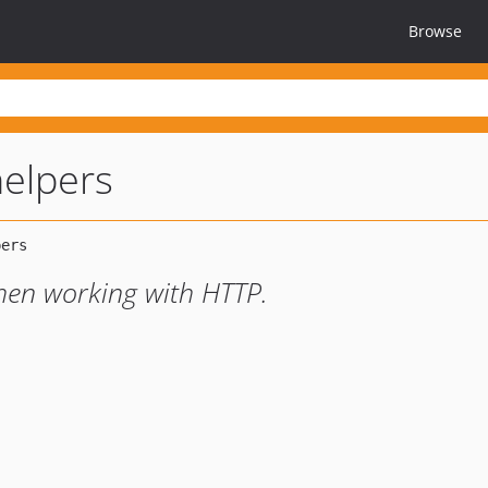
Browse
helpers
when working with HTTP.