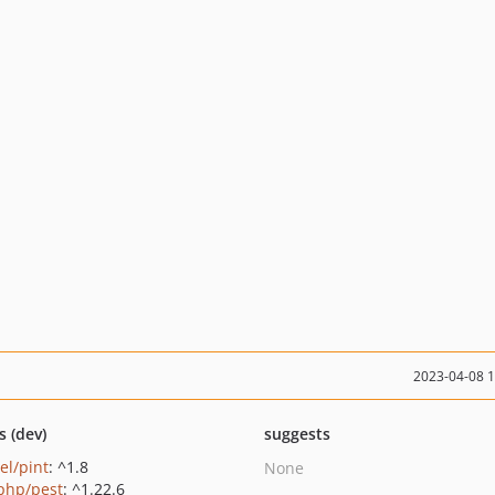
2023-04-08 
s (dev)
suggests
el/pint
: ^1.8
None
php/pest
: ^1.22.6