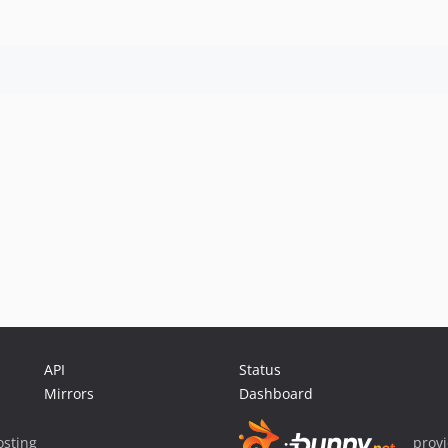
API
Status
Mirrors
Dashboard
sting
prov