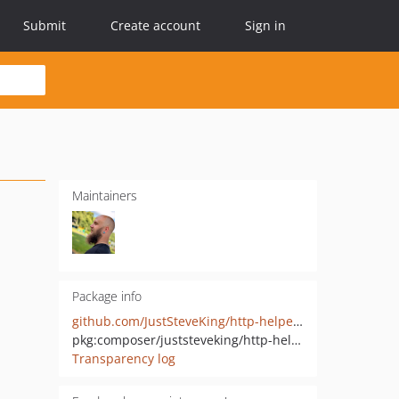
Submit
Create account
Sign in
Maintainers
Package info
github.com/JustSteveKing/http-helpers
pkg:composer/juststeveking/http-helpers
Transparency log