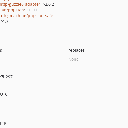
http/guzzle6-adapter
: ^2.0.2
tan/phpstan
: ^1.10.11
odingmachine/phpstan-safe-
 ^1.2
ts
replaces
None
e7b297
 UTC
TTP.