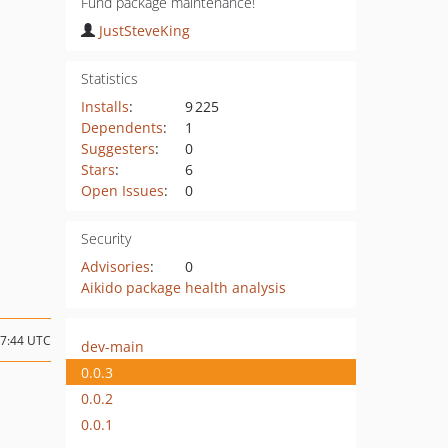
Fund package maintenance!
JustSteveKing
Statistics
Installs
:
9 225
Dependents
:
1
Suggesters
:
0
Stars
:
6
Open Issues
:
0
Security
Advisories
:
0
Aikido package health analysis
17:44 UTC
dev-main
0.0.3
0.0.2
0.0.1