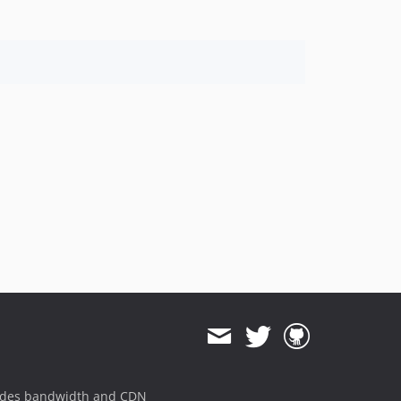
ides bandwidth and CDN