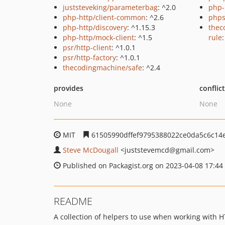
juststeveking/parameterbag
: ^2.0
php-
php-http/client-common
: ^2.6
phps
php-http/discovery
: ^1.15.3
thec
php-http/mock-client
: ^1.5
rule
:
psr/http-client
: ^1.0.1
psr/http-factory
: ^1.0.1
thecodingmachine/safe
: ^2.4
provides
conflic
None
None
MIT
61505990dffef9795388022ce0da5c6c14
Steve McDougall
<juststevemcd
@gmail.com>
Published on Packagist.org on 2023-04-08 17:44
README
A collection of helpers to use when working with H