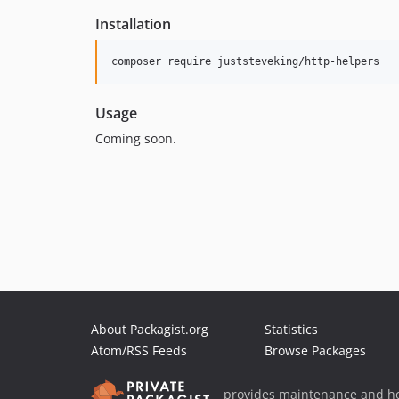
Installation
composer require juststeveking/http-helpers
Usage
Coming soon.
About Packagist.org
Statistics
Atom/RSS Feeds
Browse Packages
provides maintenance and ho