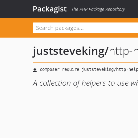
Packagist
The PHP Package Repository
juststeveking
/
http-
A collection of helpers to use 