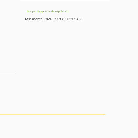
This package is auto-updated.
Last update: 2026-07-09 00:43:47 UTC