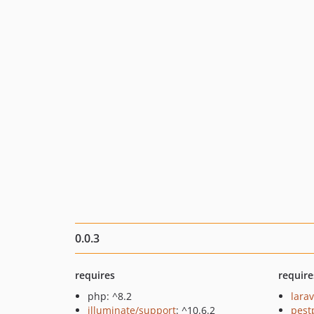
0.0.3
requires
require
php: ^8.2
larav
illuminate/support
: ^10.6.2
pest