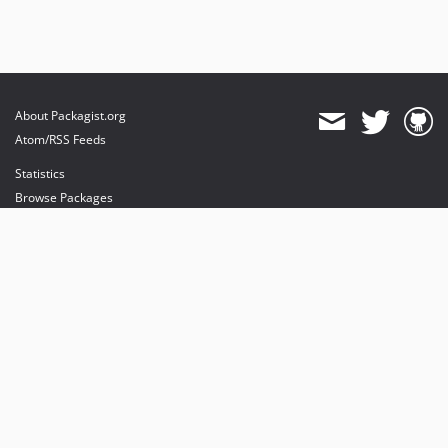
About Packagist.org
Atom/RSS Feeds
Statistics
Browse Packages
API
Mirrors
Status
Dashboard
provides maintenance and hosting
provides bandwidth and CDN