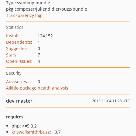
Type:
symfony-bundle
pkg:composer/juliendidier/buzz-bundle
Transparency log
Statistics
Installs
:
124 152
Dependents
:
1
Suggesters
:
0
Stars
:
7
Open Issues
:
4
Security
Advisories
:
0
Aikido package health analysis
dev-master
2013-11-04 11:28 UTC
requires
php: >=5.3.2
kriswallsmith/buzz
: ~0.7