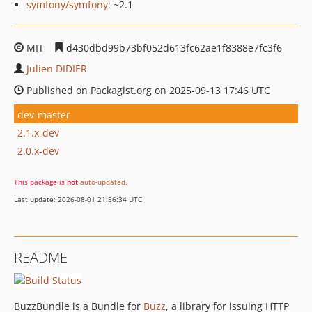
symfony/symfony
: ~2.1
MIT
d430dbd99b73bf052d613fc62ae1f8388e7fc3f6
Julien DIDIER
Published on Packagist.org on 2025-09-13 17:46 UTC
dev-master
2.1.x-dev
2.0.x-dev
This package is
not
auto-updated
.
Last update: 2026-08-01 21:56:34 UTC
README
BuzzBundle is a Bundle for
Buzz
, a library for issuing HTTP