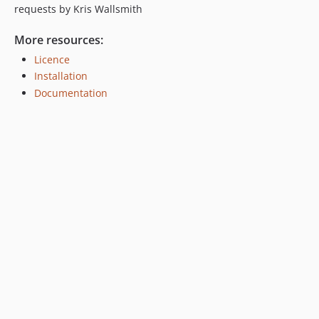
requests by Kris Wallsmith
More resources:
Licence
Installation
Documentation