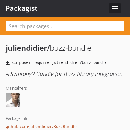
Packagist
Toggle
navigat
juliendidier
/
buzz-bundle
A Symfony2 Bundle for Buzz library integration
Maintainers
Package info
github.com/juliendidier/BuzzBundle