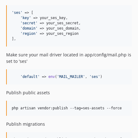
'
ses
'
 => [

'
key
'
 => your_ses_key,

'
secret
'
 => your_ses_secret,

'
domain
'
 => your_ses_domain,

'
region
'
 => your_ses_region

],
Make sure your mail driver located in app/config/mail.php is
set to 'ses'
'
default
'
 => 
env
(
'
MAIL_MAILER
'
, 
'
ses
'
)
Publish public assets
php artisan vendor:publish --tag=ses-assets --force
Publish migrations