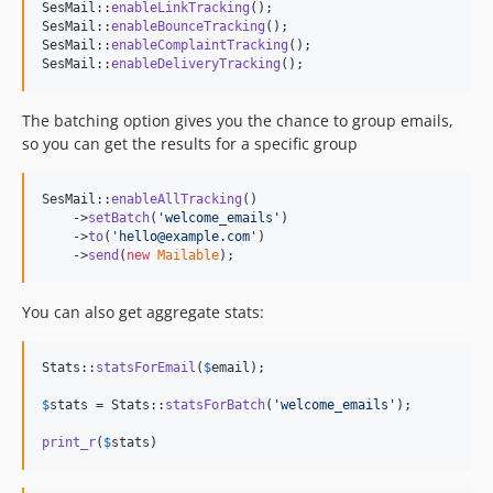
SesMail::
enableLinkTracking
();

SesMail::
enableBounceTracking
();

SesMail::
enableComplaintTracking
();

SesMail::
enableDeliveryTracking
();
The batching option gives you the chance to group emails,
so you can get the results for a specific group
SesMail::
enableAllTracking
()

    ->
setBatch
(
'
welcome_emails
'
)

    ->
to
(
'
hello@example.com
'
)

    ->
send
(
new
Mailable
);
You can also get aggregate stats:
Stats::
statsForEmail
(
$
email
);

$
stats
 = Stats::
statsForBatch
(
'
welcome_emails
'
);

print_r
(
$
stats
)