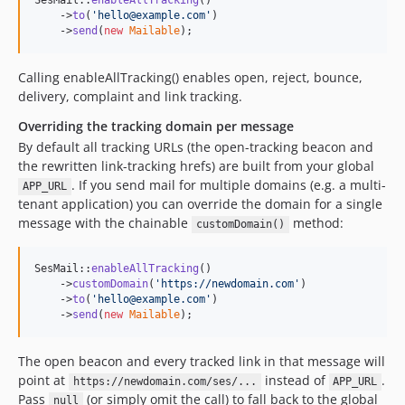
SesMail::
enableAllTracking
()

    ->
to
(
'
hello@example.com
'
)

    ->
send
(
new
Mailable
);
Calling enableAllTracking() enables open, reject, bounce,
delivery, complaint and link tracking.
Overriding the tracking domain per message
By default all tracking URLs (the open-tracking beacon and
the rewritten link-tracking hrefs) are built from your global
. If you send mail for multiple domains (e.g. a multi-
APP_URL
tenant application) you can override the domain for a single
message with the chainable
method:
customDomain()
SesMail::
enableAllTracking
()

    ->
customDomain
(
'
https://newdomain.com
'
)

    ->
to
(
'
hello@example.com
'
)

    ->
send
(
new
Mailable
);
The open beacon and every tracked link in that message will
point at
instead of
.
https://newdomain.com/ses/...
APP_URL
Pass
(or simply omit the call) to fall back to the global
null