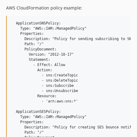
AWS CloudFormation policy example:
  ApplicationSNSPolicy:

    Type: "AWS::IAM::ManagedPolicy"

    Properties:

      Description: "Policy for sending subscribing to SNS b
      Path: "/"

      PolicyDocument:

        Version: "2012-10-17"

        Statement:

          - Effect: Allow

            Action:

              - sns:CreateTopic

              - sns:DeleteTopic

              - sns:Subscribe

              - sns:Unsubscribe

            Resource:

              - 'arn:aws:sns:*'

  ApplicationSESPolicy:

    Type: "AWS::IAM::ManagedPolicy"

    Properties:

      Description: "Policy for creating SES bounce notifica
      Path: "/"
