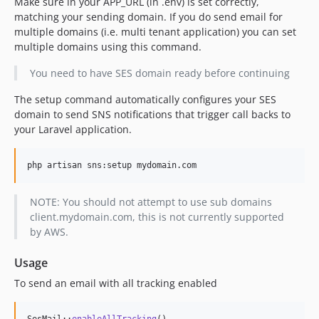
Make sure in your APP_URL (in .env) is set correctly,
matching your sending domain. If you do send email for
multiple domains (i.e. multi tenant application) you can set
multiple domains using this command.
You need to have SES domain ready before continuing
The setup command automatically configures your SES
domain to send SNS notifications that trigger call backs to
your Laravel application.
php artisan sns:setup mydomain.com
NOTE: You should not attempt to use sub domains
client.mydomain.com, this is not currently supported
by AWS.
Usage
To send an email with all tracking enabled