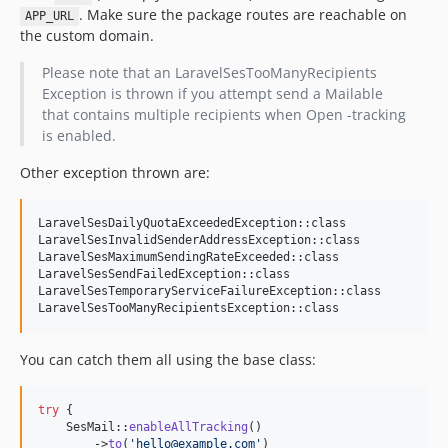
. Make sure the package routes are reachable on
APP_URL
the custom domain.
Please note that an LaravelSesTooManyRecipients
Exception is thrown if you attempt send a Mailable
that contains multiple recipients when Open -tracking
is enabled.
Other exception thrown are:
LaravelSesDailyQuotaExceededException::class

LaravelSesInvalidSenderAddressException::class

LaravelSesMaximumSendingRateExceeded::class

LaravelSesSendFailedException::class

LaravelSesTemporaryServiceFailureException::class

LaravelSesTooManyRecipientsException::class
You can catch them all using the base class:
try
 {

    SesMail::
enableAllTracking
()

        ->
to
(
'
hello@example.com
'
)
