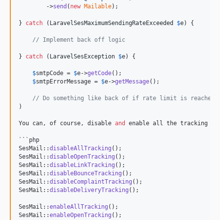
        ->
send
(
new
Mailable
);

} 
catch
 (
LaravelSesMaximumSendingRateExceeded
$
e
) {

// Implement back off logic
} 
catch
 (
LaravelSesException
$
e
) {

$
smtpCode
 = 
$
e
->
getCode
();

$
smtpErrorMessage
 = 
$
e
->
getMessage
();

// Do something like back of if rate limit is reached.
)

You can, of course, disable 
and
 enable all the tracking opt
```php

SesMail::
disableAllTracking
();

SesMail::
disableOpenTracking
();

SesMail::
disableLinkTracking
();

SesMail::
disableBounceTracking
();

SesMail::
disableComplaintTracking
();

SesMail::
disableDeliveryTracking
();

SesMail::
enableAllTracking
();

SesMail::
enableOpenTracking
();
