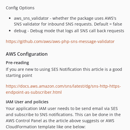
Config Options
aws_sns_validator - whether the package uses AWS's
SNS validator for inbound SNS requests. Default = false
debug - Debug mode that logs all SNS call back requests
https://github.com/aws/aws-php-sns-message-validator
AWS Configuration
Pre-reading
If you are new to using SES Notification this article is a good
starting point
https://docs.aws.amazon.com/sns/latest/dg/sns-http-https-
endpoint-as-subscriber.html
IAM User and policies
Your application IAM user needs to be send email via SES
and subscribe to SNS notifications. This can be done in the
AWS Control Panel as the article above suggests or AWS
CloudFormation template like one below: