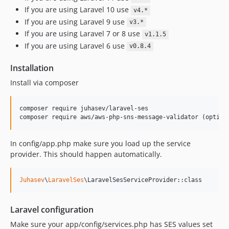
If you are using Laravel 10 use
v4.*
If you are using Laravel 9 use
v3.*
If you are using Laravel 7 or 8 use
v1.1.5
If you are using Laravel 6 use
v0.8.4
Installation
Install via composer
composer require juhasev/laravel-ses

composer require aws/aws-php-sns-message-validator (option
In config/app.php make sure you load up the service
provider. This should happen automatically.
Juhasev
\
LaravelSes
\LaravelSesServiceProvider::class
Laravel configuration
Make sure your app/config/services.php has SES values set