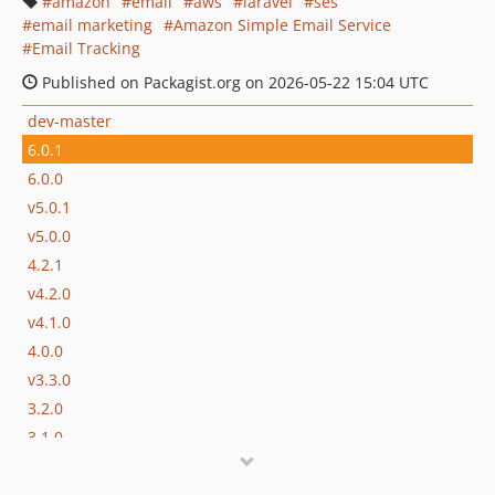
amazon
email
aws
laravel
ses
email marketing
Amazon Simple Email Service
Email Tracking
Published on Packagist.org on 2026-05-22 15:04 UTC
dev-master
6.0.1
6.0.0
v5.0.1
v5.0.0
4.2.1
v4.2.0
v4.1.0
4.0.0
v3.3.0
3.2.0
3.1.0
v3.0.4
v3.0.3