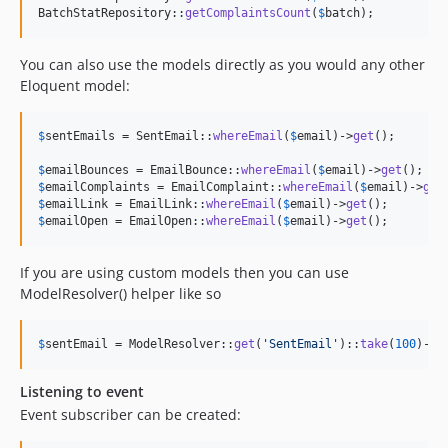
BatchStatRepository::
getComplaintsCount
(
$
batch
);
You can also use the models directly as you would any other
Eloquent model:
$
sentEmails
 = SentEmail::
whereEmail
(
$
email
)->
get
();

$
emailBounces
 = EmailBounce::
whereEmail
(
$
email
)->
get
$
emailComplaints
 = EmailComplaint::
whereEmail
(
$
email
)->
get
$
emailLink
 = EmailLink::
whereEmail
(
$
email
)->
get
$
emailOpen
 = EmailOpen::
whereEmail
(
$
email
)->
get
();
If you are using custom models then you can use
ModelResolver() helper like so
$
sentEmail
 = ModelResolver::
get
(
'
SentEmail
'
)::
take
(
100
)->
g
Listening to event
Event subscriber can be created: