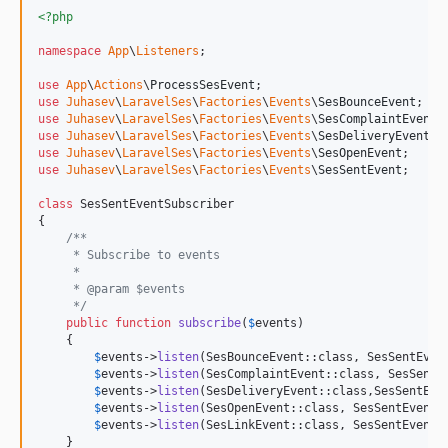
<?php
namespace
App
\
Listeners
;

use
App
\
Actions
\
ProcessSesEvent
use
Juhasev
\
LaravelSes
\
Factories
\
Events
\
SesBounceEvent
use
Juhasev
\
LaravelSes
\
Factories
\
Events
\
SesComplaintEvent
use
Juhasev
\
LaravelSes
\
Factories
\
Events
\
SesDeliveryEvent
use
Juhasev
\
LaravelSes
\
Factories
\
Events
\
SesOpenEvent
use
Juhasev
\
LaravelSes
\
Factories
\
Events
\
SesSentEvent
;

class
 SesSentEventSubscriber

{

/**
     * Subscribe to events
     *
     * @param $events
     */
public
function
subscribe
(
$
events
)

    {

$
events
->
listen
(SesBounceEvent::class, SesSentEven
$
events
->
listen
(SesComplaintEvent::class, SesSentE
$
events
->
listen
(SesDeliveryEvent::class,SesSentEve
$
events
->
listen
(SesOpenEvent::class, SesSentEventS
$
events
->
listen
(SesLinkEvent::class, SesSentEventS
    }
