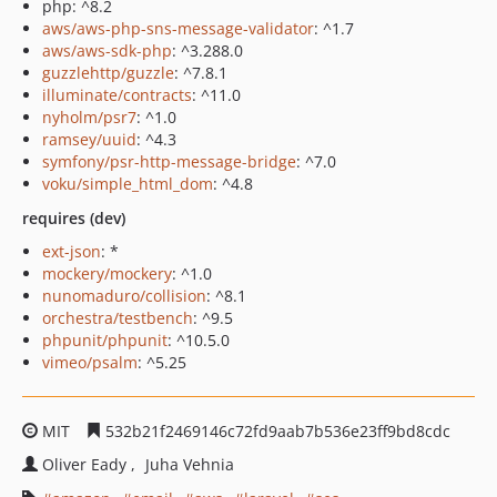
php: ^8.2
aws/aws-php-sns-message-validator
: ^1.7
aws/aws-sdk-php
: ^3.288.0
guzzlehttp/guzzle
: ^7.8.1
illuminate/contracts
: ^11.0
nyholm/psr7
: ^1.0
ramsey/uuid
: ^4.3
symfony/psr-http-message-bridge
: ^7.0
voku/simple_html_dom
: ^4.8
requires (dev)
ext-json
: *
mockery/mockery
: ^1.0
nunomaduro/collision
: ^8.1
orchestra/testbench
: ^9.5
phpunit/phpunit
: ^10.5.0
vimeo/psalm
: ^5.25
MIT
532b21f2469146c72fd9aab7b536e23ff9bd8cdc
Oliver Eady
Juha Vehnia