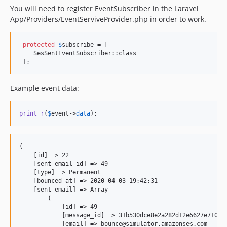
You will need to register EventSubscriber in the Laravel
App/Providers/EventServiveProvider.php in order to work.
protected
$
subscribe
 = [

    SesSentEventSubscriber::class

 ];
Example event data:
print_r
(
$
event
->
data
);
(

    [id] => 22

    [sent_email_id] => 49

    [type] => Permanent

    [bounced_at] => 2020-04-03 19:42:31

    [sent_email] => Array

        (

            [id] => 49

            [message_id] => 31b530dce8e2a282d12e5627e710958
            [email] => bounce@simulator.amazonses.com
