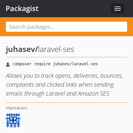
Packagist
Toggle
navigat
juhasev
/
laravel-ses
Allows you to track opens, deliveries, bounces,
complaints and clicked links when sending
emails through Laravel and Amazon SES
Maintainers