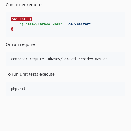
Composer require
require: {
"juhasev/laravel-ses"
: 
"
dev-master
"
}
Or run require
composer require juhasev/laravel-ses:dev-master
To run unit tests execute
phpunit