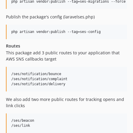
php artisan vendor:publish --tag=ses-migrations --force
Publish the package's config (laravelses.php)
php artisan vendor:publish --tag=ses-config
Routes
This package add 3 public routes to your application that
AWS SNS callbacks target
/ses/notification/bounce

/ses/notification/complaint

We also add two more public routes for tracking opens and
link clicks
/ses/beacon
