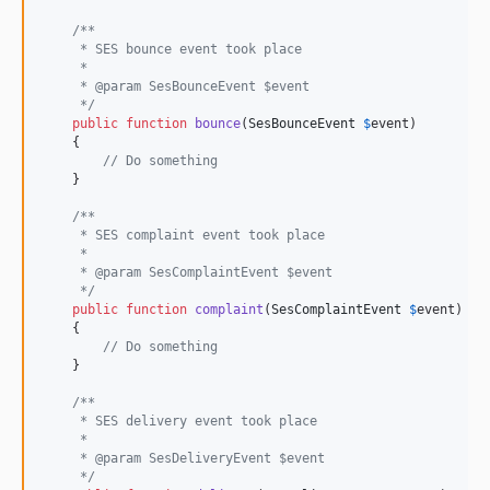
/**
     * SES bounce event took place
     *
     * @param SesBounceEvent $event
     */
public
function
bounce
(
SesBounceEvent
$
event
)

    {

// Do something
    }

/**
     * SES complaint event took place
     *
     * @param SesComplaintEvent $event
     */
public
function
complaint
(
SesComplaintEvent
$
event
)

    {

// Do something
    }

/**
     * SES delivery event took place
     *
     * @param SesDeliveryEvent $event
     */