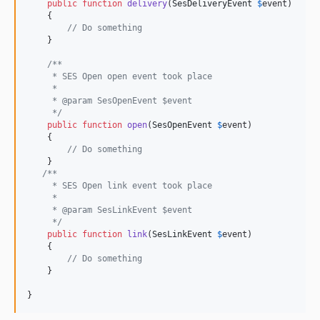
public
function
delivery
(
SesDeliveryEvent
$
event
)

    {

// Do something
    }

/**
     * SES Open open event took place
     *
     * @param SesOpenEvent $event
     */
public
function
open
(
SesOpenEvent
$
event
)

    {

// Do something
    }

/**
     * SES Open link event took place
     *
     * @param SesLinkEvent $event
     */
public
function
link
(
SesLinkEvent
$
event
)

    {

// Do something
    }

}