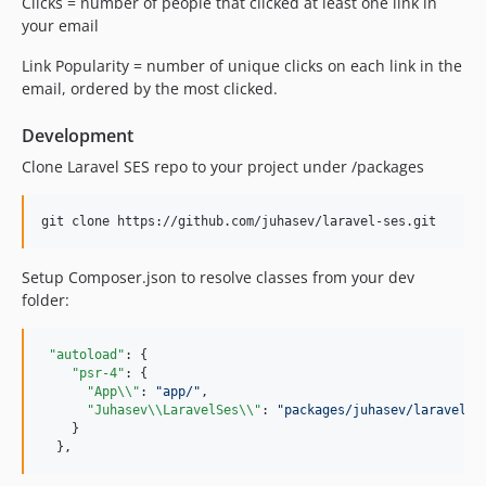
Clicks = number of people that clicked at least one link in
your email
Link Popularity = number of unique clicks on each link in the
email, ordered by the most clicked.
Development
Clone Laravel SES repo to your project under /packages
Setup Composer.json to resolve classes from your dev
folder:
"autoload"
: {

"psr-4"
: {

"App
\\
"
: 
"
app/
"
,

"Juhasev
\\
LaravelSes
\\
"
: 
"
packages/juhasev/laravel-s
    }

  },