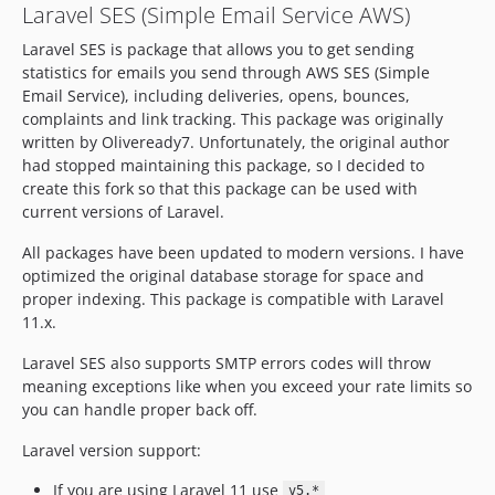
Laravel SES (Simple Email Service AWS)
v1.1.3
Laravel SES is package that allows you to get sending
v1.1.2
statistics for emails you send through AWS SES (Simple
v1.1.1
Email Service), including deliveries, opens, bounces,
v1.1.0
complaints and link tracking. This package was originally
v1.0.0
written by Oliveready7. Unfortunately, the original author
v0.8.4
had stopped maintaining this package, so I decided to
create this fork so that this package can be used with
v0.8.3
current versions of Laravel.
v0.8.2
v0.8.1
All packages have been updated to modern versions. I have
optimized the original database storage for space and
v0.8.0
proper indexing. This package is compatible with Laravel
v0.7.1
11.x.
v0.7.0
Laravel SES also supports SMTP errors codes will throw
v0.1.0
meaning exceptions like when you exceed your rate limits so
dev-feat/domain-aware
you can handle proper back off.
dev-chore/laravel-11
Laravel version support:
dev-fix/avoid-multiple-open-tracking
If you are using Laravel 11 use
v5.*