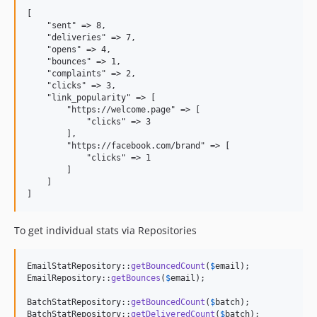
[

    "sent" => 8,

    "deliveries" => 7,

    "opens" => 4,

    "bounces" => 1,

    "complaints" => 2,

    "clicks" => 3,

    "link_popularity" => [

        "https://welcome.page" => [

            "clicks" => 3

        ],

        "https://facebook.com/brand" => [

            "clicks" => 1

        ]

    ]

To get individual stats via Repositories
EmailStatRepository::
getBouncedCount
(
$
email
);

EmailRepository::
getBounces
(
$
email
);

BatchStatRepository::
getBouncedCount
(
$
batch
);

BatchStatRepository::
getDeliveredCount
(
$
batch
);
