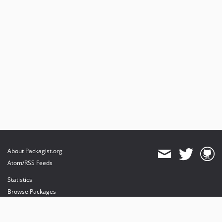
About Packagist.org
Atom/RSS Feeds
Statistics
Browse Packages
API
Mirrors