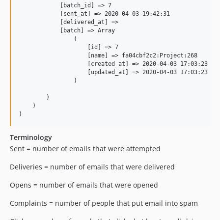
            [batch_id] => 7

            [sent_at] => 2020-04-03 19:42:31

            [delivered_at] => 

            [batch] => Array

                (

                    [id] => 7

                    [name] => fa04cbf2c2:Project:268

                    [created_at] => 2020-04-03 17:03:23

                    [updated_at] => 2020-04-03 17:03:23

                )

        )

    )

Terminology
Sent = number of emails that were attempted
Deliveries = number of emails that were delivered
Opens = number of emails that were opened
Complaints = number of people that put email into spam