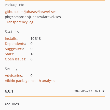
Package info
github.com/juhasev/laravel-ses
pkg:composer/juhasev/laravel-ses
Transparency log
Statistics
Installs
:
10 318
Dependents
:
0
Suggesters
:
0
Stars
:
18
Open Issues
:
0
Security
Advisories
:
0
Aikido package health analysis
6.0.1
2026-05-22 15:02 UTC
requires