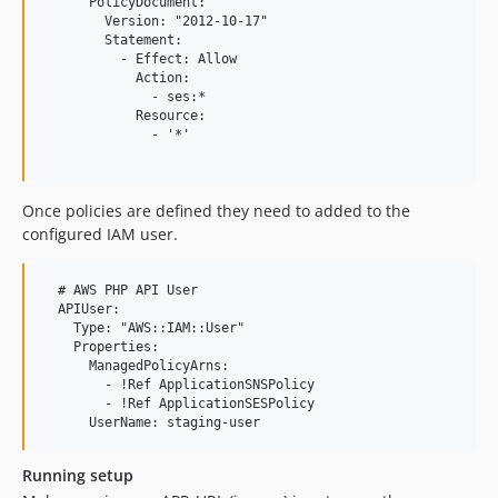
      PolicyDocument:

        Version: "2012-10-17"

        Statement:

          - Effect: Allow

            Action:

              - ses:*

            Resource:

              - '*'

Once policies are defined they need to added to the
configured IAM user.
  # AWS PHP API User

  APIUser:

    Type: "AWS::IAM::User"

    Properties:

      ManagedPolicyArns:

        - !Ref ApplicationSNSPolicy

        - !Ref ApplicationSESPolicy

Running setup