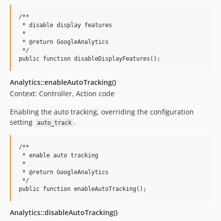
/**

 * disable display features

 *

 * @return GoogleAnalytics

 */

Analytics::enableAutoTracking()
Context: Controller, Action code
Enabling the auto tracking, overriding the configuration
setting
.
auto_track
/**

 * enable auto tracking

 *

 * @return GoogleAnalytics

 */

Analytics::disableAutoTracking()