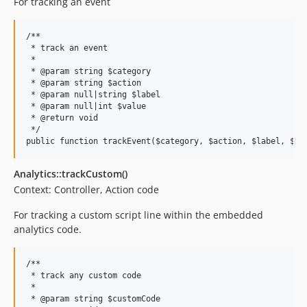
For tracking an event
/**

 * track an event

 *

 * @param string $category

 * @param string $action

 * @param null|string $label

 * @param null|int $value

 * @return void

 */

Analytics::trackCustom()
Context: Controller, Action code
For tracking a custom script line within the embedded
analytics code.
/**

 * track any custom code

 *

 * @param string $customCode
