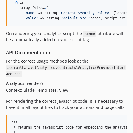
0
 => 

    array (size=
2
)

'
name
'
 => string 
'
Content-Security-Policy
'
 (length=
2
'
value
'
 => string 
'
default-src 
'
none'; script-src 
'
n
On rendering your analytics script the
attribute will
nonce
be automatically added on your script tag.
API Documentation
For the correct usage methods look at the
Josrom\LaravelAnalytics\Contracts\AnalyticsProviderInterf
ace.php
Analytics::render()
Context: Blade Templates, View
For rendering the correct javascript code. It is necessary to
have it in all layout files to track your actions and page calls.
/**

 * returns the javascript code for embedding the analytics 
 *
