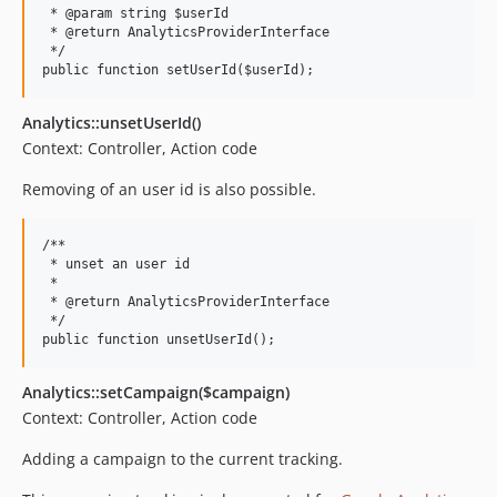
 * @param string $userId

 * @return AnalyticsProviderInterface

 */

Analytics::unsetUserId()
Context: Controller, Action code
Removing of an user id is also possible.
/**

 * unset an user id

 *

 * @return AnalyticsProviderInterface

 */

Analytics::setCampaign($campaign)
Context: Controller, Action code
Adding a campaign to the current tracking.