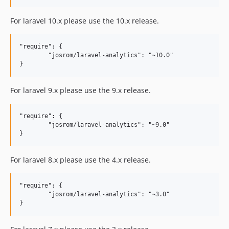
For laravel 10.x please use the 10.x release.
"require": {

	"josrom/laravel-analytics": "~10.0"

For laravel 9.x please use the 9.x release.
"require": {

	"josrom/laravel-analytics": "~9.0"

For laravel 8.x please use the 4.x release.
"require": {

	"josrom/laravel-analytics": "~3.0"
