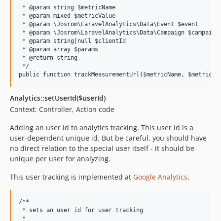
 * @param string $metricName

 * @param mixed $metricValue

 * @param \Josrom\LaravelAnalytics\Data\Event $event

 * @param \Josrom\LaravelAnalytics\Data\Campaign $campaign

 * @param string|null $clientId

 * @param array $params

 * @return string

 */

Analytics::setUserId($userId)
Context: Controller, Action code
Adding an user id to analytics tracking. This user id is a
user-dependent unique id. But be careful, you should have
no direct relation to the special user itself - it should be
unique per user for analyzing.
This user tracking is implemented at
Google Analytics
.
/**

 * sets an user id for user tracking

 *
