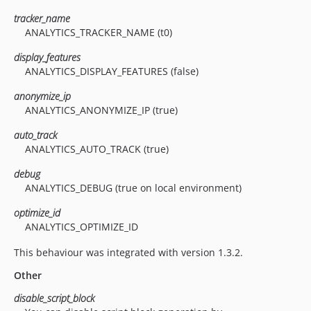
tracker_name
ANALYTICS_TRACKER_NAME (t0)
display_features
ANALYTICS_DISPLAY_FEATURES (false)
anonymize_ip
ANALYTICS_ANONYMIZE_IP (true)
auto_track
ANALYTICS_AUTO_TRACK (true)
debug
ANALYTICS_DEBUG (true on local environment)
optimize_id
ANALYTICS_OPTIMIZE_ID
This behaviour was integrated with version 1.3.2.
Other
disable_script_block