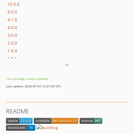
10.0.0
9.0.0
4.1.0
4.0.0
3.0.0
2.0.0
1.6.0
1.5.1
1.5.0
1.4.0
This package is auto-updated.
1.3.5
Last update: 2026-07-24 12:37:56 UTC
1.3.4
1.3.3
1.3.2
README
1.3.1
1.3.0
1.2.2