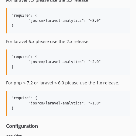
For laravel 7.x please use the 3.x release.
"require": {

	"josrom/laravel-analytics": "~3.0"

For laravel 6.x please use the 2.x release.
"require": {

	"josrom/laravel-analytics": "~2.0"

For php < 7.2 or laravel < 6.0 please use the 1.x release.
"require": {

	"josrom/laravel-analytics": "~1.0"

Configuration