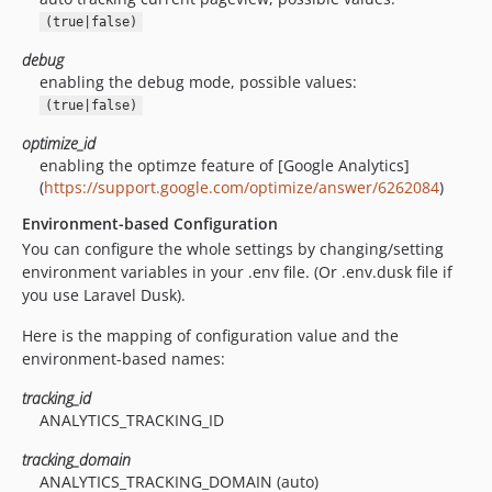
(true|false)
debug
enabling the debug mode, possible values:
(true|false)
optimize_id
enabling the optimze feature of [Google Analytics]
(
https://support.google.com/optimize/answer/6262084
)
Environment-based Configuration
You can configure the whole settings by changing/setting
environment variables in your .env file. (Or .env.dusk file if
you use Laravel Dusk).
Here is the mapping of configuration value and the
environment-based names:
tracking_id
ANALYTICS_TRACKING_ID
tracking_domain
ANALYTICS_TRACKING_DOMAIN (auto)