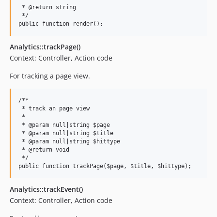
 * @return string

 */

Analytics::trackPage()
Context: Controller, Action code
For tracking a page view.
/**

 * track an page view

 *

 * @param null|string $page

 * @param null|string $title

 * @param null|string $hittype

 * @return void

 */

Analytics::trackEvent()
Context: Controller, Action code