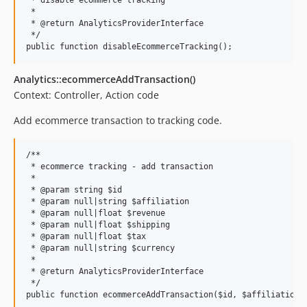
 * disable ecommerce tracking

 *

 * @return AnalyticsProviderInterface

 */

Analytics::ecommerceAddTransaction()
Context: Controller, Action code
Add ecommerce transaction to tracking code.
/**

 * ecommerce tracking - add transaction

 *

 * @param string $id

 * @param null|string $affiliation

 * @param null|float $revenue

 * @param null|float $shipping

 * @param null|float $tax

 * @param null|string $currency

 *

 * @return AnalyticsProviderInterface

 */
