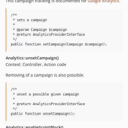
This campaign tracking is documented for
Google Analytics
.
/**

 * sets a campaign

 *

 * @param Campaign $campaign

 * @return AnalyticsProviderInterface

 */

Analytics::unsetCampaign()
Context: Controller, Action code
Removing of a campaign is also possible.
/**

 * unset a possible given campaign

 *

 * @return AnalyticsProviderInterface

 */

Analytics::enableScriptBlock()