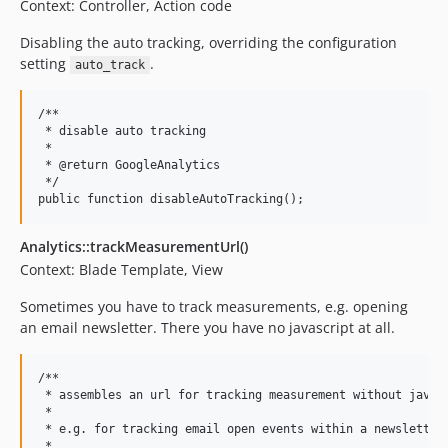
Context: Controller, Action code
Disabling the auto tracking, overriding the configuration
setting
.
auto_track
/**

 * disable auto tracking

 *

 * @return GoogleAnalytics

 */

Analytics::trackMeasurementUrl()
Context: Blade Template, View
Sometimes you have to track measurements, e.g. opening
an email newsletter. There you have no javascript at all.
/**

 * assembles an url for tracking measurement without javasc
 *

 * e.g. for tracking email open events within a newsletter

 *
