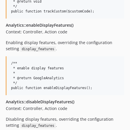
 * @return void

 */

Analytics::enableDisplayFeatures()
Context: Controller, Action code
Enabling display features, overriding the configuration
setting
.
display_features
/**

 * enable display features

 *

 * @return GoogleAnalytics

 */

Analytics::disableDisplayFeatures()
Context: Controller, Action code
Disabling display features, overriding the configuration
setting
.
display_features