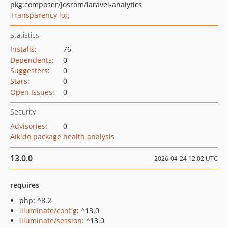
pkg:composer/josrom/laravel-analytics
Transparency log
Statistics
Installs
:
76
Dependents
:
0
Suggesters
:
0
Stars
:
0
Open Issues
:
0
Security
Advisories
:
0
Aikido package health analysis
13.0.0
2026-04-24 12:02 UTC
requires
php: ^8.2
illuminate/config
: ^13.0
illuminate/session
: ^13.0