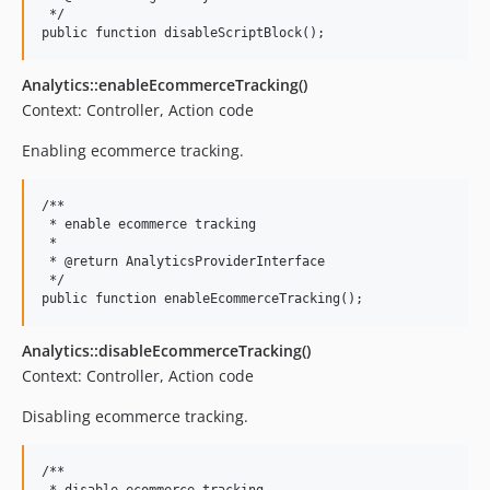
 */

Analytics::enableEcommerceTracking()
Context: Controller, Action code
Enabling ecommerce tracking.
/**

 * enable ecommerce tracking

 *

 * @return AnalyticsProviderInterface

 */

Analytics::disableEcommerceTracking()
Context: Controller, Action code
Disabling ecommerce tracking.
/**
