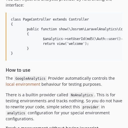
interface:
class PageController extends Controller

{

	public function show(\Josrom\LaravelAnalytics\Contracts\AnalyticsProviderInterface $analytics)

	{

		$analytics->setUserId(md5(\Auth::user()->id)); // identical to Analytics::setUserId(md5(\Auth::user()->id));

		return view('welcome');

	}

How to use
The
Provider automatically controls the
GoogleAnalytics
local environment
behaviour for testing purposes.
There is a builtin provider called
. This is for
NoAnalytics
testing environments and tracks nothing. So you do not have
to rewrite your code, simple select this
in
provider
configuration for your special environment
analytics
configurations.