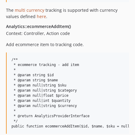
The
multi currency
tracking is supported with currency
values defined
here
.
Analytics::ecommerceAddItem()
Context: Controller, Action code
Add ecommerce item to tracking code.
/**

 * ecommerce tracking - add item

 *

 * @param string $id

 * @param string $name

 * @param null|string $sku

 * @param null|string $category

 * @param null|float $price

 * @param null|int $quantity

 * @param null|string $currency

 *

 * @return AnalyticsProviderInterface

 */
