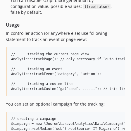
You can disable script block generation by
configuration value, possible values:
,
(true|false)
false by default.
Usage
In controller action (or anywhere else) use following
statement to track an event or page view:
//	tracking the current page view

Analytics::trackPage();	// only necessary if `auto_track` is false or Analytics::disableAutoTracking() was called before

//	tracking an event

Analytics::trackEvent('category', 'action');

//	tracking a custom line

You can set an optional campaign for the tracking:
// creating a campaign

$campaign = new \Josrom\LaravelAnalytics\Data\Campaign('Sal
$campaign->setMedium('web')->setSource('IT Magazine')->setK