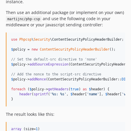
instance.
Then use an additional package (or implement on your own)
and use the following code in your
martijnc/php-csp
middleware or your javascript sending controller:
use
Phpcsp
\
Security
\
ContentSecurityPolicyHeaderBuilder
;

$
policy
 = 
new
ContentSecurityPolicyHeaderBuilder
();

// Set the default-src directive to 'none'
$
policy
->
addSourceExpression
(ContentSecurityPolicyHeaderBu
// Add the nonce to the script-src directive
$
policy
->
addNonce
(ContentSecurityPolicyHeaderBuilder::
DIRE
foreach
 (
$
policy
->
getHeaders
(
true
) 
as
$
header
) {

header
(
sprintf
(
'
%s: %s
'
, 
$
header
[
'
name
'
], 
$
header
[
'
val
}
The result looks like this:
array
 (size=
1
)
