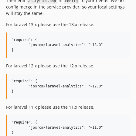
Then edit
in
to your needs. We do
analytics.php
config
config merge in the service provider, so your local settings
will stay the same.
For laravel 13.x please use the 13.x release.
"require": {

	"josrom/laravel-analytics": "~13.0"

For laravel 12.x please use the 12.x release.
"require": {

	"josrom/laravel-analytics": "~12.0"

For laravel 11.x please use the 11.x release.
"require": {

	"josrom/laravel-analytics": "~11.0"
