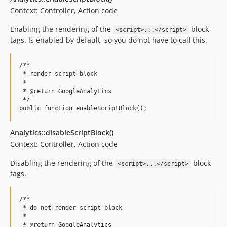
Context: Controller, Action code
Enabling the rendering of the
block
<script>...</script>
tags. Is enabled by default, so you do not have to call this.
/**

 * render script block

 *

 * @return GoogleAnalytics

 */

Analytics::disableScriptBlock()
Context: Controller, Action code
Disabling the rendering of the
block
<script>...</script>
tags.
/**

 * do not render script block

 *

 * @return GoogleAnalytics
