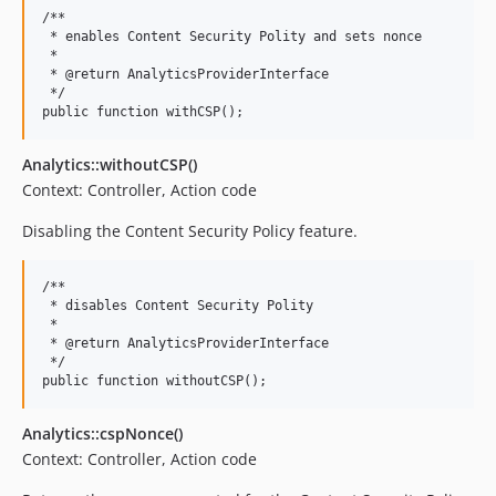
/**

 * enables Content Security Polity and sets nonce

 *

 * @return AnalyticsProviderInterface

 */

Analytics::withoutCSP()
Context: Controller, Action code
Disabling the Content Security Policy feature.
/**

 * disables Content Security Polity

 *

 * @return AnalyticsProviderInterface

 */

Analytics::cspNonce()
Context: Controller, Action code