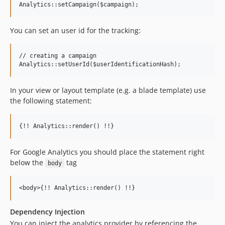
You can set an user id for the tracking:
// creating a campaign

In your view or layout template (e.g. a blade template) use
the following statement:
For Google Analytics you should place the statement right
below the
tag
body
Dependency Injection
You can inject the analytics provider by referencing the