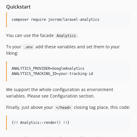
1.2.1
Quickstart
1.2.0
1.1.5
1.1.4
1.1.3
You can use the facade
.
Analytics
1.1.2
To your
add these variables and set them to your
.env
1.1.1
liking:
1.1.0
1.0.9
ANALYTICS_PROVIDER=GoogleAnalytics

1.0.8
1.0.7
We support the whole configuration as environment
1.0.6
variables. Please see Configuration section.
1.0.4
1.0.3
Finally, just above your
closing tag place, this code:
</head>
dev-laravel-12
dev-laravel-11
dev-laravel-10