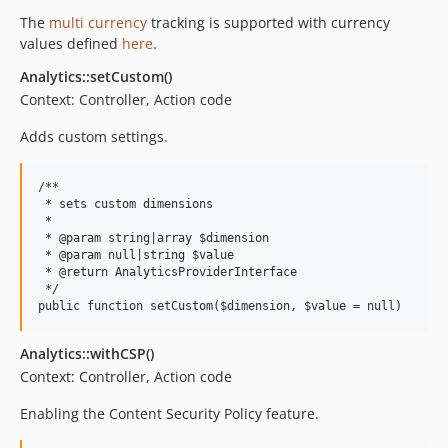
The
multi currency
tracking is supported with currency
values defined
here
.
Analytics::setCustom()
Context: Controller, Action code
Adds custom settings.
/**

 * sets custom dimensions

 *

 * @param string|array $dimension

 * @param null|string $value

 * @return AnalyticsProviderInterface

 */

Analytics::withCSP()
Context: Controller, Action code
Enabling the Content Security Policy feature.