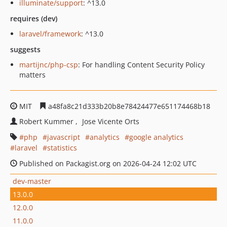
illuminate/support
: ^13.0
requires (dev)
laravel/framework
: ^13.0
suggests
martijnc/php-csp
: For handling Content Security Policy
matters
MIT
a48fa8c21d333b20b8e78424477e651174468b18
Robert Kummer
Jose Vicente Orts
php
javascript
analytics
google analytics
laravel
statistics
Published on Packagist.org on 2026-04-24 12:02 UTC
dev-master
13.0.0
12.0.0
11.0.0