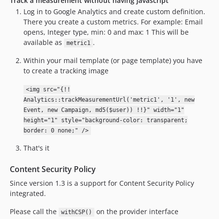
Track a measurement without having javascript
Log in to Google Analytics and create custom definition.
There you create a custom metrics. For example: Email
opens, Integer type, min: 0 and max: 1 This will be
available as
.
metric1
Within your mail template (or page template) you have
to create a tracking image
<img src="{!!
Analytics::trackMeasurementUrl('metric1', '1', new
Event, new Campaign, md5($user)) !!}" width="1"
height="1" style="background-color: transparent;
border: 0 none;" />
That's it
Content Security Policy
Since version 1.3 is a support for Content Security Policy
integrated.
Please call the
on the provider interface
withCSP()