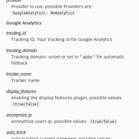
provider
Provider to use, possible Providers are:
,
GoogleAnalytics
NoAnalytics
Google Analytics
tracking_id
Tracking ID, Your tracking id for Google Analytics
tracking_domain
Tracking domain, unset or set to "
" for automatic
auto
fallback
tracker_name
Tracker name
display_features
enabling the display features plugin, possible values:
(true|false)
anonymize_ip
anonymize users ip, possible values:
(true|false)
auto_track
auto tracking current pageview, possible values: