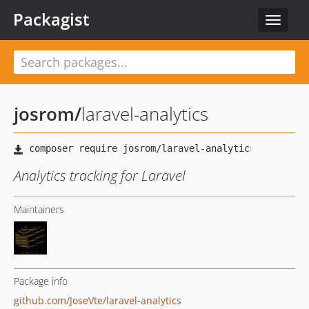
Packagist
Toggle
navigat
josrom
/
laravel-analytics
Analytics tracking for Laravel
Maintainers
Package info
github.com/JoseVte/laravel-analytics