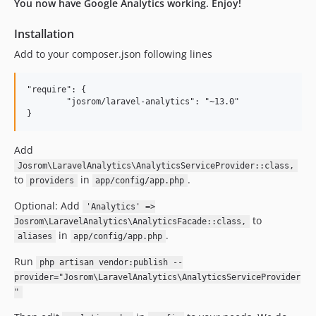
dev-laravel-9
You now have Google Analytics working. Enjoy!
Installation
Add to your composer.json following lines
"require": {

	"josrom/laravel-analytics": "~13.0"

Add
Josrom\LaravelAnalytics\AnalyticsServiceProvider::class,
to
in
.
providers
app/config/app.php
Optional: Add
'Analytics' =>
to
Josrom\LaravelAnalytics\AnalyticsFacade::class,
in
.
aliases
app/config/app.php
Run
php artisan vendor:publish --
provider="Josrom\LaravelAnalytics\AnalyticsServiceProvider
"