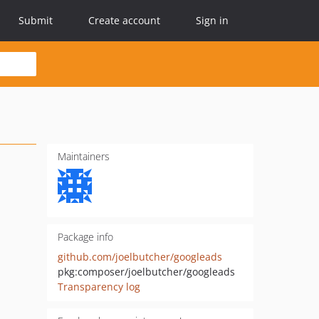
Submit
Create account
Sign in
Maintainers
Package info
github.com/joelbutcher/googleads
pkg:composer/joelbutcher/googleads
Transparency log