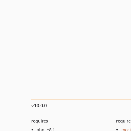
v10.0.0
requires
require
php: ^8.1
mock