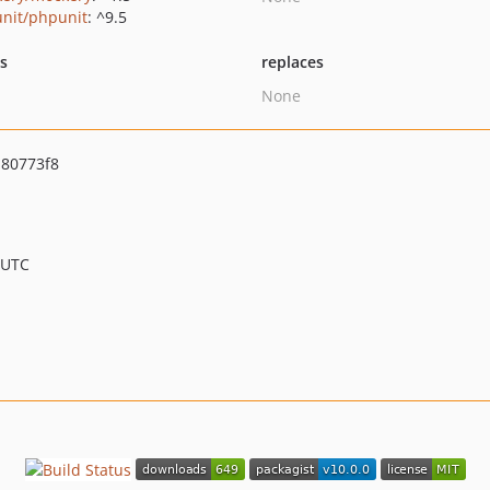
nit/phpunit
: ^9.5
ts
replaces
None
80773f8
 UTC