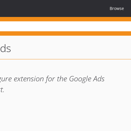
Browse
ads
gure extension for the Google Ads
t.