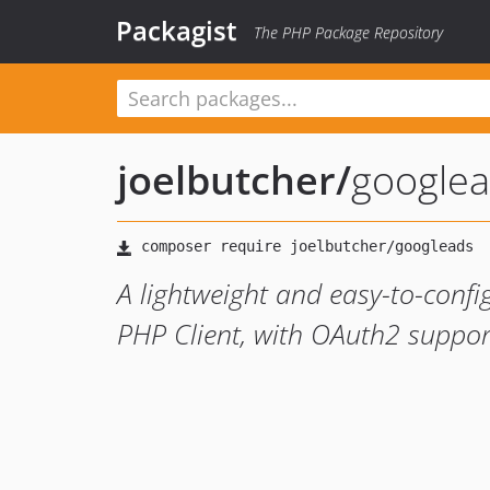
Packagist
The PHP Package Repository
joelbutcher
/
google
A lightweight and easy-to-confi
PHP Client, with OAuth2 suppor