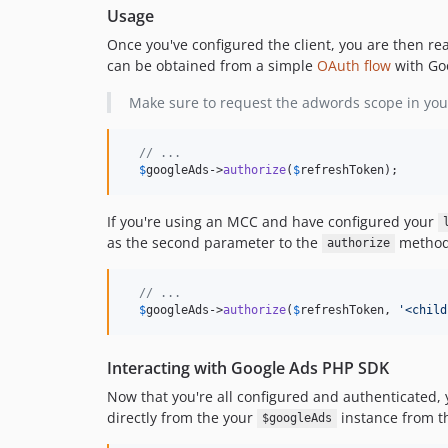
Usage
Once you've configured the client, you are then read
can be obtained from a simple
OAuth flow
with Go
Make sure to request the adwords scope in you
// ...
$
googleAds
->
authorize
(
$
refreshToken
);
If you're using an MCC and have configured your
as the second parameter to the
method
authorize
// ...
$
googleAds
->
authorize
(
$
refreshToken
, 
'
<child
Interacting with Google Ads PHP SDK
Now that you're all configured and authenticated,
directly from the your
instance from th
$googleAds