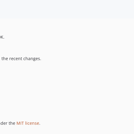
DK.
ll the recent changes.
nder the
MIT license
.