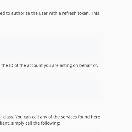
eed to authorize the user with a refresh token. This
the ID of the account you are acting on behalf of,
class. You can call any of the services found here
t
ent, simply call the following: