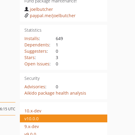
Fund package maintenance!
joelbutcher
paypal.me/joelbutcher
Statistics
Installs
:
649
Dependents
:
1
Suggesters
:
0
Stars
:
3
Open Issues
:
0
Security
Advisories
:
0
Aikido package health analysis
16:15 UTC
10.x-dev
v10.0.0
9.x-dev
v9.0.0