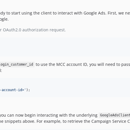
y to start using the client to interact with Google Ads. First, we n
ogle.
r OAuth2.0 authorization request.
to use the MCC account ID, you will need to pass 
login_customer_id
:
-account-id>
'
);
 you can now begin interacting with the underlying
GoogleAdsClien
e snippets above. For example, to retrieve the Campaign Service Cli