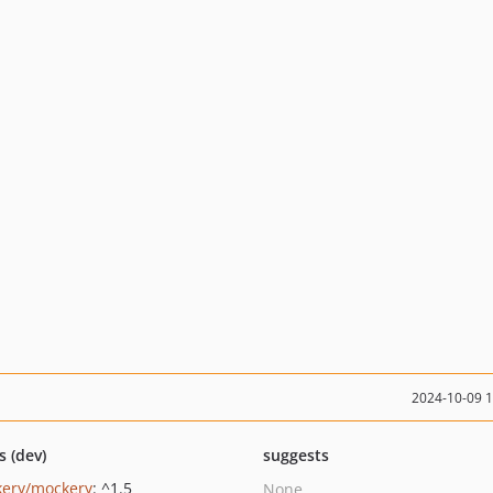
2024-10-09 
s (dev)
suggests
ery/mockery
: ^1.5
None