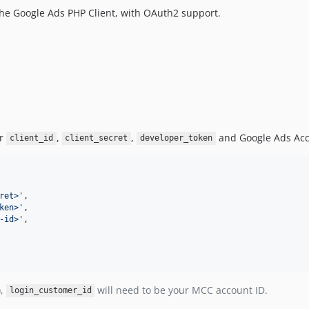
the Google Ads PHP Client, with OAuth2 support.
ur
,
,
and Google Ads Acc
client_id
client_secret
developer_token
ret>
'
,

ken>
'
,

-id>
'
,

),
will need to be your MCC account ID.
login_customer_id