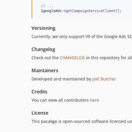
// ...
$
googleAds
->
getCampaignServiceClient
();
Versioning
Currently, we only support V9 of the Google Ads S
Changelog
Check out the
CHANGELOG
in this repository for a
Maintainers
Developed and maintained by
Joel Butcher
Credits
You can view all contributers
here
License
This pacakge is open-sourced software licensed u