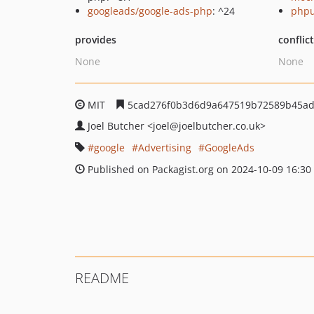
googleads/google-ads-php
: ^24
phpu
provides
conflic
None
None
MIT
5cad276f0b3d6d9a647519b72589b45ad
Joel Butcher
<joel
@joelbutcher.co.uk>
google
Advertising
GoogleAds
Published on Packagist.org on 2024-10-09 16:30
README