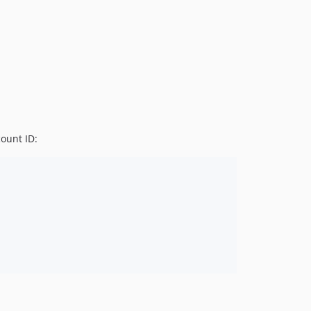
v2.1.0
v2.0.0
1.x-dev
v1.2.1
v1.2.0
v1.1.0
v1.0.0
dev-main
ount ID: