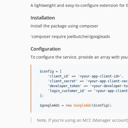
A lightweight and easy-to-configure extension for 
Installation
Install the package using composer
`composer require joelbutcher/googleads
Configuration
To configure the service, provide an array with yo
$
config
 = [

'
client_id
'
 => 
'
<your-app-client-id>
'
,

'
client_secret
'
 => 
'
<your-app-client-sec
'
developer_token
'
 => 
'
<your-developer-to
'
login_customer_id
'
 => 
'
<your-app-client
  ];

$
googleAds
 = 
new
GoogleAds
(
$
config
);
Note, if you're using an MCC (Manager account