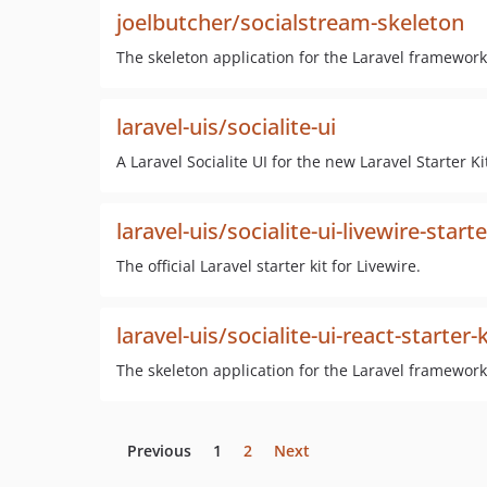
joelbutcher/socialstream-skeleton
The skeleton application for the Laravel framework
laravel-uis/socialite-ui
A Laravel Socialite UI for the new Laravel Starter Ki
laravel-uis/socialite-ui-livewire-starte
The official Laravel starter kit for Livewire.
laravel-uis/socialite-ui-react-starter-k
The skeleton application for the Laravel framework
Previous
1
2
Next