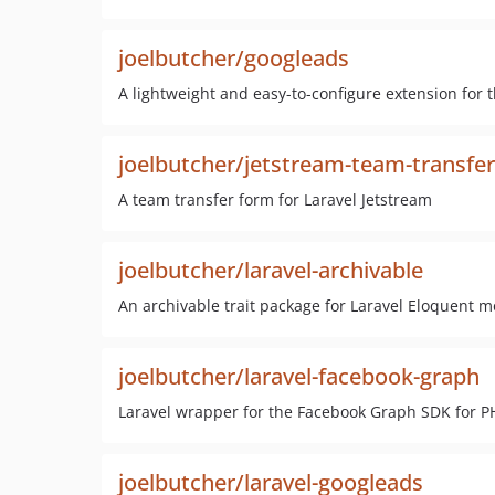
joelbutcher/googleads
A lightweight and easy-to-configure extension for 
joelbutcher/jetstream-team-transfer
A team transfer form for Laravel Jetstream
joelbutcher/laravel-archivable
An archivable trait package for Laravel Eloquent m
joelbutcher/laravel-facebook-graph
Laravel wrapper for the Facebook Graph SDK for P
joelbutcher/laravel-googleads