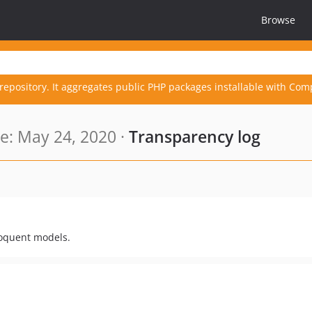
Browse
repository. It aggregates public PHP packages installable with Com
: May 24, 2020 ·
Transparency log
loquent models.