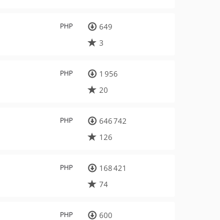
PHP
649
3
PHP
1 956
20
PHP
646 742
126
PHP
168 421
74
PHP
600