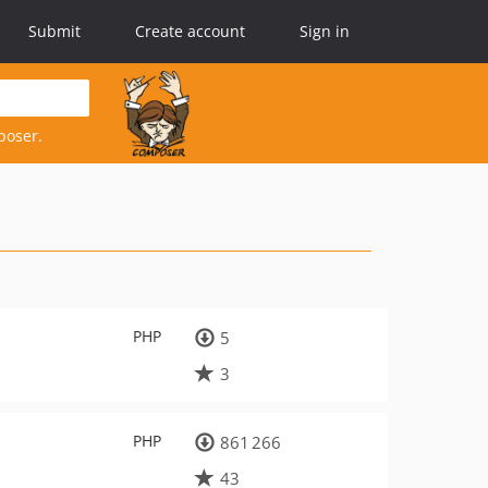
Submit
Create account
Sign in
poser.
PHP
5
3
PHP
861 266
43