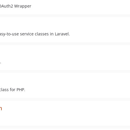
t OAuth2 Wrapper
sy-to-use service classes in Laravel.
.
lass for PHP.
n