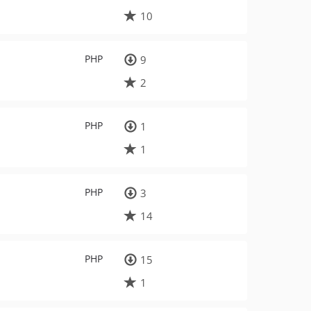
10
PHP
9
2
PHP
1
1
PHP
3
14
PHP
15
1