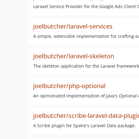
Laravel Service Provider for the Google Ads Clien
joelbutcher/laravel-services
A simple, extensible implementation for crafting ea
joelbutcher/laravel-skeleton
The skeleton application for the Laravel framework
joelbutcher/php-optional
An opinionated implementation of Java's Optional c
joelbutcher/scribe-laravel-data-plugi
A Scribe plugin for Spatie's Laravel Data package.