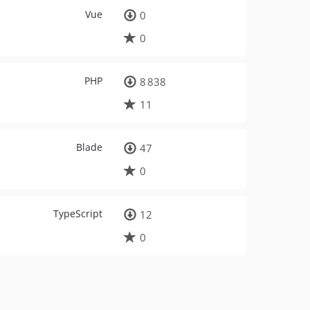
Vue
0
0
PHP
8 838
11
Blade
47
0
TypeScript
12
0