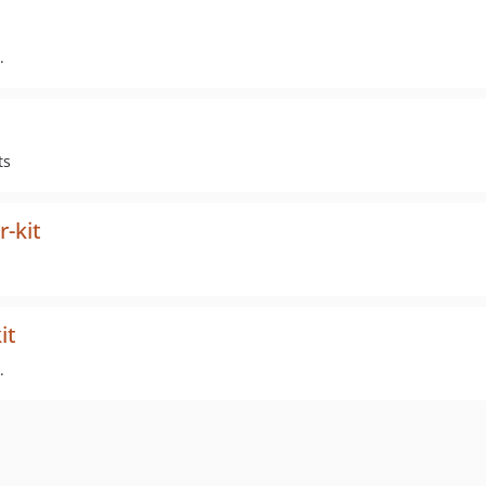
.
ts
r-kit
it
.