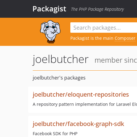
Packagist
The PHP Package Repository
Packagist is the main
Composer
joelbutcher
member since
joelbutcher's packages
joelbutcher/eloquent-repositories
A repository pattern implementation for Laravel E
joelbutcher/facebook-graph-sdk
Facebook SDK for PHP