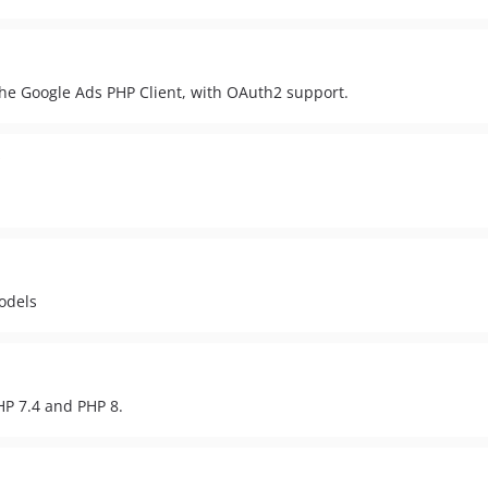
the Google Ads PHP Client, with OAuth2 support.
odels
HP 7.4 and PHP 8.