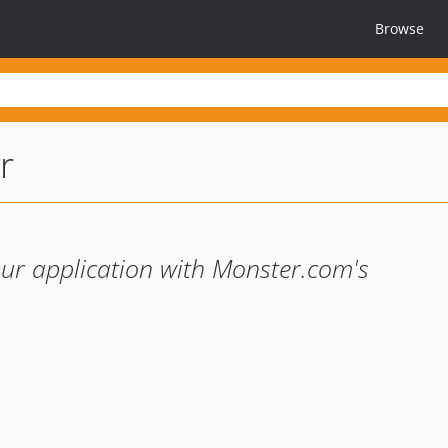
Browse
r
our application with Monster.com's