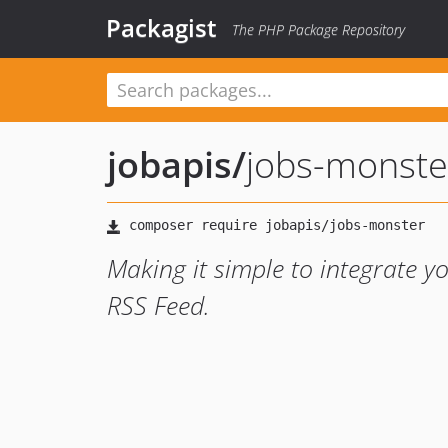
Packagist
The PHP Package Repository
jobapis
/
jobs-monste
Making it simple to integrate y
RSS Feed.