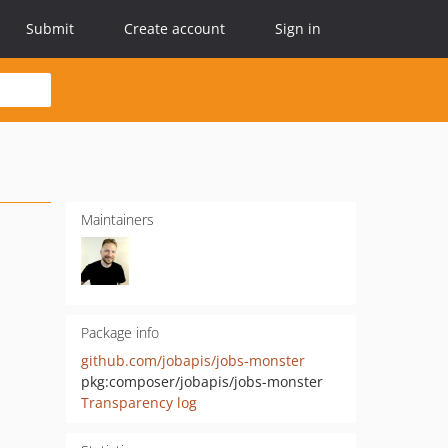
Submit
Create account
Sign in
Maintainers
Package info
github.com/jobapis/jobs-monster
pkg:composer/jobapis/jobs-monster
Transparency log