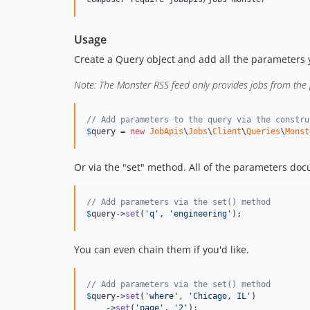
Usage
Create a Query object and add all the parameters y
Note: The Monster RSS feed only provides jobs from the
// Add parameters to the query via the constru
$
query
 = 
new
JobApis
\
Jobs
\
Client
\
Queries
\
Monst
Or via the "set" method. All of the parameters d
// Add parameters via the set() method
$
query
->
set
(
'
q
'
, 
'
engineering
'
);
You can even chain them if you'd like.
// Add parameters via the set() method
$
query
->
set
(
'
where
'
, 
'
Chicago, IL
'
)

    ->
set
(
'
page
'
, 
'
2
'
);