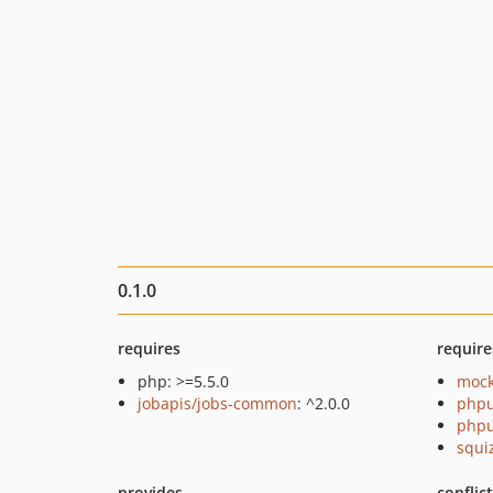
0.1.0
requires
require
php: >=5.5.0
mock
jobapis/jobs-common
: ^2.0.0
phpu
phpu
squi
provides
conflic