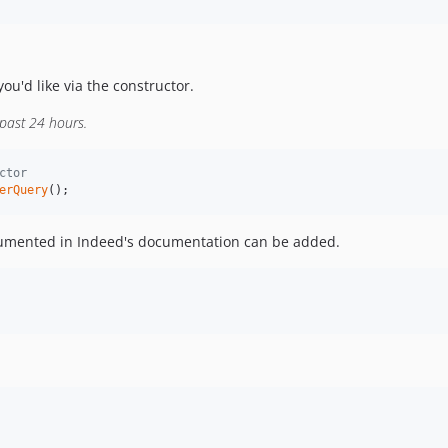
ou'd like via the constructor.
 past 24 hours.
ctor
erQuery
();
ocumented in Indeed's documentation can be added.