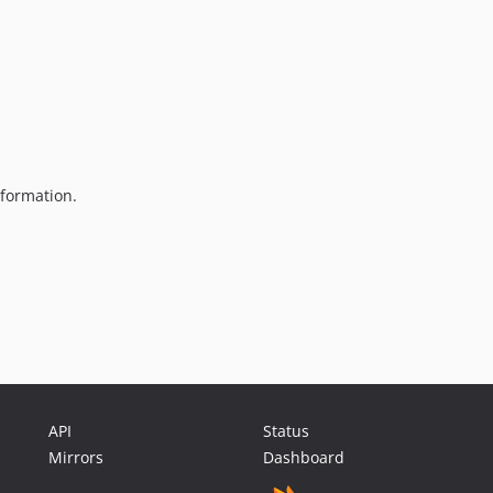
formation.
API
Status
Mirrors
Dashboard