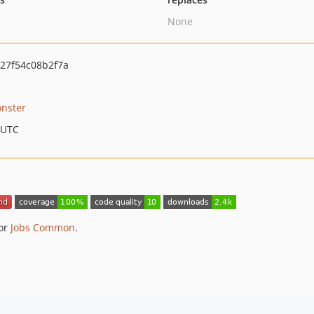
None
27f54c08b2f7a
nster
 UTC
for
Jobs Common
.