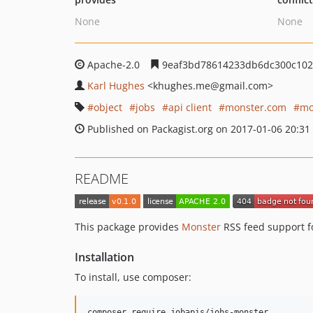
None
None
Apache-2.0
9eaf3bd78614233db6dc300c102
Karl Hughes
<khughes.me
@gmail.com>
object
jobs
api client
monster.com
mo
Published on Packagist.org on 2017-01-06 20:31
README
This package provides
Monster
RSS feed support 
Installation
To install, use composer: