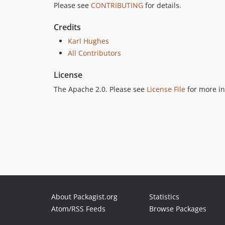
Please see
CONTRIBUTING
for details.
Credits
Karl Hughes
All Contributors
License
The Apache 2.0. Please see
License File
for more in
About Packagist.org
Statistics
Atom/RSS Feeds
Browse Packages