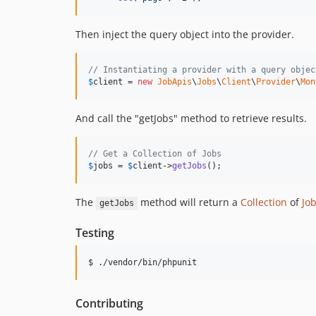
Then inject the query object into the provider.
// Instantiating a provider with a query objec
$
client
 = 
new
JobApis
\
Jobs
\
Client
\
Provider
\
Mon
And call the "getJobs" method to retrieve results.
// Get a Collection of Jobs
$
jobs
 = 
$
client
->
getJobs
();
The
method will return a
Collection
of
Jo
getJobs
Testing
$ ./vendor/bin/phpunit
Contributing