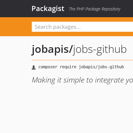
Packagist
The PHP Package Repository
jobapis
/
jobs-github
Making it simple to integrate y