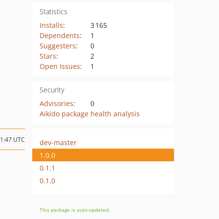
Statistics
Installs
:
3 165
Dependents
:
1
Suggesters
:
0
Stars
:
2
Open Issues
:
1
Security
Advisories
:
0
Aikido package health analysis
01:47 UTC
dev-master
1.0.0
0.1.1
0.1.0
This package is auto-updated.