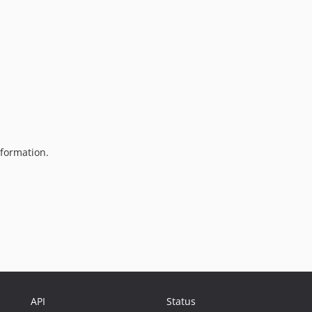
formation.
API
Status