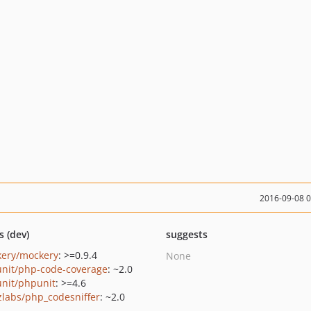
2016-09-08 
s (dev)
suggests
ery/mockery
: >=0.9.4
None
nit/php-code-coverage
: ~2.0
nit/phpunit
: >=4.6
zlabs/php_codesniffer
: ~2.0