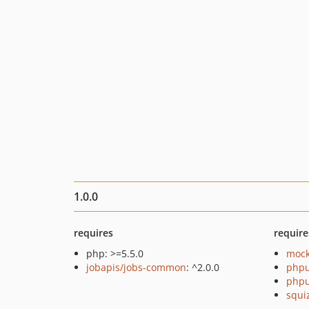
1.0.0
requires
require
php: >=5.5.0
mock
jobapis/jobs-common
: ^2.0.0
phpu
phpu
squi