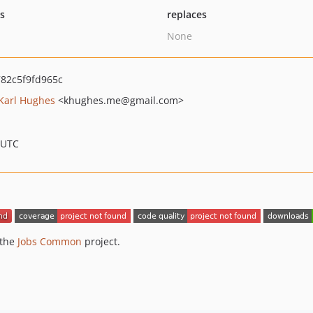
ts
replaces
None
82c5f9fd965c
Karl Hughes
<khughes.me
@gmail.com>
 UTC
 the
Jobs Common
project.