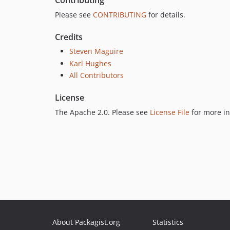
Contributing
Please see
CONTRIBUTING
for details.
Credits
Steven Maguire
Karl Hughes
All Contributors
License
The Apache 2.0. Please see
License File
for more in
About Packagist.org
Statistics