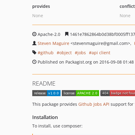
provides
conflic
None
None
Apache-2.0
1461e7862864b0d38bf0005ff137
Steven Maguire
<stevenmaguire
@gmail.com>
github
object
jobs
api client
Published on Packagist.org on 2016-09-08 01:48
README
This package provides
Github Jobs API
support for
Installation
To install, use composer: