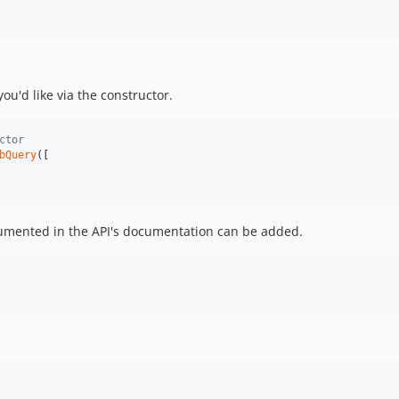
ou'd like via the constructor.
ctor
bQuery
([

cumented in the API's documentation can be added.