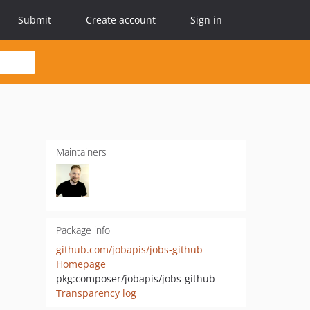
Submit
Create account
Sign in
Maintainers
Package info
github.com/jobapis/jobs-github
Homepage
pkg:composer/jobapis/jobs-github
Transparency log