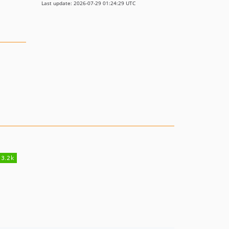
Last update: 2026-07-29 01:24:29 UTC