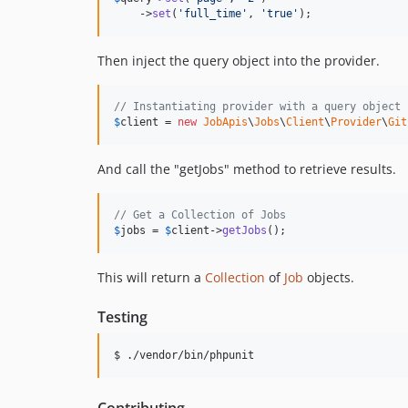
    ->
set
(
'
full_time
'
, 
'
true
'
);
Then inject the query object into the provider.
// Instantiating provider with a query object
$
client
 = 
new
JobApis
\
Jobs
\
Client
\
Provider
\
Git
And call the "getJobs" method to retrieve results.
// Get a Collection of Jobs
$
jobs
 = 
$
client
->
getJobs
();
This will return a
Collection
of
Job
objects.
Testing
$ ./vendor/bin/phpunit