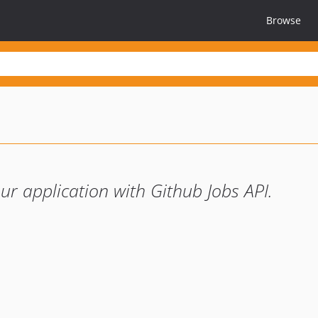
Browse
our application with Github Jobs API.