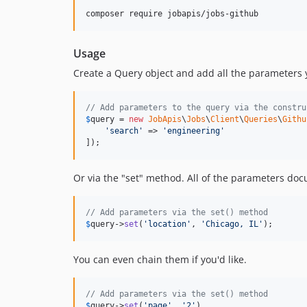
Usage
Create a Query object and add all the parameters y
// Add parameters to the query via the constru
$
query
 = 
new
JobApis
\
Jobs
\
Client
\
Queries
\
Githu
'
search
'
 => 
'
engineering
'
]);
Or via the "set" method. All of the parameters do
// Add parameters via the set() method
$
query
->
set
(
'
location
'
, 
'
Chicago, IL
'
);
You can even chain them if you'd like.
// Add parameters via the set() method
$
query
->
set
(
'
page
'
, 
'
2
'
)
