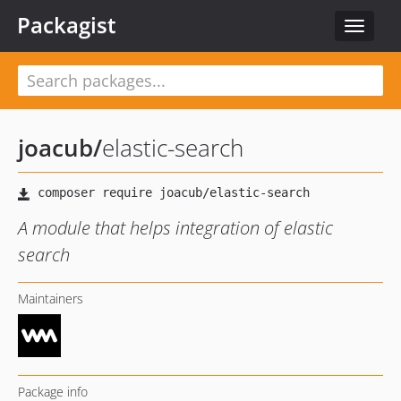
Packagist
Toggle
navigat
joacub
/
elastic-search
A module that helps integration of elastic
search
Maintainers
Package info