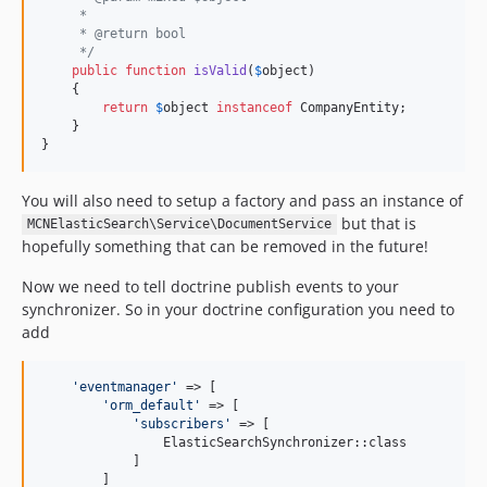
     *
     * @return bool
     */
public
function
isValid
(
$
object
)

    {

return
$
object
instanceof
 CompanyEntity;

    }

}
You will also need to setup a factory and pass an instance of
but that is
MCNElasticSearch\Service\DocumentService
hopefully something that can be removed in the future!
Now we need to tell doctrine publish events to your
synchronizer. So in your doctrine configuration you need to
add
'
eventmanager
'
 => [

'
orm_default
'
 => [

'
subscribers
'
 => [

                ElasticSearchSynchronizer::class

            ]

        ]
