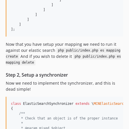
                    ]

                ]

            ]

        ]

    ]

];
Now that you have setup your mapping we need to run it
against our elastic search
php public/index.php es mapping
And if you wish to delete it
create
php public/index.php es
mapping delete
Step 2, Setup a synchronizer
Now we need to implement the synchronizer, and this is
dead simple!
class
 ElasticSearchSynchronizer 
extends
 \
MCNElasticSearch
\
{

/**
     * Check that an object is of the proper instance
     *
     * @param mixed $object