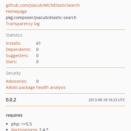
github.com/joacub/MCNElasticSearch
Homepage
pkg:composer/joacub/elastic-search
Transparency log
Statistics
Installs
:
61
Dependents
:
0
Suggesters
:
0
Stars
:
0
Security
Advisories
:
0
Aikido package health analysis
0.0.2
2013-09-18 16:23 UTC
requires
php: >=5.5
doctrine/orm
: 2.4.*