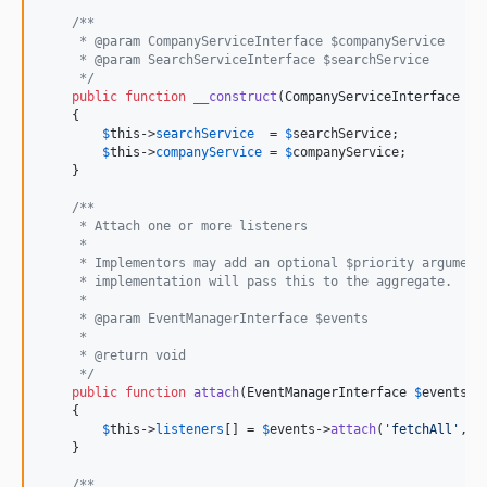
/**
     * @param CompanyServiceInterface $companyService
     * @param SearchServiceInterface $searchService
     */
public
function
__construct
(
CompanyServiceInterface
$
c
    {

$
this
->
searchService
  = 
$
searchService
;

$
this
->
companyService
 = 
$
companyService
;

    }

/**
     * Attach one or more listeners
     *
     * Implementors may add an optional $priority argument
     * implementation will pass this to the aggregate.
     *
     * @param EventManagerInterface $events
     *
     * @return void
     */
public
function
attach
(
EventManagerInterface
$
events
)

    {

$
this
->
listeners
[] = 
$
events
->
attach
(
'
fetchAll
'
, [
    }

/**