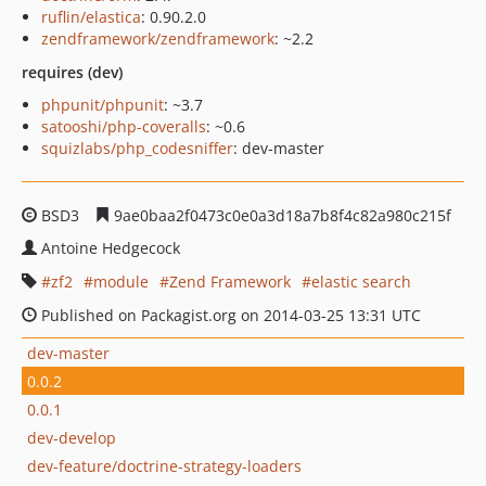
ruflin/elastica
: 0.90.2.0
zendframework/zendframework
: ~2.2
requires (dev)
phpunit/phpunit
: ~3.7
satooshi/php-coveralls
: ~0.6
squizlabs/php_codesniffer
: dev-master
BSD3
9ae0baa2f0473c0e0a3d18a7b8f4c82a980c215f
Antoine Hedgecock
zf2
module
Zend Framework
elastic search
Published on Packagist.org on 2014-03-25 13:31 UTC
dev-master
0.0.2
0.0.1
dev-develop
dev-feature/doctrine-strategy-loaders