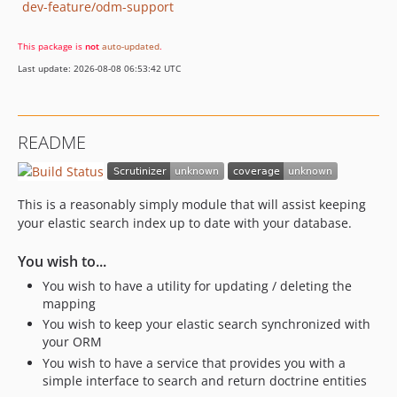
dev-feature/odm-support
This package is
not
auto-updated
.
Last update: 2026-08-08 06:53:42 UTC
README
This is a reasonably simply module that will assist keeping
your elastic search index up to date with your database.
You wish to...
You wish to have a utility for updating / deleting the
mapping
You wish to keep your elastic search synchronized with
your ORM
You wish to have a service that provides you with a
simple interface to search and return doctrine entities