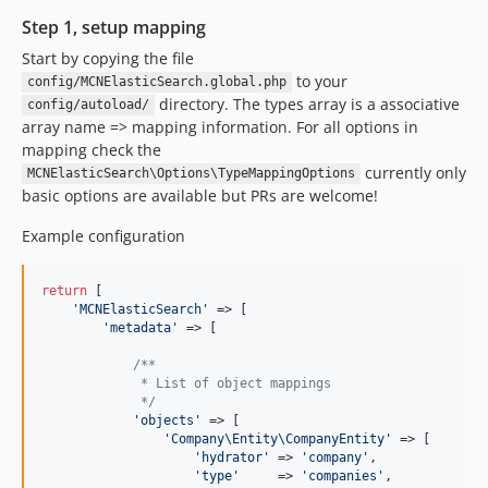
Step 1, setup mapping
Start by copying the file
to your
config/MCNElasticSearch.global.php
directory. The types array is a associative
config/autoload/
array name => mapping information. For all options in
mapping check the
currently only
MCNElasticSearch\Options\TypeMappingOptions
basic options are available but PRs are welcome!
Example configuration
return
 [

'
MCNElasticSearch
'
 => [

'
metadata
'
 => [

/**
             * List of object mappings
             */
'
objects
'
 => [

'
Company\Entity\CompanyEntity
'
 => [

'
hydrator
'
 => 
'
company
'
,

'
type
'
     => 
'
companies
'
,
