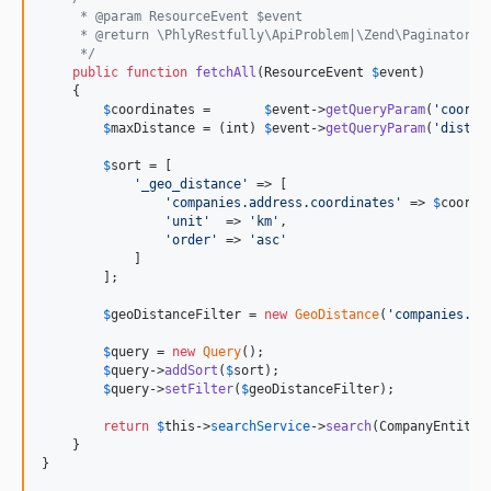
     * @param ResourceEvent $event
     * @return \PhlyRestfully\ApiProblem|\Zend\Paginator\P
     */
public
function
fetchAll
(
ResourceEvent
$
event
)

    {

$
coordinates
 =       
$
event
->
getQueryParam
(
'
coordi
$
maxDistance
 = (
int
) 
$
event
->
getQueryParam
(
'
distan
$
sort
 = [

'
_geo_distance
'
 => [

'
companies.address.coordinates
'
 => 
$
coordi
'
unit
'
  => 
'
km
'
,

'
order
'
 => 
'
asc
'
            ]

        ];

$
geoDistanceFilter
 = 
new
GeoDistance
(
'
companies.ad
$
query
 = 
new
Query
();

$
query
->
addSort
(
$
sort
);

$
query
->
setFilter
(
$
geoDistanceFilter
);

return
$
this
->
searchService
->
search
(CompanyEntity:
    }

}