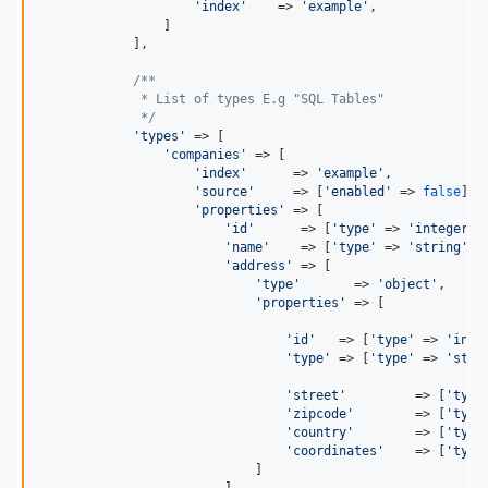
'
index
'
    => 
'
example
'
,

                ]

            ],

/**
             * List of types E.g "SQL Tables"
             */
'
types
'
 => [

'
companies
'
 => [

'
index
'
      => 
'
example
'
,

'
source
'
     => [
'
enabled
'
 => 
false
],

'
properties
'
 => [

'
id
'
      => [
'
type
'
 => 
'
integer
'
],
'
name
'
    => [
'
type
'
 => 
'
string
'
],

'
address
'
 => [

'
type
'
       => 
'
object
'
,

'
properties
'
 => [

'
id
'
   => [
'
type
'
 => 
'
inte
'
type
'
 => [
'
type
'
 => 
'
stri
'
street
'
         => [
'
type
'
zipcode
'
        => [
'
type
'
country
'
        => [
'
type
'
coordinates
'
    => [
'
type
                            ]

                        ]
