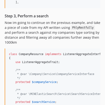
    ],
Step 3, Perform a search
Now im going to continue on the previous example, and take
a piece of code from my API written using
PhlyRestfully
and perform a search against my companies type sorting by
distance and filtering away all companies further away then
1000km
class
 CompanyResource 
implements
 ListenerAggregateInterface
{

use
 ListenerAggregateTrait;

/**
     * @var \Company\Service\CompanyServiceInterface
     */
protected
$
companyService
;

/**
     * @var \MCNElasticSearch\Service\SearchServiceInterfa
     */
protected
$
searchService
;
