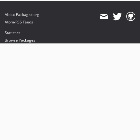
About Packagist.org
Atom/RSS Feeds
Statistics
Browse Packages
API
Mirrors
Status
Dashboard
provides maintenance and hosting
provides bandwidth and CDN
provides malware detection
Sponsor Packagist & Composer