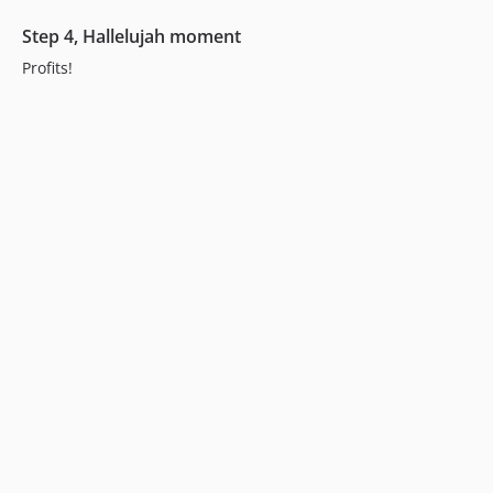
Step 4, Hallelujah moment
Profits!