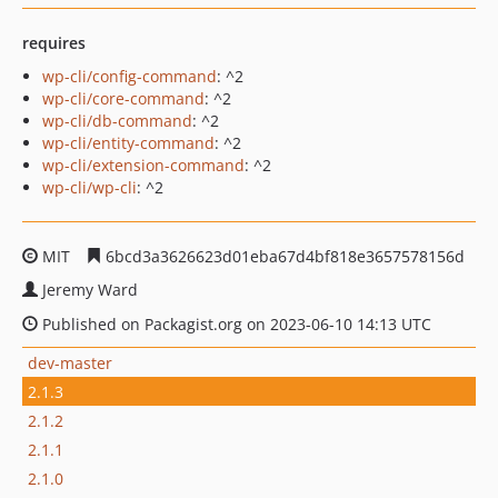
requires
wp-cli/config-command
: ^2
wp-cli/core-command
: ^2
wp-cli/db-command
: ^2
wp-cli/entity-command
: ^2
wp-cli/extension-command
: ^2
wp-cli/wp-cli
: ^2
MIT
6bcd3a3626623d01eba67d4bf818e3657578156d
Jeremy Ward
Published on Packagist.org on 2023-06-10 14:13 UTC
dev-master
2.1.3
2.1.2
2.1.1
2.1.0