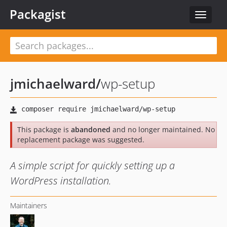
Packagist
Toggle
navigat
jmichaelward
/
wp-setup
This package is
abandoned
and no longer maintained. No
replacement package was suggested.
A simple script for quickly setting up a
WordPress installation.
Maintainers