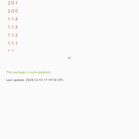
2.0.1
2.0.0
1.1.4
1.1.3
1.1.2
1.1.1
1.1
1.0.2
1.0.1
This package is auto-updated.
1.0.0
Last update: 2024-12-10 17:19:10 UTC
dev-dependabot/composer/mustache/mustache-2.14.1
dev-dependabot/composer/wp-cli/wp-cli-2.5.0
dev-dependabot/composer/rmccue/requests-1.8.0
dev-develop