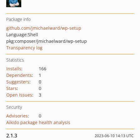
Package info
github.com/jmichaelward/wp-setup
Language:
Shell
pkg:composer/jmichaelward/wp-setup
Transparency log
Statistics
Installs
:
166
Dependents
:
1
Suggesters
:
0
Stars
:
0
Open Issues
:
3
Security
Advisories
:
0
Aikido package health analysis
2.1.3
2023-06-10 14:13 UTC