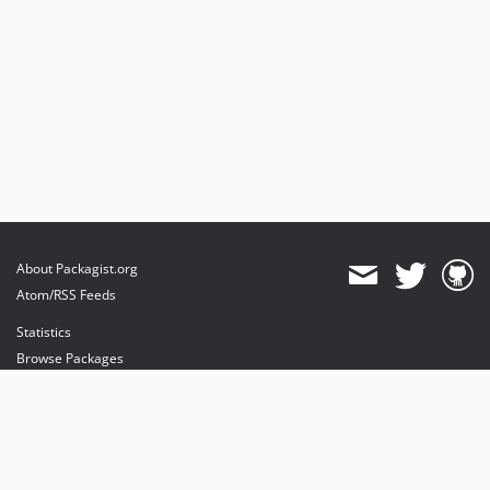
About Packagist.org
Atom/RSS Feeds
Statistics
Browse Packages
API
Mirrors
Status
Dashboard