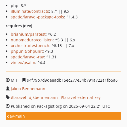
php: 8.*
illuminate/contracts
: 8.* || 9.x
spatie/laravel-package-tools
: ^1.4.3
requires (dev)
brianium/paratest
: ^6.2
nunomaduro/collision
: ^5.3 || 6.x
orchestra/testbench
: ^6.15 || 7.x
phpunit/phpunit
: ^9.3
spatie/laravel-ray
: ^1.31
vimeo/psalm
: ^4.4
MIT
94f79b7d9de8adb15ec277e34b791a722a1fb5a6
Jakob Bennemann
laravel
jkbennemann
laravel-external-key
Published on Packagist.org on 2025-09-04 22:21 UTC
dev-main