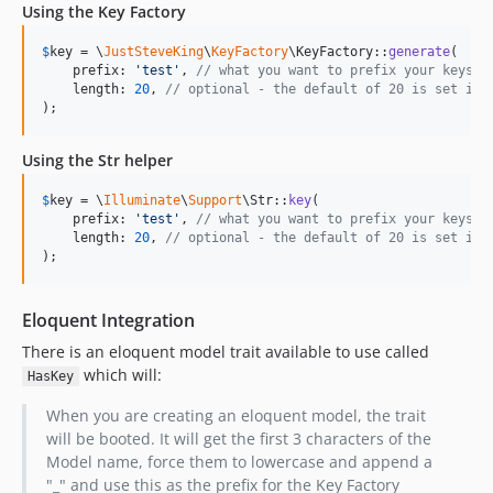
Using the Key Factory
$
key
 = \
JustSteveKing
\
KeyFactory
\KeyFactory::
generate
(

    prefix: 
'
test
'
, 
// what you want to prefix your keys w
    length: 
20
, 
// optional - the default of 20 is set in 
);
Using the Str helper
$
key
 = \
Illuminate
\
Support
\Str::
key
(

    prefix: 
'
test
'
, 
// what you want to prefix your keys w
    length: 
20
, 
// optional - the default of 20 is set in 
);
Eloquent Integration
There is an eloquent model trait available to use called
which will:
HasKey
When you are creating an eloquent model, the trait
will be booted. It will get the first 3 characters of the
Model name, force them to lowercase and append a
"_" and use this as the prefix for the Key Factory