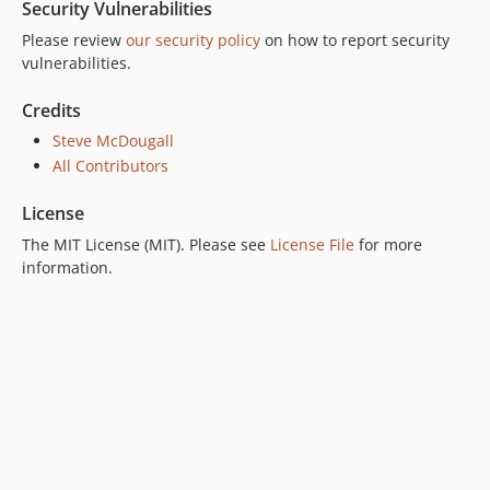
Security Vulnerabilities
Please review
our security policy
on how to report security
vulnerabilities.
Credits
Steve McDougall
All Contributors
License
The MIT License (MIT). Please see
License File
for more
information.