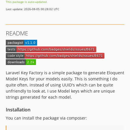
This package is auto-updated.
Last update: 2026-08-05 00:28:02 UTC
README
Laravel Key Factory is a simple package to generate Eloquent
Model Keys for your models easily. This is something I do
quite often, instead of using UUID's which can be quite
unfriendly to look at, I use Model keys which are unique
strings generated for each model.
Installation
You can install the package via composer: