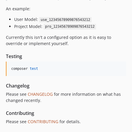
An example:
User Model:
use_12345678909876543212
Project Model:
pro_12345678909876543212
Currently this isn't a configured option as it is easy to
override or implement yourself.
Testing
composer 
test
Changelog
Please see
CHANGELOG
for more information on what has
changed recently.
Contributing
Please see
CONTRIBUTING
for details.