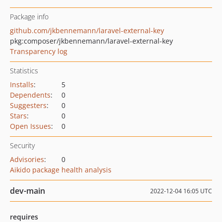
Package info
github.com/jkbennemann/laravel-external-key
pkg:composer/jkbennemann/laravel-external-key
Transparency log
Statistics
Installs
:
5
Dependents
:
0
Suggesters
:
0
Stars
:
0
Open Issues
:
0
Security
Advisories
:
0
Aikido package health analysis
dev-main
2022-12-04 16:05 UTC
requires