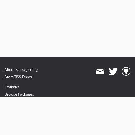
About Packagist.org
Atom/RSS Feeds
Statistics
Browse Packages
API
Mirrors
Status
Dashboard