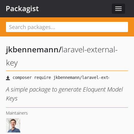
Packagist
Toggle
navigat
jkbennemann
/
laravel-external-
key
A simple package to generate Eloquent Model
Keys
Maintainers