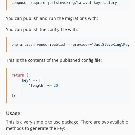
composer require juststeveking/laravel-key-factory
You can publish and run the migrations with:
You can publish the config file with:
php artisan vendor:publish --provider=
"
JustSteveKing\KeyFa
This is the contents of the published config file:
return
 [

'
key
'
 => [

'
length
'
 => 
20
,

    ]

];
Usage
This is a very simple to use package. There are two available
methods to generate the key: