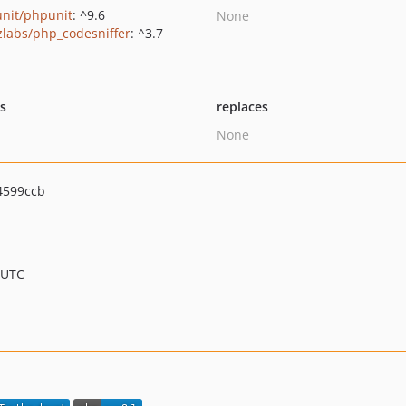
nit/phpunit
: ^9.6
None
zlabs/php_codesniffer
: ^3.7
ts
replaces
None
4599ccb
 UTC