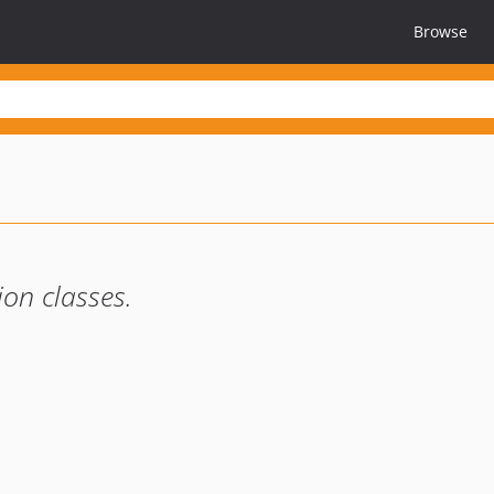
Browse
ion classes.