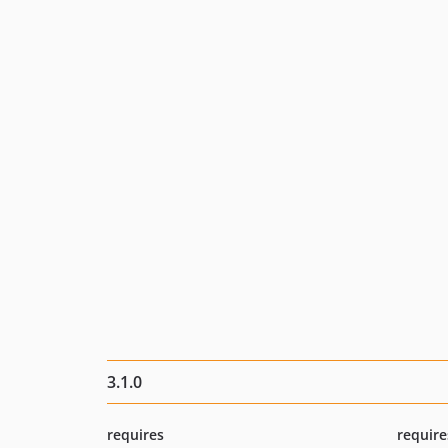
3.1.0
requires
require