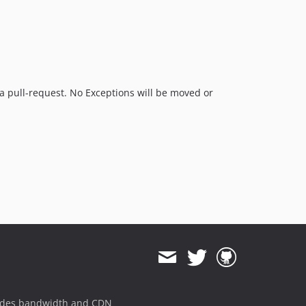
e a pull-request. No Exceptions will be moved or
ides bandwidth and CDN