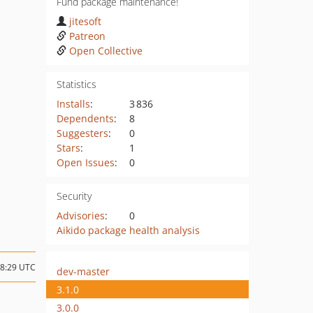
Fund package maintenance!
jitesoft
Patreon
Open Collective
Statistics
Installs
:
3 836
Dependents
:
8
Suggesters
:
0
Stars
:
1
Open Issues
:
0
Security
Advisories
:
0
Aikido package health analysis
08:29 UTC
dev-master
3.1.0
3.0.0