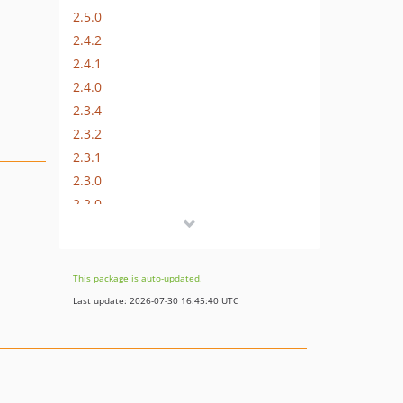
2.5.0
2.4.2
2.4.1
2.4.0
2.3.4
2.3.2
2.3.1
2.3.0
2.2.0
2.1.0
2.0.2
2.0.1
This package is auto-updated.
2.0.0
Last update: 2026-07-30 16:45:40 UTC
1.1.0
1.0.1
1.0.0
0.0.1