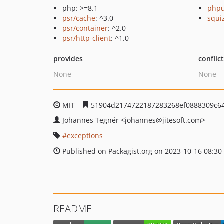
php: >=8.1
phpu
psr/cache
: ^3.0
squi
psr/container
: ^2.0
psr/http-client
: ^1.0
provides
conflic
None
None
MIT
51904d2174722187283268ef0888309c6
Johannes Tegnér
<johannes
@jitesoft.com>
exceptions
Published on Packagist.org on 2023-10-16 08:30
README