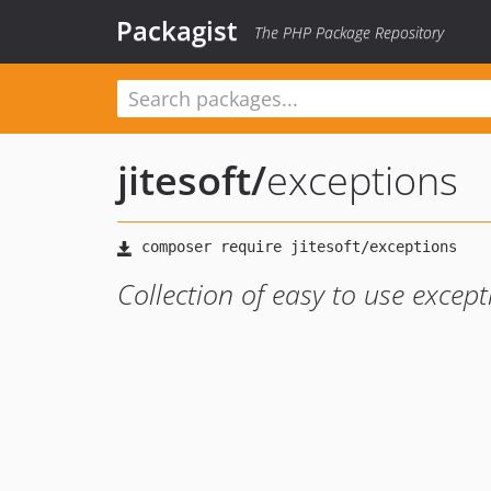
Packagist
The PHP Package Repository
jitesoft
/
exceptions
Collection of easy to use except