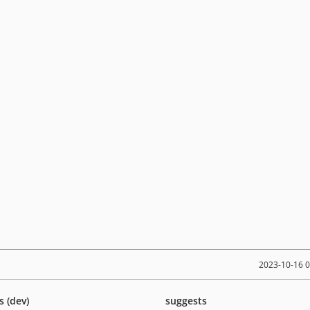
2023-10-16 
s (dev)
suggests