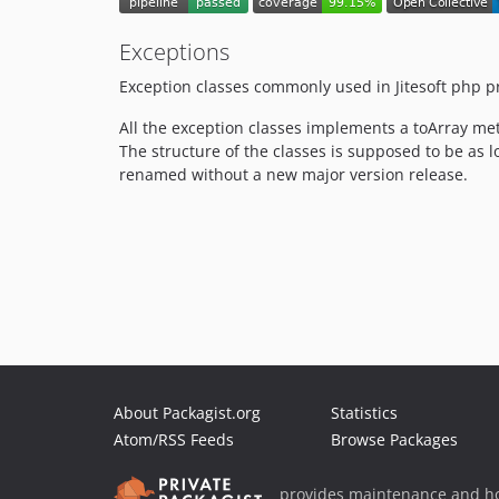
Exceptions
Exception classes commonly used in Jitesoft php pr
All the exception classes implements a toArray me
The structure of the classes is supposed to be as l
renamed without a new major version release.
About Packagist.org
Statistics
Atom/RSS Feeds
Browse Packages
provides maintenance and ho