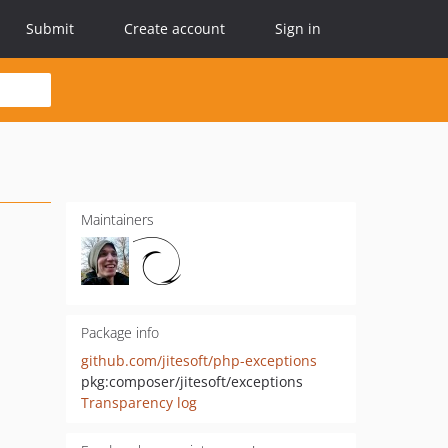
Submit
Create account
Sign in
Maintainers
Package info
github.com/jitesoft/php-exceptions
pkg:composer/jitesoft/exceptions
Transparency log