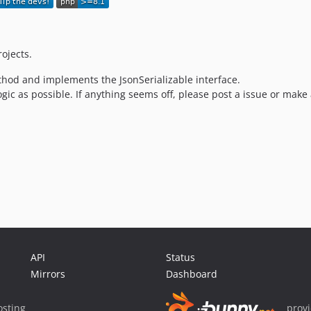
ojects.
thod and implements the JsonSerializable interface.
ogic as possible. If anything seems off, please post a issue or mak
API
Status
Mirrors
Dashboard
sting
prov