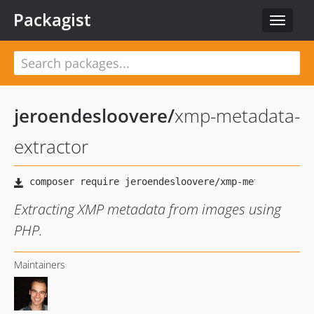
Packagist
Toggle
navigat
jeroendesloovere
/
xmp-metadata-
extractor
Extracting XMP metadata from images using
PHP.
Maintainers