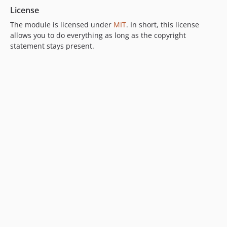
License
The module is licensed under
MIT
. In short, this license
allows you to do everything as long as the copyright
statement stays present.