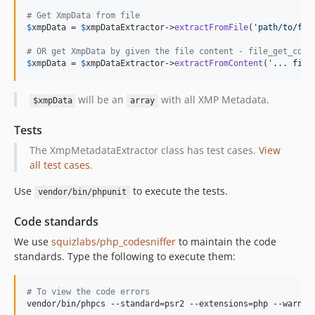
# Get XmpData from file
$
xmpData
 = 
$
xmpDataExtractor
->
extractFromFile
(
'
path/to/fil
# OR get XmpData by given the file content - file_get_cont
$
xmpData
 = 
$
xmpDataExtractor
->
extractFromContent
(
'
... file
will be an
with all XMP Metadata.
$xmpData
array
Tests
The XmpMetadataExtractor class has test cases.
View
all test cases
.
Use
to execute the tests.
vendor/bin/phpunit
Code standards
We use
squizlabs/php_codesniffer
to maintain the code
standards. Type the following to execute them:
#
 To view the code errors
vendor/bin/phpcs --standard=psr2 --extensions=php --warnin