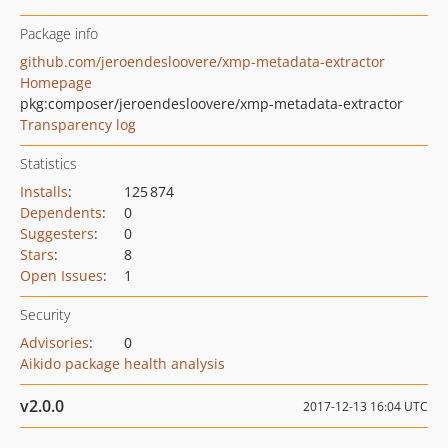
Package info
github.com/jeroendesloovere/xmp-metadata-extractor
Homepage
pkg:composer/jeroendesloovere/xmp-metadata-extractor
Transparency log
Statistics
Installs
:
125 874
Dependents
:
0
Suggesters
:
0
Stars
:
8
Open Issues
:
1
Security
Advisories
:
0
Aikido package health analysis
v2.0.0
2017-12-13 16:04 UTC