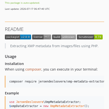
This package is auto-updated.
Last update: 2026-07-17 06:47:40 UTC
README
Extracting XMP metadata from images/files using PHP.
Usage
Installation
When using
composer
, you can execute in your terminal:
Example
use
JeroenDesloovere
\
XmpMetadataExtractor
$
xmpDataExtractor
 = 
new
XmpMetadataExtractor
();
