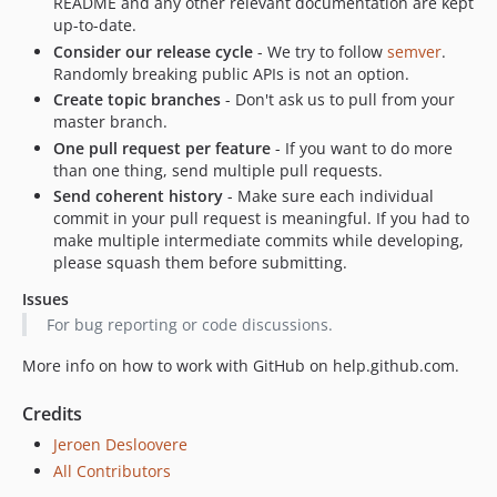
README and any other relevant documentation are kept
up-to-date.
Consider our release cycle
- We try to follow
semver
.
Randomly breaking public APIs is not an option.
Create topic branches
- Don't ask us to pull from your
master branch.
One pull request per feature
- If you want to do more
than one thing, send multiple pull requests.
Send coherent history
- Make sure each individual
commit in your pull request is meaningful. If you had to
make multiple intermediate commits while developing,
please squash them before submitting.
Issues
For bug reporting or code discussions.
More info on how to work with GitHub on help.github.com.
Credits
Jeroen Desloovere
All Contributors