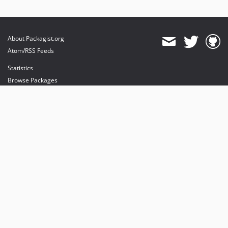
About Packagist.org
Atom/RSS Feeds
Statistics
Browse Packages
API
Mirrors
Status
Dashboard
provides maintenance and hosting
provides bandwidth and CDN
provides malware detection