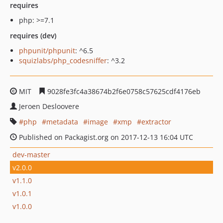
requires
php: >=7.1
requires (dev)
phpunit/phpunit
: ^6.5
squizlabs/php_codesniffer
: ^3.2
MIT
9028fe3fc4a38674b2f6e0758c57625cdf4176eb
Jeroen Desloovere
php
metadata
image
xmp
extractor
Published on Packagist.org on 2017-12-13 16:04 UTC
dev-master
v2.0.0
v1.1.0
v1.0.1
v1.0.0