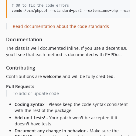
#
 OR to fix the code errors
vendor/bin/phpcbf --standard=psr2 --extensions=php --warni
Read documentation about the code standards
Documentation
The class is well documented inline. If you use a decent IDE
you'll see that each method is documented with PHPDoc.
Contributing
Contributions are
welcome
and will be fully
credited
.
Pull Requests
To add or update code
Coding Syntax
- Please keep the code syntax consistent
with the rest of the package.
Add unit tests!
- Your patch won't be accepted if it
doesn't have tests.
Document any change in behavior
- Make sure the