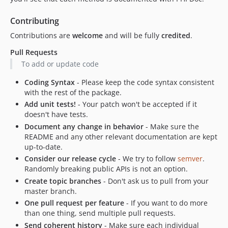
Contributing
Contributions are
welcome
and will be fully
credited
.
Pull Requests
To add or update code
Coding Syntax
- Please keep the code syntax consistent
with the rest of the package.
Add unit tests!
- Your patch won't be accepted if it
doesn't have tests.
Document any change in behavior
- Make sure the
README and any other relevant documentation are kept
up-to-date.
Consider our release cycle
- We try to follow
semver
.
Randomly breaking public APIs is not an option.
Create topic branches
- Don't ask us to pull from your
master branch.
One pull request per feature
- If you want to do more
than one thing, send multiple pull requests.
Send coherent history
- Make sure each individual