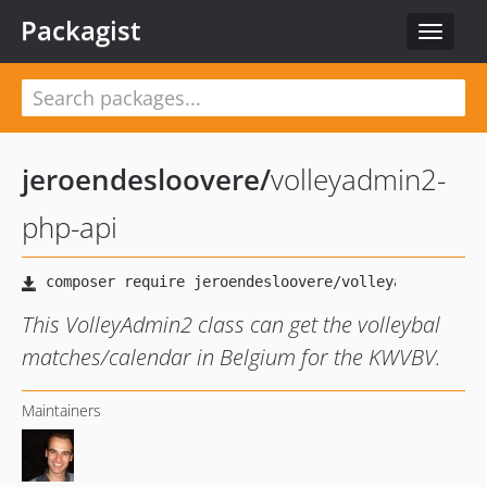
Packagist
Toggle
navigat
jeroendesloovere
/
volleyadmin2-
php-api
This VolleyAdmin2 class can get the volleybal
matches/calendar in Belgium for the KWVBV.
Maintainers