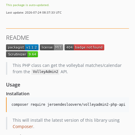
This package is auto-updated.
Last update: 2026-07-24 08:37:33 UTC
README
This PHP class can get the volleybal matches/calendar
from the
API.
VolleyAdmin2
Usage
Installation
This will install the latest version of this library using
Composer
.