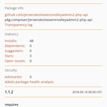
Package info
github.com/jeroendesloovere/volleyadmin2-php-api
pkg:composer/jeroendesloovere/volleyadmin2-php-api
Transparency log
Statistics
Installs
:
48
Dependents
:
0
Suggesters
:
0
Stars
:
3
Open Issues
:
0
Security
Advisories
:
0
Aikido package health analysis
1.1.2
2018-05-16 06:59 UTC
requires