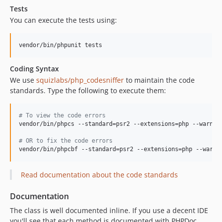
Tests
You can execute the tests using:
vendor/bin/phpunit tests
Coding Syntax
We use
squizlabs/php_codesniffer
to maintain the code
standards. Type the following to execute them:
#
 To view the code errors
vendor/bin/phpcs --standard=psr2 --extensions=php --warnin
#
 OR to fix the code errors
vendor/bin/phpcbf --standard=psr2 --extensions=php --warni
Read documentation about the code standards
Documentation
The class is well documented inline. If you use a decent IDE
you'll see that each method is documented with PHPDoc.