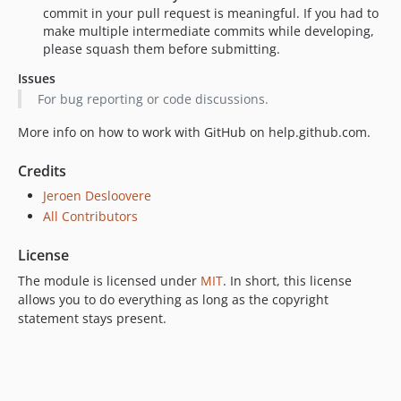
commit in your pull request is meaningful. If you had to
make multiple intermediate commits while developing,
please squash them before submitting.
Issues
For bug reporting or code discussions.
More info on how to work with GitHub on help.github.com.
Credits
Jeroen Desloovere
All Contributors
License
The module is licensed under
MIT
. In short, this license
allows you to do everything as long as the copyright
statement stays present.