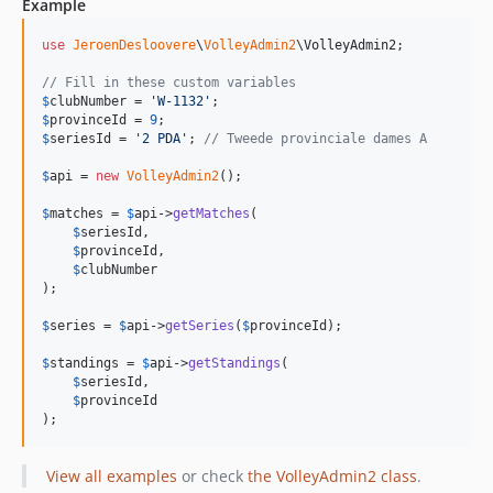
Example
use
JeroenDesloovere
\
VolleyAdmin2
\
VolleyAdmin2
;

// Fill in these custom variables
$
clubNumber
 = 
'
W-1132
'
$
provinceId
 = 
9
$
seriesId
 = 
'
2 PDA
'
; 
// Tweede provinciale dames A
$
api
 = 
new
VolleyAdmin2
();

$
matches
 = 
$
api
->
getMatches
(

$
seriesId
,

$
provinceId
,

$
clubNumber
);

$
series
 = 
$
api
->
getSeries
(
$
provinceId
);

$
standings
 = 
$
api
->
getStandings
(

$
seriesId
,

$
provinceId
);
View all examples
or check
the VolleyAdmin2 class
.