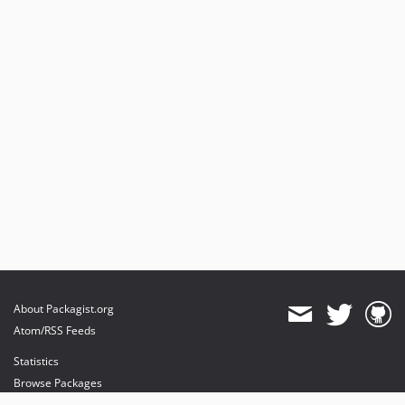
About Packagist.org
Atom/RSS Feeds
Statistics
Browse Packages