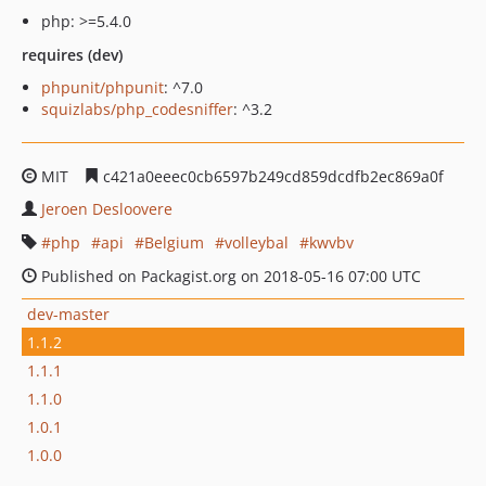
php: >=5.4.0
requires (dev)
phpunit/phpunit
: ^7.0
squizlabs/php_codesniffer
: ^3.2
MIT
c421a0eeec0cb6597b249cd859dcdfb2ec869a0f
Jeroen Desloovere
php
api
Belgium
volleybal
kwvbv
Published on Packagist.org on 2018-05-16 07:00 UTC
dev-master
1.1.2
1.1.1
1.1.0
1.0.1
1.0.0