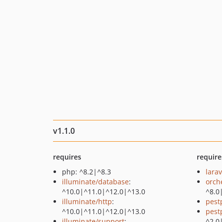
v1.1.0
requires
require
php: ^8.2|^8.3
larav
illuminate/database
:
orch
^10.0|^11.0|^12.0|^13.0
^8.0
illuminate/http
:
pest
^10.0|^11.0|^12.0|^13.0
pest
illuminate/support
:
^2.0