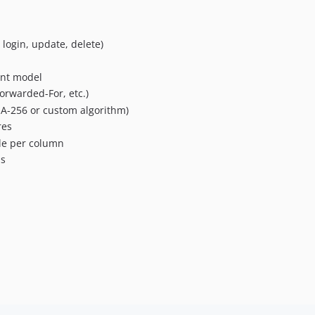
login, update, delete)
ent model
orwarded-For, etc.)
HA-256 or custom algorithm)
res
le per column
ns