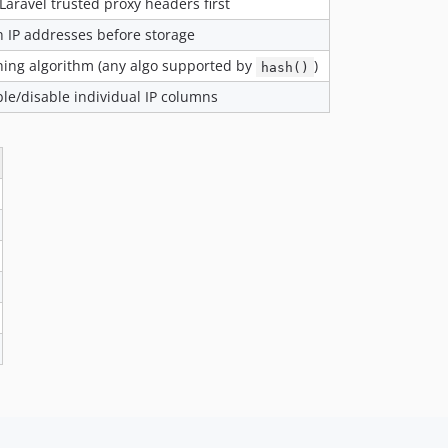
Laravel trusted proxy headers first
 IP addresses before storage
ing algorithm (any algo supported by
)
hash()
le/disable individual IP columns