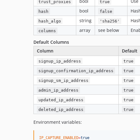
bool
Use 
trust_proxies
true
bool
Hash
hash
false
string
Hash
hash_algo
'sha256'
array
see below
Enab
columns
Default Columns
Column
Default
signup_ip_address
true
signup_confirmation_ip_address
true
signup_sm_ip_address
true
admin_ip_address
true
updated_ip_address
true
deleted_ip_address
true
Environment variables:
IP_CAPTURE_ENABLED
=
true