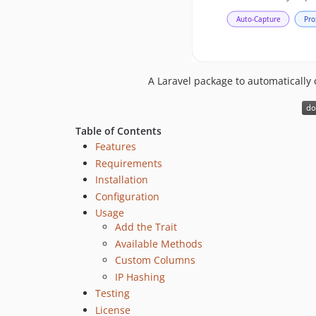
A Laravel package to automatically 
Table of Contents
Features
Requirements
Installation
Configuration
Usage
Add the Trait
Available Methods
Custom Columns
IP Hashing
Testing
License