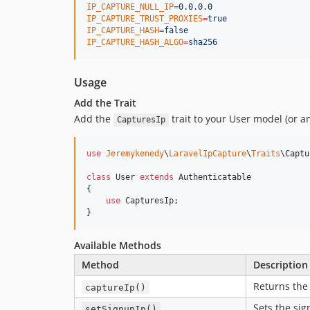
IP_CAPTURE_NULL_IP
=
0.0.0.0
IP_CAPTURE_TRUST_PROXIES
=
true
IP_CAPTURE_HASH
=
false
IP_CAPTURE_HASH_ALGO
=
sha256
Usage
Add the Trait
Add the
trait to your User model (or a
CapturesIp
use
Jeremykenedy
\
LaravelIpCapture
\
Traits
\
Captu
class
 User 
extends
 Authenticatable

{

use
 CapturesIp;

}
Available Methods
Method
Description
Returns the 
captureIp()
Sets the si
setSignupIp()