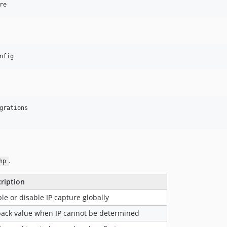
re
nfig
grations

.
hp
ription
le or disable IP capture globally
back value when IP cannot be determined