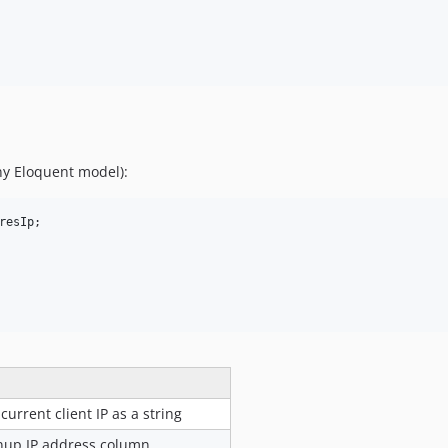
ny Eloquent model):
resIp
;

current client IP as a string
gnup IP address column