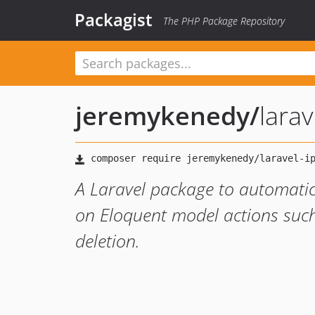
Packagist
The PHP Package Repository
jeremykenedy
/
larav
A Laravel package to automatic
on Eloquent model actions such
deletion.