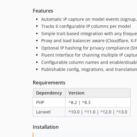
Features
Automatic IP capture on model events (signup, 
Tracks 6 configurable IP columns per model
Simple trait-based integration with any Eloqu
Proxy and load balancer aware (Cloudflare, X-F
Optional IP hashing for privacy compliance (S
Fluent interface for chaining multiple IP captu
Configurable column names and enable/disab
Publishable config, migrations, and translatio
Requirements
Dependency
Version
PHP
^8.2 | ^8.3
Laravel
^10.0 | ^11.0 | ^12.0 | ^13.0
Installation