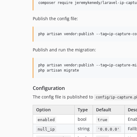
composer require jeremykenedy/laravel-ip-captu
Publish the config file:
php artisan vendor:publish --tag=ip-capture-co
Publish and run the migration:
php artisan vendor:publish --tag=ip-capture-mi
php artisan migrate
Configuration
The config file is published to
config/ip-capture.p
Option
Type
Default
Desc
bool
Enab
enabled
true
string
Fall
null_ip
'0.0.0.0'