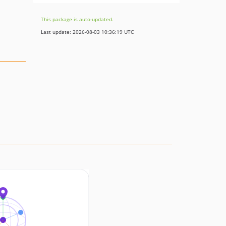
This package is auto-updated.
Last update: 2026-08-03 10:36:19 UTC