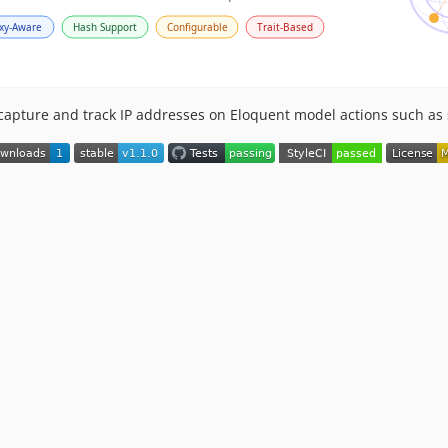
capture and track IP addresses on Eloquent model actions such as 