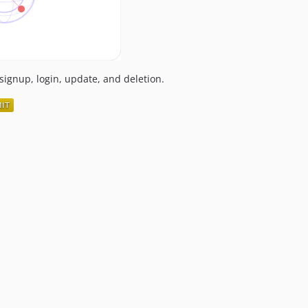
signup, login, update, and deletion.