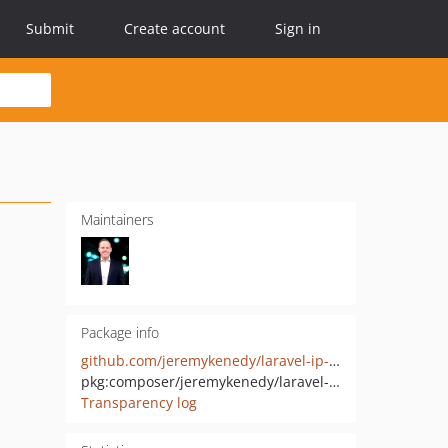
Submit
Create account
Sign in
Maintainers
Package info
github.com/jeremykenedy/laravel-ip-capture
pkg:composer/jeremykenedy/laravel-ip-capture
Transparency log