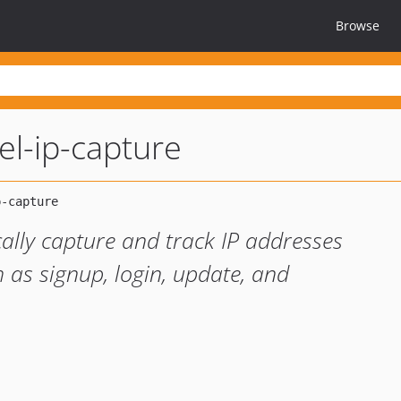
Browse
el-ip-capture
ally capture and track IP addresses
 as signup, login, update, and