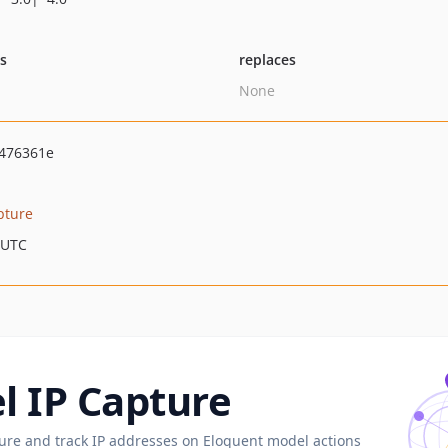
ts
replaces
None
476361e
pture
 UTC