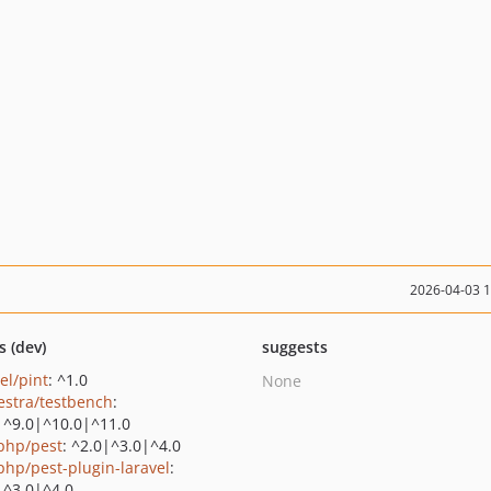
2026-04-03 
s (dev)
suggests
el/pint
: ^1.0
None
estra/testbench
:
|^9.0|^10.0|^11.0
php/pest
: ^2.0|^3.0|^4.0
php/pest-plugin-laravel
:
|^3.0|^4.0