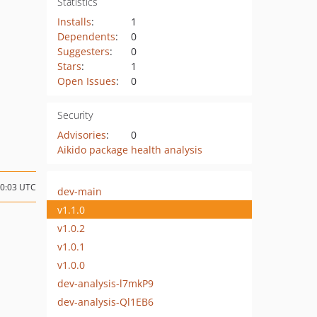
Statistics
Installs
:
1
Dependents
:
0
Suggesters
:
0
Stars
:
1
Open Issues
:
0
Security
Advisories
:
0
Aikido package health analysis
10:03 UTC
dev-main
v1.1.0
v1.0.2
v1.0.1
v1.0.0
dev-analysis-l7mkP9
dev-analysis-Ql1EB6