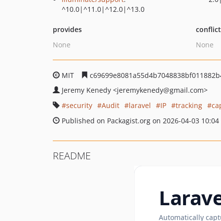
^10.0|^11.0|^12.0|^13.0
provides
conflic
None
None
MIT
c69699e8081a55d4b7048838bf011882b
Jeremy Kenedy
<jeremykenedy
@gmail.com>
security
Audit
laravel
IP
tracking
ca
Published on Packagist.org on 2026-04-03 10:04
README