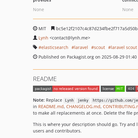
None
None
MIT
bc5e12f2107c4c87d234fbe2f717a5d50b
Lynh
<contact
@lynh.me>
elasticsearch
laravel
scout
laravel scout
Published on Packagist.org on 2025-08-29 01:40
README
Note:
Replace
Lynh
jenky
https://github.com/je
in
README.md
,
CHANGELOG.md
,
CONTRIBUTING.
to make all replacements at once. Delete the file pr
This is where your description should go. Try and 
users and contributors.