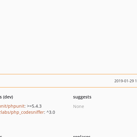
2019-01-29 
s (dev)
suggests
nit/phpunit
: >=5.4.3
None
zlabs/php_codesniffer
: ^3.0
ts
replaces