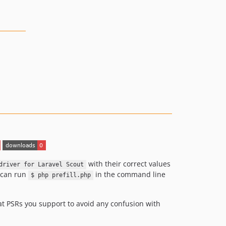
with their correct values
driver for Laravel Scout
u can run
in the command line
$ php prefill.php
at PSRs you support to avoid any confusion with