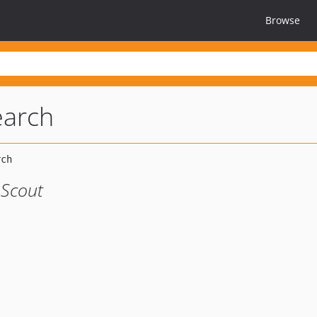
Browse
earch
 Scout