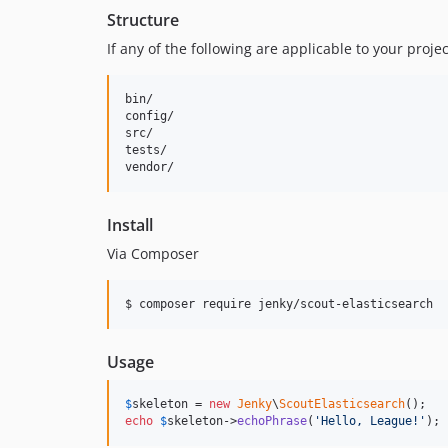
Structure
If any of the following are applicable to your proj
bin/        

config/

src/

tests/

Install
Via Composer
$ composer require jenky/scout-elasticsearch
Usage
$
skeleton
 = 
new
Jenky
\
ScoutElasticsearch
echo
$
skeleton
->
echoPhrase
(
'
Hello, League!
'
);