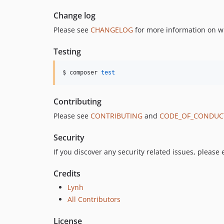
Change log
Please see
CHANGELOG
for more information on w
Testing
$ composer 
test
Contributing
Please see
CONTRIBUTING
and
CODE_OF_CONDUC
Security
If you discover any security related issues, please
Credits
Lynh
All Contributors
License