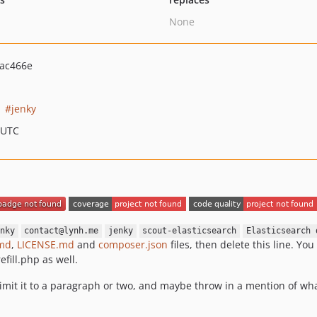
None
ac466e
jenky
 UTC
nky
contact@lynh.me
jenky
scout-elasticsearch
Elasticsearch 
md
,
LICENSE.md
and
composer.json
files, then delete this line. Yo
efill.php as well.
limit it to a paragraph or two, and maybe throw in a mention of wh