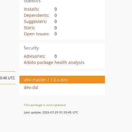
Statistics
Installs
:
0
Dependents
:
0
Suggesters
:
0
Stars
:
0
Open Issues
:
0
Security
Advisories
:
0
Aikido package health analysis
10:48 UTC
dev-master / 1.0.x-dev
dev-dsl
This package is auto-updated.
Last update: 2026-07-29 01:33:45 UTC