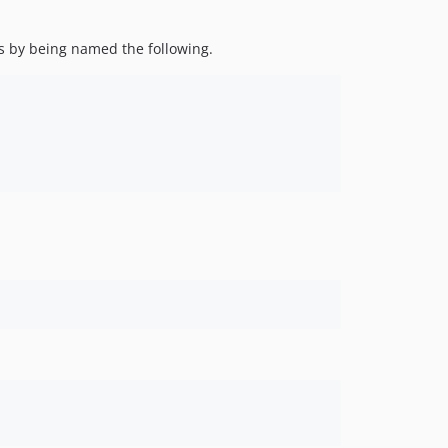
ces by being named the following.