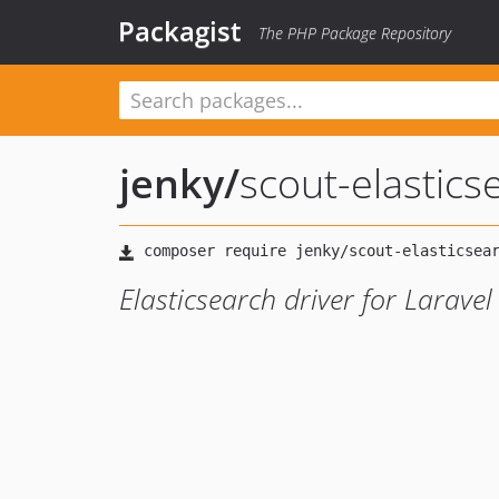
Packagist
The PHP Package Repository
jenky
/
scout-elastics
Elasticsearch driver for Laravel