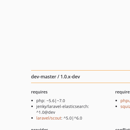
dev-master / 1.0.x-dev
requires
require
php: ~5.6|~7.0
phpu
jenky/laravel-elasticsearch:
squi
^1.0@dev
laravel/scout
: ^5.0|^6.0
provides
conflic