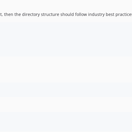
ect, then the directory structure should follow industry best practi