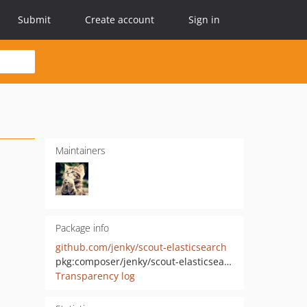
Submit
Create account
Sign in
Maintainers
Package info
github.com/jenky/scout-elasticsearch
pkg:composer/jenky/scout-elasticsearch
Transparency log